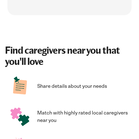
Find caregivers near you that
you'll love
Share details about your needs
Match with highly rated local caregivers
near you