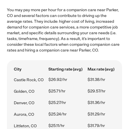
You may pay more per hour for a companion care near Parker,
CO and several factors can contribute to driving up the
average rates. They include: higher cost of living, increased
demand for companion care services, a more competitive job
market, and specific details surrounding your care needs (i.e.
tasks, timeframe, frequency). As a result, it's important to
consider these local factors when comparing companion care
rates and hiring a companion care near Parker, CO.
City
Starting rate (avg)
Max rate (avg)
$26.92/hr
$31.38/hr
Castle Rock, CO
$25.71/hr
$29.57/hr
Golden, CO
$25.27/hr
$31.36/hr
Denver, CO
$25.24/hr
$31.29/hr
Aurora, CO
$25.11/hr
$31.79/hr
Littleton, CO