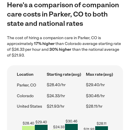
Here's a comparison of companion
care costs in Parker, CO to both
state and national rates
The cost of hiring a companion care in Parker, CO is
approximately
17% higher
than Colorado average starting rate
of $24.33 per hour and
30% higher
than the national average
of $21.93.
Location
Starting rate (avg)
Max rate (avg)
$28.40/hr
$29.40/hr
Parker, CO
Colorado
$24.33/hr
$30.46/hr
United States
$21.93/hr
$28.11/hr
$
30.46
$
29.40
$
28.40
$
28.11
$
24.33
$
21.93