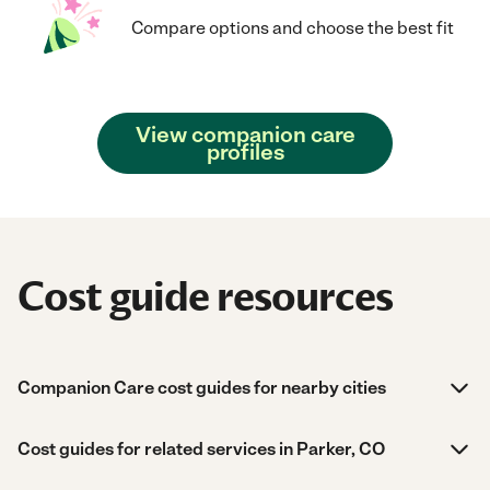
Compare options and choose the best fit
View companion care
profiles
Cost guide resources
Companion Care cost guides for nearby cities
Cost guides for related services in Parker, CO