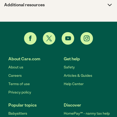
Additional resources
About Care.com
Get help
About us
Safety
Careers
Articles & Guides
Terms of use
Help Center
Privacy policy
Popular topics
Discover
Babysitters
HomePay℠ - nanny tax help