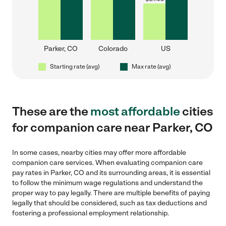
Parker, CO
Colorado
US
Starting rate (avg)
Max rate (avg)
These are the
most affordable
cities
for companion care near Parker, CO
In some cases, nearby cities may offer more affordable
companion care services. When evaluating companion care
pay rates in Parker, CO and its surrounding areas, it is essential
to follow the minimum wage regulations and understand the
proper way to pay legally. There are multiple benefits of paying
legally that should be considered, such as tax deductions and
fostering a professional employment relationship.