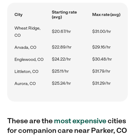
Starting rate
City
Max rate (avg)
(avg)
Wheat Ridge,
$20.67/hr
$31.00/hr
CO
$22.89/hr
$29.16/hr
Arvada, CO
$24.22/hr
$30.48/hr
Englewood, CO
$25.11/hr
$31.79/hr
Littleton, CO
$25.24/hr
$31.29/hr
Aurora, CO
These are the
most expensive
cities
for companion care near Parker, CO