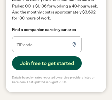
Parker, CO is $1,136 for working a 40-hour week.
And the monthly cost is approximately $3,692
for 130 hours of work.
Find a companion care in your area
Join free to get started
Data is based on rates reported by service providers listed on
Care.com. Last updated in August 2026.