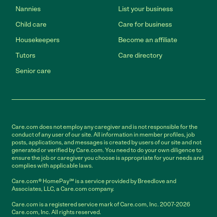
Nannies
List your business
Child care
Care for business
Housekeepers
Become an affiliate
Tutors
Care directory
Senior care
Care.com does not employ any caregiver and is not responsible for the
conduct of any user of our site. All information in member profiles, job
posts, applications, and messages is created by users of our site and not
generated or verified by Care.com. You need to do your own diligence to
ensure the job or caregiver you choose is appropriate for your needs and
complies with applicable laws.
Care.com® HomePay℠ is a service provided by Breedlove and
Associates, LLC, a Care.com company.
Care.com is a registered service mark of Care.com, Inc. 2007-2026
Care.com, Inc. All rights reserved.