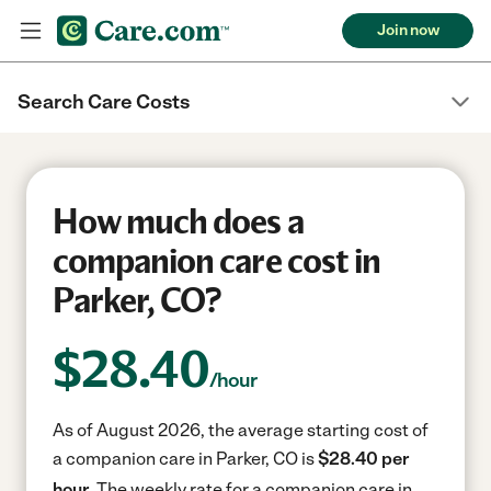
Join now
Search Care Costs
How much does a
companion care cost in
Parker, CO?
$
28.40
/hour
As of August 2026, the average starting cost of
a companion care in Parker, CO is
$28.40 per
hour.
The weekly rate for a companion care in