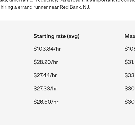
hiring a errand runner near Red Bank, NJ.
Starting rate (avg)
Max 
$103.84/hr
$10
$28.20/hr
$31
$27.44/hr
$33
$27.33/hr
$30
$26.50/hr
$30