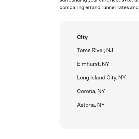
comparing errand runner rates and 
City
Toms River, NJ
Elmhurst, NY
Long Island City, NY
Corona, NY
Astoria, NY