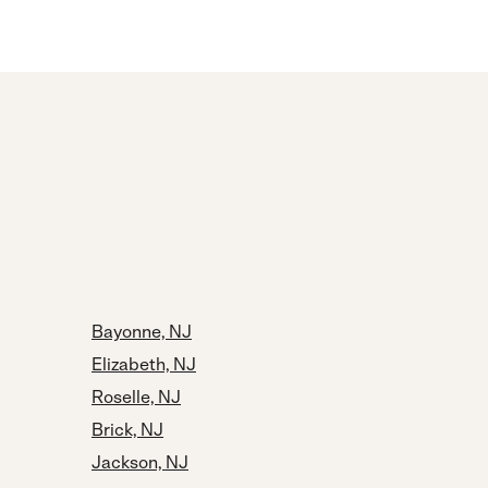
Bayonne, NJ
Elizabeth, NJ
Roselle, NJ
Brick, NJ
Jackson, NJ