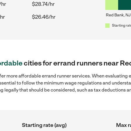
/hr
$28.74/hr
Red Bank, NJ
hr
$26.46/hr
Starting rat
ordable
cities for errand runners near Re
ffer more affordable errand runner services. When evaluating e
 essential to follow the minimum wage regulations and understa
ng legally that should be considered, such as tax deductions a
Starting rate (avg)
Max r