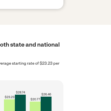
oth state and national
erage starting rate of $23.23 per
$
28.74
$
26.46
$
23.23
$
20.77