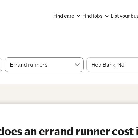
Find care
Find jobs
List your bu
oes an errand runner cost 