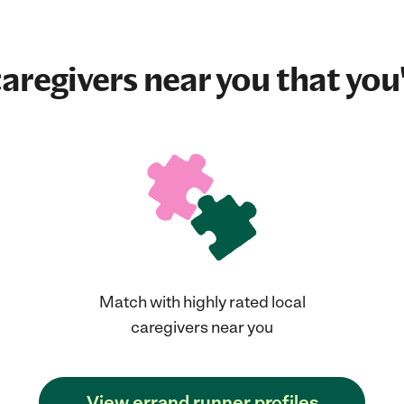
aregivers near you that you'
Match with highly rated local
caregivers near you
View errand runner profiles