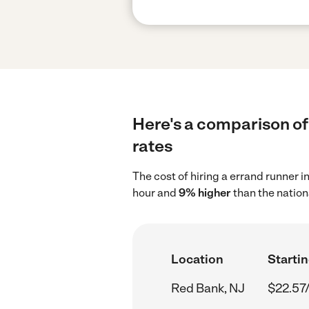
Here's a comparison of 
rates
The cost of hiring a errand runner 
hour and
9% higher
than the nation
Location
Startin
Red Bank, NJ
$22.57