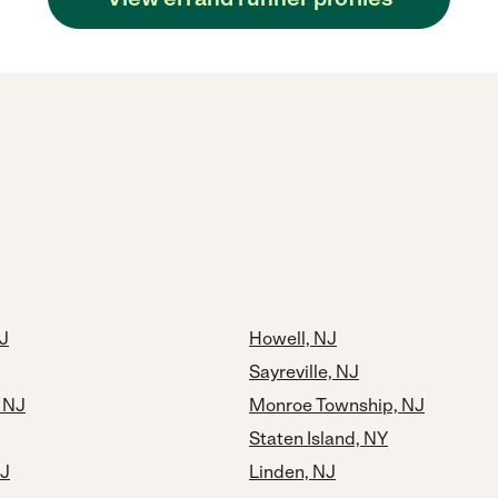
J
Howell, NJ
Sayreville, NJ
, NJ
Monroe Township, NJ
Staten Island, NY
NJ
Linden, NJ