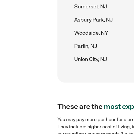
Somerset, NJ
Asbury Park, NJ
Woodside, NY
Parlin, NJ
Union City, NJ
These are the
most exp
You may pay more per hour for a err
They include: higher cost of living
surrounding your care needs (i.e. ta