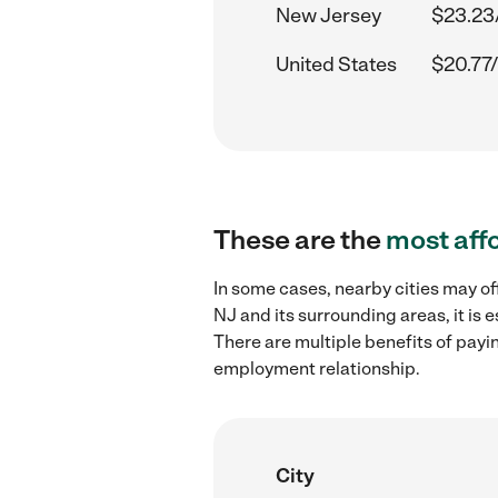
New Jersey
$23.23
United States
$20.77/
These are the
most aff
In some cases, nearby cities may o
NJ and its surrounding areas, it is
There are multiple benefits of payi
employment relationship.
City