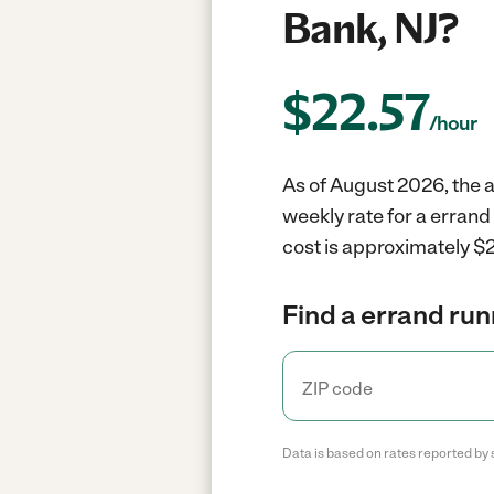
Bank, NJ?
$
22.57
/hour
As of August 2026, the a
weekly rate for a erran
cost is approximately $2
Find a errand run
Data is based on rates reported by 