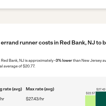
errand runner costs in Red Bank, NJ to b
in Red Bank, NJ is approximately
-3% lower
than New Jersey av
al average of $20.77.
g rate (avg)
Max rate (avg)
$
27.43
$
22.57
/hr
$27.43/hr