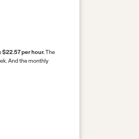
s
$22.57 per hour.
The
eek.
And the monthly