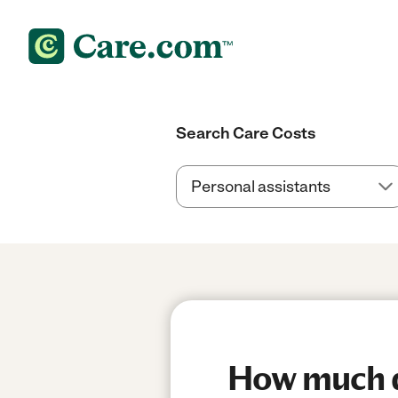
Search Care Costs
How much d