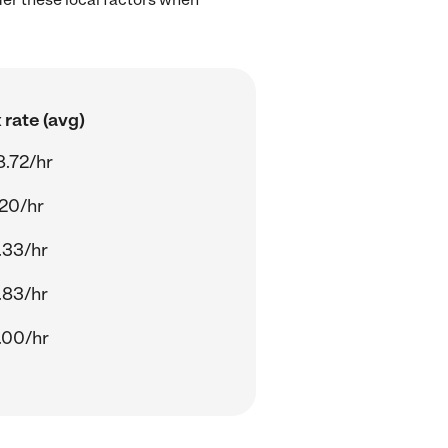
rate (avg)
8.72/hr
.20/hr
.33/hr
.83/hr
.00/hr