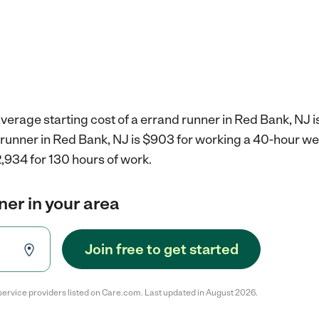
verage starting cost of a errand runner in Red Bank, NJ i
d runner in Red Bank, NJ is $903 for working a 40-hour w
,934 for 130 hours of work.
ner in your area
Join free to get started
service providers listed on Care.com. Last updated in August 2026.