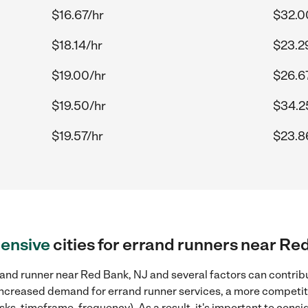
$16.67/hr
$32.0
$18.14/hr
$23.2
$19.00/hr
$26.6
$19.50/hr
$34.2
$19.57/hr
$23.8
ensive
cities for errand runners near Re
and runner near Red Bank, NJ and several factors can contribu
, increased demand for errand runner services, a more competiti
sks, timeframe, frequency). As a result, it's important to cons