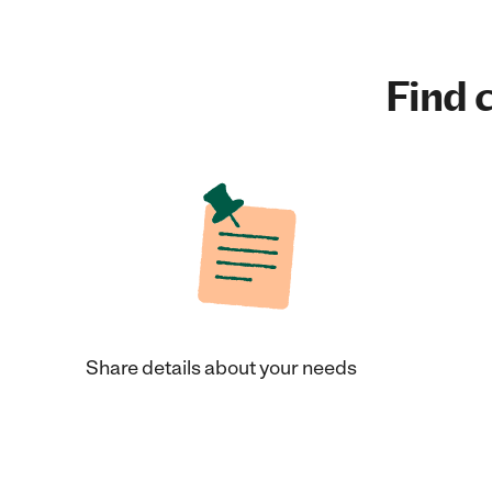
Find c
Share details about your needs