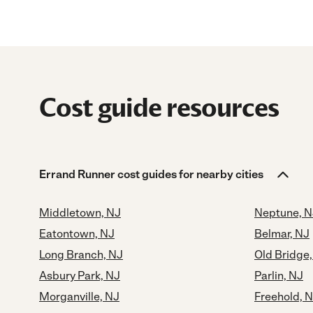
Cost guide resources
Errand Runner cost guides for nearby cities
Middletown, NJ
Neptune, N
Eatontown, NJ
Belmar, NJ
Long Branch, NJ
Old Bridge
Asbury Park, NJ
Parlin, NJ
Morganville, NJ
Freehold, 