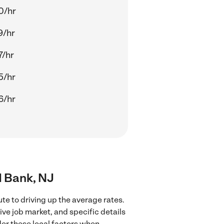
0/hr
9/hr
7/hr
5/hr
6/hr
d Bank, NJ
te to driving up the average rates.
ve job market, and specific details
ider these local factors when