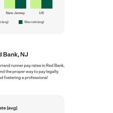
New Jersey
US
e (avg)
Max rate (avg)
d Bank, NJ
rrand runner pay rates in Red Bank,
nd the proper way to pay legally.
nd fostering a professional
ate (avg)