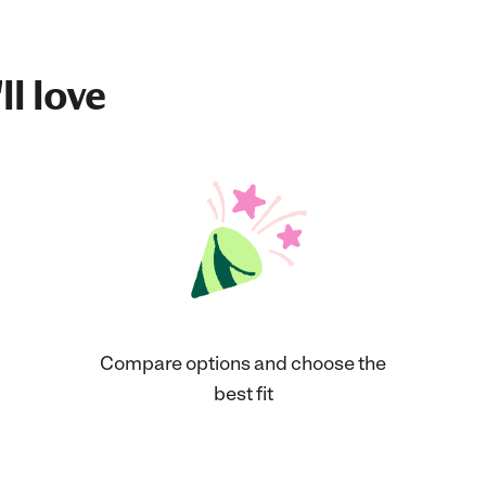
ll love
Compare options and choose the
best fit