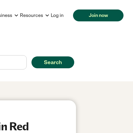
siness
Resources
Log in
Join now
Search
in Red