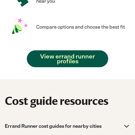
near you
Compare options and choose the best fit
View errand runner
profiles
Cost guide resources
Errand Runner cost guides for nearby cities