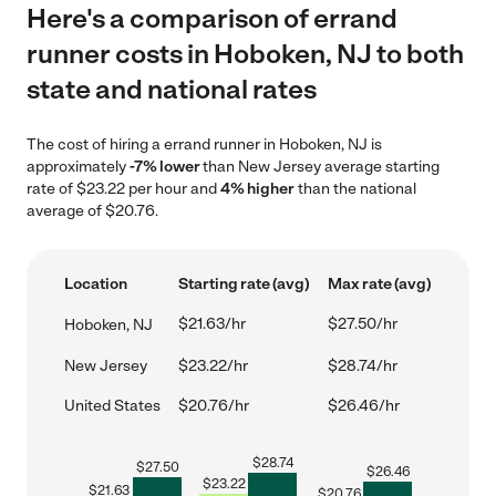
Here's a comparison of errand
runner costs in Hoboken, NJ to both
state and national rates
The cost of hiring a errand runner in Hoboken, NJ is
approximately
-7% lower
than New Jersey average starting
rate of $23.22 per hour and
4% higher
than the national
average of $20.76.
Location
Starting rate (avg)
Max rate (avg)
$21.63/hr
$27.50/hr
Hoboken, NJ
New Jersey
$23.22/hr
$28.74/hr
United States
$20.76/hr
$26.46/hr
$
28.74
$
27.50
$
26.46
$
23.22
$
21.63
$
20.76