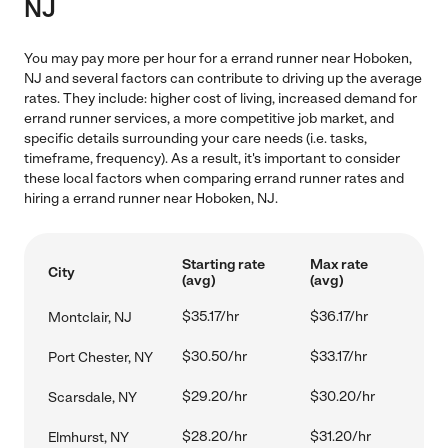
NJ
You may pay more per hour for a errand runner near Hoboken,
NJ and several factors can contribute to driving up the average
rates. They include: higher cost of living, increased demand for
errand runner services, a more competitive job market, and
specific details surrounding your care needs (i.e. tasks,
timeframe, frequency). As a result, it's important to consider
these local factors when comparing errand runner rates and
hiring a errand runner near Hoboken, NJ.
Starting rate
Max rate
City
(avg)
(avg)
$35.17/hr
$36.17/hr
Montclair, NJ
$30.50/hr
$33.17/hr
Port Chester, NY
$29.20/hr
$30.20/hr
Scarsdale, NY
$28.20/hr
$31.20/hr
Elmhurst, NY