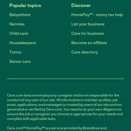
Popular topics
Discover
Babysitters
HomePay℠ - nanny tax help
Nannies
List your business
Child care
Care for business
Housekeepers
Become an affiliate
Tutors
Care directory
Senior care
Care.com does not employ any caregiver and is not responsible for the
conduct of any user of our site. All information in member profiles, job
posts, applications, and messages is created by users of our site and not
generated or verified by Care.com. You need to do your own diligence to
ensure the job or caregiver you choose is appropriate for your needs and
complies with applicable laws.
Care.com® HomePay℠ is a service provided by Breedlove and