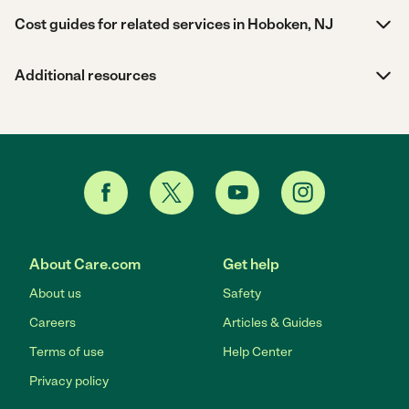
Cost guides for related services in Hoboken, NJ
Additional resources
About Care.com
Get help
About us
Safety
Careers
Articles & Guides
Terms of use
Help Center
Privacy policy