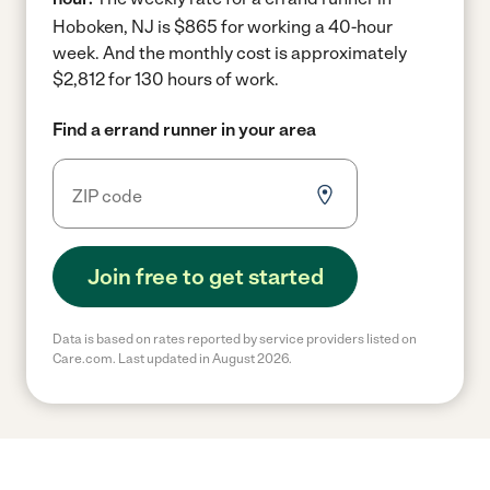
Hoboken, NJ is $865 for working a 40-hour
week.
And the monthly cost is approximately
$2,812 for 130 hours of work.
Find a errand runner in your area
Join free to get started
Data is based on rates reported by service providers listed on
Care.com. Last updated in August 2026.