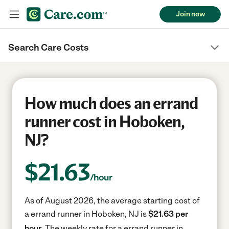
Join now
Search Care Costs
How much does an errand
runner cost in Hoboken,
NJ?
$
21.63
/hour
As of August 2026, the average starting cost of
a errand runner in Hoboken, NJ is
$21.63 per
hour.
The weekly rate for a errand runner in