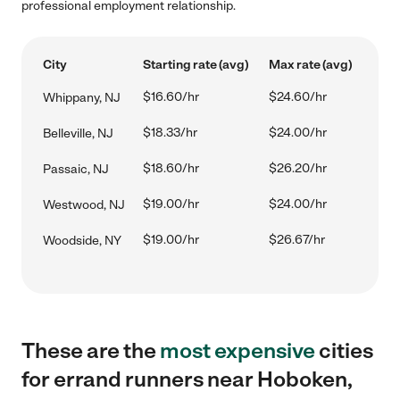
professional employment relationship.
City
Starting rate (avg)
Max rate (avg)
$16.60/hr
$24.60/hr
Whippany, NJ
$18.33/hr
$24.00/hr
Belleville, NJ
$18.60/hr
$26.20/hr
Passaic, NJ
$19.00/hr
$24.00/hr
Westwood, NJ
$19.00/hr
$26.67/hr
Woodside, NY
These are the
most expensive
cities
for errand runners near Hoboken,