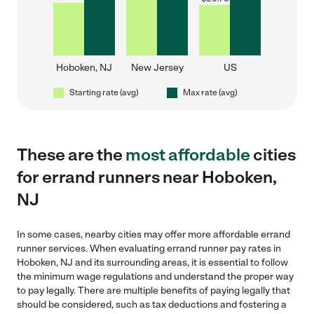
Hoboken, NJ
New Jersey
US
Starting rate (avg)
Max rate (avg)
These are the
most affordable
cities
for errand runners near Hoboken,
NJ
In some cases, nearby cities may offer more affordable errand
runner services. When evaluating errand runner pay rates in
Hoboken, NJ and its surrounding areas, it is essential to follow
the minimum wage regulations and understand the proper way
to pay legally. There are multiple benefits of paying legally that
should be considered, such as tax deductions and fostering a