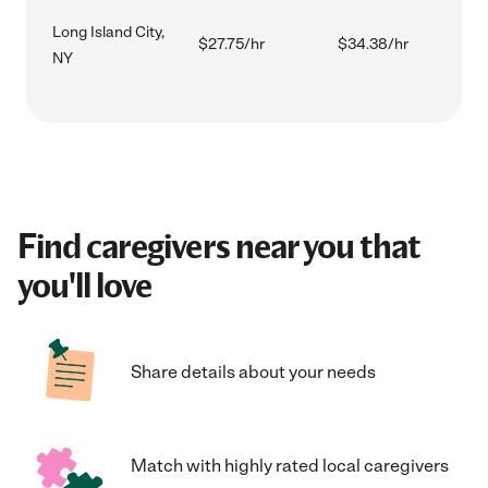
Long Island City,
$27.75/hr
$34.38/hr
NY
Find caregivers near you that
you'll love
Share details about your needs
Match with highly rated local caregivers