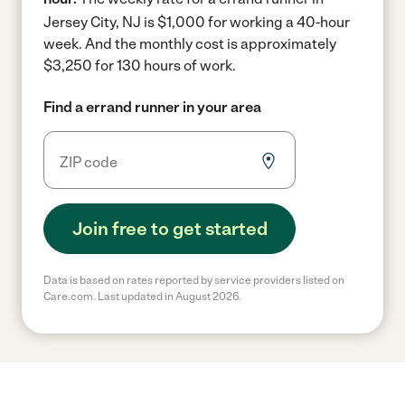
Jersey City, NJ is $1,000 for working a 40-hour
week.
And the monthly cost is approximately
$3,250 for 130 hours of work.
Find a errand runner in your area
Join free to get started
Data is based on rates reported by service providers listed on
Care.com. Last updated in August 2026.