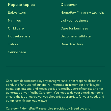
Popular topics
Discover
Babysitters
HomePay℠ - nanny tax help
Nannies
List your business
Child care
Care for business
Housekeepers
Become an affiliate
Tutors
Care directory
Senior care
Care.com does not employ any caregiver and is not responsible for the
conduct of any user of our site. All information in member profiles, job
posts, applications, and messages is created by users of our site and not
generated or verified by Care.com. You need to do your own diligence to
ensure the job or caregiver you choose is appropriate for your needs and
complies with applicable laws.
Care.com® HomePay℠ is a service provided by Breedlove and