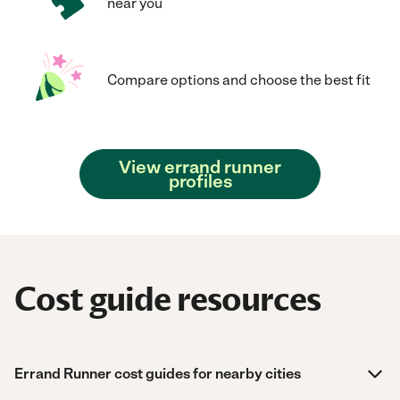
near you
Compare options and choose the best fit
View errand runner
profiles
Cost guide resources
Errand Runner cost guides for nearby cities