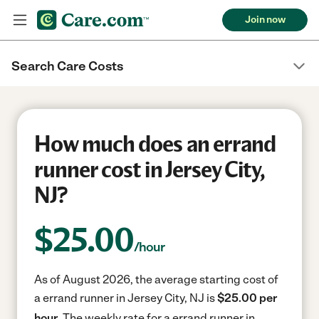
Join now
Search Care Costs
How much does an errand
runner cost in Jersey City,
NJ?
$
25.00
/hour
As of August 2026, the average starting cost of
a errand runner in Jersey City, NJ is
$25.00 per
hour.
The weekly rate for a errand runner in