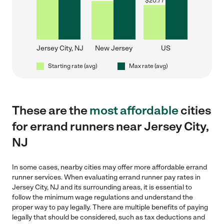
$
20.77
Jersey City, NJ
New Jersey
US
Starting rate (avg)
Max rate (avg)
These are the
most affordable
cities
for errand runners near Jersey City,
NJ
In some cases, nearby cities may offer more affordable errand
runner services. When evaluating errand runner pay rates in
Jersey City, NJ and its surrounding areas, it is essential to
follow the minimum wage regulations and understand the
proper way to pay legally. There are multiple benefits of paying
legally that should be considered, such as tax deductions and