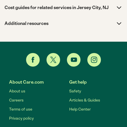
Cost guides for related services in Jersey City, NJ
Additional resources
About Care.com
Get help
About us
Safety
Careers
Articles & Guides
Terms of use
Help Center
Privacy policy