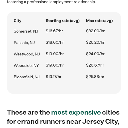
fostering a professional employment relationship.
City
Starting rate (avg)
Max rate (avg)
$16.67/hr
$32.00/hr
Somerset, NJ
$18.60/hr
$26.20/hr
Passaic, NJ
$19.00/hr
$24.00/hr
Westwood, NJ
$19.00/hr
$26.67/hr
Woodside, NY
$19.17/hr
$25.83/hr
Bloomfield, NJ
These are the
most expensive
cities
for errand runners near Jersey City,