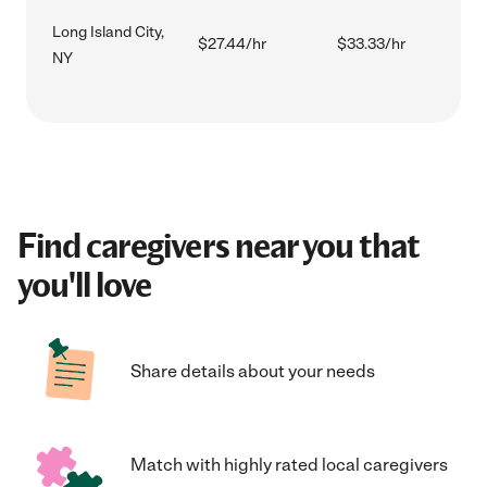
Long Island City,
$27.44/hr
$33.33/hr
NY
Find caregivers near you that
you'll love
Share details about your needs
Match with highly rated local caregivers