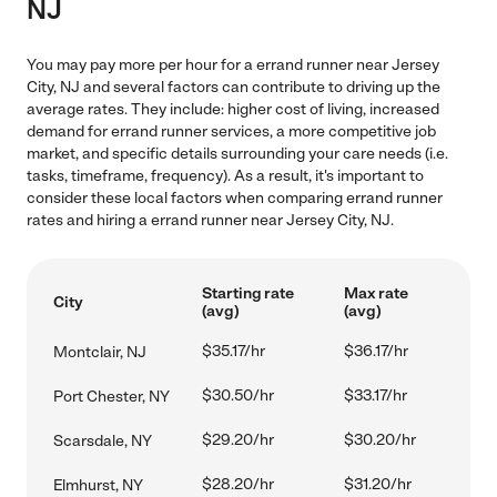
NJ
You may pay more per hour for a errand runner near Jersey
City, NJ and several factors can contribute to driving up the
average rates. They include: higher cost of living, increased
demand for errand runner services, a more competitive job
market, and specific details surrounding your care needs (i.e.
tasks, timeframe, frequency). As a result, it's important to
consider these local factors when comparing errand runner
rates and hiring a errand runner near Jersey City, NJ.
Starting rate
Max rate
City
(avg)
(avg)
$35.17/hr
$36.17/hr
Montclair, NJ
$30.50/hr
$33.17/hr
Port Chester, NY
$29.20/hr
$30.20/hr
Scarsdale, NY
$28.20/hr
$31.20/hr
Elmhurst, NY