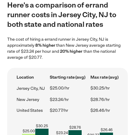
Here's a comparison of errand
runner costs in Jersey City, NJ to
both state and national rates
The cost of hiring a errand runner in Jersey City, NJ is
approximately
8% higher
than New Jersey average starting
rate of $23.24 per hour and
20% higher
than the national
average of $20.77.
Location
Starting rate (avg)
Max rate (avg)
$25.00/hr
$30.25/hr
Jersey City, NJ
New Jersey
$23.24/hr
$28.76/hr
United States
$20.77/hr
$26.46/hr
$
30.25
$
28.76
$
26.46
$
25.00
$
23.24