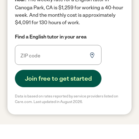
Canoga Park, CA is $1,259 for working a 40-hour
week.
And the monthly cost is approximately
$4,091 for 130 hours of work.
Find a English tutor in your area
Join free to get started
Data is based on rates reported by service providers listed on
Care.com. Last updated in August 2026.