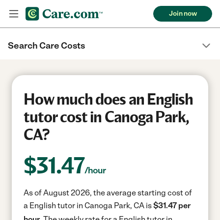
Join now
Search Care Costs
How much does an English
tutor cost in Canoga Park,
CA?
$
31.47
/hour
As of August 2026, the average starting cost of
a English tutor in Canoga Park, CA is
$31.47 per
hour.
The weekly rate for a English tutor in