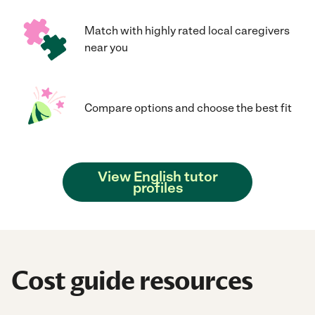
Match with highly rated local caregivers
near you
Compare options and choose the best fit
View English tutor
profiles
Cost guide resources