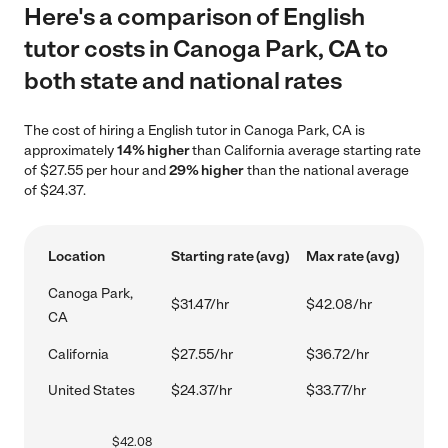
Here's a comparison of English
tutor costs in Canoga Park, CA to
both state and national rates
The cost of hiring a English tutor in Canoga Park, CA is
approximately
14% higher
than California average starting rate
of $27.55 per hour and
29% higher
than the national average
of $24.37.
Location
Starting rate (avg)
Max rate (avg)
Canoga Park,
$31.47/hr
$42.08/hr
CA
California
$27.55/hr
$36.72/hr
United States
$24.37/hr
$33.77/hr
$
42.08