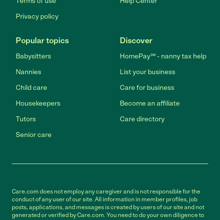
Terms of use
Help Center
Privacy policy
Popular topics
Discover
Babysitters
HomePay℠ - nanny tax help
Nannies
List your business
Child care
Care for business
Housekeepers
Become an affiliate
Tutors
Care directory
Senior care
Care.com does not employ any caregiver and is not responsible for the
conduct of any user of our site. All information in member profiles, job
posts, applications, and messages is created by users of our site and not
generated or verified by Care.com. You need to do your own diligence to