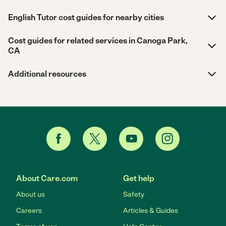
English Tutor cost guides for nearby cities
Cost guides for related services in Canoga Park,
CA
Additional resources
About Care.com
Get help
About us
Safety
Careers
Articles & Guides