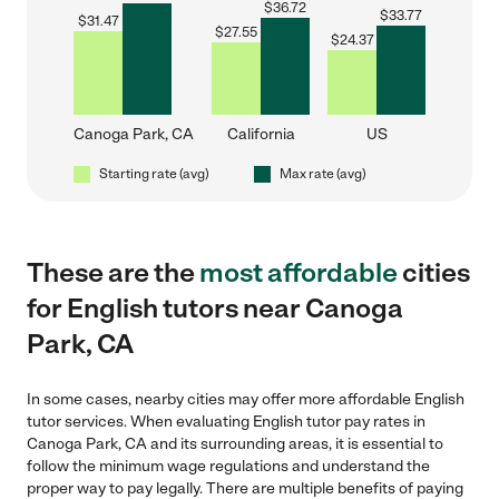
$
36.72
$
33.77
$
31.47
$
27.55
$
24.37
Canoga Park, CA
California
US
Starting rate (avg)
Max rate (avg)
These are the
most affordable
cities
for English tutors near Canoga
Park, CA
In some cases, nearby cities may offer more affordable English
tutor services. When evaluating English tutor pay rates in
Canoga Park, CA and its surrounding areas, it is essential to
follow the minimum wage regulations and understand the
proper way to pay legally. There are multiple benefits of paying