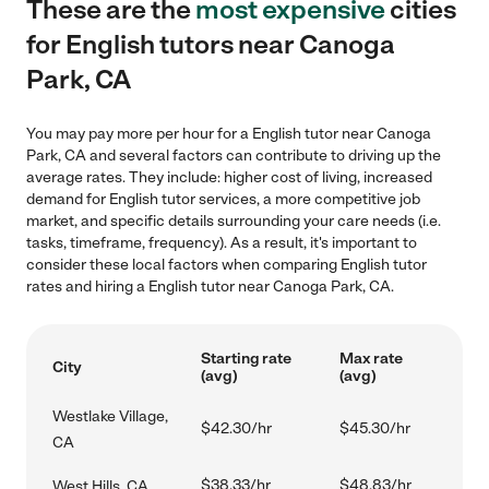
These are the
most expensive
cities
for English tutors near Canoga
Park, CA
You may pay more per hour for a English tutor near Canoga
Park, CA and several factors can contribute to driving up the
average rates. They include: higher cost of living, increased
demand for English tutor services, a more competitive job
market, and specific details surrounding your care needs (i.e.
tasks, timeframe, frequency). As a result, it's important to
consider these local factors when comparing English tutor
rates and hiring a English tutor near Canoga Park, CA.
Starting rate
Max rate
City
(avg)
(avg)
Westlake Village,
$42.30/hr
$45.30/hr
CA
$38.33/hr
$48.83/hr
West Hills, CA