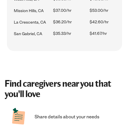
$37.00/hr
$53.00/hr
Mission Hills, CA
$36.20/hr
$42.60/hr
La Crescenta, CA
$35.33/hr
$41.67/hr
San Gabriel, CA
Find caregivers near you that
you'll love
Share details about your needs