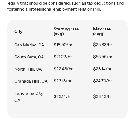
legally that should be considered, such as tax deductions and
fostering a professional employment relationship.
Starting rate
Max rate
City
(avg)
(avg)
$18.50/hr
$25.33/hr
San Marino, CA
$21.22/hr
$55.56/hr
South Gate, CA
$22.43/hr
$28.14/hr
North Hills, CA
$23.13/hr
$24.73/hr
Granada Hills, CA
Panorama City,
$23.14/hr
$33.43/hr
CA