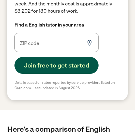
week.
And the monthly cost is approximately
$3,202 for 130 hours of work.
Find a English tutor in your area
Join free to get started
Data is based on rates reported by service providers listed on
Care.com. Last updated in August 2026.
Here's a comparison of English