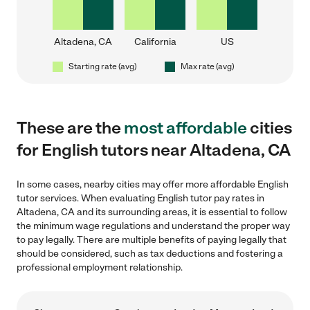
Altadena, CA
California
US
Starting rate (avg)
Max rate (avg)
These are the
most affordable
cities
for English tutors near Altadena, CA
In some cases, nearby cities may offer more affordable English
tutor services. When evaluating English tutor pay rates in
Altadena, CA and its surrounding areas, it is essential to follow
the minimum wage regulations and understand the proper way
to pay legally. There are multiple benefits of paying legally that
should be considered, such as tax deductions and fostering a
professional employment relationship.