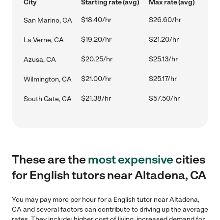
City
Starting rate (avg)
Max rate (avg)
$18.40/hr
$26.60/hr
San Marino, CA
$19.20/hr
$21.20/hr
La Verne, CA
$20.25/hr
$25.13/hr
Azusa, CA
$21.00/hr
$25.17/hr
Wilmington, CA
$21.38/hr
$57.50/hr
South Gate, CA
These are the
most expensive
cities
for English tutors near Altadena, CA
You may pay more per hour for a English tutor near Altadena,
CA and several factors can contribute to driving up the average
rates. They include: higher cost of living, increased demand for