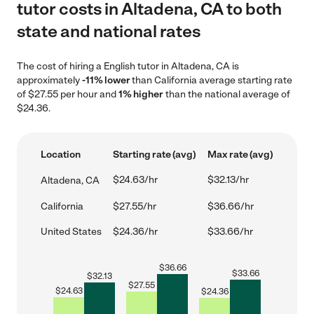
tutor costs in Altadena, CA to both
state and national rates
The cost of hiring a English tutor in Altadena, CA is
approximately
-11% lower
than California average starting rate
of $27.55 per hour and
1% higher
than the national average of
$24.36.
Location
Starting rate (avg)
Max rate (avg)
$24.63/hr
$32.13/hr
Altadena, CA
California
$27.55/hr
$36.66/hr
United States
$24.36/hr
$33.66/hr
$
36.66
$
33.66
$
32.13
$
27.55
$
24.63
$
24.36