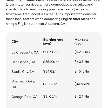
English tutor services, a more competitive job market, and
specific details surrounding your care needs (i.e. tasks,
timeframe, frequency). As a result, it's important to consider
these local factors when comparing English tutor rates and
hiring a English tutor near Altadena, CA.
Starting rate
Max rate
City
(avg)
(avg)
$36.20/hr
$42.60/hr
La Crescenta, CA
$35.29/hr
$40.71/hr
San Gabriel, CA
$34.82/hr
$45.18/hr
Studio City, CA
Sherman Oaks,
$31.77/hr
$41.58/hr
CA
$31.65/hr
$42.41/hr
Canoga Park, CA