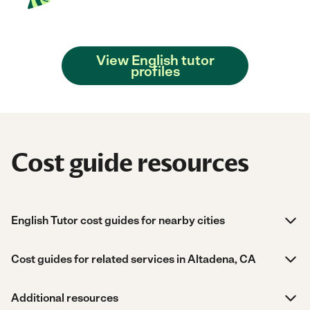
View English tutor
profiles
Cost guide resources
English Tutor cost guides for nearby cities
Cost guides for related services in Altadena, CA
Additional resources