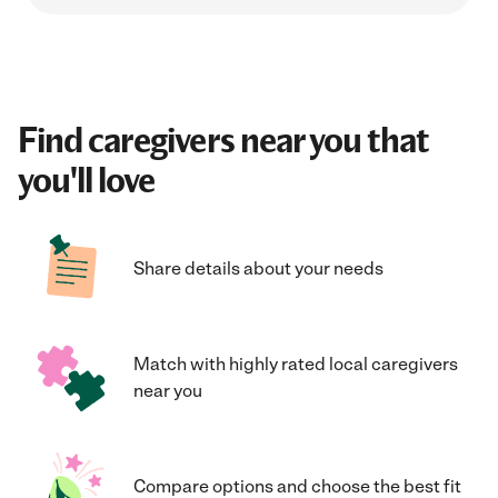
Find caregivers near you that
you'll love
Share details about your needs
Match with highly rated local caregivers
near you
Compare options and choose the best fit