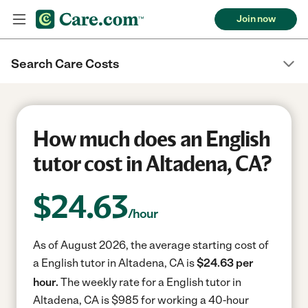
Join now
Search Care Costs
How much does an English
tutor cost in Altadena, CA?
$
24.63
/hour
As of August 2026, the average starting cost of
a English tutor in Altadena, CA is
$24.63 per
hour.
The weekly rate for a English tutor in
Altadena, CA is $985 for working a 40-hour