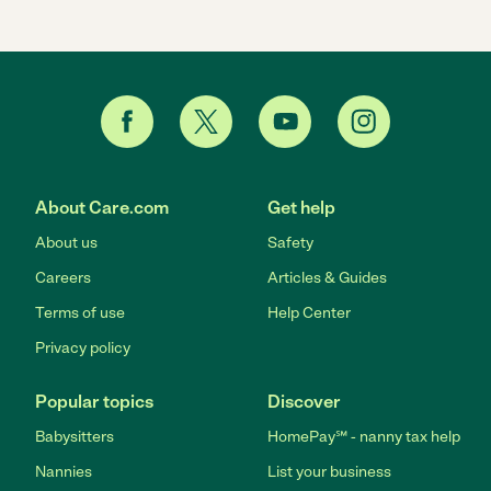
About Care.com
Get help
About us
Safety
Careers
Articles & Guides
Terms of use
Help Center
Privacy policy
Popular topics
Discover
Babysitters
HomePay℠ - nanny tax help
Nannies
List your business