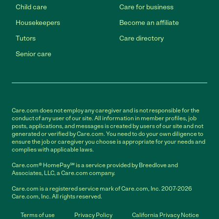
Child care
Care for business
Housekeepers
Become an affiliate
Tutors
Care directory
Senior care
Care.com does not employ any caregiver and is not responsible for the
conduct of any user of our site. All information in member profiles, job
posts, applications, and messages is created by users of our site and not
generated or verified by Care.com. You need to do your own diligence to
ensure the job or caregiver you choose is appropriate for your needs and
complies with applicable laws.
Care.com® HomePay℠ is a service provided by Breedlove and
Associates, LLC, a Care.com company.
Care.com is a registered service mark of Care.com, Inc. 2007-2026
Care.com, Inc. All rights reserved.
Terms of use
Privacy Policy
California Privacy Notice