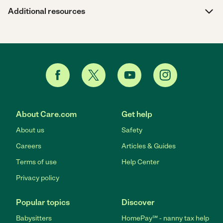
Additional resources
About Care.com
Get help
About us
Safety
Careers
Articles & Guides
Terms of use
Help Center
Privacy policy
Popular topics
Discover
Babysitters
HomePay℠ - nanny tax help