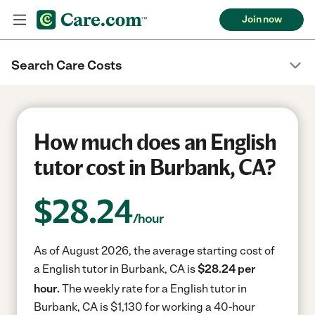
Join now
Search Care Costs
How much does an English
tutor cost in Burbank, CA?
$
28.24
/hour
As of August 2026, the average starting cost of
a English tutor in Burbank, CA is
$28.24 per
hour.
The weekly rate for a English tutor in
Burbank, CA is $1,130 for working a 40-hour