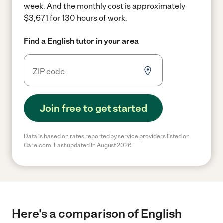
week.
And the monthly cost is approximately
$3,671 for 130 hours of work.
Find a English tutor in your area
Join free to get started
Data is based on rates reported by service providers listed on
Care.com. Last updated in August 2026.
Here's a comparison of English