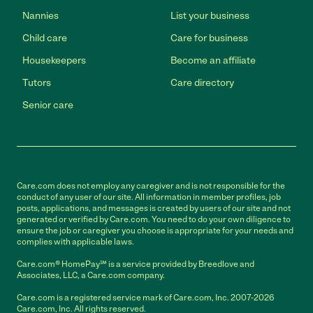
Nannies
List your business
Child care
Care for business
Housekeepers
Become an affiliate
Tutors
Care directory
Senior care
Care.com does not employ any caregiver and is not responsible for the
conduct of any user of our site. All information in member profiles, job
posts, applications, and messages is created by users of our site and not
generated or verified by Care.com. You need to do your own diligence to
ensure the job or caregiver you choose is appropriate for your needs and
complies with applicable laws.
Care.com® HomePay℠ is a service provided by Breedlove and
Associates, LLC, a Care.com company.
Care.com is a registered service mark of Care.com, Inc. 2007-2026
Care.com, Inc. All rights reserved.