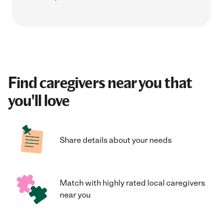
Find caregivers near you that
you'll love
Share details about your needs
Match with highly rated local caregivers
near you