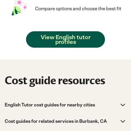
Compare options and choose the best fit
View English tutor
profiles
Cost guide resources
English Tutor cost guides for nearby cities
Cost guides for related services in Burbank, CA