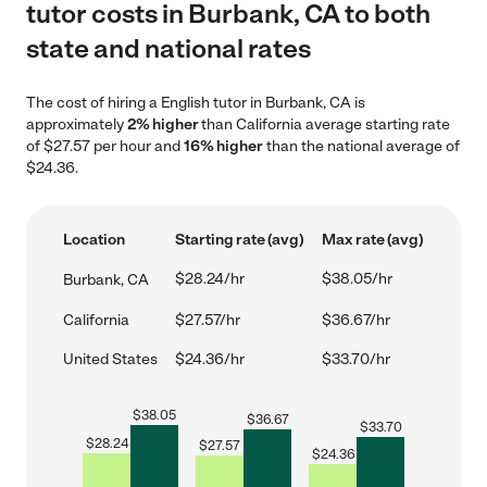
tutor costs in Burbank, CA to both
state and national rates
The cost of hiring a English tutor in Burbank, CA is
approximately
2% higher
than California average starting rate
of $27.57 per hour and
16% higher
than the national average of
$24.36.
Location
Starting rate (avg)
Max rate (avg)
$28.24/hr
$38.05/hr
Burbank, CA
California
$27.57/hr
$36.67/hr
United States
$24.36/hr
$33.70/hr
$
38.05
$
36.67
$
33.70
$
28.24
$
27.57
$
24.36