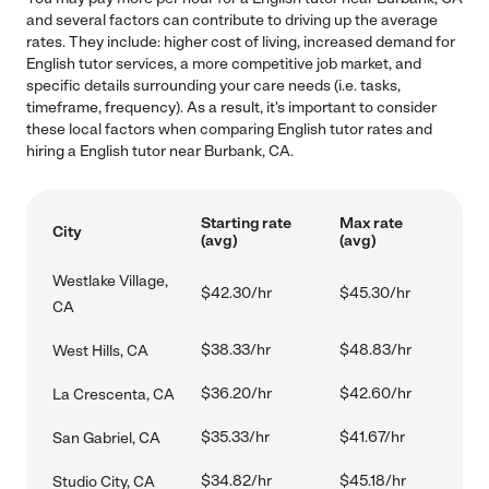
and several factors can contribute to driving up the average
rates. They include: higher cost of living, increased demand for
English tutor services, a more competitive job market, and
specific details surrounding your care needs (i.e. tasks,
timeframe, frequency). As a result, it's important to consider
these local factors when comparing English tutor rates and
hiring a English tutor near Burbank, CA.
Starting rate
Max rate
City
(avg)
(avg)
Westlake Village,
$42.30/hr
$45.30/hr
CA
$38.33/hr
$48.83/hr
West Hills, CA
$36.20/hr
$42.60/hr
La Crescenta, CA
$35.33/hr
$41.67/hr
San Gabriel, CA
$34.82/hr
$45.18/hr
Studio City, CA