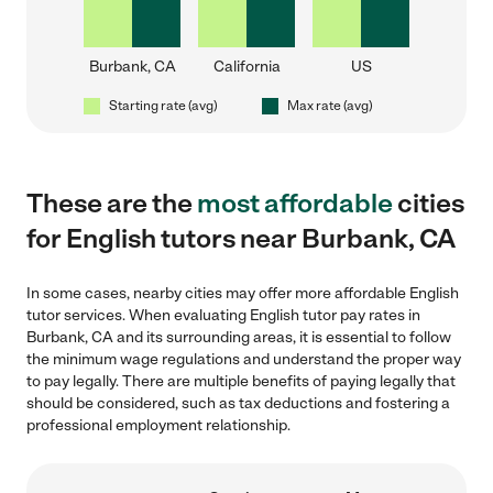
Burbank, CA
California
US
Starting rate (avg)
Max rate (avg)
These are the
most affordable
cities
for English tutors near Burbank, CA
In some cases, nearby cities may offer more affordable English
tutor services. When evaluating English tutor pay rates in
Burbank, CA and its surrounding areas, it is essential to follow
the minimum wage regulations and understand the proper way
to pay legally. There are multiple benefits of paying legally that
should be considered, such as tax deductions and fostering a
professional employment relationship.