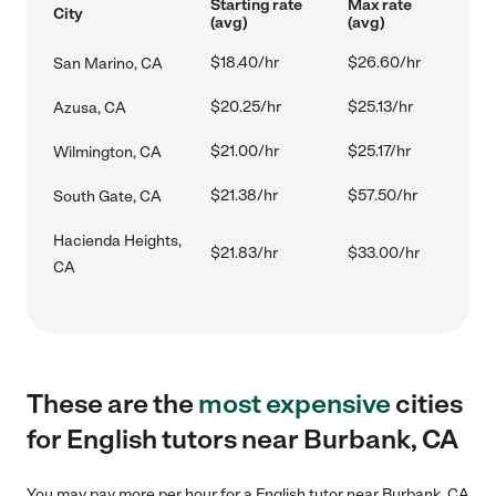
Starting rate
Max rate
City
(avg)
(avg)
$18.40/hr
$26.60/hr
San Marino, CA
$20.25/hr
$25.13/hr
Azusa, CA
$21.00/hr
$25.17/hr
Wilmington, CA
$21.38/hr
$57.50/hr
South Gate, CA
Hacienda Heights,
$21.83/hr
$33.00/hr
CA
These are the
most expensive
cities
for English tutors near Burbank, CA
You may pay more per hour for a English tutor near Burbank, CA