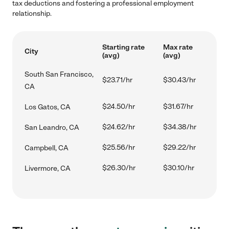
tax deductions and fostering a professional employment
relationship.
Starting rate
Max rate
City
(avg)
(avg)
South San Francisco,
$23.71/hr
$30.43/hr
CA
$24.50/hr
$31.67/hr
Los Gatos, CA
$24.62/hr
$34.38/hr
San Leandro, CA
$25.56/hr
$29.22/hr
Campbell, CA
$26.30/hr
$30.10/hr
Livermore, CA