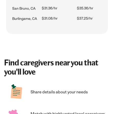
$31.36/hr
$35.36/hr
San Bruno, CA
$31.08/hr
$37.25/hr
Burlingame, CA
Find caregivers near you that
you'll love
Share details about your needs
Match with highly rated local caregivers