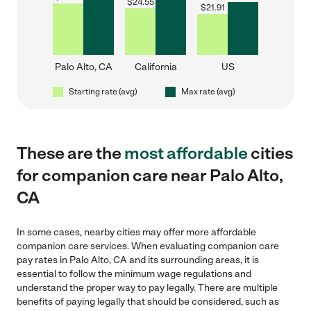
$
24.55
$
21.91
Palo Alto, CA
California
US
Starting rate (avg)
Max rate (avg)
These are the
most affordable
cities
for companion care near Palo Alto,
CA
In some cases, nearby cities may offer more affordable
companion care services. When evaluating companion care
pay rates in Palo Alto, CA and its surrounding areas, it is
essential to follow the minimum wage regulations and
understand the proper way to pay legally. There are multiple
benefits of paying legally that should be considered, such as