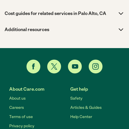
Cost guides for related services in Palo Alto, CA
Additional resources
About Care.com
Get help
About us
Safety
Careers
Articles & Guides
Terms of use
Help Center
Privacy policy