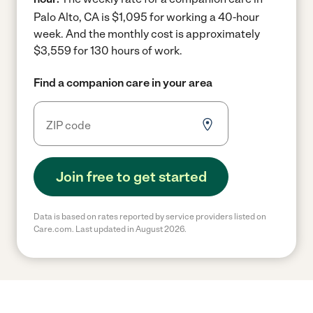
Palo Alto, CA is $1,095 for working a 40-hour
week.
And the monthly cost is approximately
$3,559 for 130 hours of work.
Find a companion care in your area
Join free to get started
Data is based on rates reported by service providers listed on
Care.com. Last updated in August 2026.