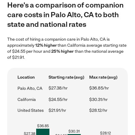
Here's a comparison of companion
care costs in Palo Alto, CA to both
state and national rates
The cost of hiring a companion care in Palo Alto, CA is
approximately
12% higher
than California average starting rate
of $24.55 per hour and
25% higher
than the national average
of $21.91.
Location
Starting rate (avg)
Max rate (avg)
$27.38/hr
$36.85/hr
Palo Alto, CA
California
$24.55/hr
$30.31/hr
United States
$21.91/hr
$28.12/hr
$
36.85
$
30.31
$
28.12
$
27.38