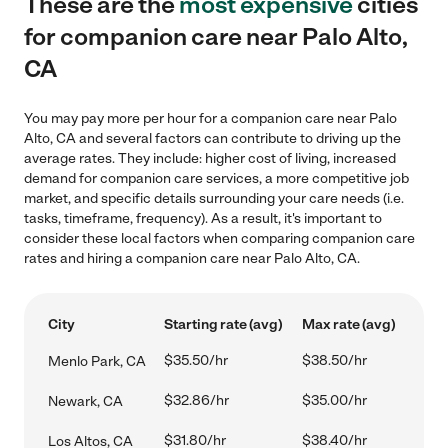
These are the
most expensive
cities
for companion care near Palo Alto,
CA
You may pay more per hour for a companion care near Palo
Alto, CA and several factors can contribute to driving up the
average rates. They include: higher cost of living, increased
demand for companion care services, a more competitive job
market, and specific details surrounding your care needs (i.e.
tasks, timeframe, frequency). As a result, it's important to
consider these local factors when comparing companion care
rates and hiring a companion care near Palo Alto, CA.
City
Starting rate (avg)
Max rate (avg)
$35.50/hr
$38.50/hr
Menlo Park, CA
$32.86/hr
$35.00/hr
Newark, CA
$31.80/hr
$38.40/hr
Los Altos, CA