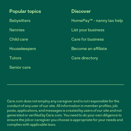
Popular topics
Discover
Babysitters
HomePay℠ - nanny tax help
Nannies
List your business
Child care
Care for business
Housekeepers
Become an affiliate
Tutors
Care directory
Senior care
Care.com does not employ any caregiver and is not responsible for the
conduct of any user of our site. All information in member profiles, job
posts, applications, and messages is created by users of our site and not
generated or verified by Care.com. You need to do your own diligence to
ensure the job or caregiver you choose is appropriate for your needs and
complies with applicable laws.