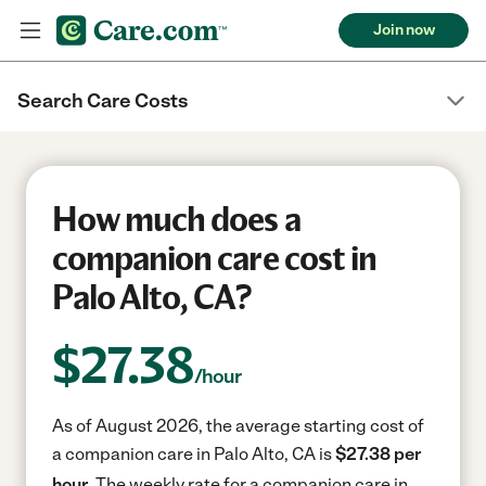
Join now
Search Care Costs
How much does a
companion care cost in
Palo Alto, CA?
$
27.38
/hour
As of August 2026, the average starting cost of
a companion care in Palo Alto, CA is
$27.38 per
hour.
The weekly rate for a companion care in