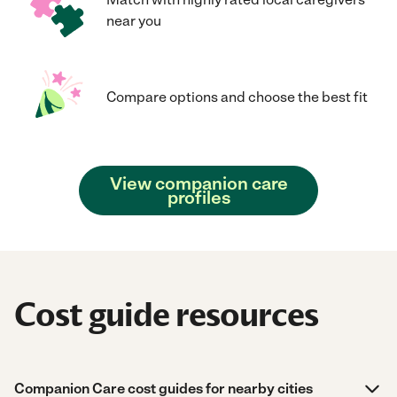
near you
Compare options and choose the best fit
View companion care
profiles
Cost guide resources
Companion Care cost guides for nearby cities