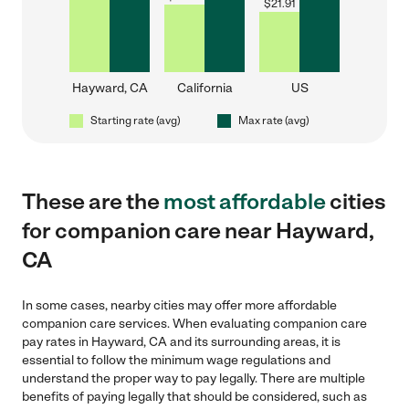
$
21.91
Hayward, CA
California
US
Starting rate (avg)
Max rate (avg)
These are the
most affordable
cities
for companion care near Hayward,
CA
In some cases, nearby cities may offer more affordable
companion care services. When evaluating companion care
pay rates in Hayward, CA and its surrounding areas, it is
essential to follow the minimum wage regulations and
understand the proper way to pay legally. There are multiple
benefits of paying legally that should be considered, such as