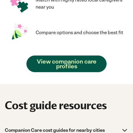
near you
Compare options and choose the best fit
View companion care
profiles
Cost guide resources
Companion Care cost guides for nearby cities