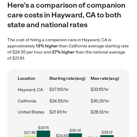
Here's a comparison of companion
care costs in Hayward, CA to both
state and national rates
The cost of hiring a companion care in Hayward, CA is
approximately
13% higher
than California average starting rate
of $24.55 per hour and
27% higher
than the national average
of $21.91.
Location
Starting rate (avg)
Max rate (avg)
$27.85/hr
$33.15/hr
Hayward, CA
California
$24.55/hr
$30.31/hr
United States
$21.91/hr
$28.12/hr
$
33.15
$
30.31
$
28.12
$
27.85
$
24.55