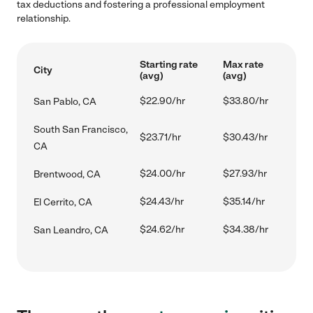
tax deductions and fostering a professional employment
relationship.
Starting rate
Max rate
City
(avg)
(avg)
$22.90/hr
$33.80/hr
San Pablo, CA
South San Francisco,
$23.71/hr
$30.43/hr
CA
$24.00/hr
$27.93/hr
Brentwood, CA
$24.43/hr
$35.14/hr
El Cerrito, CA
$24.62/hr
$34.38/hr
San Leandro, CA