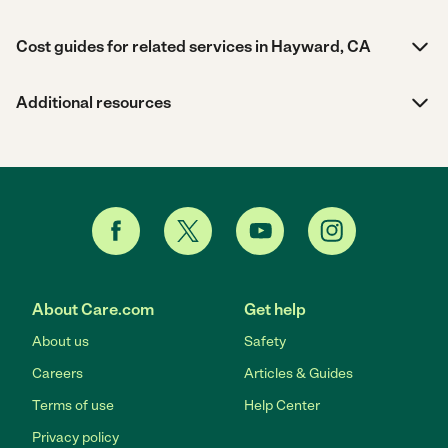
Cost guides for related services in Hayward, CA
Additional resources
About Care.com
Get help
About us
Safety
Careers
Articles & Guides
Terms of use
Help Center
Privacy policy