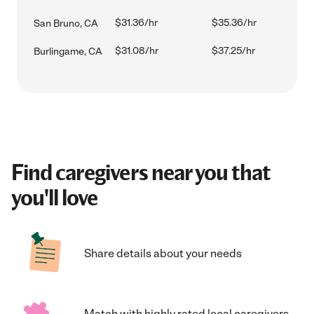
$31.36/hr
$35.36/hr
San Bruno, CA
$31.08/hr
$37.25/hr
Burlingame, CA
Find caregivers near you that
you'll love
Share details about your needs
Match with highly rated local caregivers