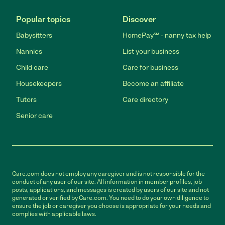
Popular topics
Discover
Babysitters
HomePay℠ - nanny tax help
Nannies
List your business
Child care
Care for business
Housekeepers
Become an affiliate
Tutors
Care directory
Senior care
Care.com does not employ any caregiver and is not responsible for the
conduct of any user of our site. All information in member profiles, job
posts, applications, and messages is created by users of our site and not
generated or verified by Care.com. You need to do your own diligence to
ensure the job or caregiver you choose is appropriate for your needs and
complies with applicable laws.