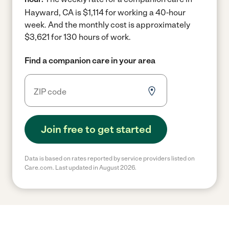
Hayward, CA is $1,114 for working a 40-hour
week.
And the monthly cost is approximately
$3,621 for 130 hours of work.
Find a companion care in your area
Join free to get started
Data is based on rates reported by service providers listed on
Care.com. Last updated in August 2026.