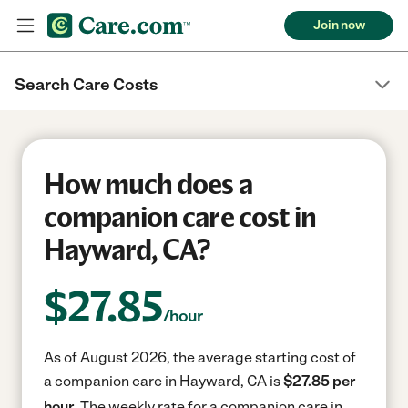
Join now
Search Care Costs
How much does a
companion care cost in
Hayward, CA?
$
27.85
/hour
As of August 2026, the average starting cost of
a companion care in Hayward, CA is
$27.85 per
hour.
The weekly rate for a companion care in