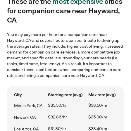
These are the
most expensive
cities
for companion care near Hayward,
CA
You may pay more per hour for a companion care near
Hayward, CA and several factors can contribute to driving up
the average rates. They include: higher cost of living, increased
demand for companion care services, a more competitive job
market, and specific details surrounding your care needs (i.e.
tasks, timeframe, frequency). As a result, it's important to
consider these local factors when comparing companion care
rates and hiring a companion care near Hayward, CA.
City
Starting rate (avg)
Max rate (avg)
$35.50/hr
$38.50/hr
Menlo Park, CA
$32.86/hr
$35.00/hr
Newark, CA
$31.80/hr
$38.40/hr
Los Altos, CA