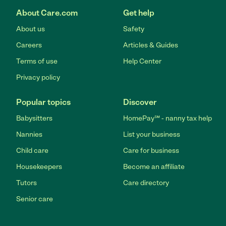
About Care.com
Get help
About us
Safety
Careers
Articles & Guides
Terms of use
Help Center
Privacy policy
Popular topics
Discover
Babysitters
HomePay℠ - nanny tax help
Nannies
List your business
Child care
Care for business
Housekeepers
Become an affiliate
Tutors
Care directory
Senior care