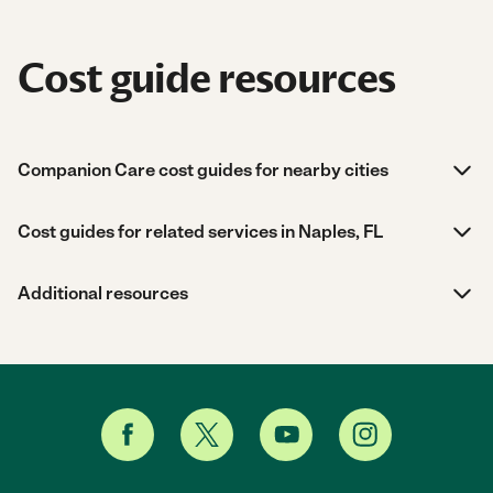
Cost guide resources
Companion Care cost guides for nearby cities
Cost guides for related services in Naples, FL
Additional resources