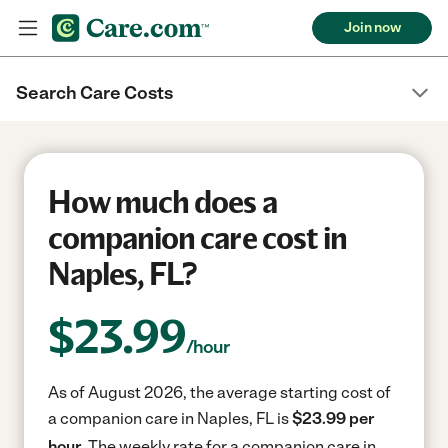
Join now
Search Care Costs
How much does a
companion care cost in
Naples, FL?
$
23.99
/hour
As of August 2026, the average starting cost of
a companion care in Naples, FL is
$23.99 per
hour.
The weekly rate for a companion care in