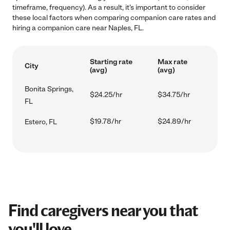
timeframe, frequency). As a result, it's important to consider
these local factors when comparing companion care rates and
hiring a companion care near Naples, FL.
Starting rate
Max rate
City
(avg)
(avg)
Bonita Springs,
$24.25/hr
$34.75/hr
FL
$19.78/hr
$24.89/hr
Estero, FL
Find caregivers near you that
you'll love