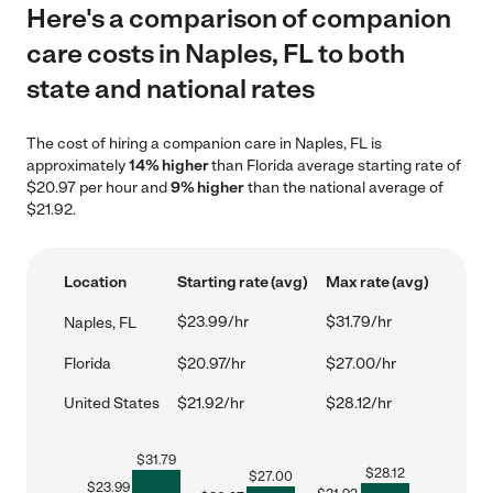
Here's a comparison of companion
care costs in Naples, FL to both
state and national rates
The cost of hiring a companion care in Naples, FL is
approximately
14% higher
than Florida average starting rate of
$20.97 per hour and
9% higher
than the national average of
$21.92.
Location
Starting rate (avg)
Max rate (avg)
$23.99/hr
$31.79/hr
Naples, FL
Florida
$20.97/hr
$27.00/hr
United States
$21.92/hr
$28.12/hr
$
31.79
$
28.12
$
27.00
$
23.99