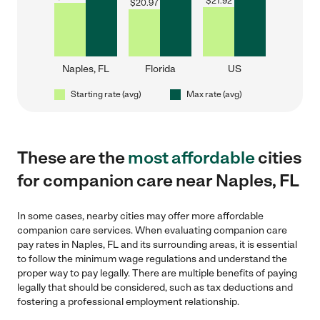
$
21.92
$
20.97
Naples, FL
Florida
US
Starting rate (avg)
Max rate (avg)
These are the
most affordable
cities
for companion care near Naples, FL
In some cases, nearby cities may offer more affordable
companion care services. When evaluating companion care
pay rates in Naples, FL and its surrounding areas, it is essential
to follow the minimum wage regulations and understand the
proper way to pay legally. There are multiple benefits of paying
legally that should be considered, such as tax deductions and
fostering a professional employment relationship.