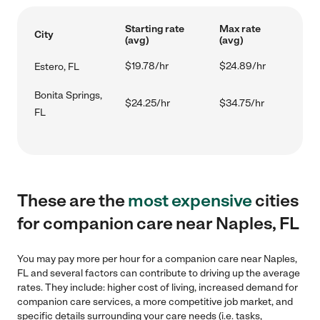
Starting rate
Max rate
City
(avg)
(avg)
$19.78/hr
$24.89/hr
Estero, FL
Bonita Springs,
$24.25/hr
$34.75/hr
FL
These are the
most expensive
cities
for companion care near Naples, FL
You may pay more per hour for a companion care near Naples,
FL and several factors can contribute to driving up the average
rates. They include: higher cost of living, increased demand for
companion care services, a more competitive job market, and
specific details surrounding your care needs (i.e. tasks,