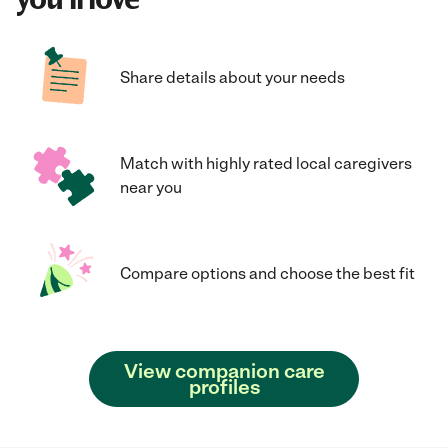
Share details about your needs
Match with highly rated local caregivers
near you
Compare options and choose the best fit
View companion care
profiles