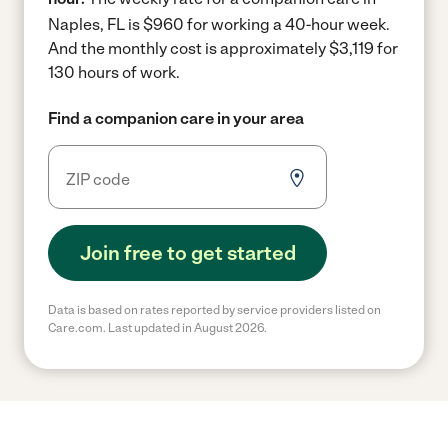
Naples, FL is $960 for working a 40-hour week.
And the monthly cost is approximately $3,119 for
130 hours of work.
Find a companion care in your area
Join free to get started
Data is based on rates reported by service providers listed on
Care.com. Last updated in August 2026.