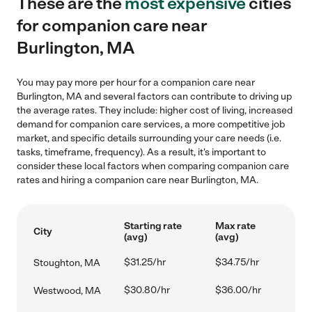
These are the
most expensive
cities
for companion care near
Burlington, MA
You may pay more per hour for a companion care near
Burlington, MA and several factors can contribute to driving up
the average rates. They include: higher cost of living, increased
demand for companion care services, a more competitive job
market, and specific details surrounding your care needs (i.e.
tasks, timeframe, frequency). As a result, it's important to
consider these local factors when comparing companion care
rates and hiring a companion care near Burlington, MA.
Starting rate
Max rate
City
(avg)
(avg)
$31.25/hr
$34.75/hr
Stoughton, MA
$30.80/hr
$36.00/hr
Westwood, MA