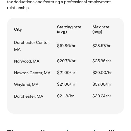
tax deductions and fostering a professional employment
relationship.
Starting rate
Max rate
City
(avg)
(avg)
Dorchester Center,
$19.86/hr
$28.57/hr
MA
$20.73/hr
$25.36/hr
Norwood, MA
$21.00/hr
$29.00/hr
Newton Center, MA
$21.00/hr
$37.00/hr
Wayland, MA
$21.18/hr
$30.24/hr
Dorchester, MA