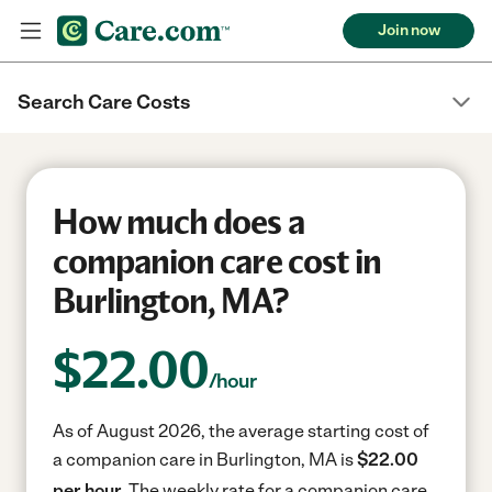
Join now
Search Care Costs
How much does a
companion care cost in
Burlington, MA?
$
22.00
/hour
As of August 2026, the average starting cost of
a companion care in Burlington, MA is
$22.00
per hour.
The weekly rate for a companion care