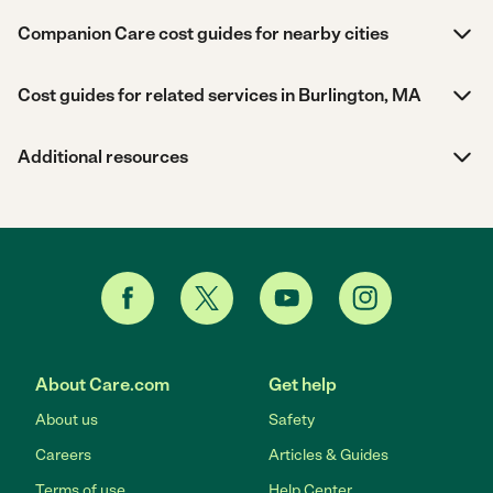
Companion Care cost guides for nearby cities
Cost guides for related services in Burlington, MA
Additional resources
About Care.com
Get help
About us
Safety
Careers
Articles & Guides
Terms of use
Help Center