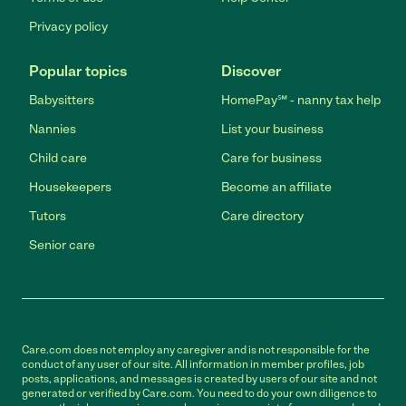
Privacy policy
Popular topics
Discover
Babysitters
HomePay℠ - nanny tax help
Nannies
List your business
Child care
Care for business
Housekeepers
Become an affiliate
Tutors
Care directory
Senior care
Care.com does not employ any caregiver and is not responsible for the
conduct of any user of our site. All information in member profiles, job
posts, applications, and messages is created by users of our site and not
generated or verified by Care.com. You need to do your own diligence to