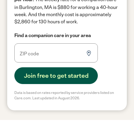
in Burlington, MA is $880 for working a 40-hour
week.
And the monthly cost is approximately
$2,860 for 130 hours of work.
Find a companion care in your area
Join free to get started
Data is based on rates reported by service providers listed on
Care.com. Last updated in August 2026.