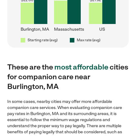
$
22.00
$
21.92
Burlington, MA
Massachusetts
US
Starting rate (avg)
Max rate (avg)
These are the
most affordable
cities
for companion care near
Burlington, MA
In some cases, nearby cities may offer more affordable
companion care services. When evaluating companion care
pay rates in Burlington, MA and its surrounding areas, it is
essential to follow the minimum wage regulations and
understand the proper way to pay legally. There are multiple
benefits of paying legally that should be considered, such as