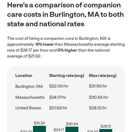
Here's a comparison of companion
care costs in Burlington, MA to both
state and national rates
The cost of hiring a companion care in Burlington, MA is
approximately
-9% lower
than Massachusetts average starting
rate of $24.17 per hour and
0% higher
than the national
average of $21.92.
Location
Starting rate (avg)
Max rate (avg)
$22.00/hr
$31.50/hr
Burlington, MA
Massachusetts
$24.17/hr
$30.54/hr
United States
$21.92/hr
$28.12/hr
$
31.50
$
30.54
$
28.12
$
24.17