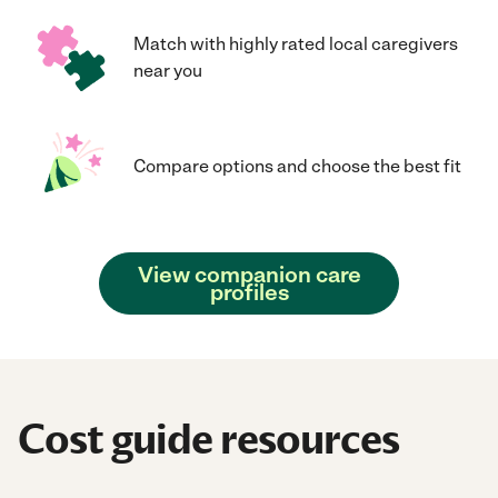
Match with highly rated local caregivers
near you
Compare options and choose the best fit
View companion care
profiles
Cost guide resources