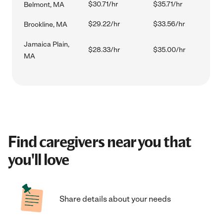
$30.71/hr
$35.71/hr
Belmont, MA
$29.22/hr
$33.56/hr
Brookline, MA
Jamaica Plain,
$28.33/hr
$35.00/hr
MA
Find caregivers near you that
you'll love
Share details about your needs