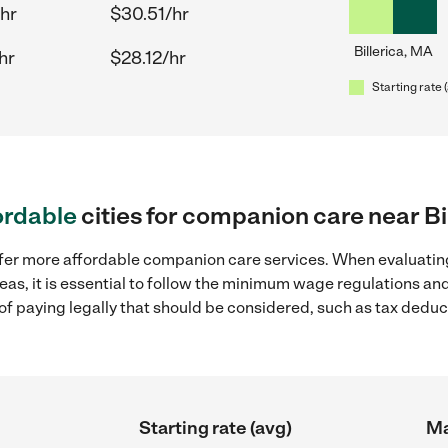
/hr
$30.51/hr
Billerica, MA
hr
$28.12/hr
Starting rate 
ordable
cities for companion care near Bi
ffer more affordable companion care services. When evaluatin
reas, it is essential to follow the minimum wage regulations a
s of paying legally that should be considered, such as tax dedu
Starting rate (avg)
Ma