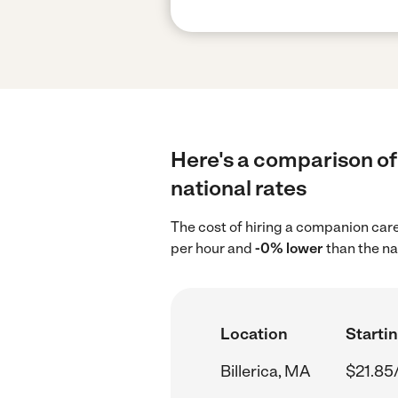
Here's a comparison of
national rates
The cost of hiring a companion care
per hour and
-0% lower
than the na
Location
Startin
Billerica, MA
$21.85