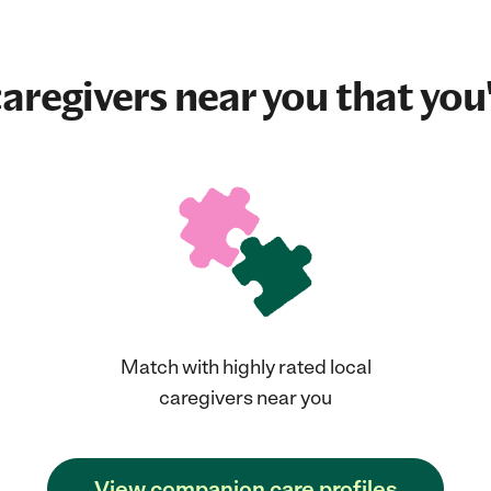
aregivers near you that you'
Match with highly rated local
caregivers near you
View companion care profiles