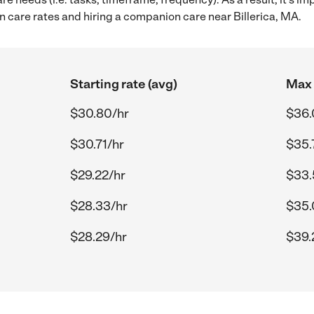
care rates and hiring a companion care near Billerica, MA.
Starting rate (avg)
Max 
$30.80/hr
$36.
$30.71/hr
$35.
$29.22/hr
$33.
$28.33/hr
$35.
$28.29/hr
$39.