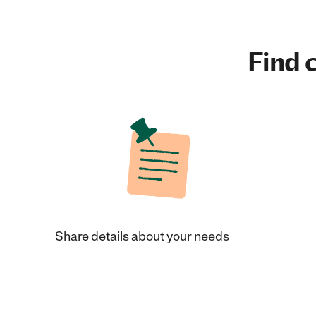
Find c
Share details about your needs