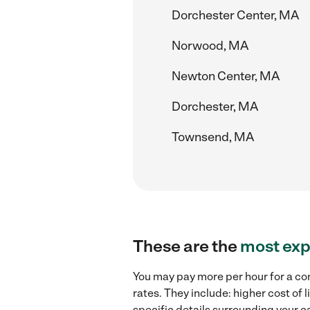
Dorchester Center, MA
Norwood, MA
Newton Center, MA
Dorchester, MA
Townsend, MA
These are the
most exp
You may pay more per hour for a com
rates. They include: higher cost of
specific details surrounding your ca