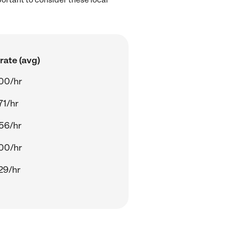
rate (avg)
00/hr
71/hr
56/hr
00/hr
29/hr