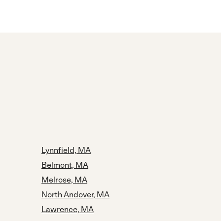
Lynnfield, MA
Belmont, MA
Melrose, MA
North Andover, MA
Lawrence, MA