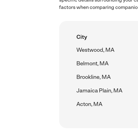
factors when comparing companion 
City
Westwood, MA
Belmont, MA
Brookline, MA
Jamaica Plain, MA
Acton, MA