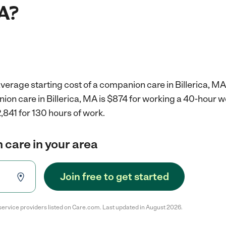
MA?
verage starting cost of a companion care in Billerica, MA
ion care in Billerica, MA is $874 for working a 40-hour 
,841 for 130 hours of work.
 care in your area
Join free to get started
service providers listed on Care.com. Last updated in August 2026.