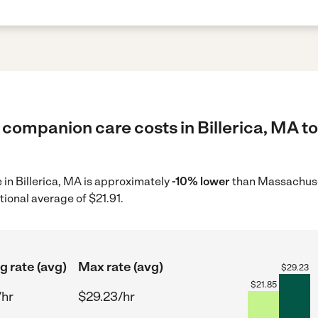
 companion care costs in Billerica, MA to
 in Billerica, MA is approximately
-10% lower
than Massachuset
tional average of $21.91.
g rate (avg)
Max rate (avg)
$
29.23
$
21.85
/hr
$29.23/hr