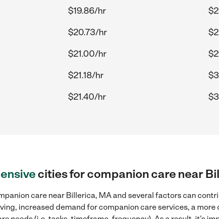
$19.86/hr
$2
$20.73/hr
$2
$21.00/hr
$2
$21.18/hr
$3
$21.40/hr
$3
ensive
cities for companion care near Bi
panion care near Billerica, MA and several factors can contri
 living, increased demand for companion care services, a more
re needs (i.e. tasks, timeframe, frequency). As a result, it's im