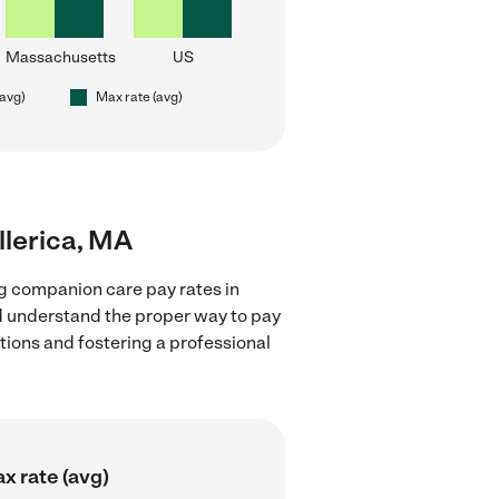
Massachusetts
US
(avg)
Max rate (avg)
llerica, MA
g companion care pay rates in
nd understand the proper way to pay
ctions and fostering a professional
x rate (avg)