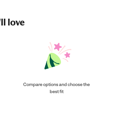
ll love
Compare options and choose the
best fit