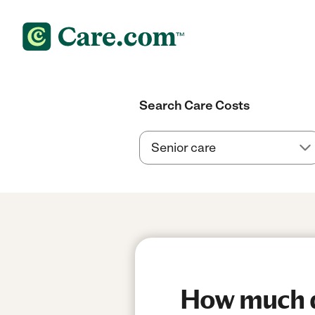
Search Care Costs
How much d