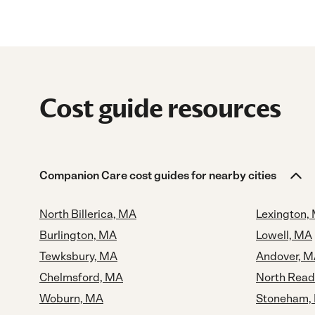
Cost guide resources
Companion Care cost guides for nearby cities
North Billerica, MA
Lexington,
Burlington, MA
Lowell, MA
Tewksbury, MA
Andover, 
Chelmsford, MA
North Read
Woburn, MA
Stoneham,