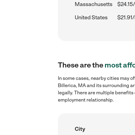
Massachusetts
$24.15
United States
$21.91/
These are the
most aff
In some cases, nearby cities may o
Billerica, MA and its surrounding a
legally. There are multiple benefit
employment relationship.
City