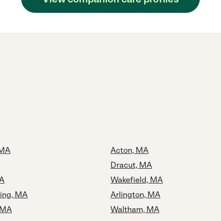
 MA
Acton, MA
Dracut, MA
MA
Wakefield, MA
ing, MA
Arlington, MA
 MA
Waltham, MA