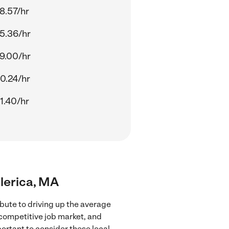
8.57/hr
5.36/hr
9.00/hr
0.24/hr
1.40/hr
llerica, MA
bute to driving up the average
 competitive job market, and
portant to consider these local