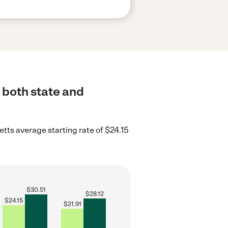
 both state and
ts average starting rate of $24.15
$
30.51
$
28.12
$
24.15
$
21.91