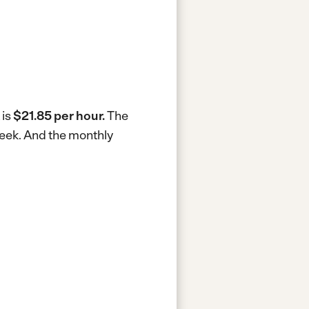
 is
$21.85 per hour.
The
week.
And the monthly