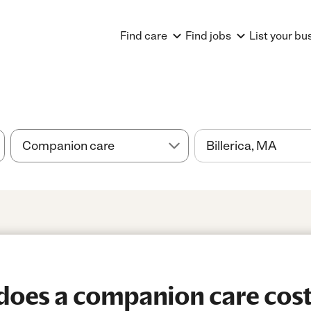
Find care
Find jobs
List your bu
oes a companion care cost