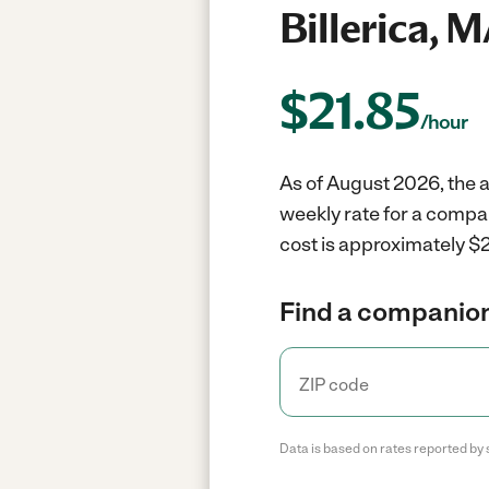
Billerica, 
$
21.85
/hour
As of August 2026, the a
weekly rate for a compan
cost is approximately $2
Find a companion
Data is based on rates reported by 