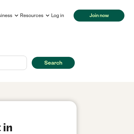
siness
Resources
Log in
Join now
Search
 in