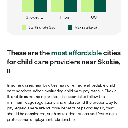
Skokie, IL
Illinois
US
Starting rate (avg)
Max rate (avg)
These are the
most affordable
cities
for child care providers near Skokie,
IL
In some cases, nearby cities may offer more affordable child
care services. When evaluating child care pay rates in Skokie,
IL and its surrounding areas, it is essential to follow the
minimum wage regulations and understand the proper way to
pay legally. There are multiple benefits of paying legally that
should be considered, such as tax deductions and fostering a
professional employment relationship.