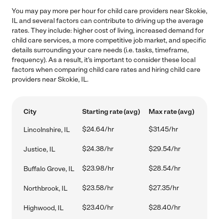
You may pay more per hour for child care providers near Skokie,
IL and several factors can contribute to driving up the average
rates. They include: higher cost of living, increased demand for
child care services, a more competitive job market, and specific
details surrounding your care needs (i.e. tasks, timeframe,
frequency). As a result, it's important to consider these local
factors when comparing child care rates and hiring child care
providers near Skokie, IL.
City
Starting rate (avg)
Max rate (avg)
$24.64/hr
$31.45/hr
Lincolnshire, IL
$24.38/hr
$29.54/hr
Justice, IL
$23.98/hr
$28.54/hr
Buffalo Grove, IL
$23.58/hr
$27.35/hr
Northbrook, IL
$23.40/hr
$28.40/hr
Highwood, IL