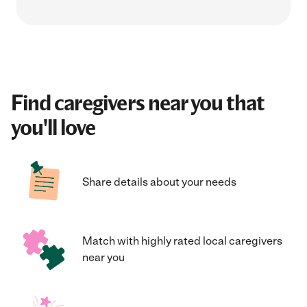
Find caregivers near you that
you'll love
Share details about your needs
Match with highly rated local caregivers
near you