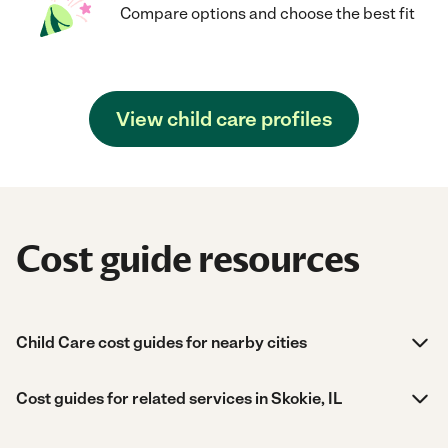
Compare options and choose the best fit
View child care profiles
Cost guide resources
Child Care cost guides for nearby cities
Cost guides for related services in Skokie, IL