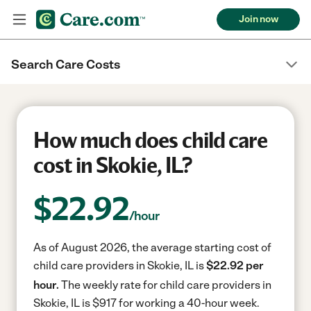
Join now
Search Care Costs
How much does child care
cost in Skokie, IL?
$
22.92
/hour
As of August 2026, the average starting cost of
child care providers in Skokie, IL is
$22.92 per
hour.
The weekly rate for child care providers in
Skokie, IL is $917 for working a 40-hour week.