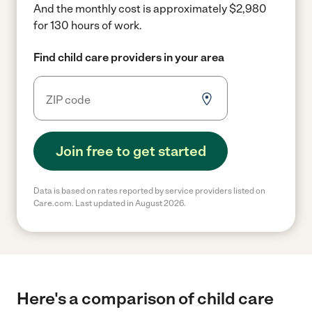
And the monthly cost is approximately $2,980
for 130 hours of work.
Find child care providers in your area
Join free to get started
Data is based on rates reported by service providers listed on
Care.com. Last updated in August 2026.
Here's a comparison of child care