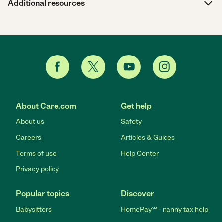
Additional resources
About Care.com
Get help
About us
Safety
Careers
Articles & Guides
Terms of use
Help Center
Privacy policy
Popular topics
Discover
Babysitters
HomePay℠ - nanny tax help