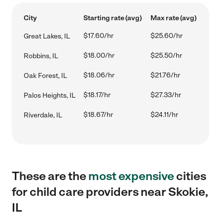
City
Starting rate (avg)
Max rate (avg)
$17.60/hr
$25.60/hr
Great Lakes, IL
$18.00/hr
$25.50/hr
Robbins, IL
$18.06/hr
$21.76/hr
Oak Forest, IL
$18.17/hr
$27.33/hr
Palos Heights, IL
$18.67/hr
$24.11/hr
Riverdale, IL
These are the
most expensive
cities
for child care providers near Skokie,
IL