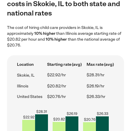
costs in Skokie, IL to both state and
national rates
The cost of hiring child care providers in Skokie, IL is
approximately
10% higher
than Illinois average starting rate of
$20.82 per hour and
10% higher
than the national average of
$20.76.
Location
Starting rate (avg)
Max rate (avg)
$22.92/hr
$28.31/hr
Skokie, IL
Illinois
$20.82/hr
$26.19/hr
United States
$20.76/hr
$26.33/hr
$
28.31
$
26.19
$
26.33
$
22.92
$
20.82
$
20.76