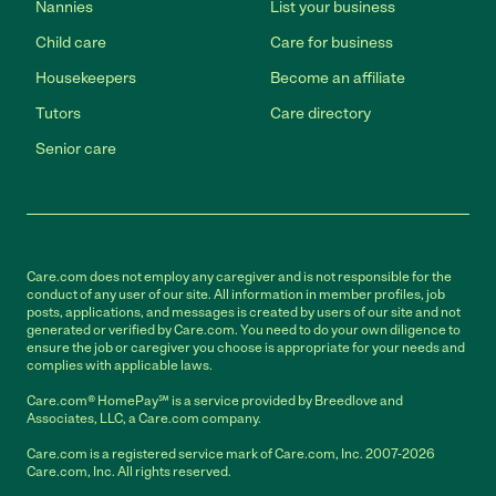
Nannies
List your business
Child care
Care for business
Housekeepers
Become an affiliate
Tutors
Care directory
Senior care
Care.com does not employ any caregiver and is not responsible for the
conduct of any user of our site. All information in member profiles, job
posts, applications, and messages is created by users of our site and not
generated or verified by Care.com. You need to do your own diligence to
ensure the job or caregiver you choose is appropriate for your needs and
complies with applicable laws.
Care.com® HomePay℠ is a service provided by Breedlove and
Associates, LLC, a Care.com company.
Care.com is a registered service mark of Care.com, Inc. 2007-2026
Care.com, Inc. All rights reserved.