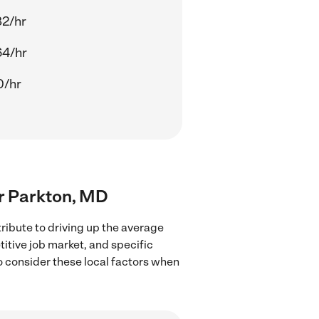
82/hr
64/hr
0/hr
ar Parkton, MD
ribute to driving up the average
titive job market, and specific
to consider these local factors when