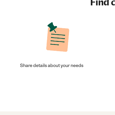
Find c
Share details about your needs