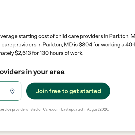
verage starting cost of child care providers in Parkton, 
d care providers in Parkton, MD is $804 for working a 40
ately $2,613 for 130 hours of work.
roviders in your area
Join free to get started
service providers listed on Care.com. Last updated in August 2026.