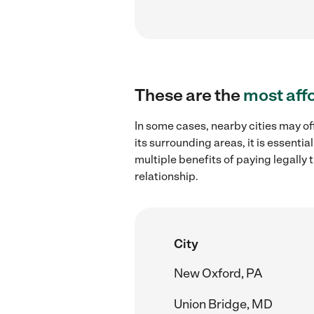
These are the
most aff
In some cases, nearby cities may of
its surrounding areas, it is essent
multiple benefits of paying legall
relationship.
City
New Oxford, PA
Union Bridge, MD