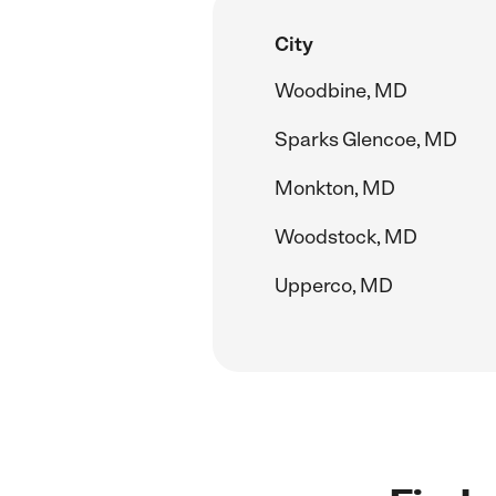
City
Woodbine, MD
Sparks Glencoe, MD
Monkton, MD
Woodstock, MD
Upperco, MD