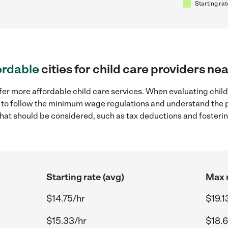
Starting rat
ordable
cities for child care providers n
fer more affordable child care services. When evaluating chil
ial to follow the minimum wage regulations and understand the 
y that should be considered, such as tax deductions and foster
Starting rate (avg)
Max r
$14.75/hr
$19.1
$15.33/hr
$18.6