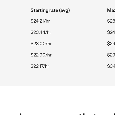
Starting rate (avg)
Max
$24.21/hr
$28
$23.44/hr
$24
$23.00/hr
$29
$22.90/hr
$29
$22.17/hr
$34