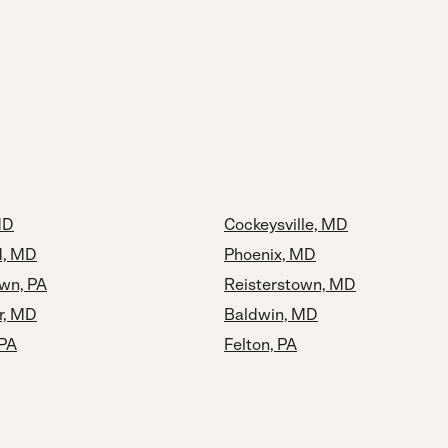
MD
Cockeysville, MD
, MD
Phoenix, MD
wn, PA
Reisterstown, MD
r, MD
Baldwin, MD
 PA
Felton, PA