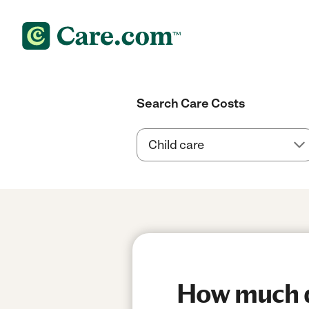
Search Care Costs
How much do