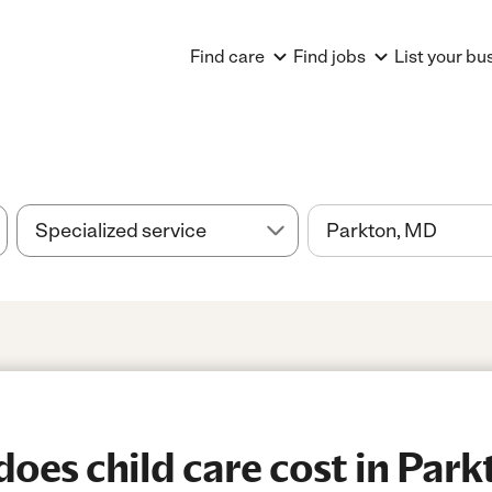
Find care
Find jobs
List your bu
es child care cost in Par