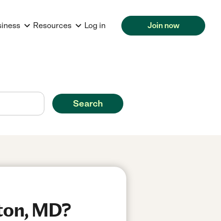
siness
Resources
Log in
Join now
Search
kton, MD?