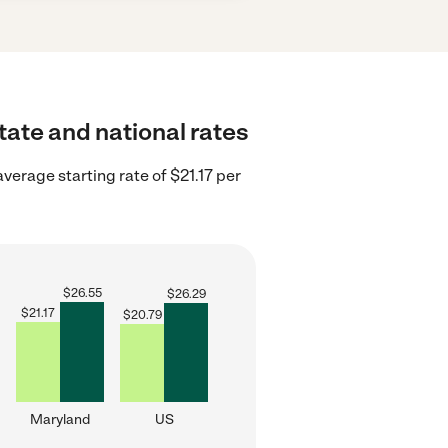
tate and national rates
verage starting rate of $21.17 per
$
26.55
$
26.29
$
21.17
$
20.79
Maryland
US