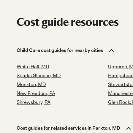
Cost guide resources
Child Care cost guides for nearby cities
White Hall, MD
Upperco, 
Sparks Glencoe, MD
Hampstead
Monkton, MD
Stewartsto
New Freedom, PA
Mancheste
Shrewsbury, PA
Glen Rock,
Cost guides for related services in Parkton, MD