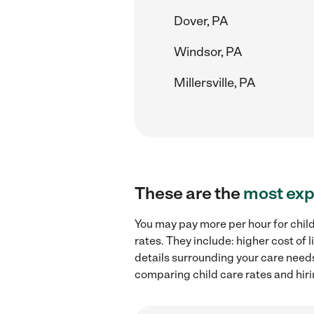
Dover, PA
Windsor, PA
Millersville, PA
These are the
most exp
You may pay more per hour for child
rates. They include: higher cost of
details surrounding your care needs 
comparing child care rates and hiri