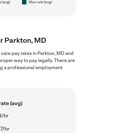
e (avg)
Max rate (avg)
ear Parkton, MD
d care pay rates in Parkton, MD and
proper way to pay legally. There are
ing a professional employment
ate (avg)
3/hr
7/hr