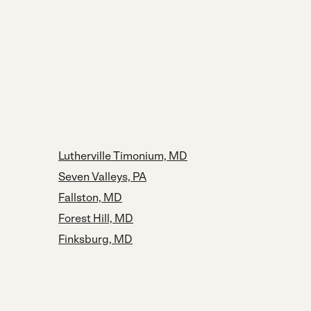
Lutherville Timonium, MD
Seven Valleys, PA
Fallston, MD
Forest Hill, MD
Finksburg, MD