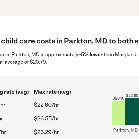
child care costs in Parkton, MD to both s
ders in Parkton, MD is approximately
-5% lower
than Maryland a
al average of $20.79.
g rate (avg)
Max rate (avg)
$
22.60
$
20.10
/hr
$22.60/hr
hr
$26.55/hr
Parkton, MD
/hr
$26.29/hr