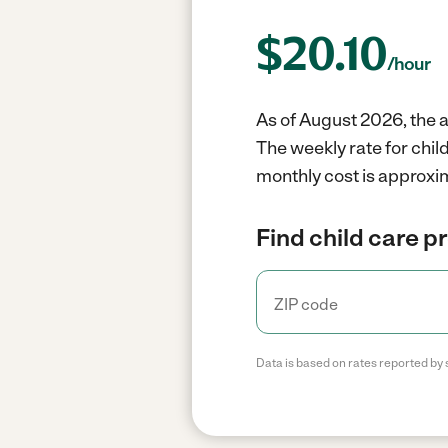
$
20.10
/hour
As of August 2026, the a
The weekly rate for chil
monthly cost is approxim
Find child care p
Data is based on rates reported by 