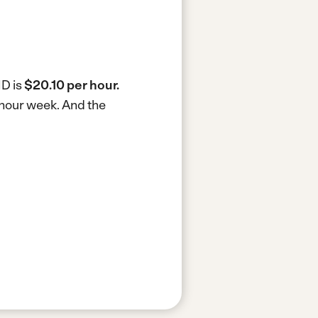
MD is
$20.10 per hour.
-hour week.
And the