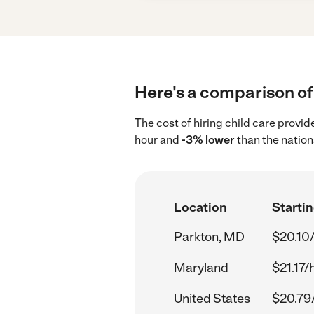
Here's a comparison of 
The cost of hiring child care provi
hour and
-3% lower
than the nation
Location
Startin
Parkton, MD
$20.10
Maryland
$21.17/
United States
$20.79