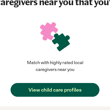
aregivers near you that you'
Match with highly rated local
caregivers near you
View child care profiles