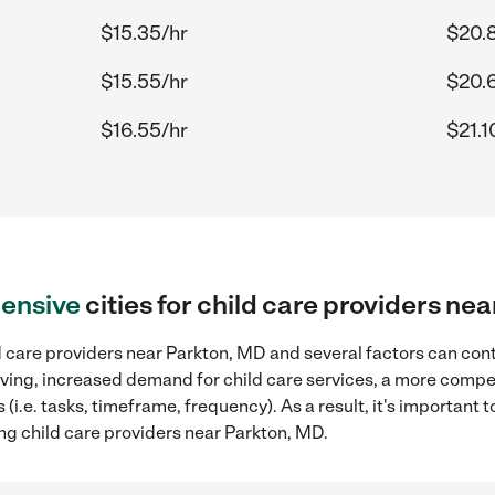
$15.35/hr
$20.
$15.55/hr
$20.
$16.55/hr
$21.1
ensive
cities for child care providers ne
 care providers near Parkton, MD and several factors can cont
 living, increased demand for child care services, a more compe
(i.e. tasks, timeframe, frequency). As a result, it's important 
ng child care providers near Parkton, MD.