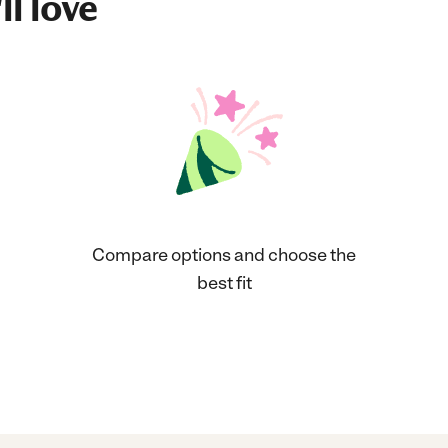
ll love
Compare options and choose the
best fit