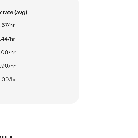
 rate (avg)
.57/hr
.44/hr
.00/hr
.90/hr
.00/hr