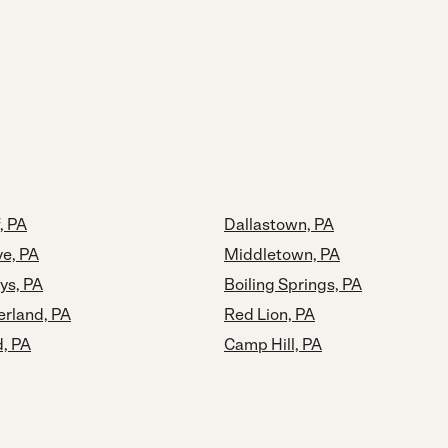
, PA
Dallastown, PA
ve, PA
Middletown, PA
ys, PA
Boiling Springs, PA
rland, PA
Red Lion, PA
, PA
Camp Hill, PA