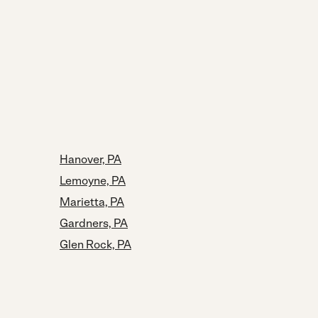
Hanover, PA
Lemoyne, PA
Marietta, PA
Gardners, PA
Glen Rock, PA