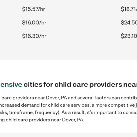
$15.57/hr
$18.71
$16.00/hr
$24.5
$16.30/hr
$23.10
ensive
cities for child care providers ne
 care providers near Dover, PA and several factors can contrib
, increased demand for child care services, a more competitive 
sks, timeframe, frequency). As a result, it's important to cons
ng child care providers near Dover, PA.