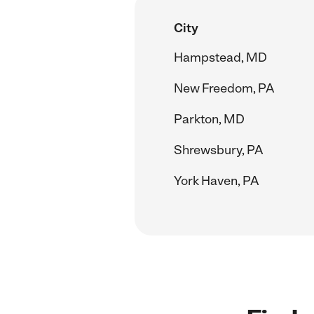
City
Hampstead, MD
New Freedom, PA
Parkton, MD
Shrewsbury, PA
York Haven, PA