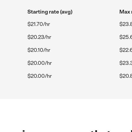
Starting rate (avg)
Max r
$21.70/hr
$23.
$20.23/hr
$25.
$20.10/hr
$22.
$20.00/hr
$23.
$20.00/hr
$20.