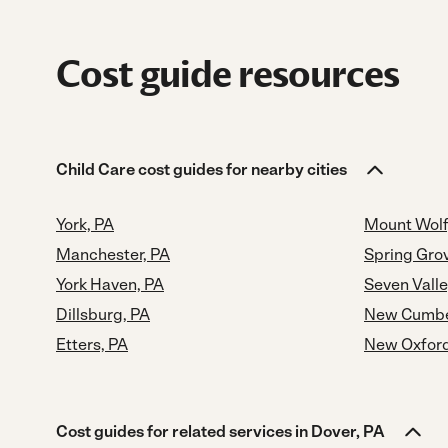
Cost guide resources
Child Care cost guides for nearby cities
York, PA
Mount Wolf
Manchester, PA
Spring Gro
York Haven, PA
Seven Valle
Dillsburg, PA
New Cumbe
Etters, PA
New Oxford
Cost guides for related services in Dover, PA