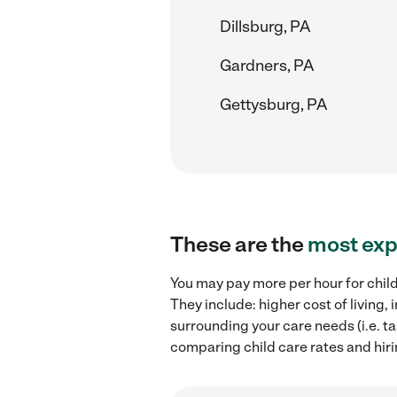
Dillsburg, PA
Gardners, PA
Gettysburg, PA
These are the
most exp
You may pay more per hour for child
They include: higher cost of living
surrounding your care needs (i.e. ta
comparing child care rates and hiri