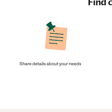
Find c
Share details about your needs