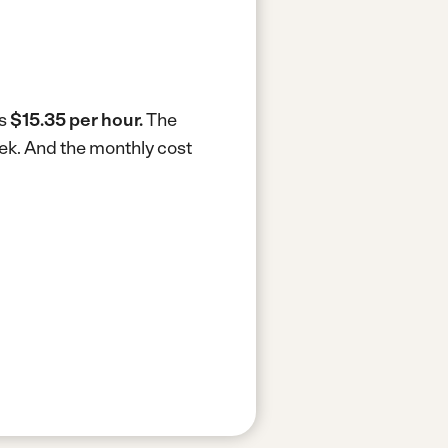
is
$15.35 per hour.
The
eek.
And the monthly cost