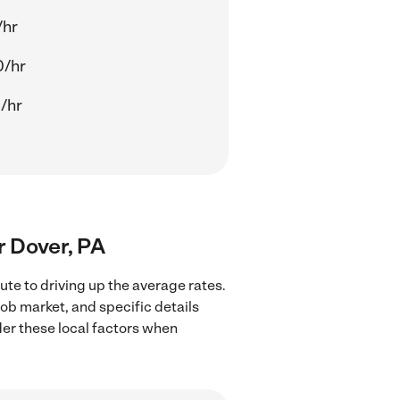
/hr
0/hr
/hr
ar Dover, PA
ute to driving up the average rates.
job market, and specific details
ider these local factors when