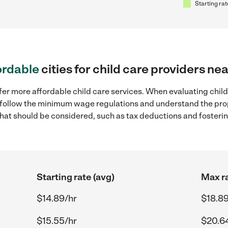
Starting rat
ordable
cities for child care providers ne
fer more affordable child care services. When evaluating child 
to follow the minimum wage regulations and understand the prop
y that should be considered, such as tax deductions and foster
Starting rate (avg)
Max ra
$14.89/hr
$18.89
$15.55/hr
$20.6