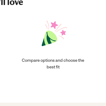
ll love
Compare options and choose the
best fit