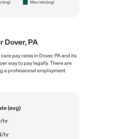
e (avg)
Max rate (avg)
ar Dover, PA
care pay rates in Dover, PA and its
er way to pay legally. There are
ing a professional employment
te (avg)
/hr
4/hr