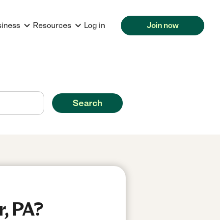
siness
Resources
Log in
Join now
Search
r, PA?