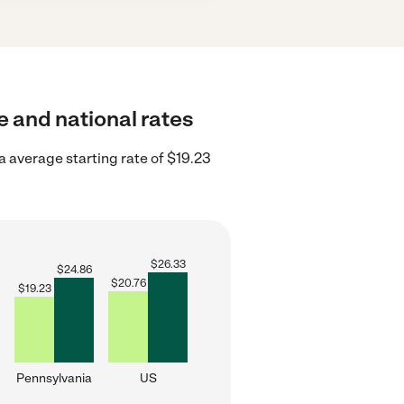
e and national rates
 average starting rate of $19.23
$
26.33
$
24.86
$
20.76
$
19.23
Pennsylvania
US