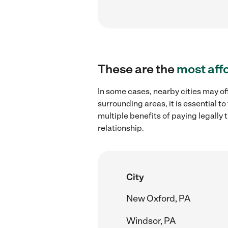
These are the
most aff
In some cases, nearby cities may of
surrounding areas, it is essential 
multiple benefits of paying legall
relationship.
City
New Oxford, PA
Windsor, PA