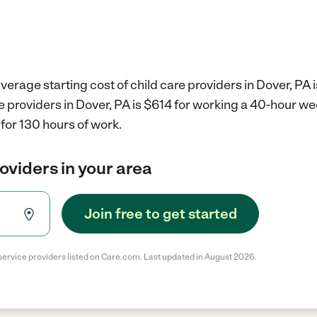
verage starting cost of child care providers in Dover, PA 
re providers in Dover, PA is $614 for working a 40-hour w
for 130 hours of work.
roviders in your area
Join free to get started
service providers listed on Care.com. Last updated in August 2026.