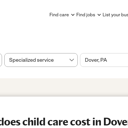
Find care
Find jobs
List your bu
es child care cost in Dove