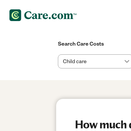
Search Care Costs
How much do