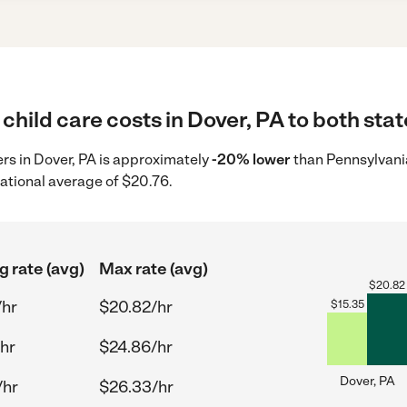
child care costs in Dover, PA to both stat
ers in Dover, PA is approximately
-20% lower
than Pennsylvania
ational average of $20.76.
g rate (avg)
Max rate (avg)
$
20.82
/hr
$20.82/hr
$
15.35
hr
$24.86/hr
Dover, PA
/hr
$26.33/hr