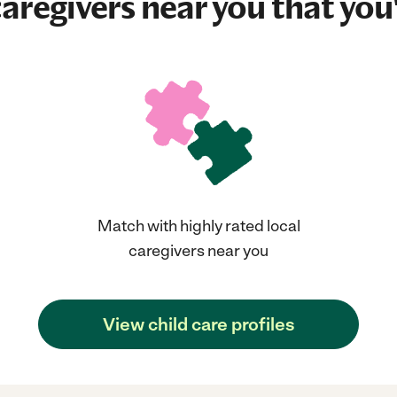
aregivers near you that you'
Match with highly rated local
caregivers near you
View child care profiles