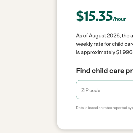
$
15.35
/hour
As of August 2026, the a
weekly rate for child ca
is approximately $1,996 
Find child care p
Data is based on rates reported by 