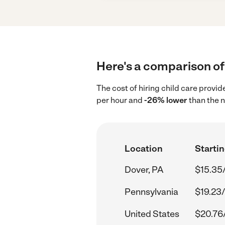
Here's a comparison of 
The cost of hiring child care provid
per hour and
-26% lower
than the n
Location
Startin
Dover, PA
$15.35
Pennsylvania
$19.23/
United States
$20.76