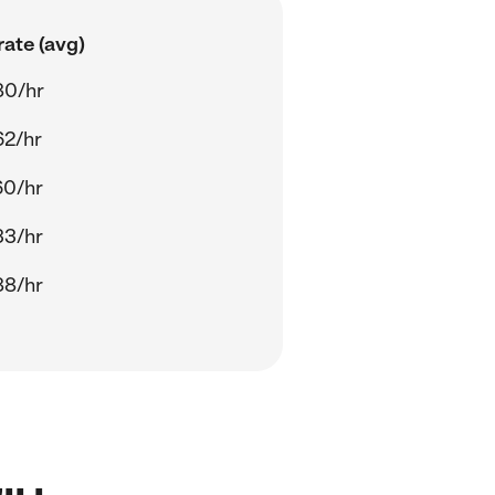
ate (avg)
80/hr
62/hr
60/hr
33/hr
88/hr