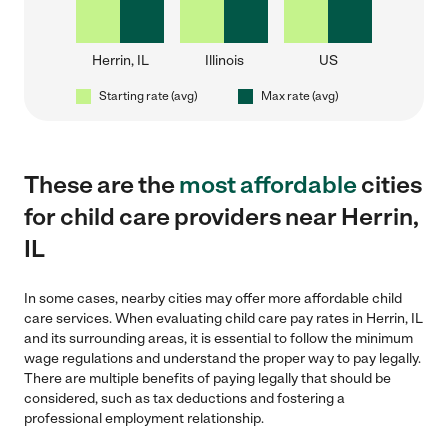
Herrin, IL
Illinois
US
Starting rate (avg)
Max rate (avg)
These are the
most affordable
cities
for child care providers near Herrin,
IL
In some cases, nearby cities may offer more affordable child
care services. When evaluating child care pay rates in Herrin, IL
and its surrounding areas, it is essential to follow the minimum
wage regulations and understand the proper way to pay legally.
There are multiple benefits of paying legally that should be
considered, such as tax deductions and fostering a
professional employment relationship.