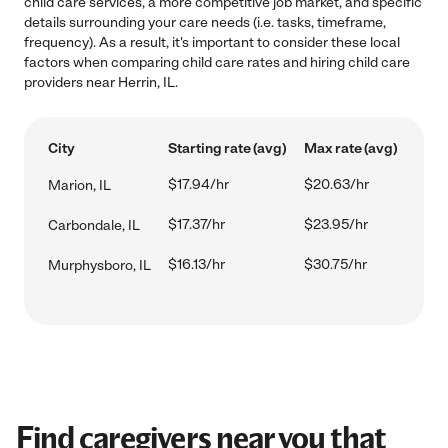
child care services, a more competitive job market, and specific
details surrounding your care needs (i.e. tasks, timeframe,
frequency). As a result, it's important to consider these local
factors when comparing child care rates and hiring child care
providers near Herrin, IL.
City
Starting rate (avg)
Max rate (avg)
$17.94/hr
$20.63/hr
Marion, IL
$17.37/hr
$23.95/hr
Carbondale, IL
$16.13/hr
$30.75/hr
Murphysboro, IL
Find caregivers near you that