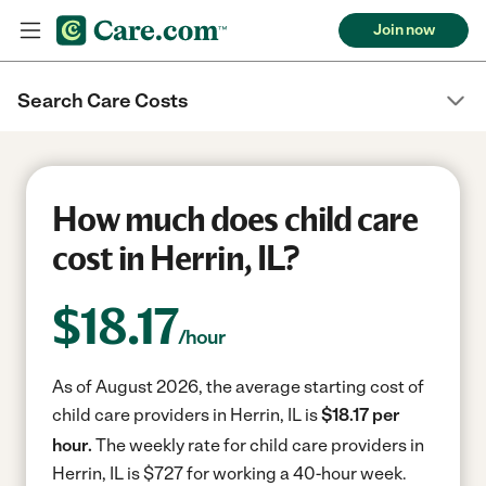
Join now
Search Care Costs
How much does child care
cost in Herrin, IL?
$
18.17
/hour
As of August 2026, the average starting cost of
child care providers in Herrin, IL is
$18.17 per
hour.
The weekly rate for child care providers in
Herrin, IL is $727 for working a 40-hour week.