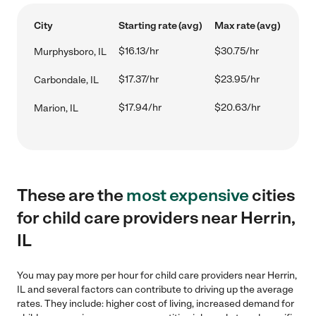
City
Starting rate (avg)
Max rate (avg)
$16.13/hr
$30.75/hr
Murphysboro, IL
$17.37/hr
$23.95/hr
Carbondale, IL
$17.94/hr
$20.63/hr
Marion, IL
These are the
most expensive
cities
for child care providers near Herrin,
IL
You may pay more per hour for child care providers near Herrin,
IL and several factors can contribute to driving up the average
rates. They include: higher cost of living, increased demand for