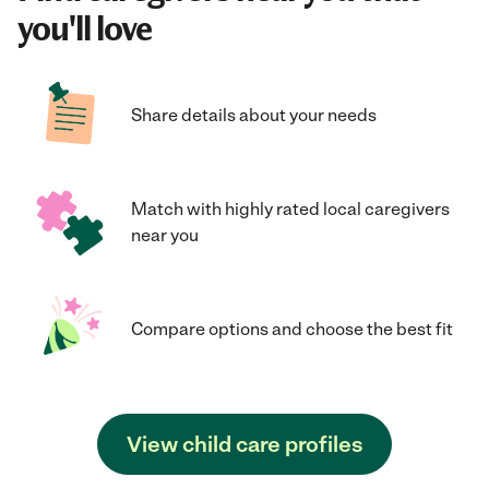
you'll love
Share details about your needs
Match with highly rated local caregivers
near you
Compare options and choose the best fit
View child care profiles