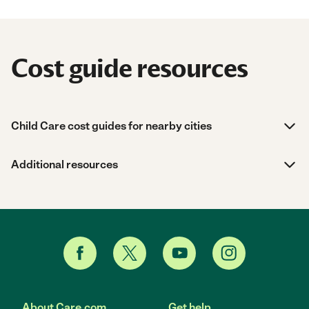
Cost guide resources
Child Care cost guides for nearby cities
Additional resources
About Care.com
Get help