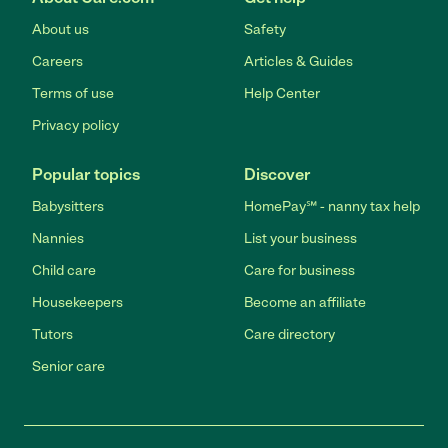
About us
Safety
Careers
Articles & Guides
Terms of use
Help Center
Privacy policy
Popular topics
Discover
Babysitters
HomePay℠ - nanny tax help
Nannies
List your business
Child care
Care for business
Housekeepers
Become an affiliate
Tutors
Care directory
Senior care