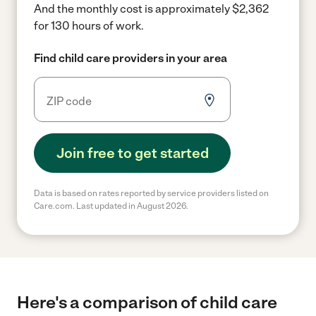
And the monthly cost is approximately $2,362
for 130 hours of work.
Find child care providers in your area
Join free to get started
Data is based on rates reported by service providers listed on
Care.com. Last updated in August 2026.
Here's a comparison of child care