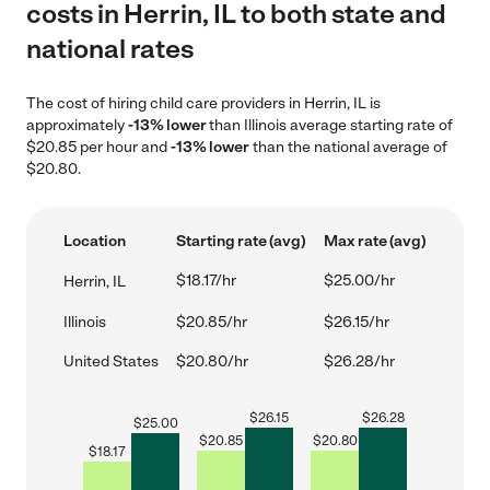
costs in Herrin, IL to both state and
national rates
The cost of hiring child care providers in Herrin, IL is
approximately
-13% lower
than Illinois average starting rate of
$20.85 per hour and
-13% lower
than the national average of
$20.80.
Location
Starting rate (avg)
Max rate (avg)
$18.17/hr
$25.00/hr
Herrin, IL
Illinois
$20.85/hr
$26.15/hr
United States
$20.80/hr
$26.28/hr
$
26.15
$
26.28
$
25.00
$
20.85
$
20.80
$
18.17