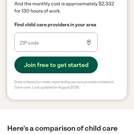
And the monthly cost is approximately $2,332
for 130 hours of work.
Find child care providers in your area
Join free to get started
Data is based on rates reported by service providers listed on
Care.com. Last updated in August 2026.
Here's a comparison of child care