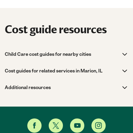
Cost guide resources
Child Care cost guides for nearby cities
Cost guides for related services in Marion, IL
Additional resources