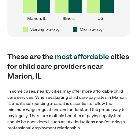
Marion, IL
Illinois
US
Starting rate (avg)
Max rate (avg)
These are the
most affordable
cities
for child care providers near
Marion, IL
In some cases, nearby cities may offer more affordable child
care services. When evaluating child care pay rates in Marion,
IL and its surrounding areas, it is essential to follow the
minimum wage regulations and understand the proper way to
pay legally. There are multiple benefits of paying legally that
should be considered, such as tax deductions and fostering a
professional employment relationship.