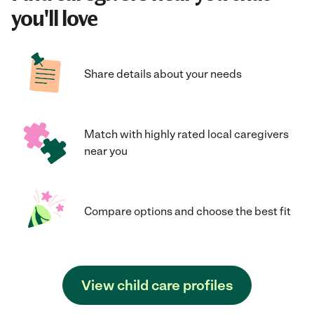
you'll love
Share details about your needs
Match with highly rated local caregivers
near you
Compare options and choose the best fit
View child care profiles