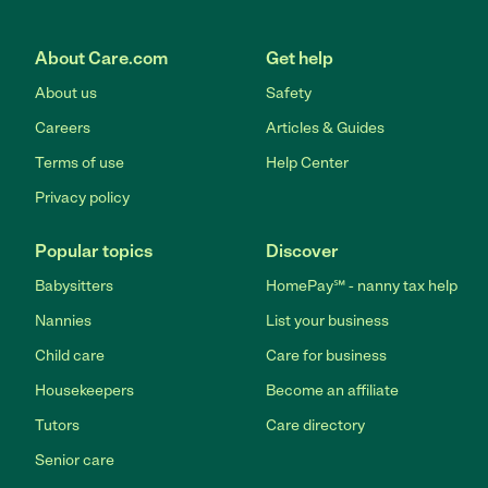
About Care.com
Get help
About us
Safety
Careers
Articles & Guides
Terms of use
Help Center
Privacy policy
Popular topics
Discover
Babysitters
HomePay℠ - nanny tax help
Nannies
List your business
Child care
Care for business
Housekeepers
Become an affiliate
Tutors
Care directory
Senior care