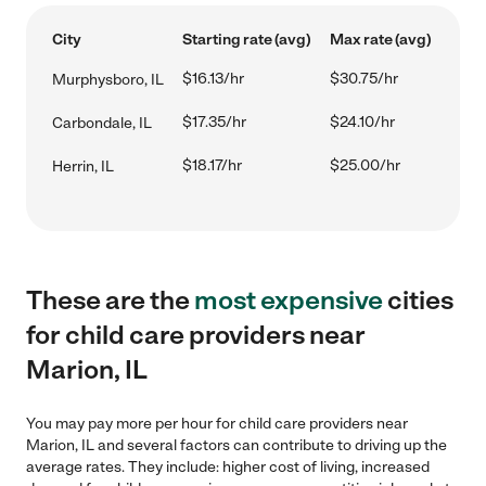
City
Starting rate (avg)
Max rate (avg)
$16.13/hr
$30.75/hr
Murphysboro, IL
$17.35/hr
$24.10/hr
Carbondale, IL
$18.17/hr
$25.00/hr
Herrin, IL
These are the
most expensive
cities
for child care providers near
Marion, IL
You may pay more per hour for child care providers near
Marion, IL and several factors can contribute to driving up the
average rates. They include: higher cost of living, increased