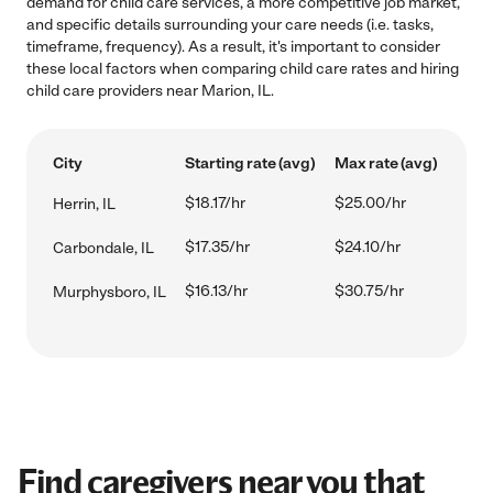
demand for child care services, a more competitive job market,
and specific details surrounding your care needs (i.e. tasks,
timeframe, frequency). As a result, it's important to consider
these local factors when comparing child care rates and hiring
child care providers near Marion, IL.
City
Starting rate (avg)
Max rate (avg)
$18.17/hr
$25.00/hr
Herrin, IL
$17.35/hr
$24.10/hr
Carbondale, IL
$16.13/hr
$30.75/hr
Murphysboro, IL
Find caregivers near you that