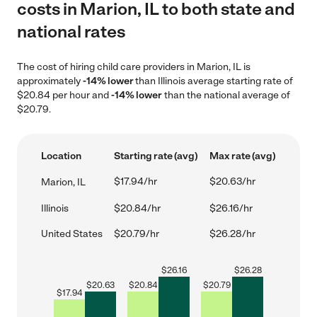
costs in Marion, IL to both state and
national rates
The cost of hiring child care providers in Marion, IL is
approximately
-14% lower
than Illinois average starting rate of
$20.84 per hour and
-14% lower
than the national average of
$20.79.
Location
Starting rate (avg)
Max rate (avg)
$17.94/hr
$20.63/hr
Marion, IL
Illinois
$20.84/hr
$26.16/hr
United States
$20.79/hr
$26.28/hr
$
26.16
$
26.28
$
20.63
$
20.84
$
20.79
$
17.94