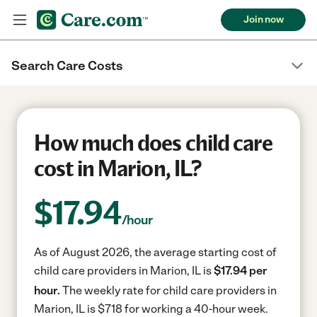
Join now
Search Care Costs
How much does child care
cost in Marion, IL?
$
17.94
/hour
As of August 2026, the average starting cost of
child care providers in Marion, IL is
$17.94 per
hour.
The weekly rate for child care providers in
Marion, IL is $718 for working a 40-hour week.