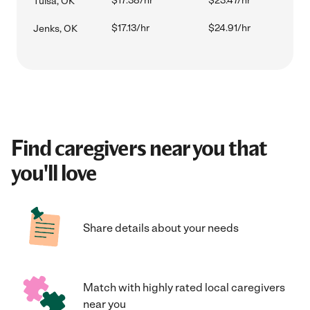
$17.38/hr
$23.47/hr
Tulsa, OK
$17.13/hr
$24.91/hr
Jenks, OK
Find caregivers near you that
you'll love
Share details about your needs
Match with highly rated local caregivers
near you