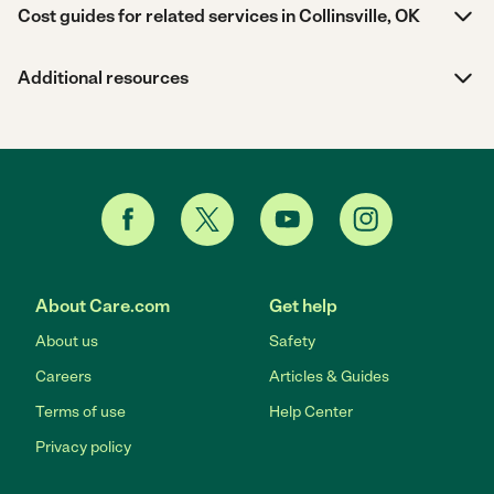
Cost guides for related services in Collinsville, OK
Additional resources
About Care.com
Get help
About us
Safety
Careers
Articles & Guides
Terms of use
Help Center
Privacy policy