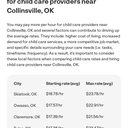
for child care providers near
Collinsville, OK
You may pay more per hour for child care providers near
Collinsville, OK and several factors can contribute to driving up
the average rates. They include: higher cost of living, increased
demand for child care services, a more competitive job market,
and specific details surrounding your care needs (i.e. tasks,
timeframe, frequency). As a result, it's important to consider
these local factors when comparing child care rates and hiring
child care providers near Collinsville, OK.
City
Starting rate (avg)
Max rate (avg)
$18.78/hr
$23.78/hr
Skiatook, OK
$17.57/hr
$22.91/hr
Owasso, OK
$17.39/hr
$21.54/hr
Claremore, OK