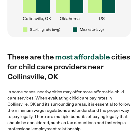
Collinsville, OK
Oklahoma
US
Starting rate (avg)
Max rate (avg)
These are the
most affordable
cities
for child care providers near
Collinsville, OK
In some cases, nearby cities may offer more affordable child
care services. When evaluating child care pay rates in
Collinsville, OK and its surrounding areas, it is essential to follow
the minimum wage regulations and understand the proper way
to pay legally. There are multiple benefits of paying legally that
should be considered, such as tax deductions and fostering a
professional employment relationship.