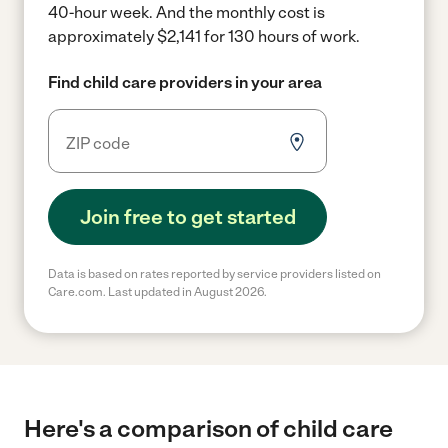
40-hour week.
And the monthly cost is
approximately $2,141 for 130 hours of work.
Find child care providers in your area
Join free to get started
Data is based on rates reported by service providers listed on
Care.com. Last updated in August 2026.
Here's a comparison of child care