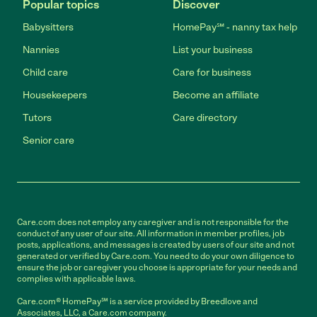
Popular topics
Discover
Babysitters
HomePay℠ - nanny tax help
Nannies
List your business
Child care
Care for business
Housekeepers
Become an affiliate
Tutors
Care directory
Senior care
Care.com does not employ any caregiver and is not responsible for the
conduct of any user of our site. All information in member profiles, job
posts, applications, and messages is created by users of our site and not
generated or verified by Care.com. You need to do your own diligence to
ensure the job or caregiver you choose is appropriate for your needs and
complies with applicable laws.
Care.com® HomePay℠ is a service provided by Breedlove and
Associates, LLC, a Care.com company.