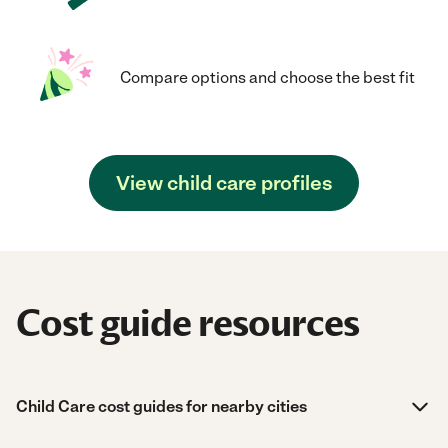
Compare options and choose the best fit
View child care profiles
Cost guide resources
Child Care cost guides for nearby cities