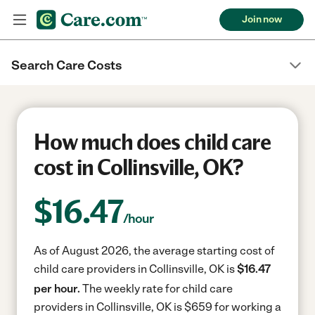
Join now
Search Care Costs
How much does child care
cost in Collinsville, OK?
$
16.47
/hour
As of August 2026, the average starting cost of
child care providers in Collinsville, OK is
$16.47
per hour.
The weekly rate for child care
providers in Collinsville, OK is $659 for working a