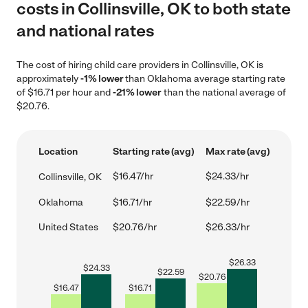
costs in Collinsville, OK to both state
and national rates
The cost of hiring child care providers in Collinsville, OK is
approximately
-1% lower
than Oklahoma average starting rate
of $16.71 per hour and
-21% lower
than the national average of
$20.76.
Location
Starting rate (avg)
Max rate (avg)
$16.47/hr
$24.33/hr
Collinsville, OK
Oklahoma
$16.71/hr
$22.59/hr
United States
$20.76/hr
$26.33/hr
$
26.33
$
24.33
$
22.59
$
20.76
$
16.47
$
16.71