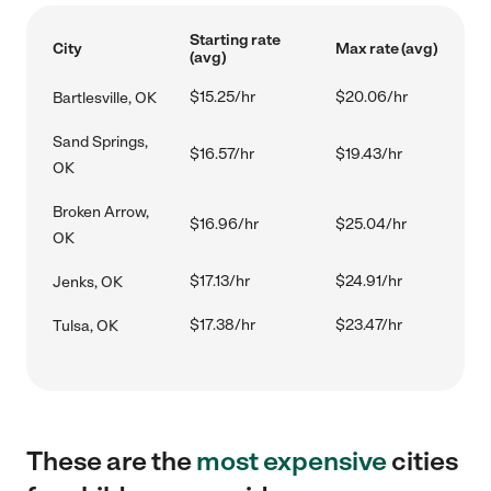
Starting rate
City
Max rate (avg)
(avg)
$15.25/hr
$20.06/hr
Bartlesville, OK
Sand Springs,
$16.57/hr
$19.43/hr
OK
Broken Arrow,
$16.96/hr
$25.04/hr
OK
$17.13/hr
$24.91/hr
Jenks, OK
$17.38/hr
$23.47/hr
Tulsa, OK
These are the
most expensive
cities