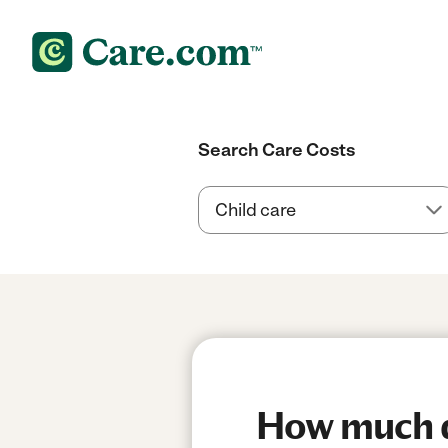
Search Care Costs
How much do