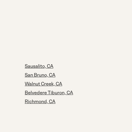
Sausalito, CA
San Bruno, CA
Walnut Creek, CA
Belvedere Tiburon, CA
Richmond, CA