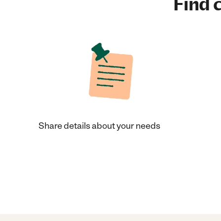
Find c
Share details about your needs