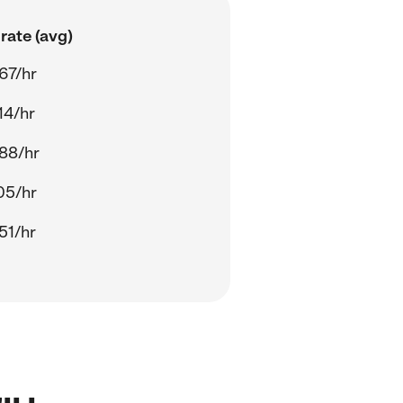
rate (avg)
67/hr
14/hr
88/hr
05/hr
51/hr