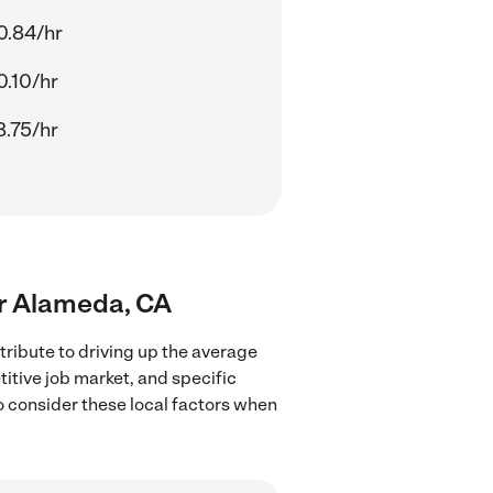
0.84/hr
0.10/hr
8.75/hr
ear Alameda, CA
ribute to driving up the average
titive job market, and specific
to consider these local factors when