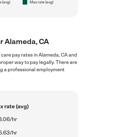
e (avg)
Max rate (avg)
ear Alameda, CA
d care pay rates in Alameda, CA and
proper way to pay legally. There are
ing a professional employment
 rate (avg)
8.06/hr
6.63/hr