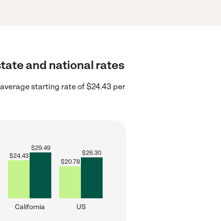
tate and national rates
 average starting rate of $24.43 per
$
29.49
$
26.30
$
24.43
$
20.78
California
US