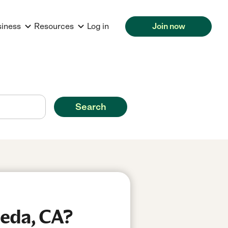
siness
Resources
Log in
Join now
Search
meda, CA?