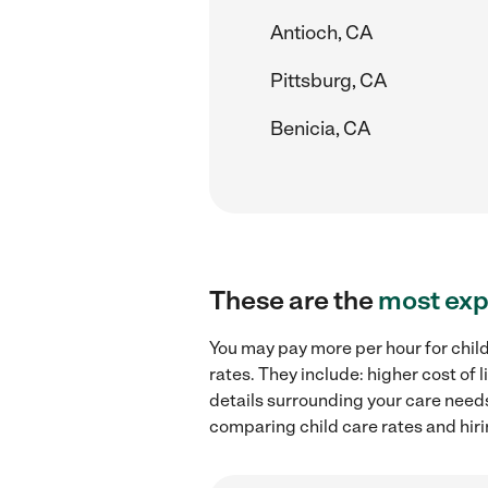
Antioch, CA
Pittsburg, CA
Benicia, CA
These are the
most exp
You may pay more per hour for chil
rates. They include: higher cost of
details surrounding your care needs 
comparing child care rates and hir