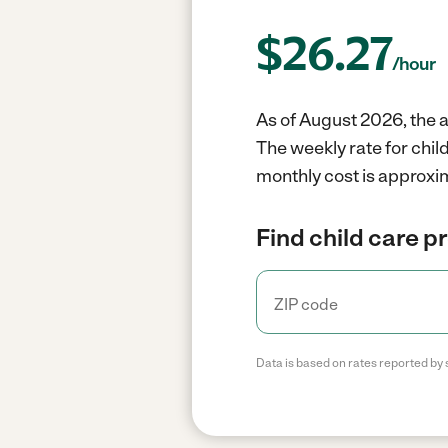
$
26.27
/hour
As of August 2026, the a
The weekly rate for chil
monthly cost is approxim
Find child care p
Data is based on rates reported by 