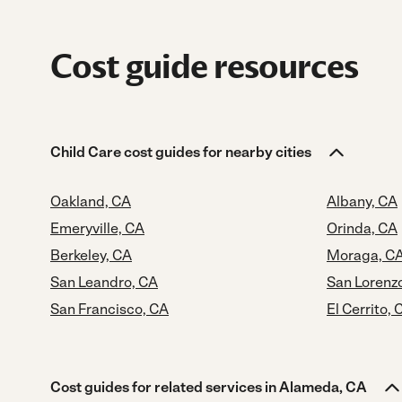
Cost guide resources
Child Care cost guides for nearby cities
Oakland, CA
Albany, CA
Emeryville, CA
Orinda, CA
Berkeley, CA
Moraga, C
San Leandro, CA
San Lorenz
San Francisco, CA
El Cerrito, 
Cost guides for related services in Alameda, CA