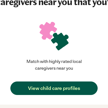
aregivers near you that you'
Match with highly rated local
caregivers near you
View child care profiles