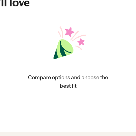
ll love
Compare options and choose the
best fit