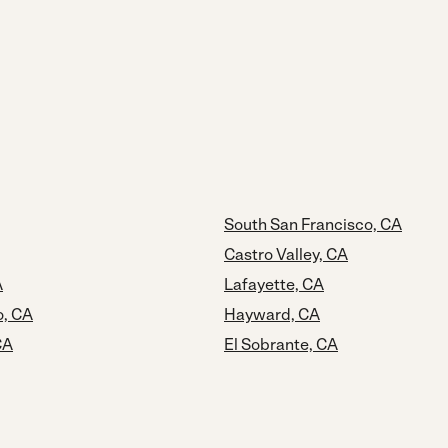
South San Francisco, CA
Castro Valley, CA
A
Lafayette, CA
o, CA
Hayward, CA
CA
El Sobrante, CA