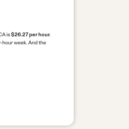
CA is
$26.27 per hour.
40-hour week.
And the