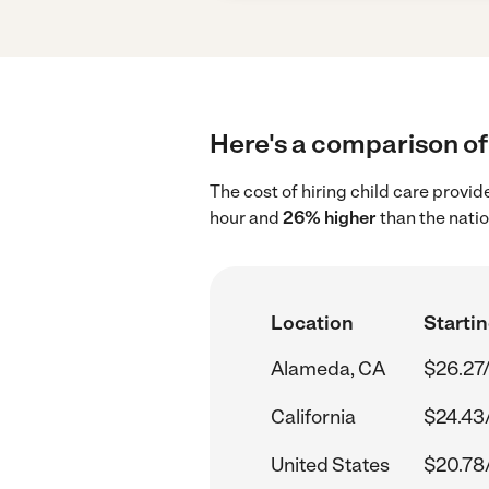
Here's a comparison of 
The cost of hiring child care provi
hour and
26% higher
than the nati
Location
Startin
Alameda, CA
$26.27
California
$24.43
United States
$20.78