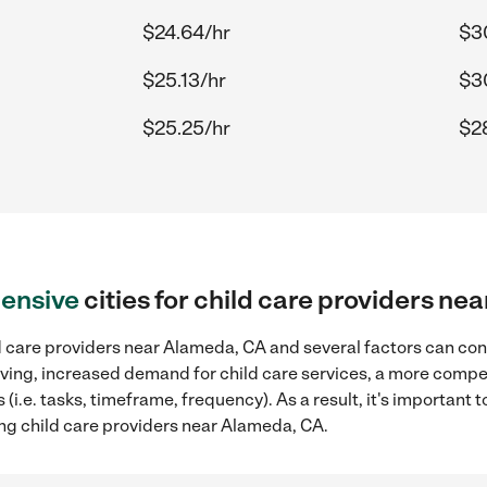
$24.64/hr
$3
$25.13/hr
$3
$25.25/hr
$2
ensive
cities for child care providers n
d care providers near Alameda, CA and several factors can cont
 living, increased demand for child care services, a more compe
(i.e. tasks, timeframe, frequency). As a result, it's important 
ing child care providers near Alameda, CA.