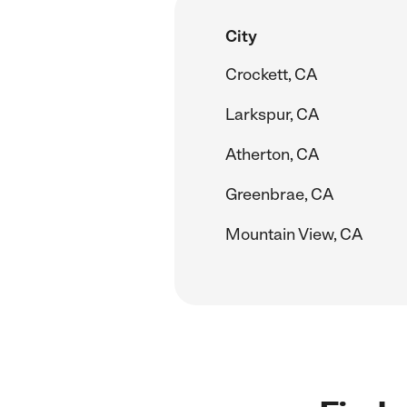
City
Crockett, CA
Larkspur, CA
Atherton, CA
Greenbrae, CA
Mountain View, CA