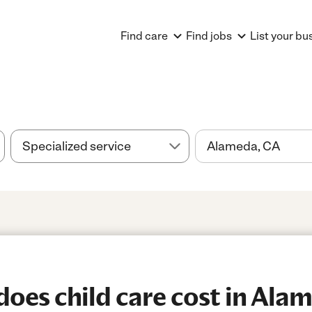
Find care
Find jobs
List your bu
es child care cost in Ala