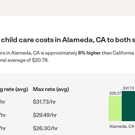
child care costs in Alameda, CA to both s
ders in Alameda, CA is approximately
8% higher
than California
onal average of $20.78.
g rate (avg)
Max rate (avg)
$
31.73
$
26.27
/hr
$31.73/hr
/hr
$29.49/hr
Alameda, CA
/hr
$26.30/hr