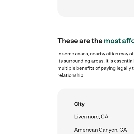
These are the
most aff
In some cases, nearby cities may of
its surrounding areas, it is essent
multiple benefits of paying legall
relationship.
City
Livermore, CA
American Canyon, CA