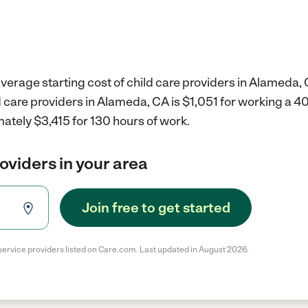
verage starting cost of child care providers in Alameda, 
d care providers in Alameda, CA is $1,051 for working a 
ately $3,415 for 130 hours of work.
roviders in your area
Join free to get started
service providers listed on Care.com. Last updated in August 2026.