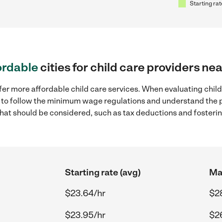
Starting rat
ordable
cities for child care providers n
fer more affordable child care services. When evaluating chil
ial to follow the minimum wage regulations and understand the 
y that should be considered, such as tax deductions and foster
Starting rate (avg)
Max
$23.64/hr
$2
$23.95/hr
$2