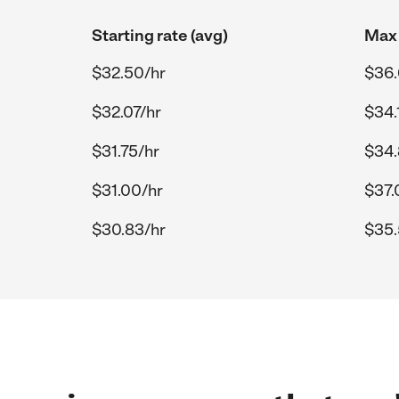
Starting rate (avg)
Max 
$32.50/hr
$36.
$32.07/hr
$34.
$31.75/hr
$34.
$31.00/hr
$37.
$30.83/hr
$35.