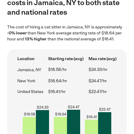
costs in Jamaica, NY to both state
and national rates
The cost of hiring a cat sitter in Jamaica, NY is approximately
-0% lower
than New York average starting rate of $18.64 per
hour and
13% higher
than the national average of $16.41.
Location
Starting rate (avg)
Max rate (avg)
$18.58/hr
$24.33/hr
Jamaica, NY
New York
$18.64/hr
$24.47/hr
United States
$16.41/hr
$22.47/hr
$
24.47
$
24.33
$
22.47
$
18.58
$
18.64
$
16.41