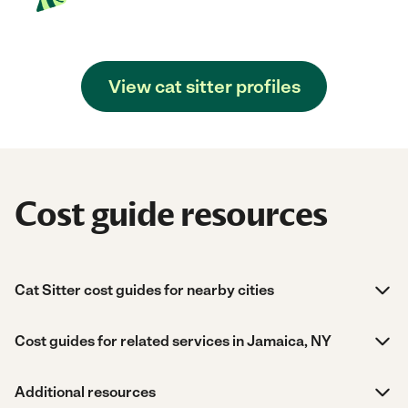
View cat sitter profiles
Cost guide resources
Cat Sitter cost guides for nearby cities
Cost guides for related services in Jamaica, NY
Additional resources