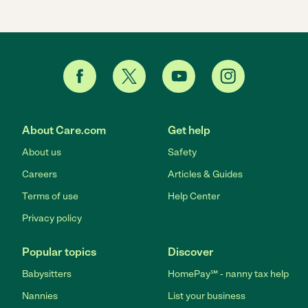
About Care.com
Get help
About us
Safety
Careers
Articles & Guides
Terms of use
Help Center
Privacy policy
Popular topics
Discover
Babysitters
HomePay℠ - nanny tax help
Nannies
List your business