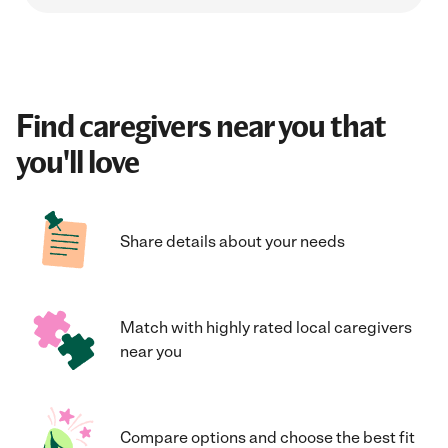
Find caregivers near you that
you'll love
Share details about your needs
Match with highly rated local caregivers
near you
Compare options and choose the best fit