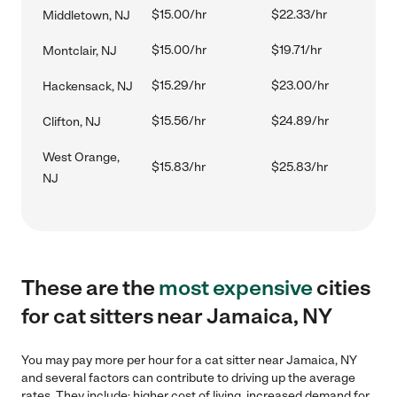
$15.00/hr
$22.33/hr
Middletown, NJ
$15.00/hr
$19.71/hr
Montclair, NJ
$15.29/hr
$23.00/hr
Hackensack, NJ
$15.56/hr
$24.89/hr
Clifton, NJ
West Orange,
$15.83/hr
$25.83/hr
NJ
These are the
most expensive
cities
for cat sitters near Jamaica, NY
You may pay more per hour for a cat sitter near Jamaica, NY
and several factors can contribute to driving up the average
rates. They include: higher cost of living, increased demand for