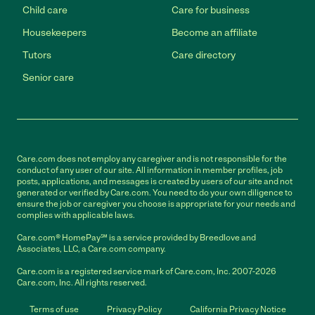
Child care
Care for business
Housekeepers
Become an affiliate
Tutors
Care directory
Senior care
Care.com does not employ any caregiver and is not responsible for the
conduct of any user of our site. All information in member profiles, job
posts, applications, and messages is created by users of our site and not
generated or verified by Care.com. You need to do your own diligence to
ensure the job or caregiver you choose is appropriate for your needs and
complies with applicable laws.
Care.com® HomePay℠ is a service provided by Breedlove and
Associates, LLC, a Care.com company.
Care.com is a registered service mark of Care.com, Inc. 2007-2026
Care.com, Inc. All rights reserved.
Terms of use
Privacy Policy
California Privacy Notice