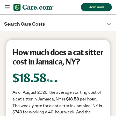
Join now
Search Care Costs
How much does a cat sitter
cost in Jamaica, NY?
$
18.58
/hour
As of August 2026, the average starting cost of
a cat sitter in Jamaica, NY is
$18.58 per hour.
The weekly rate for a cat sitter in Jamaica, NY is
$743 for working a 40-hour week.
And the