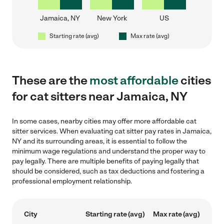
Jamaica, NY
New York
US
Starting rate (avg)
Max rate (avg)
These are the
most affordable
cities
for cat sitters near Jamaica, NY
In some cases, nearby cities may offer more affordable cat
sitter services. When evaluating cat sitter pay rates in Jamaica,
NY and its surrounding areas, it is essential to follow the
minimum wage regulations and understand the proper way to
pay legally. There are multiple benefits of paying legally that
should be considered, such as tax deductions and fostering a
professional employment relationship.
City
Starting rate (avg)
Max rate (avg)