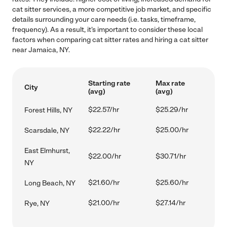
cat sitter services, a more competitive job market, and specific
details surrounding your care needs (i.e. tasks, timeframe,
frequency). As a result, it's important to consider these local
factors when comparing cat sitter rates and hiring a cat sitter
near Jamaica, NY.
Starting rate
Max rate
City
(avg)
(avg)
$22.57/hr
$25.29/hr
Forest Hills, NY
$22.22/hr
$25.00/hr
Scarsdale, NY
East Elmhurst,
$22.00/hr
$30.71/hr
NY
$21.60/hr
$25.60/hr
Long Beach, NY
$21.00/hr
$27.14/hr
Rye, NY