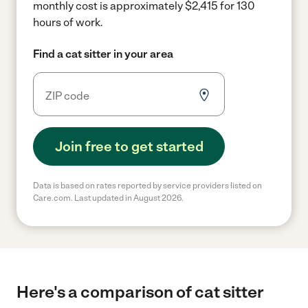
monthly cost is approximately $2,415 for 130
hours of work.
Find a cat sitter in your area
Join free to get started
Data is based on rates reported by service providers listed on
Care.com. Last updated in August 2026.
Here's a comparison of cat sitter