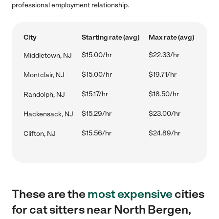
professional employment relationship.
City
Starting rate (avg)
Max rate (avg)
$15.00/hr
$22.33/hr
Middletown, NJ
$15.00/hr
$19.71/hr
Montclair, NJ
$15.17/hr
$18.50/hr
Randolph, NJ
$15.29/hr
$23.00/hr
Hackensack, NJ
$15.56/hr
$24.89/hr
Clifton, NJ
These are the
most expensive
cities
for cat sitters near North Bergen,