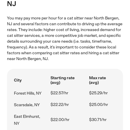
NJ
You may pay more per hour for a cat sitter near North Bergen,
NJ and several factors can contribute to driving up the average
rates. They include: higher cost of living, increased demand for
cat sitter services, a more competitive job market, and specific
details surrounding your care needs (i.e. tasks, timeframe,
frequency). As a result, it's important to consider these local
factors when comparing cat sitter rates and hiring a cat sitter
near North Bergen, NJ.
Starting rate
Max rate
City
(avg)
(avg)
$22.57/hr
$25.29/hr
Forest Hills, NY
$22.22/hr
$25.00/hr
Scarsdale, NY
East Elmhurst,
$22.00/hr
$30.71/hr
NY