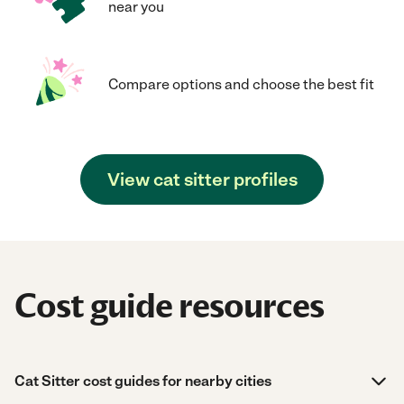
near you
Compare options and choose the best fit
View cat sitter profiles
Cost guide resources
Cat Sitter cost guides for nearby cities