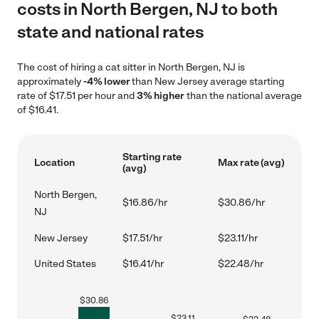
costs in North Bergen, NJ to both
state and national rates
The cost of hiring a cat sitter in North Bergen, NJ is
approximately
-4% lower
than New Jersey average starting
rate of $17.51 per hour and
3% higher
than the national average
of $16.41.
Starting rate
Location
Max rate (avg)
(avg)
North Bergen,
$16.86/hr
$30.86/hr
NJ
New Jersey
$17.51/hr
$23.11/hr
United States
$16.41/hr
$22.48/hr
$
30.86
$
23.11