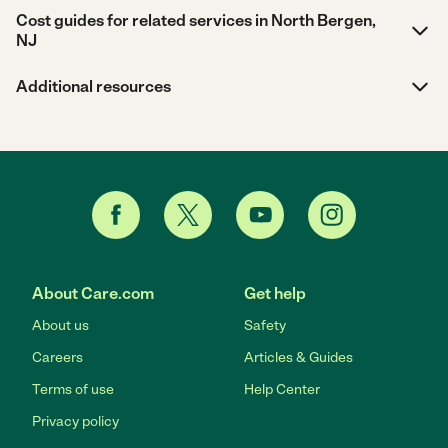
Cost guides for related services in North Bergen,
NJ
Additional resources
About Care.com
Get help
About us
Safety
Careers
Articles & Guides
Terms of use
Help Center
Privacy policy