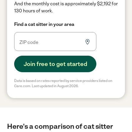
And the monthly cost is approximately $2,192 for
130 hours of work.
Find a cat sitter in your area
Join free to get started
Data is based on rates reported by service providers listed on
Care.com. Last updated in August 2026.
Here's a comparison of cat sitter