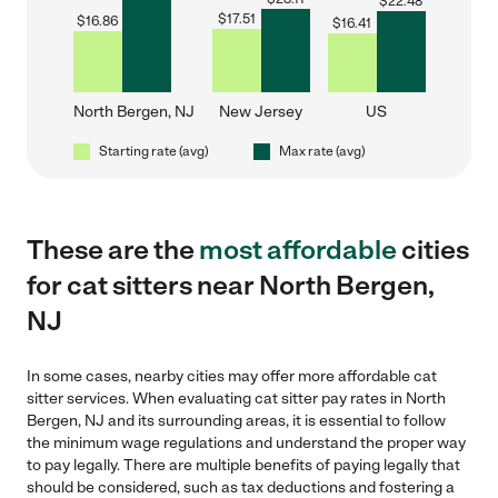
$
22.48
$
17.51
$
16.86
$
16.41
North Bergen, NJ
New Jersey
US
Starting rate (avg)
Max rate (avg)
These are the
most affordable
cities
for cat sitters near North Bergen,
NJ
In some cases, nearby cities may offer more affordable cat
sitter services. When evaluating cat sitter pay rates in North
Bergen, NJ and its surrounding areas, it is essential to follow
the minimum wage regulations and understand the proper way
to pay legally. There are multiple benefits of paying legally that
should be considered, such as tax deductions and fostering a