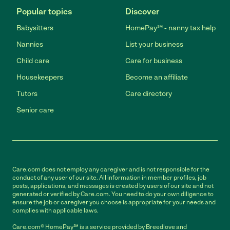
Popular topics
Discover
Babysitters
HomePay℠ - nanny tax help
Nannies
List your business
Child care
Care for business
Housekeepers
Become an affiliate
Tutors
Care directory
Senior care
Care.com does not employ any caregiver and is not responsible for the
conduct of any user of our site. All information in member profiles, job
posts, applications, and messages is created by users of our site and not
generated or verified by Care.com. You need to do your own diligence to
ensure the job or caregiver you choose is appropriate for your needs and
complies with applicable laws.
Care.com® HomePay℠ is a service provided by Breedlove and