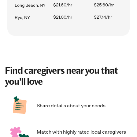
$21.60/hr
$25.60/hr
Long Beach, NY
$21.00/hr
$27.14/hr
Rye, NY
Find caregivers near you that
you'll love
Share details about your needs
Match with highly rated local caregivers