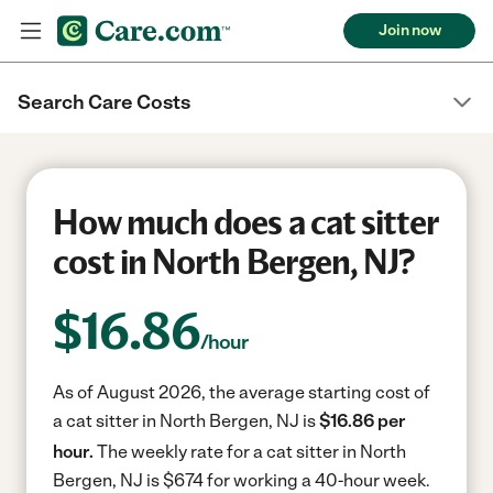
Join now
Search Care Costs
How much does a cat sitter
cost in North Bergen, NJ?
$
16.86
/hour
As of August 2026, the average starting cost of
a cat sitter in North Bergen, NJ is
$16.86 per
hour.
The weekly rate for a cat sitter in North
Bergen, NJ is $674 for working a 40-hour week.