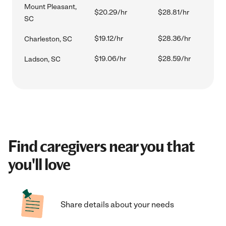
Mount Pleasant,
$20.29/hr
$28.81/hr
SC
$19.12/hr
$28.36/hr
Charleston, SC
$19.06/hr
$28.59/hr
Ladson, SC
Find caregivers near you that
you'll love
Share details about your needs