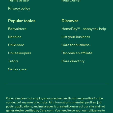
Terms of use
Help Center
Privacy policy
Popular topics
Discover
Babysitters
HomePay℠ - nanny tax help
Nannies
List your business
Child care
Care for business
Housekeepers
Become an affiliate
Tutors
Care directory
Senior care
Care.com does not employ any caregiver and is not responsible for the
conduct of any user of our site. All information in member profiles, job
posts, applications, and messages is created by users of our site and not
generated or verified by Care.com. You need to do your own diligence to