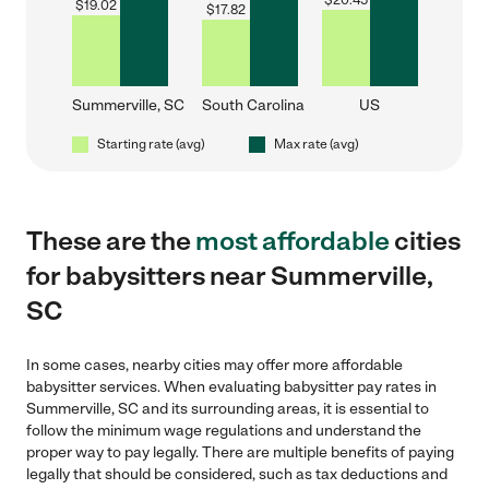
$
20.45
$
19.02
$
17.82
Summerville, SC
South Carolina
US
Starting rate (avg)
Max rate (avg)
These are the
most affordable
cities
for babysitters near Summerville,
SC
In some cases, nearby cities may offer more affordable
babysitter services. When evaluating babysitter pay rates in
Summerville, SC and its surrounding areas, it is essential to
follow the minimum wage regulations and understand the
proper way to pay legally. There are multiple benefits of paying
legally that should be considered, such as tax deductions and