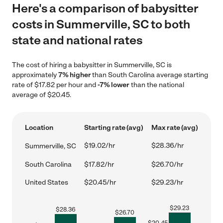
Here's a comparison of babysitter
costs in Summerville, SC to both
state and national rates
The cost of hiring a babysitter in Summerville, SC is
approximately
7% higher
than South Carolina average starting
rate of $17.82 per hour and
-7% lower
than the national
average of $20.45.
Location
Starting rate (avg)
Max rate (avg)
$19.02/hr
$28.36/hr
Summerville, SC
South Carolina
$17.82/hr
$26.70/hr
United States
$20.45/hr
$29.23/hr
$
29.23
$
28.36
$
26.70