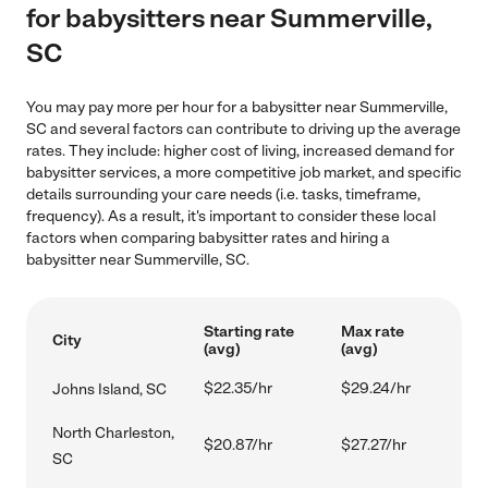
for babysitters near Summerville,
SC
You may pay more per hour for a babysitter near Summerville,
SC and several factors can contribute to driving up the average
rates. They include: higher cost of living, increased demand for
babysitter services, a more competitive job market, and specific
details surrounding your care needs (i.e. tasks, timeframe,
frequency). As a result, it's important to consider these local
factors when comparing babysitter rates and hiring a
babysitter near Summerville, SC.
Starting rate
Max rate
City
(avg)
(avg)
$22.35/hr
$29.24/hr
Johns Island, SC
North Charleston,
$20.87/hr
$27.27/hr
SC