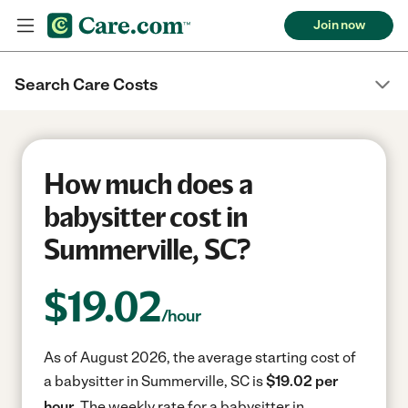
Join now
Search Care Costs
How much does a
babysitter cost in
Summerville, SC?
$
19.02
/hour
As of August 2026, the average starting cost of
a babysitter in Summerville, SC is
$19.02 per
hour.
The weekly rate for a babysitter in