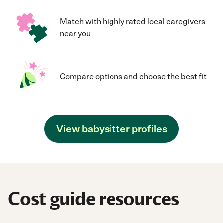
Match with highly rated local caregivers
near you
Compare options and choose the best fit
View babysitter profiles
Cost guide resources