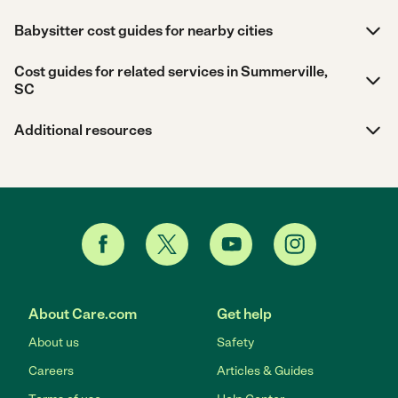
Babysitter cost guides for nearby cities
Cost guides for related services in Summerville,
SC
Additional resources
About Care.com
Get help
About us
Safety
Careers
Articles & Guides