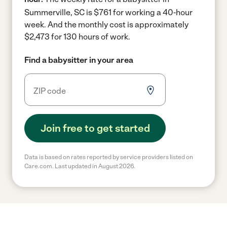
Summerville, SC is $761 for working a 40-hour
week.
And the monthly cost is approximately
$2,473 for 130 hours of work.
Find a babysitter in your area
Join free to get started
Data is based on rates reported by service providers listed on
Care.com. Last updated in August 2026.