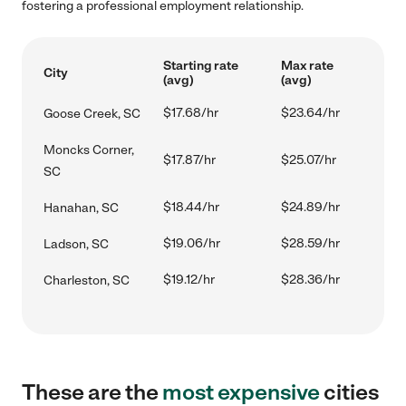
fostering a professional employment relationship.
Starting rate
Max rate
City
(avg)
(avg)
$17.68/hr
$23.64/hr
Goose Creek, SC
Moncks Corner,
$17.87/hr
$25.07/hr
SC
$18.44/hr
$24.89/hr
Hanahan, SC
$19.06/hr
$28.59/hr
Ladson, SC
$19.12/hr
$28.36/hr
Charleston, SC
These are the
most expensive
cities