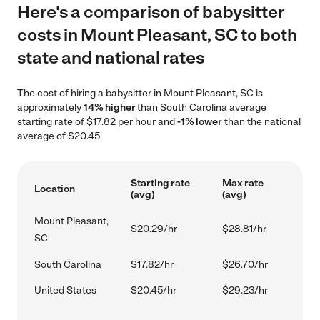
Here's a comparison of babysitter
costs in Mount Pleasant, SC to both
state and national rates
The cost of hiring a babysitter in Mount Pleasant, SC is
approximately
14% higher
than South Carolina average
starting rate of $17.82 per hour and
-1% lower
than the national
average of $20.45.
Starting rate
Max rate
Location
(avg)
(avg)
Mount Pleasant,
$20.29/hr
$28.81/hr
SC
South Carolina
$17.82/hr
$26.70/hr
United States
$20.45/hr
$29.23/hr