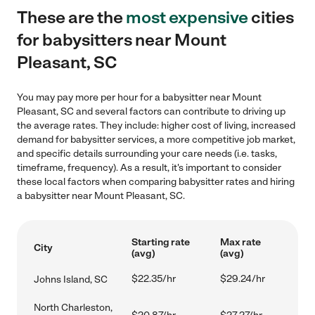
These are the
most expensive
cities
for babysitters near Mount
Pleasant, SC
You may pay more per hour for a babysitter near Mount
Pleasant, SC and several factors can contribute to driving up
the average rates. They include: higher cost of living, increased
demand for babysitter services, a more competitive job market,
and specific details surrounding your care needs (i.e. tasks,
timeframe, frequency). As a result, it's important to consider
these local factors when comparing babysitter rates and hiring
a babysitter near Mount Pleasant, SC.
Starting rate
Max rate
City
(avg)
(avg)
$22.35/hr
$29.24/hr
Johns Island, SC
North Charleston,