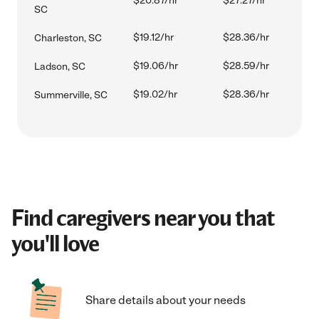
$20.87/hr
$27.27/hr
SC
$19.12/hr
$28.36/hr
Charleston, SC
$19.06/hr
$28.59/hr
Ladson, SC
$19.02/hr
$28.36/hr
Summerville, SC
Find caregivers near you that
you'll love
Share details about your needs