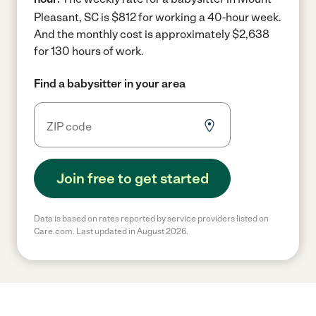
Pleasant, SC is $812 for working a 40-hour week.
And the monthly cost is approximately $2,638
for 130 hours of work.
Find a babysitter in your area
Join free to get started
Data is based on rates reported by service providers listed on
Care.com. Last updated in August 2026.