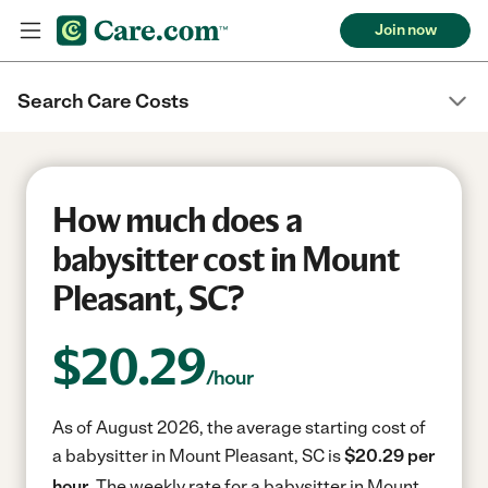
Join now
Search Care Costs
How much does a
babysitter cost in Mount
Pleasant, SC?
$
20.29
/hour
As of August 2026, the average starting cost of
a babysitter in Mount Pleasant, SC is
$20.29 per
hour.
The weekly rate for a babysitter in Mount