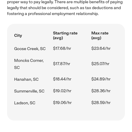
proper way to pay legally. There are multiple benefits of paying
legally that should be considered, such as tax deductions and
fostering a professional employment relationship.
Starting rate
Max rate
City
(avg)
(avg)
$17.68/hr
$23.64/hr
Goose Creek, SC
Moncks Corner,
$17.87/hr
$25.07/hr
SC
$18.44/hr
$24.89/hr
Hanahan, SC
$19.02/hr
$28.36/hr
Summerville, SC
$19.06/hr
$28.59/hr
Ladson, SC