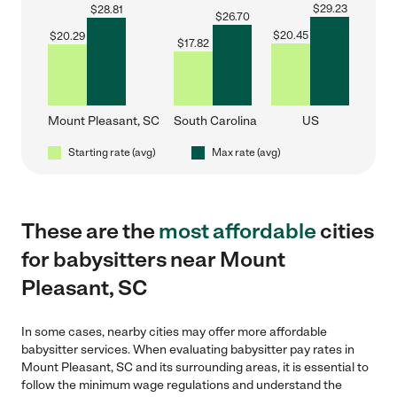
$
29.23
$
28.81
$
26.70
$
20.45
$
20.29
$
17.82
Mount Pleasant, SC
South Carolina
US
Starting rate (avg)
Max rate (avg)
These are the
most affordable
cities
for babysitters near Mount
Pleasant, SC
In some cases, nearby cities may offer more affordable
babysitter services. When evaluating babysitter pay rates in
Mount Pleasant, SC and its surrounding areas, it is essential to
follow the minimum wage regulations and understand the