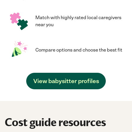
Match with highly rated local caregivers
near you
Compare options and choose the best fit
View babysitter profiles
Cost guide resources