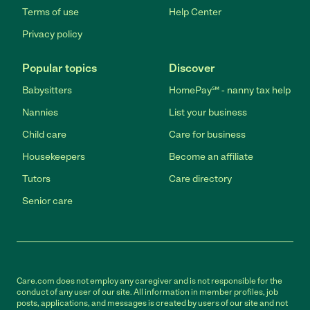
Terms of use
Help Center
Privacy policy
Popular topics
Discover
Babysitters
HomePay℠ - nanny tax help
Nannies
List your business
Child care
Care for business
Housekeepers
Become an affiliate
Tutors
Care directory
Senior care
Care.com does not employ any caregiver and is not responsible for the
conduct of any user of our site. All information in member profiles, job
posts, applications, and messages is created by users of our site and not