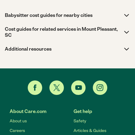
Babysitter cost guides for nearby cities
Cost guides for related services in Mount Pleasant,
SC
Additional resources
About Care.com
Get help
About us
Safety
Careers
Articles & Guides