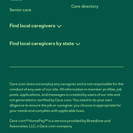
Care directory
Senior care
Find local caregivers
Find local caregivers by state
Care.com does not employ any caregiver and is not responsible for the
conduct of any user of our site. All information in member profiles, job
posts, applications, and messages is created by users of our site and
not generated or verified by Care.com. You need to do your own
diligence to ensure the job or caregiver you choose is appropriate for
your needs and complies with applicable laws.
Care.com® HomePay℠ is a service provided by Breedlove and
Associates, LLC, a Care.com company.