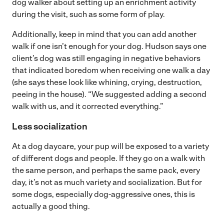
dog walker about setting up an enrichment activity
during the visit, such as some form of play.
Additionally, keep in mind that you can add another
walk if one isn’t enough for your dog. Hudson says one
client’s dog was still engaging in negative behaviors
that indicated boredom when receiving one walk a day
(she says these look like whining, crying, destruction,
peeing in the house). “We suggested adding a second
walk with us, and it corrected everything.”
Less socialization
At a dog daycare, your pup will be exposed to a variety
of different dogs and people. If they go on a walk with
the same person, and perhaps the same pack, every
day, it’s not as much variety and socialization. But for
some dogs, especially dog-aggressive ones, this is
actually a good thing.