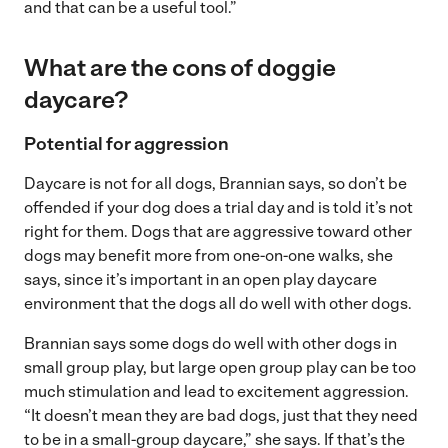
and that can be a useful tool.”
What are the cons of doggie
daycare?
Potential for aggression
Daycare is not for all dogs, Brannian says, so don’t be
offended if your dog does a trial day and is told it’s not
right for them. Dogs that are aggressive toward other
dogs may benefit more from one-on-one walks, she
says, since it’s important in an open play daycare
environment that the dogs all do well with other dogs.
Brannian says some dogs do well with other dogs in
small group play, but large open group play can be too
much stimulation and lead to excitement aggression.
“It doesn’t mean they are bad dogs, just that they need
to be in a small-group daycare,” she says. If that’s the