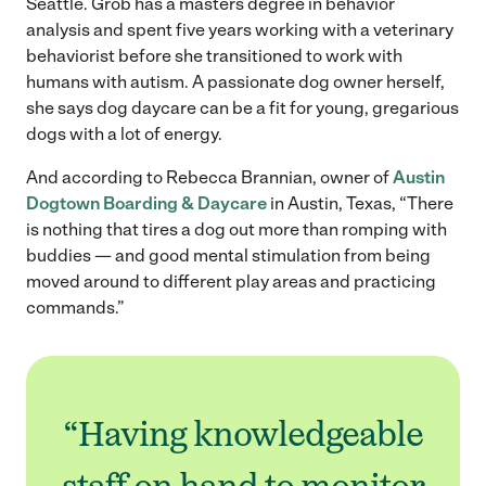
Seattle. Grob has a masters degree in behavior
analysis and spent five years working with a veterinary
behaviorist before she transitioned to work with
humans with autism. A passionate dog owner herself,
she says dog daycare can be a fit for young, gregarious
dogs with a lot of energy.
And according to Rebecca Brannian, owner of
Austin
Dogtown Boarding & Daycare
in Austin, Texas, “There
is nothing that tires a dog out more than romping with
buddies — and good mental stimulation from being
moved around to different play areas and practicing
commands.”
“Having knowledgeable
staff on hand to monitor