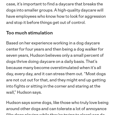
case, it’s important to find a daycare that breaks the
dogs into smaller groups. A high-quality daycare will
have employees who know how to look for aggression
and stop it before things get out of control.
Too much stimulation
Based on her experience working in a dog daycare
center for four years and then being a dog walker for
seven years, Hudson believes only a small percent of
dogs thrive doing daycare on a daily basis. That’s
because many become overstimulated when it’s all
day, every day, and it can stress them out. “Most dogs
are not cut out for that, and they might end up getting
into fights or sitting in the corner and staring at the
wall,” Hudson says.
Hudson says some dogs, like those who truly love being
around other dogs and can tolerate a lot of annoyance
(like dogs playing while they’re trying to sleep) can do