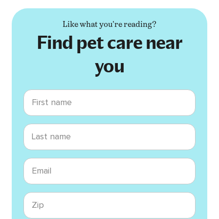
Like what you're reading?
Find pet care near
you
First name
Last name
Email
Zip code