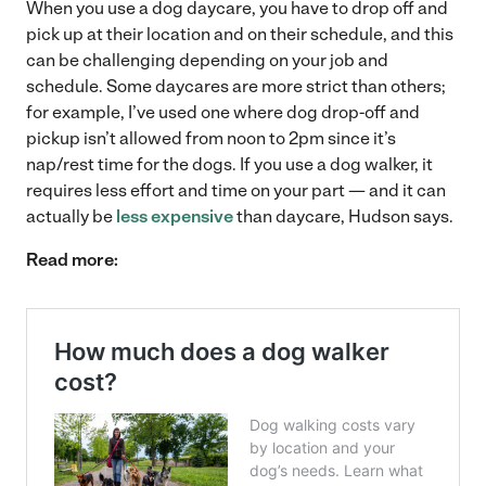
When you use a dog daycare, you have to drop off and
pick up at their location and on their schedule, and this
can be challenging depending on your job and
schedule. Some daycares are more strict than others;
for example, I’ve used one where dog drop-off and
pickup isn’t allowed from noon to 2pm since it’s
nap/rest time for the dogs. If you use a dog walker, it
requires less effort and time on your part — and it can
actually be
less expensive
than daycare, Hudson says.
Read more: