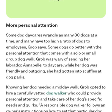
More personal attention
Some dog daycares wrangle as many 30 dogs at a
time, and many have too high a ratio of dogs to
employees, Grob says. Some dogs do better with the
personal attention that comes with a solo or small
group dog walk. Grob was wary of sending her
labrador, Annabelle, to daycare; while her dog was
friendly and outgoing, she had gotten into scuffles at
dog parks.
Knowing her dog needed a midday walk, Grob opted to
hire a carefully vetted
dog walker
who could provide
personal attention and take care of her dog’s specific
needs and quirks. “A responsible dog walker follows an
owner’s instructions on how to set that particular dog