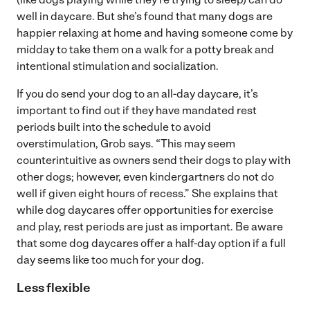
well in daycare. But she’s found that many dogs are
happier relaxing at home and having someone come by
midday to take them on a walk for a potty break and
intentional stimulation and socialization.
If you do send your dog to an all-day daycare, it’s
important to find out if they have mandated rest
periods built into the schedule to avoid
overstimulation, Grob says. “This may seem
counterintuitive as owners send their dogs to play with
other dogs; however, even kindergartners do not do
well if given eight hours of recess.” She explains that
while dog daycares offer opportunities for exercise
and play, rest periods are just as important. Be aware
that some dog daycares offer a half-day option if a full
day seems like too much for your dog.
Less flexible