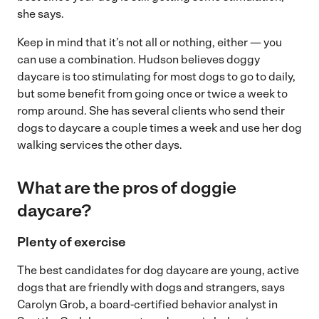
she says.
Keep in mind that it’s not all or nothing, either — you
can use a combination. Hudson believes doggy
daycare is too stimulating for most dogs to go to daily,
but some benefit from going once or twice a week to
romp around. She has several clients who send their
dogs to daycare a couple times a week and use her dog
walking services the other days.
What are the pros of doggie
daycare?
Plenty of exercise
The best candidates for dog daycare are young, active
dogs that are friendly with dogs and strangers, says
Carolyn Grob, a board-certified behavior analyst in