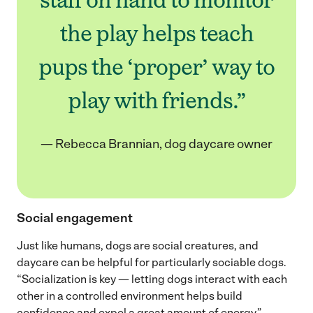
the play helps teach
pups the ‘proper’ way to
play with friends.”
— Rebecca Brannian, dog daycare owner
Social engagement
Just like humans, dogs are social creatures, and
daycare can be helpful for particularly sociable dogs.
“Socialization is key — letting dogs interact with each
other in a controlled environment helps build
confidence and expel a great amount of energy,”