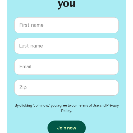
you
First name
Last name
Email
Zip code
By clicking "Join now," you agree to our
Terms of Use
and
Privacy
Policy
.
Join now