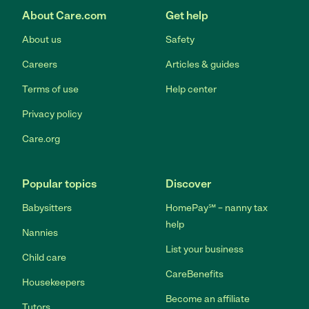
About Care.com
Get help
About us
Safety
Careers
Articles & guides
Terms of use
Help center
Privacy policy
Care.org
Popular topics
Discover
Babysitters
HomePay℠ – nanny tax
help
Nannies
List your business
Child care
CareBenefits
Housekeepers
Become an affiliate
Tutors