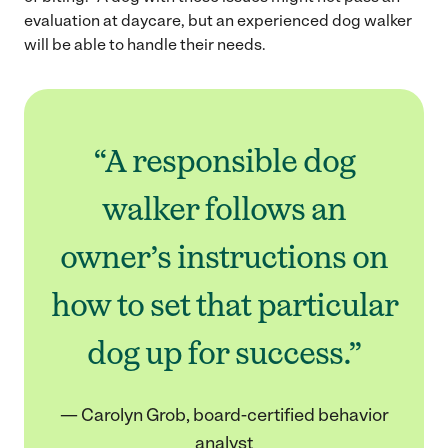
evaluation at daycare, but an experienced dog walker
will be able to handle their needs.
“A responsible dog
walker follows an
owner’s instructions on
how to set that particular
dog up for success.”
— Carolyn Grob, board-certified behavior
analyst