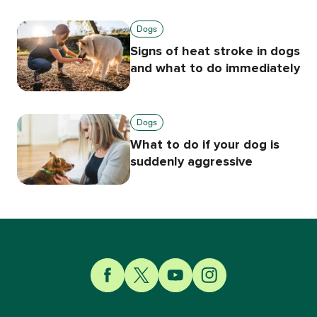
Dogs
Signs of heat stroke in dogs
and what to do immediately
Dogs
What to do if your dog is
suddenly aggressive
Link to Facebook
Link to Twitter
Link to YouTube
Link to Instagram