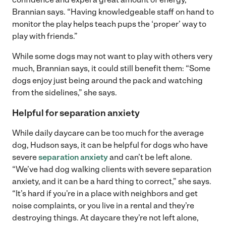
Brannian says. “Having knowledgeable staff on hand to
monitor the play helps teach pups the ‘proper’ way to
play with friends.”
While some dogs may not want to play with others very
much, Brannian says, it could still benefit them: “Some
dogs enjoy just being around the pack and watching
from the sidelines,” she says.
Helpful for separation anxiety
While daily daycare can be too much for the average
dog, Hudson says, it can be helpful for dogs who have
severe
separation anxiety
and can’t be left alone.
“We’ve had dog walking clients with severe separation
anxiety, and it can be a hard thing to correct,” she says.
“It’s hard if you’re in a place with neighbors and get
noise complaints, or you live in a rental and they’re
destroying things. At daycare they’re not left alone,