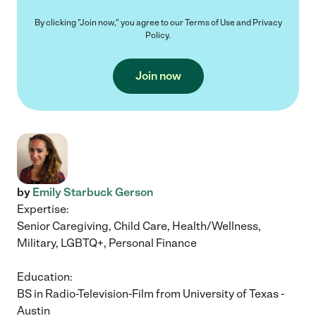
By clicking "Join now," you agree to our
Terms of Use
and
Privacy
Policy
.
Join now
by
Emily Starbuck Gerson
Expertise:
Senior Caregiving, Child Care, Health/Wellness,
Military, LGBTQ+, Personal Finance
Education:
BS in Radio-Television-Film from University of Texas -
Austin