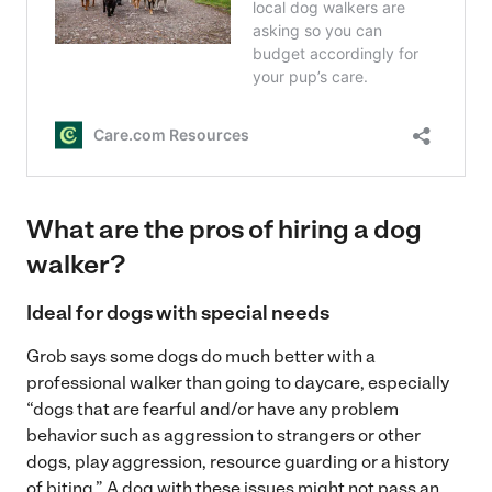
What are the pros of hiring a dog
walker?
Ideal for dogs with special needs
Grob says some dogs do much better with a
professional walker than going to daycare, especially
“dogs that are fearful and/or have any problem
behavior such as aggression to strangers or other
dogs, play aggression, resource guarding or a history
of biting.” A dog with these issues might not pass an