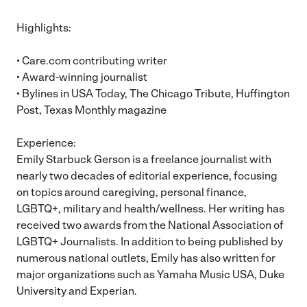
Highlights:
• Care.com contributing writer
• Award-winning journalist
• Bylines in USA Today, The Chicago Tribute, Huffington
Post, Texas Monthly magazine
Experience:
Emily Starbuck Gerson is a freelance journalist with
nearly two decades of editorial experience, focusing
on topics around caregiving, personal finance,
LGBTQ+, military and health/wellness. Her writing has
received two awards from the National Association of
LGBTQ+ Journalists. In addition to being published by
numerous national outlets, Emily has also written for
major organizations such as Yamaha Music USA, Duke
University and Experian.