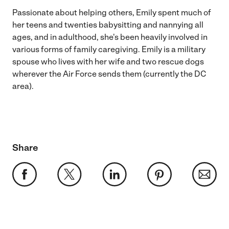
Passionate about helping others, Emily spent much of
her teens and twenties babysitting and nannying all
ages, and in adulthood, she's been heavily involved in
various forms of family caregiving. Emily is a military
spouse who lives with her wife and two rescue dogs
wherever the Air Force sends them (currently the DC
area).
Share