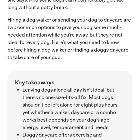
long without a potty break.
Hiring a dog walker or sending your dog to daycare are
two common options to give your dog some much-
needed attention while you’re away, but they’re not
ideal for every dog. Here’s what you need to know
before hiring a dog walker or finding a doggy daycare
to take care of your pup.
Key takeaways
Leaving dogs alone all day isn’t ideal, but
there’s no one-size-fits-all fix. Most dogs
shouldn’t be left alone for eight-plus hours,
yet whether a walker, daycare or a combo
works best depends on your dog’s age,
energy level, temperament and needs.
Doggy daycare offers exercise and