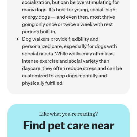
socialization, but can be overstimulating for
many dogs. It’s best for young, social, high-
energy dogs — and even then, most thrive
going only once or twice a week with rest
periods built in.
Dog walkers provide flexibility and
personalized care, especially for dogs with
special needs. While walks may offer less
intense exercise and social variety than
daycare, they often reduce stress and can be
customized to keep dogs mentally and
physically fulfilled.
Like what you're reading?
Find pet care near