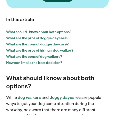
In this article
What should I know about both options?
What are the pros of doggie daycare?
What are the cons of doggie daycare?
What are the pros of hiring a dog walker?
What are the cons of dog walkers?
How can I make the best decision?
What should I know about both
options?
While
dog walkers
and
doggy daycares
are popular
ways to get your dog some attention during the
workday, be aware that there are many different