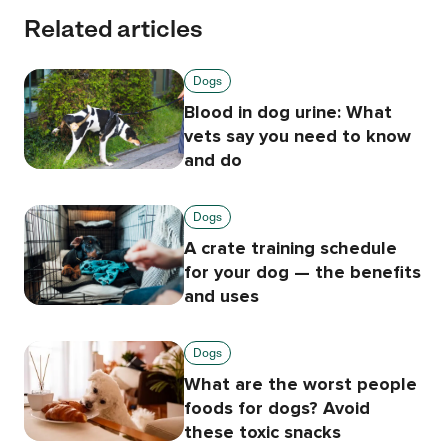
Related articles
Dogs
Blood in dog urine: What
vets say you need to know
and do
Dogs
A crate training schedule
for your dog — the benefits
and uses
Dogs
What are the worst people
foods for dogs? Avoid
these toxic snacks