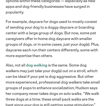
options within these categories — especially as new
apps and dog-friendly businesses have surged in
popularity.
For example, daycare for dogs used to mostly consist
of sending your dog to a doggy daycare or boarding
center with a large group of dogs. But now, some pet
caregivers offer in-home dog daycare with smaller
groups of dogs, or in some cases, just your dog(s). Plus,
daycares each run their centers differently, some with
more expertise than others.
Also, not all
dog walking
is the same. Some dog
walkers may just take your dog(s) out on a stroll, which
can be ideal if your pet is dog-aggressive. But other
more experienced, professional dog walkers take small
groups of pups to enhance socialization; Hudson says
her company never takes dogs on solo walks. “We walk
three dogs at a time; these small pack walks are the
best since your dog is still getting some stimulation,”