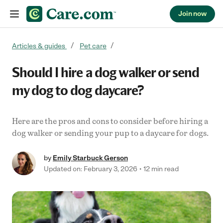
Join now
Skip to content
Articles & guides
Pet care
Should I hire a dog walker or send
my dog to dog daycare?
Here are the pros and cons to consider before hiring a
dog walker or sending your pup to a daycare for dogs.
by
Emily Starbuck Gerson
Updated on: February 3, 2026
12 min read