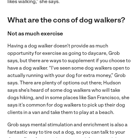
likes walking,” she says.
What are the cons of dog walkers?
Not as much exercise
Having a dog walker doesn’t provide as much
opportunity for exercise as going to daycare, Grob
says, but there are ways to supplement if you choose to
have a dog walker. “I’ve seen some dog walkers open to
actually running with your dog for extra money,” Grob
says. There are plenty of options out there; Hudson
says she’s heard of some dog walkers who will take
dogs hiking, and in some places like San Francisco, she
says it’s common for dog walkers to pick up their dog
clients in a van and take them to play at a beach.
Grob says mental stimulation and enrichment is also a
fantastic way to tire out a dog, so you can talk to your