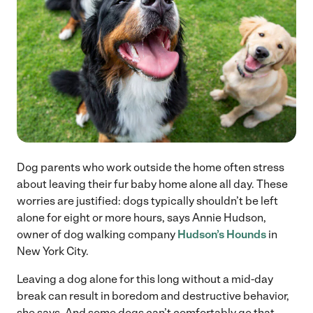
Dog parents who work outside the home often stress
about leaving their fur baby home alone all day. These
worries are justified: dogs typically shouldn’t be left
alone for eight or more hours, says Annie Hudson,
owner of dog walking company
Hudson’s Hounds
in
New York City.
Leaving a dog alone for this long without a mid-day
break can result in boredom and destructive behavior,
she says. And some dogs can’t comfortably go that