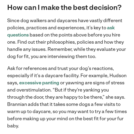
How can I make the best decision?
Since dog walkers and daycares have vastly different
policies, practices and experiences, it’s key to
ask
questions
based on the points above before you hire
one. Find out their philosophies, policies and how they
handle any issues. Remember, while they evaluate your
dog for fit, you are interviewing them too.
Ask for references and trust your dog’s reactions,
especially if it’s a daycare facility. For example, Hudson
says,
excessive panting
or yawning are signs of stress
and overstimulation. “But if they’re yanking you
through the door, they are happy to be there,” she says.
Brannian adds that it takes some dogs a few visits to
warm up to daycare, so you may want to try a few times
before making up your mind on the best fit for your fur
baby.