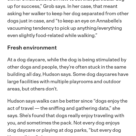
up for success,” Grob says. In her case, that meant
asking her walker to keep her dog separated from other
dogs just in case, and “to keep an eye on Annabelle’s
vacuuming tendency to pick up anything/everything
even slightly food-related while walking.”
Fresh environment
At a dog daycare, while the dog is being stimulated by
other dogs and people, they’re often stuck in the same
building all day, Hudson says. Some dog daycares have
large facilities with multiple playrooms and outdoor
areas, but others don’t.
Hudson says walks can be better since “dogs enjoy the
act of travel — the sniffing and gathering data,” she
says. She’s found that dogs really enjoy traveling with
you, and sometimes the pack. Not every dog enjoys
dog daycare or playing at dog parks, “but every dog