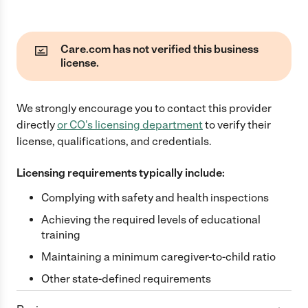
Care.com has not verified this business
license.
We strongly encourage you to contact this provider
directly
or
CO
's licensing department
to verify their
license, qualifications, and credentials.
Licensing requirements typically include:
Complying with safety and health inspections
Achieving the required levels of educational
training
Maintaining a minimum caregiver-to-child ratio
Other state-defined requirements