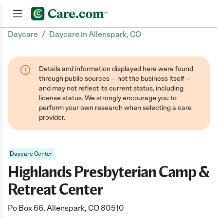
/
Daycare
Daycare in Allenspark, CO
Join now
Details and information displayed here were found
through public sources -- not the business itself --
and may not reflect its current status, including
license status. We strongly encourage you to
perform your own research when selecting a care
provider.
Daycare Center
Highlands Presbyterian Camp &
Retreat Center
Po Box 66, Allenspark, CO 80510