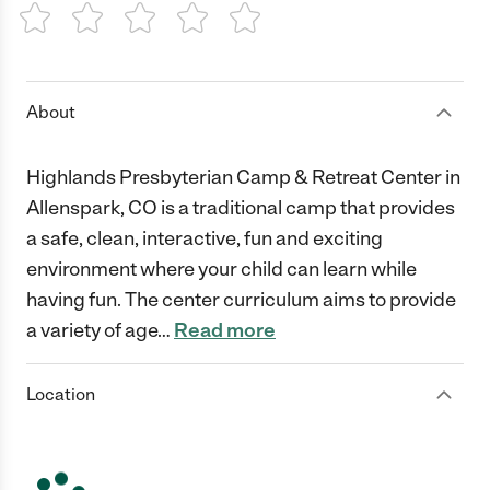
1 Star
2 Stars
3 Stars
4 Stars
5 Stars
About
Highlands Presbyterian Camp & Retreat Center in
Allenspark, CO is a traditional camp that provides
a safe, clean, interactive, fun and exciting
environment where your child can learn while
having fun. The center curriculum aims to provide
a variety of age
…
Read more
Location