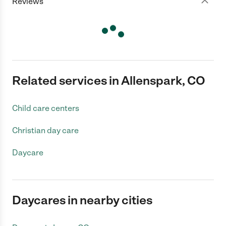
Reviews
Related services in Allenspark, CO
Child care centers
Christian day care
Daycare
Daycares in nearby cities