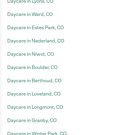
Daycare in Lyons, CO
Daycare in Ward, CO
Daycare in Estes Park, CO
Daycare in Nederland, CO
Daycare in Niwot, CO
Daycare in Boulder, CO
Daycare in Berthoud, CO
Daycare in Loveland, CO
Daycare in Longmont, CO
Daycare in Granby, CO
Daycare in Winter Park, CO