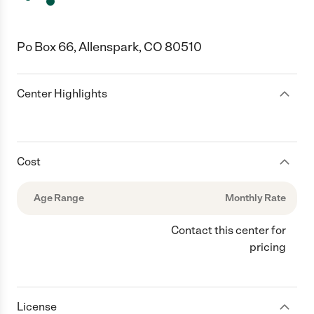
Po Box 66, Allenspark, CO 80510
Center Highlights
Cost
Age Range
Monthly Rate
Contact this center for
pricing
License