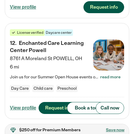
Request info
View profile
License verified
Daycare center
12
.
Enchanted Care Learning
Center Powell
8761 A Moreland St
POWELL
,
OH
6 mi
Join us for our Summer Open House events on July 29, 9-11 AM | July 30, 4:30-6 PM | and August 1, 10 AM-12 PM. Get a firsthand look at the fun, learning, and friendships filling our classrooms this summer, plus a sneak peek at the exciting school year ahead. Enchanted Care Learning Center Powell preschool provides exceptional early childhood education for children ages 6 weeks to Pre-K. We combine learning experiences and structured play in a fun, safe, and nurturing environment – offering…
read more
Day Care
Child care
Preschool
Request info
Book a tour
Call now
View profile
$250 off
for Premium Members
Save now