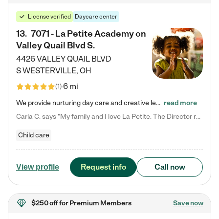
License verified
Daycare center
13
.
7071 - La Petite Academy on
Valley Quail Blvd S.
4426 VALLEY QUAIL BLVD
S
WESTERVILLE
,
OH
6 mi
(
1
)
We provide nurturing day care and creative learning in a safe, home-like environment. Our School Readiness Pathway was designed to empower you with educational options to create the most fitting path for your child and to address each child's specific developmental needs. We offer specialized curriculum in our infant care, toddler care, early preschool, preschool, Pre-K/Pre-Kindergarten, junior Kindergarten and private Kindergarten programs. Learn more about our educational daycare for infants…
read more
Carla C. says "My family and I love La Petite. The Director really cares about our children and making sure she is supporting the teachers in the classroom. She greets us every more and a small conversation in the afternoon. My daughters teachers are excited to see her and greet us with a smile and my daughhter gets a hug. It was a smooth transition and the teachers are really caring. They have made it an easy transtion to go back to work."
Child care
Request info
Call now
View profile
$250 off
for Premium Members
Save now