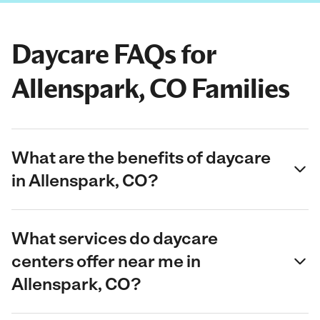
Daycare FAQs for
Allenspark, CO Families
What are the benefits of daycare
in Allenspark, CO?
What services do daycare
centers offer near me in
Allenspark, CO?