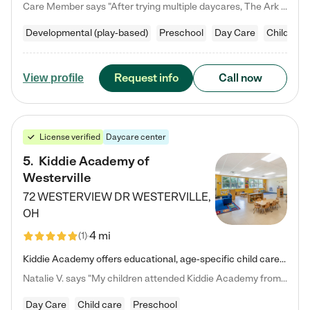
Care Member says "After trying multiple daycares, The Ark Child care has been such a blessing in our family’s life! For the first time we have a total peace of mind knowing our child is safe, understood, and receiving Christ-centered learning. All of the teachers are so compassionate and knowledgable about managing child developments and behaviors. One of my favorite things is receiving daily updates and pictures which definitely helps soothe my working mom heart! 10/10 daycare!!"
Developmental (play-based)
Preschool
Day Care
Child car
Request info
Call now
View profile
License verified
Daycare center
5
.
Kiddie Academy of
Westerville
72 WESTERVIEW DR
WESTERVILLE
,
OH
4 mi
(
1
)
Kiddie Academy offers educational, age-specific child care programs. Our flexible, standard based curriculum is uniquely designed to help your child thrive in both school and life, while our safe and nurturing environment allows them to have fun while they learn. Learn more about what makes Kiddie Academy a leader in early childhood education.
Natalie V. says "My children attended Kiddie Academy from 12 weeks until graduating Pre-K. The whole care team was loving, passionate, and took amazing care of my girls. Highly recommend!"
Day Care
Child care
Preschool