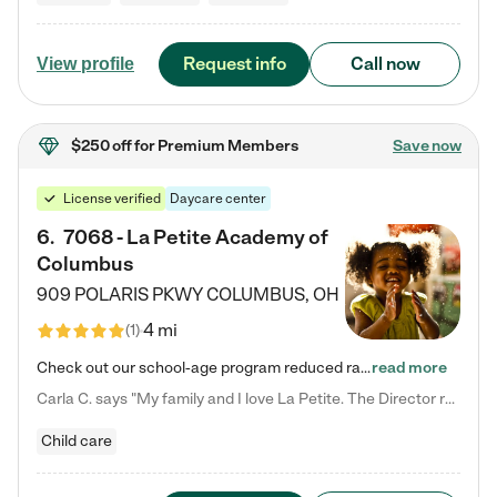
Request info
Call now
View profile
$250 off
for Premium Members
Save now
License verified
Daycare center
6
.
7068 - La Petite Academy of
Columbus
909 POLARIS PKWY
COLUMBUS
,
OH
4 mi
(
1
)
Check out our school-age program reduced rates! We provide nurturing day care and creative learning in a safe, home-like environment. Our School Readiness Pathway was designed to empower you with educational options to create the most fitting path for your child and to address each child's specific developmental needs. We offer specialized curriculum in our infant care, toddler care, early preschool, preschool, Pre-K/Pre-Kindergarten, junior Kindergarten and private Kindergarten programs.…
read more
Carla C. says "My family and I love La Petite. The Director really cares about our children and making sure she is supporting the teachers in the classroom. She greets us every more and a small conversation in the afternoon. My daughters teachers are excited to see her and greet us with a smile and my daughhter gets a hug. It was a smooth transition and the teachers are really caring. They have made it an easy transtion to go back to work."
Child care