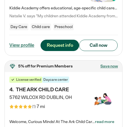
Kiddie Academy offers educational, age-specific child care programs. Our flexible, standard based curriculum is uniquely designed to help your child thrive in both school and life, while our safe and nurturing environment allows them to have fun while they learn. Learn more about what makes Kiddie Academy a leader in early childhood education.
Natalie V. says "My children attended Kiddie Academy from 12 weeks until graduating Pre-K. The whole care team was loving, passionate, and took amazing care of my girls. Highly recommend!"
Day Care
Child care
Preschool
Request info
Call now
View profile
5% off
for Premium Members
Save now
License verified
Daycare center
4
.
THE ARK CHILD CARE
5762 WILCOX RD
DUBLIN
,
OH
7 mi
(
1
)
Welcome, Curious Minds! At The Ark Child Care, we believe in learning through play every day. As a brand-new center, we're dedicated to providing a safe space where your child can learn, play, and grow. Let’s work together to build a strong foundation for your child’s bright future! For more information or to schedule a tour go to our website at arkchurchdublin.com/child-care/ We are excited to announce enrollment is open for our Summer Program for kids 5-12! Join us June 1st to August 14th…
read more