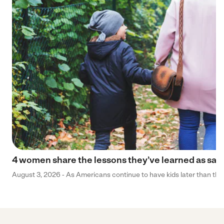
4 women share the lessons they’ve learned as sa
August 3, 2026 - As Americans continue to have kids later than they 