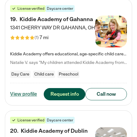
License verified
Daycare center
19
.
Kiddie Academy of Gahanna
1341 CHERRY WAY DR
GAHANNA
,
OH
7 mi
(
1
)
Kiddie Academy offers educational, age-specific child care programs. Our flexible, standard based curriculum is uniquely designed to help your child thrive in both school and life, while our safe and nurturing environment allows them to have fun while they learn. Learn more about what makes Kiddie Academy a leader in early childhood education.
Natalie V. says "My children attended Kiddie Academy from 12 weeks until graduating Pre-K. The whole care team was loving, passionate, and took amazing care of my girls. Highly recommend!"
Day Care
Child care
Preschool
Request info
Call now
View profile
License verified
Daycare center
20
.
Kiddie Academy of Dublin