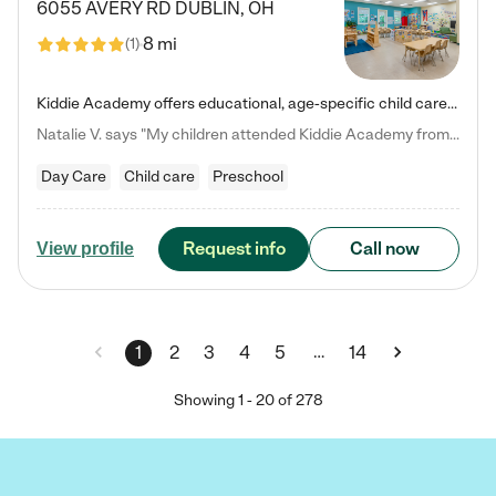
6055 AVERY RD
DUBLIN
,
OH
8 mi
(
1
)
Kiddie Academy offers educational, age-specific child care programs. Our flexible, standard based curriculum is uniquely designed to help your child thrive in both school and life, while our safe and nurturing environment allows them to have fun while they learn. Learn more about what makes Kiddie Academy a leader in early childhood education.
Natalie V. says "My children attended Kiddie Academy from 12 weeks until graduating Pre-K. The whole care team was loving, passionate, and took amazing care of my girls. Highly recommend!"
Day Care
Child care
Preschool
Request info
Call now
View profile
…
1
2
3
4
5
14
Showing
1
-
20
of
278