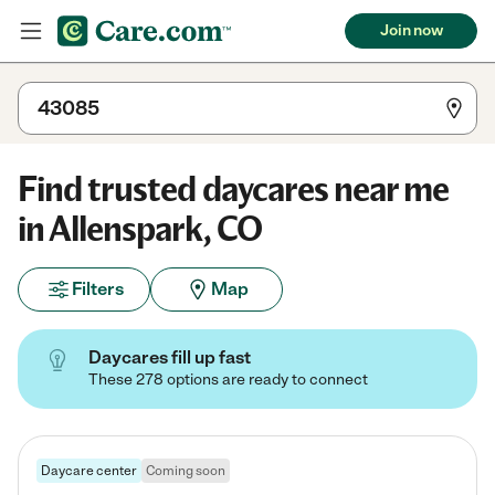
Join now
Find trusted daycares near me
in Allenspark, CO
Filters
Map
Daycares fill up fast
These 278 options are ready to connect
Daycare center
Coming soon