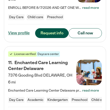
ENROLL BEFORE 8/7/2026 AND GET ONE WEEK FREE! Lightbridge Academy is the Solution for Working Families®, providing a safe, nurturing, educational environment for Infant, Toddler, and Preschool children. We welcome everyone in our community to be a part of our unique Circle of Care, where we transform the lives of children and their families by offering excellence in the childcare experience. We play a transformative role in the lives of families and we take this very seriously. Our…
read more
Day Care
Child care
Preschool
Request info
Call now
View profile
License verified
Daycare center
11
.
Enchanted Care Learning
Center Delaware
7376 Gooding Blvd
DELAWARE
,
OH
6 mi
Enchanted Care Learning Center Delaware preschool provides exceptional early childhood education for children ages 6 weeks to Kindergarten. We combine learning experiences and structured play in a fun, safe, and nurturing environment – offering far more than just child care. Through our Links to Learning curriculum, children are prepared for kindergarten and beyond by developing essential academic, social, and emotional skills for success. Whether they're engaged in imaginative play with…
read more
Day Care
Academic
Kindergarten
Preschool
Child care