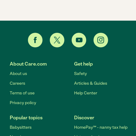
About Care.com
Get help
About us
Safety
Careers
Articles & Guides
Terms of use
Help Center
Privacy policy
Popular topics
Discover
Babysitters
HomePay℠ - nanny tax help