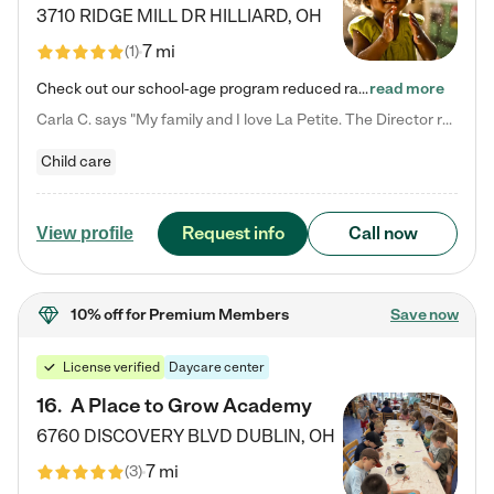
3710 RIDGE MILL DR
HILLIARD
,
OH
7 mi
(
1
)
Check out our school-age program reduced rates! We provide nurturing day care and creative learning in a safe, home-like environment. Our School Readiness Pathway was designed to empower you with educational options to create the most fitting path for your child and to address each child's specific developmental needs. We offer specialized curriculum in our infant care, toddler care, early preschool, preschool, Pre-K/Pre-Kindergarten, junior Kindergarten and private Kindergarten programs.…
read more
Carla C. says "My family and I love La Petite. The Director really cares about our children and making sure she is supporting the teachers in the classroom. She greets us every more and a small conversation in the afternoon. My daughters teachers are excited to see her and greet us with a smile and my daughhter gets a hug. It was a smooth transition and the teachers are really caring. They have made it an easy transtion to go back to work."
Child care
Request info
Call now
View profile
10% off
for Premium Members
Save now
License verified
Daycare center
16
.
A Place to Grow Academy
6760 DISCOVERY BLVD
DUBLIN
,
OH
7 mi
(
3
)