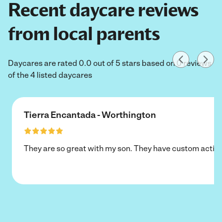
Recent daycare reviews
from local parents
Daycares are rated 0.0 out of 5 stars based on 0 reviews
of the 4 listed daycares
Tierra Encantada - Worthington
They are so great with my son. They have custom activi