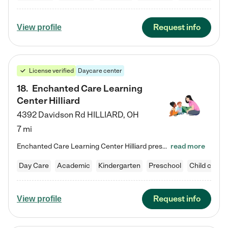
Request info
View profile
License verified
Daycare center
18
.
Enchanted Care Learning
Center Hilliard
4392 Davidson Rd
HILLIARD
,
OH
7 mi
Enchanted Care Learning Center Hilliard preschool provides exceptional early childhood education for children ages 3 years to Kindergarten. We combine learning experiences and structured play in a fun, safe, and nurturing environment – offering far more than just child care. Through our Links to Learning curriculum, children are prepared for kindergarten and beyond by developing essential academic, social, and emotional skills for success. Whether they're engaged in imaginative play with…
read more
Day Care
Academic
Kindergarten
Preschool
Child care
Request info
View profile