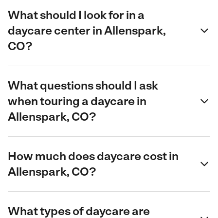
What should I look for in a
daycare center in Allenspark,
CO?
What questions should I ask
when touring a daycare in
Allenspark, CO?
How much does daycare cost in
Allenspark, CO?
What types of daycare are