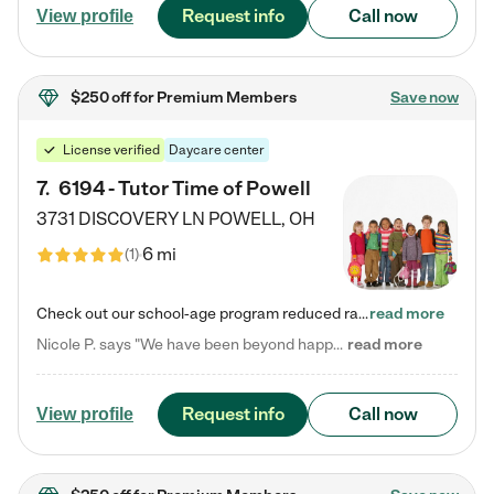
Request info
Call now
View profile
$250 off
for Premium Members
Save now
License verified
Daycare center
7
.
6194 - Tutor Time of Powell
3731 DISCOVERY LN
POWELL
,
OH
6 mi
(
1
)
Check out our school-age program reduced rates! Every child is different. Every child is one-of-a-kind. So at Tutor Time, every child's unique set of skills and interests are utilized to his or her advantage in the way that they learn, grow, build self-esteem, and develop their imagination. It's our job to bring out their best. Your child's day at Tutor Time is educational. It's social. And it's highly energetic. The secret ingredient is our LifeSmart curriculum, which creates fruitful,…
read more
Nicole P. says "We have been beyond happy with the care that our daughter receives at Tutor Time! In short, we cannot recommend Tutor Time highly enough. More specifics: Care for your child: Above all things, we wanted to make sure our daughter was as loved and care for as if she was with family. The staff at Tutor Time exceeds this expectation. Her teachers have all demonstrated genuine love and care for the person my daughter is, not just overall compassion for children (which is important…
read more
Request info
Call now
View profile