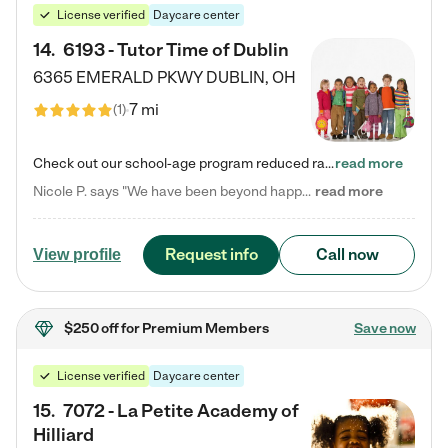
License verified
Daycare center
14
.
6193 - Tutor Time of Dublin
6365 EMERALD PKWY
DUBLIN
,
OH
7 mi
(
1
)
Check out our school-age program reduced rates! Every child is different. Every child is one-of-a-kind. So at Tutor Time, every child's unique set of skills and interests are utilized to his or her advantage in the way that they learn, grow, build self-esteem, and develop their imagination. It's our job to bring out their best. Your child's day at Tutor Time is educational. It's social. And it's highly energetic. The secret ingredient is our LifeSmart curriculum, which creates fruitful,…
read more
Nicole P. says "We have been beyond happy with the care that our daughter receives at Tutor Time! In short, we cannot recommend Tutor Time highly enough. More specifics: Care for your child: Above all things, we wanted to make sure our daughter was as loved and care for as if she was with family. The staff at Tutor Time exceeds this expectation. Her teachers have all demonstrated genuine love and care for the person my daughter is, not just overall compassion for children (which is important…
read more
Request info
Call now
View profile
$250 off
for Premium Members
Save now
License verified
Daycare center
15
.
7072 - La Petite Academy of
Hilliard