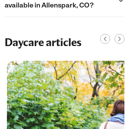
available in Allenspark, CO?
Daycare articles