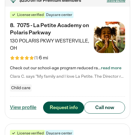
$250 off
for Premium Members
Save now
License verified
Daycare center
8
.
7075 - La Petite Academy on
Polaris Parkway
130 POLARIS PKWY
WESTERVILLE
,
OH
6 mi
(
1
)
Check out our school-age program reduced rates! What matters to us at La Petite Academy is simple: Your child. Here, exceptionally strong, sound social and educational foundations are formed. Here, children learn to respect one another. Learn together. Learn to work together. Learn to have fun constructively. And discover how enjoyable learning can be. It all starts by design. The free-flowing, open concept design of our facilities inspires a nurturing, interactive, and collaborative…
read more
Clara C. says "My family and I love La Petite. The Director really cares about our children and making sure she is supporting the teachers in the classroom. She greets us every more and a small conversation in the afternoon. My daughters teachers are excited to see her and greet us with a smile and my daughhter gets a hug. It was a smooth transition and the teachers are really caring. They have made it an easy transtion to go back to work."
Child care
Request info
Call now
View profile
License verified
Daycare center