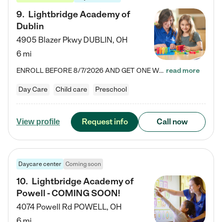
9
.
Lightbridge Academy of
Dublin
4905 Blazer Pkwy
DUBLIN
,
OH
6 mi
ENROLL BEFORE 8/7/2026 AND GET ONE WEEK FREE! Lightbridge Academy is the Solution for Working Families®, providing a safe, nurturing, educational environment for Infant, Toddler, and Preschool children. We welcome everyone in our community to be a part of our unique Circle of Care, where we transform the lives of children and their families by offering excellence in the childcare experience. We play a transformative role in the lives of families and we take this very seriously. Our…
read more
Day Care
Child care
Preschool
Request info
Call now
View profile
Daycare center
Coming soon
10
.
Lightbridge Academy of
Powell - COMING SOON!
4074 Powell Rd
POWELL
,
OH
6 mi