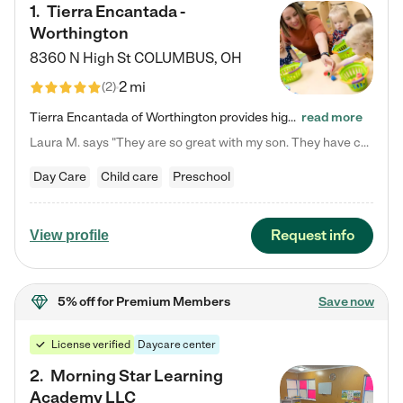
1
.
Tierra Encantada -
Worthington
8360 N High St
COLUMBUS
,
OH
2 mi
(
2
)
Tierra Encantada of Worthington provides high-quality childcare for infants, toddlers, and preschoolers and is conveniently located just off U.S. Route 23 (N High Street), at the intersection with Dillmont Drive. At Tierra, we care for the whole child, nurturing their cognitive development with our research-based curriculum while providing nourishing meals from around the world made from scratch daily. Our Spanish immersion environment allows children to learn Spanish naturally, the way they…
read more
Laura M. says "They are so great with my son. They have custom activities. The communication is incredible."
Day Care
Child care
Preschool
Request info
View profile
5% off
for Premium Members
Save now
License verified
Daycare center
2
.
Morning Star Learning
Academy LLC