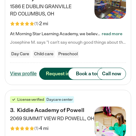
1586 E DUBLIN GRANVILLE
RD
COLUMBUS
,
OH
2 mi
(
1
)
At Morning Star Learning Academy, we believe the early years are the most precious—a time for wonder, growth, and joyful discovery. As a premier Columbus, OH child daycare center, we've designed an intimate learning environment where small class sizes allow our passionate educators to nurture each child's unique spark. Our play-based curriculum blends hands-on exploration with foundational learning, incorporating: ✨ STEAM-inspired activities to ignite curiosity ✨ Literacy-rich…
read more
Josephine M. says "I can’t say enough good things about this center. My daughter was here until she started kindergarten, and they took wonderful care of her—from making sure she ate well to staying on top of every need. Now, my son is attending, and he absolutely loves it. In fact, he’s usually having so much fun that he doesn’t want to leave at the end of the day! Seeing how happy he is gives me total peace of mind that he is in the best hands."
Day Care
Child care
Preschool
Request info
Book a tour
Call now
View profile
License verified
Daycare center
3
.
Kiddie Academy of Powell
2069 SUMMIT VIEW RD
POWELL
,
OH
4 mi
(
1
)