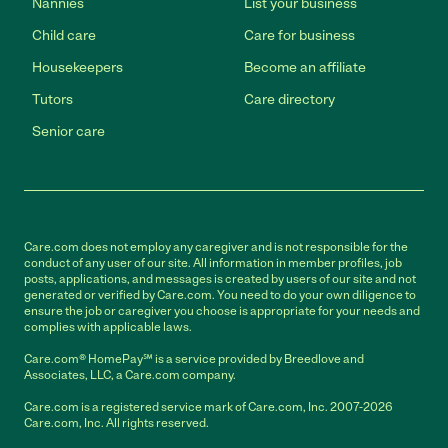
Nannies
List your business
Child care
Care for business
Housekeepers
Become an affiliate
Tutors
Care directory
Senior care
Care.com does not employ any caregiver and is not responsible for the
conduct of any user of our site. All information in member profiles, job
posts, applications, and messages is created by users of our site and not
generated or verified by Care.com. You need to do your own diligence to
ensure the job or caregiver you choose is appropriate for your needs and
complies with applicable laws.
Care.com® HomePay℠ is a service provided by Breedlove and
Associates, LLC, a Care.com company.
Care.com is a registered service mark of Care.com, Inc. 2007-2026
Care.com, Inc. All rights reserved.