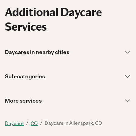
Additional Daycare
Services
Daycares in nearby cities
Sub-categories
More services
/
/
Daycare in Allenspark, CO
Daycare
CO