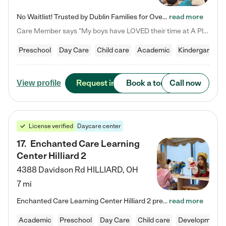
No Waitlist! Trusted by Dublin Families for Over 25 Years Finding the right daycare is one of the biggest decisions you'll make as a parent. You want more than a daycare—you want a place where your child is loved, supported, and treated like family. That's exactly what we've been providing to Dublin families for over 25 years. As a family-owned and operated childcare center, we offer something that large franchise daycare centers simply can't: a personal touch, long-term staff, and a…
read more
Care Member says "My boys have LOVED their time at A Place to Grow Academy over the past three years. They have especially enjoyed summer camp and look forward to the activities and field trips! As a mom, there is no better feeling than knowing your children are in a loving environment where they are genuinely cared for. I would highly recommend APTG to families looking for quality care at any age!"
Preschool
Day Care
Child care
Academic
Kindergarten
Request info
Book a tour
Call now
View profile
License verified
Daycare center
17
.
Enchanted Care Learning
Center Hilliard 2
4388 Davidson Rd
HILLIARD
,
OH
7 mi
Enchanted Care Learning Center Hilliard 2 preschool provides exceptional early childhood education for children ages 3 years to Kindergarten. We combine learning experiences and structured play in a fun, safe, and nurturing environment – offering far more than just child care. Through our Links to Learning curriculum, children are prepared for kindergarten and beyond by developing essential academic, social, and emotional skills for success. Whether they're engaged in imaginative play with…
read more
Academic
Preschool
Day Care
Child care
Developmental