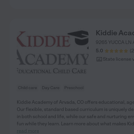
Kiddie Aca
9265 YUCCA LN
5.0
(
2
State license 
Child care
Day Care
Preschool
Kiddie Academy of Arvada, CO offers educational, age
Our flexible, standard based curriculum is uniquely de
in both school and life, while our safe and nurturing 
fun while they learn. Learn more about what makes Ki
read more