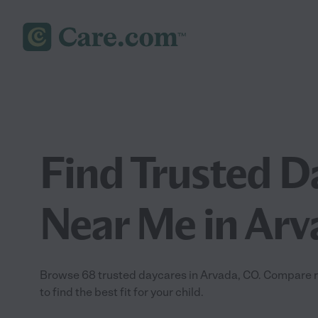
Find Trusted D
Near Me in Arv
Browse 68 trusted daycares in Arvada, CO. Compare rev
to find the best fit for your child.