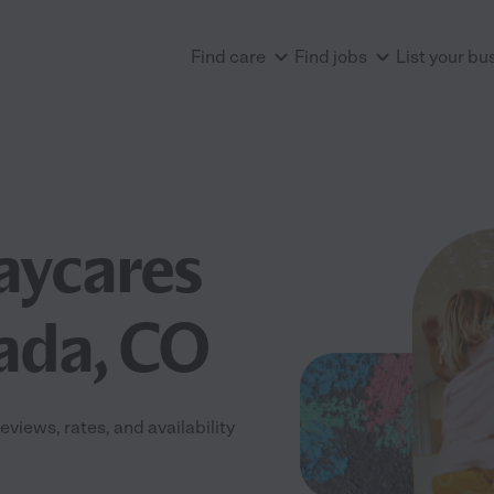
Find care
Find jobs
List your bu
aycares
ada, CO
iews, rates, and availability