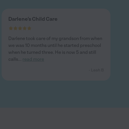
Darlene's Child Care
Darlene took care of my grandson from when
we was 10 months until he started preschool
when he turned three. He is now 5 and still
calls
...
read more
- Leah B