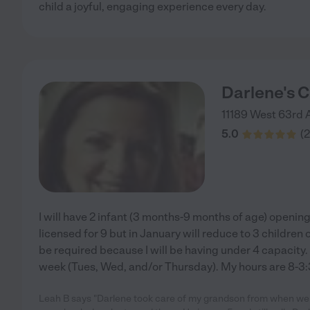
child a joyful, engaging experience every day.
Darlene's C
11189 West 63rd 
5.0
(
2
I will have 2 infant (3 months-9 months of age) opening
licensed for 9 but in January will reduce to 3 children o
be required because I will be having under 4 capacity. 
week (Tues, Wed, and/or Thursday). My hours are 8-3:
Leah B says "Darlene took care of my grandson from when we 