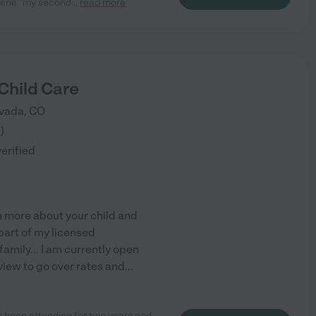
rlene "my second
...
read more
Child Care
vada
,
CO
8
)
verified
n more about your child and
part of my licensed
amily... I am currently open
rview to go over rates and
...
 been attending for two years and