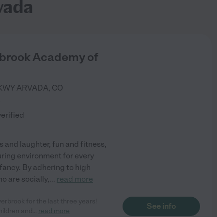
vada
rbrook Academy of
PKWY
ARVADA
,
CO
)
verified
 and laughter, fun and fitness,
uring environment for every
infancy. By adhering to high
o are socially,
...
read more
erbrook for the last three years!
See info
hildren and
...
read more