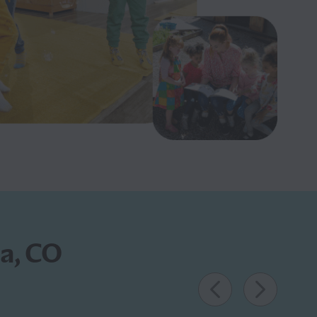
da, CO