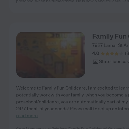
preschool when he turned three. He is now 5 and still calls Da
Family Fun 
7927 Lamar St
Ar
4.0
(
State license 
Welcome to Family Fun Childcare, I am excited to lear
potentially work with your family, when you become a 
preschool/childcare, you are automatically part of my f
24/7 for all of your needs! Please call to set up an inte
read more
Care Member says "We love Family Fun Childcare! Our son has