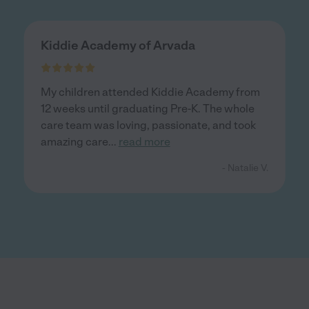
Kiddie Academy of Arvada
My children attended Kiddie Academy from
12 weeks until graduating Pre-K. The whole
care team was loving, passionate, and took
amazing care
...
read more
- Natalie V.