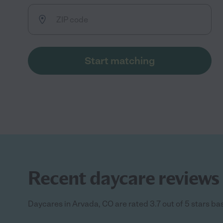
Start matching
Recent daycare reviews 
Daycares in Arvada, CO are rated 3.7 out of 5 stars ba