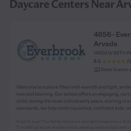
Daycare Centers Near Ar
4856 - Eve
Arvada
14659 W 86TH 
5.0
(
1
State license 
Welcome to a place filled with warmth and light, smiles
love and learning. Our school offers an engaging, nurt
child, during the most critical early years, starting in 
standards, we help mold inquisitive, confident kids, wh
Kayla S. says "Our family has had a wonderful experience at Ev
The staff go above and beyond to develop relationships with c