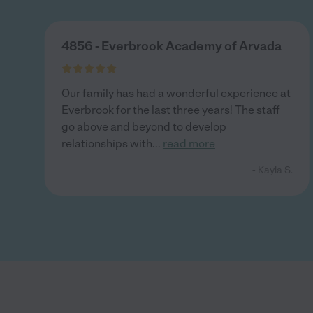
4856 - Everbrook Academy of Arvada
Our family has had a wonderful experience at
Everbrook for the last three years! The staff
go above and beyond to develop
relationships with
...
read more
- Kayla S.