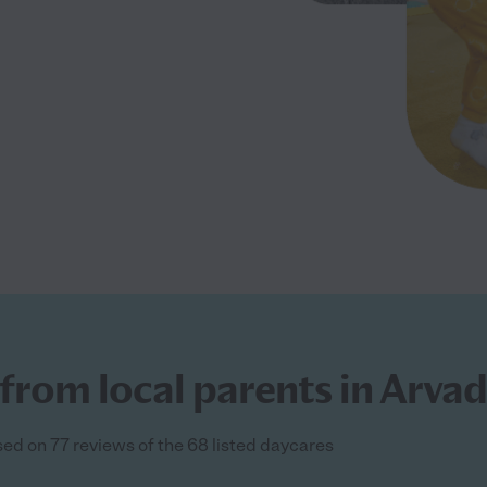
from local parents in Arva
sed on 77 reviews of the 68 listed daycares