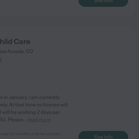
See info
hild Care
Ave
Arvada
,
CO
)
s in January. I am currently
nly. At that time no license will
I will be working 2 days per
30. Please
...
read more
was 10 months until he started
See info