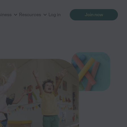
siness
Resources
Log in
Join now