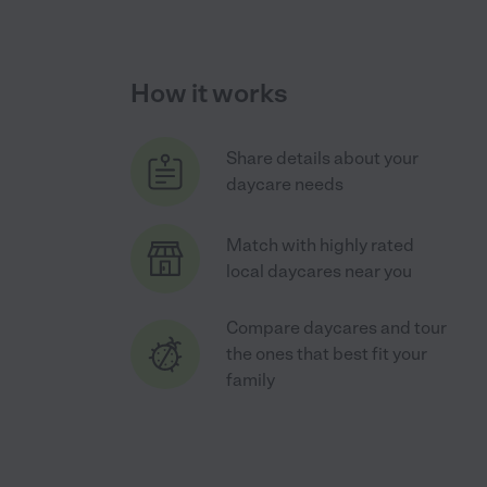
How it works
Share details about your
daycare needs
Match with highly rated
local daycares near you
Compare daycares and tour
the ones that best fit your
family