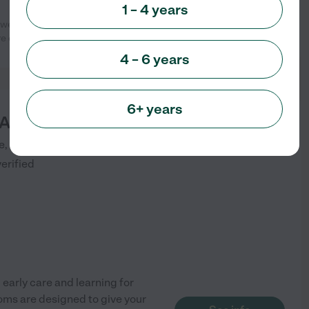
1 – 4 years
 weeks until graduating Pre-K. The
See info
 of my girls.
...
read more
4 – 6 years
6+ years
Academy Arvada
starting at
$
1900
/
mo
, Unit 100
ARVADA
,
CO
verified
early care and learning for
ooms are designed to give your