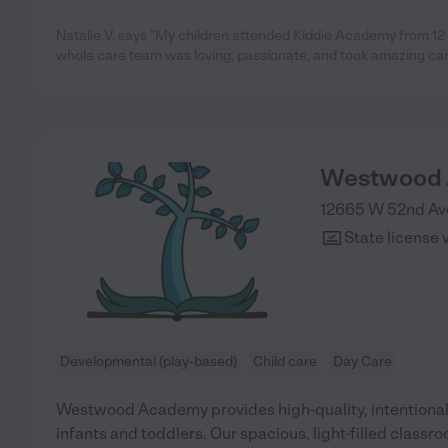
Natalie V. says "My children attended Kiddie Academy from 12
whole care team was loving, passionate, and took amazing care
Westwood 
12665 W 52nd Ave
State license 
Developmental (play-based)
Child care
Day Care
Westwood Academy provides high-quality, intentional 
infants and toddlers. Our spacious, light-filled classr