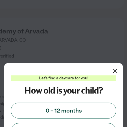
demy of Arvada
ARVADA
,
CO
)
verified
Let's find a daycare for you!
How old is your child?
-specific child care programs.
signed to help your child thrive
0 – 12 months
environment allows them to have
ddie Academy a leader
...