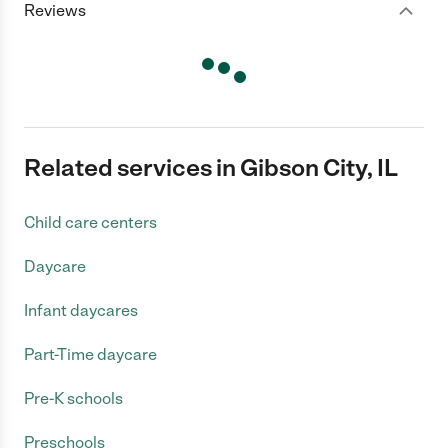
Reviews
Related services in Gibson City, IL
Child care centers
Daycare
Infant daycares
Part-Time daycare
Pre-K schools
Preschools