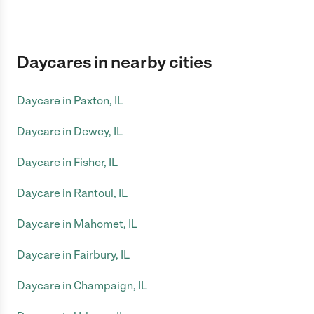
Daycares in nearby cities
Daycare in Paxton, IL
Daycare in Dewey, IL
Daycare in Fisher, IL
Daycare in Rantoul, IL
Daycare in Mahomet, IL
Daycare in Fairbury, IL
Daycare in Champaign, IL