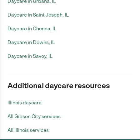
Daycare in Urbana, IL
Daycare in Saint Joseph, IL
Daycare in Chenoa, IL
Daycare in Downs, IL
Daycare in Savoy, IL
Additional daycare resources
Illinois daycare
All Gibson City services
All Illinois services