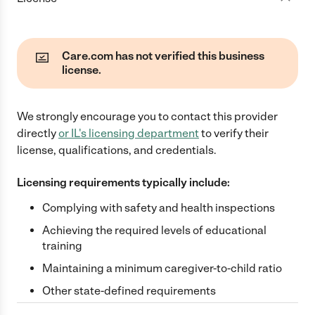
Care.com has not verified this business
license.
We strongly encourage you to contact this provider
directly
or
IL
's licensing department
to verify their
license, qualifications, and credentials.
Licensing requirements typically include:
Complying with safety and health inspections
Achieving the required levels of educational
training
Maintaining a minimum caregiver-to-child ratio
Other state-defined requirements