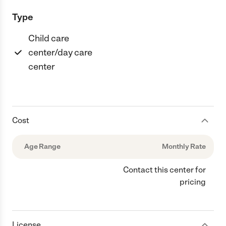
Type
Child care
center/day care
center
Cost
Age Range
Monthly Rate
Contact this center for
pricing
License