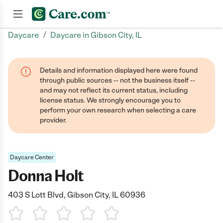
/
Daycare
Daycare in Gibson City, IL
Join now
Details and information displayed here were found
through public sources -- not the business itself --
and may not reflect its current status, including
license status. We strongly encourage you to
perform your own research when selecting a care
provider.
Daycare Center
Donna Holt
403 S Lott Blvd, Gibson City, IL 60936