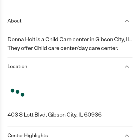
1 Star
2 Stars
3 Stars
4 Stars
5 Stars
About
Donna Holt is a Child Care center in Gibson City, IL.
They offer Child care center/day care center.
Location
403 S Lott Blvd, Gibson City, IL 60936
Center Highlights