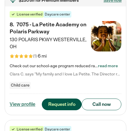
$250 off
for Premium Members
Save now
License verified
Daycare center
8
.
7075 - La Petite Academy on
Polaris Parkway
130 POLARIS PKWY
WESTERVILLE
,
OH
6 mi
(
1
)
Check out our school-age program reduced rates! What matters to us at La Petite Academy is simple: Your child. Here, exceptionally strong, sound social and educational foundations are formed. Here, children learn to respect one another. Learn together. Learn to work together. Learn to have fun constructively. And discover how enjoyable learning can be. It all starts by design. The free-flowing, open concept design of our facilities inspires a nurturing, interactive, and collaborative…
read more
Clara C. says "My family and I love La Petite. The Director really cares about our children and making sure she is supporting the teachers in the classroom. She greets us every more and a small conversation in the afternoon. My daughters teachers are excited to see her and greet us with a smile and my daughhter gets a hug. It was a smooth transition and the teachers are really caring. They have made it an easy transtion to go back to work."
Child care
Request info
Call now
View profile
License verified
Daycare center