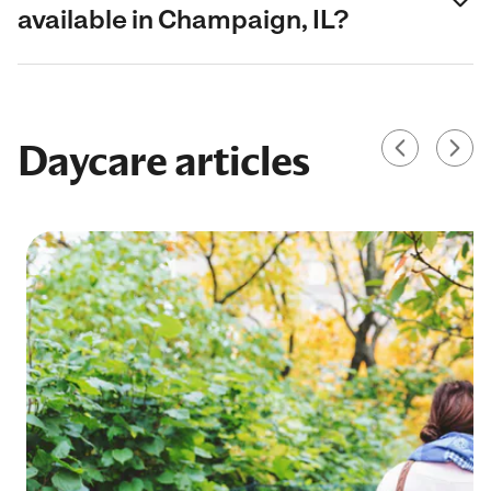
available in Champaign, IL?
Daycare articles