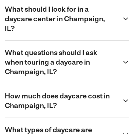
What should I look for in a
daycare center in Champaign,
IL?
What questions should I ask
when touring a daycare in
Champaign, IL?
How much does daycare cost in
Champaign, IL?
What types of daycare are