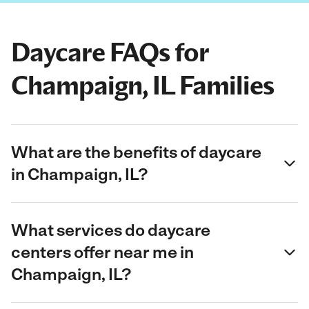
Daycare FAQs for
Champaign, IL Families
What are the benefits of daycare
in Champaign, IL?
What services do daycare
centers offer near me in
Champaign, IL?