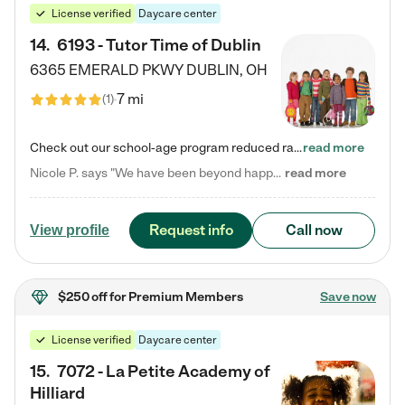
License verified
Daycare center
14
.
6193 - Tutor Time of Dublin
6365 EMERALD PKWY
DUBLIN
,
OH
7 mi
(
1
)
Check out our school-age program reduced rates! Every child is different. Every child is one-of-a-kind. So at Tutor Time, every child's unique set of skills and interests are utilized to his or her advantage in the way that they learn, grow, build self-esteem, and develop their imagination. It's our job to bring out their best. Your child's day at Tutor Time is educational. It's social. And it's highly energetic. The secret ingredient is our LifeSmart curriculum, which creates fruitful,…
read more
Nicole P. says "We have been beyond happy with the care that our daughter receives at Tutor Time! In short, we cannot recommend Tutor Time highly enough. More specifics: Care for your child: Above all things, we wanted to make sure our daughter was as loved and care for as if she was with family. The staff at Tutor Time exceeds this expectation. Her teachers have all demonstrated genuine love and care for the person my daughter is, not just overall compassion for children (which is important…
read more
Request info
Call now
View profile
$250 off
for Premium Members
Save now
License verified
Daycare center
15
.
7072 - La Petite Academy of
Hilliard