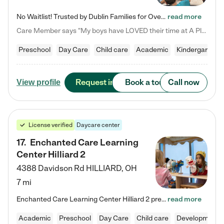
No Waitlist! Trusted by Dublin Families for Over 25 Years Finding the right daycare is one of the biggest decisions you'll make as a parent. You want more than a daycare—you want a place where your child is loved, supported, and treated like family. That's exactly what we've been providing to Dublin families for over 25 years. As a family-owned and operated childcare center, we offer something that large franchise daycare centers simply can't: a personal touch, long-term staff, and a…
read more
Care Member says "My boys have LOVED their time at A Place to Grow Academy over the past three years. They have especially enjoyed summer camp and look forward to the activities and field trips! As a mom, there is no better feeling than knowing your children are in a loving environment where they are genuinely cared for. I would highly recommend APTG to families looking for quality care at any age!"
Preschool
Day Care
Child care
Academic
Kindergarten
Request info
Book a tour
Call now
View profile
License verified
Daycare center
17
.
Enchanted Care Learning
Center Hilliard 2
4388 Davidson Rd
HILLIARD
,
OH
7 mi
Enchanted Care Learning Center Hilliard 2 preschool provides exceptional early childhood education for children ages 3 years to Kindergarten. We combine learning experiences and structured play in a fun, safe, and nurturing environment – offering far more than just child care. Through our Links to Learning curriculum, children are prepared for kindergarten and beyond by developing essential academic, social, and emotional skills for success. Whether they're engaged in imaginative play with…
read more
Academic
Preschool
Day Care
Child care
Developmental