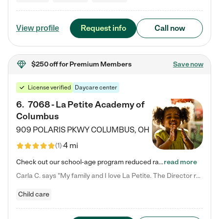
Request info
Call now
View profile
$250 off
for Premium Members
Save now
License verified
Daycare center
6
.
7068 - La Petite Academy of
Columbus
909 POLARIS PKWY
COLUMBUS
,
OH
4 mi
(
1
)
Check out our school-age program reduced rates! We provide nurturing day care and creative learning in a safe, home-like environment. Our School Readiness Pathway was designed to empower you with educational options to create the most fitting path for your child and to address each child's specific developmental needs. We offer specialized curriculum in our infant care, toddler care, early preschool, preschool, Pre-K/Pre-Kindergarten, junior Kindergarten and private Kindergarten programs.…
read more
Carla C. says "My family and I love La Petite. The Director really cares about our children and making sure she is supporting the teachers in the classroom. She greets us every more and a small conversation in the afternoon. My daughters teachers are excited to see her and greet us with a smile and my daughhter gets a hug. It was a smooth transition and the teachers are really caring. They have made it an easy transtion to go back to work."
Child care