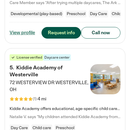
Care Member says "After trying multiple daycares, The Ark Child care has been such a blessing in our family’s life! For the first time we have a total peace of mind knowing our child is safe, understood, and receiving Christ-centered learning. All of the teachers are so compassionate and knowledgable about managing child developments and behaviors. One of my favorite things is receiving daily updates and pictures which definitely helps soothe my working mom heart! 10/10 daycare!!"
Developmental (play-based)
Preschool
Day Care
Child car
Request info
Call now
View profile
License verified
Daycare center
5
.
Kiddie Academy of
Westerville
72 WESTERVIEW DR
WESTERVILLE
,
OH
4 mi
(
1
)
Kiddie Academy offers educational, age-specific child care programs. Our flexible, standard based curriculum is uniquely designed to help your child thrive in both school and life, while our safe and nurturing environment allows them to have fun while they learn. Learn more about what makes Kiddie Academy a leader in early childhood education.
Natalie V. says "My children attended Kiddie Academy from 12 weeks until graduating Pre-K. The whole care team was loving, passionate, and took amazing care of my girls. Highly recommend!"
Day Care
Child care
Preschool