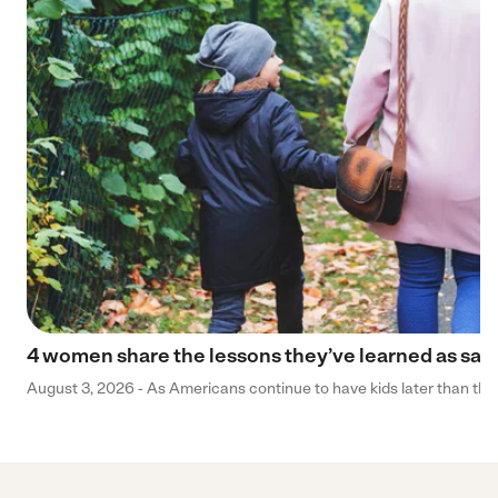
4 women share the lessons they’ve learned as sa
August 3, 2026 - As Americans continue to have kids later than they 