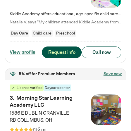
Kiddie Academy offers educational, age-specific child care programs. Our flexible, standard based curriculum is uniquely designed to help your child thrive in both school and life, while our safe and nurturing environment allows them to have fun while they learn. Learn more about what makes Kiddie Academy a leader in early childhood education.
Natalie V. says "My children attended Kiddie Academy from 12 weeks until graduating Pre-K. The whole care team was loving, passionate, and took amazing care of my girls. Highly recommend!"
Day Care
Child care
Preschool
Request info
Call now
View profile
5% off
for Premium Members
Save now
License verified
Daycare center
3
.
Morning Star Learning
Academy LLC
1586 E DUBLIN GRANVILLE
RD
COLUMBUS
,
OH
2 mi
(
1
)