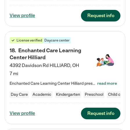
Request info
View profile
License verified
Daycare center
18
.
Enchanted Care Learning
Center Hilliard
4392 Davidson Rd
HILLIARD
,
OH
7 mi
Enchanted Care Learning Center Hilliard preschool provides exceptional early childhood education for children ages 3 years to Kindergarten. We combine learning experiences and structured play in a fun, safe, and nurturing environment – offering far more than just child care. Through our Links to Learning curriculum, children are prepared for kindergarten and beyond by developing essential academic, social, and emotional skills for success. Whether they're engaged in imaginative play with…
read more
Day Care
Academic
Kindergarten
Preschool
Child care
Request info
View profile