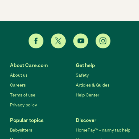
About Care.com
Get help
About us
Safety
Careers
Articles & Guides
Terms of use
Help Center
Privacy policy
Popular topics
Discover
Babysitters
HomePay℠ - nanny tax help