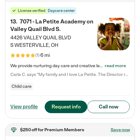
License verified
Daycare center
13
.
7071 - La Petite Academy on
Valley Quail Blvd S.
4426 VALLEY QUAIL BLVD
S
WESTERVILLE
,
OH
6 mi
(
1
)
We provide nurturing day care and creative learning in a safe, home-like environment. Our School Readiness Pathway was designed to empower you with educational options to create the most fitting path for your child and to address each child's specific developmental needs. We offer specialized curriculum in our infant care, toddler care, early preschool, preschool, Pre-K/Pre-Kindergarten, junior Kindergarten and private Kindergarten programs. Learn more about our educational daycare for infants…
read more
Carla C. says "My family and I love La Petite. The Director really cares about our children and making sure she is supporting the teachers in the classroom. She greets us every more and a small conversation in the afternoon. My daughters teachers are excited to see her and greet us with a smile and my daughhter gets a hug. It was a smooth transition and the teachers are really caring. They have made it an easy transtion to go back to work."
Child care
Request info
Call now
View profile
$250 off
for Premium Members
Save now