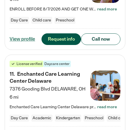
ENROLL BEFORE 8/7/2026 AND GET ONE WEEK FREE! Lightbridge Academy is the Solution for Working Families®, providing a safe, nurturing, educational environment for Infant, Toddler, and Preschool children. We welcome everyone in our community to be a part of our unique Circle of Care, where we transform the lives of children and their families by offering excellence in the childcare experience. We play a transformative role in the lives of families and we take this very seriously. Our…
read more
Day Care
Child care
Preschool
Request info
Call now
View profile
License verified
Daycare center
11
.
Enchanted Care Learning
Center Delaware
7376 Gooding Blvd
DELAWARE
,
OH
6 mi
Enchanted Care Learning Center Delaware preschool provides exceptional early childhood education for children ages 6 weeks to Kindergarten. We combine learning experiences and structured play in a fun, safe, and nurturing environment – offering far more than just child care. Through our Links to Learning curriculum, children are prepared for kindergarten and beyond by developing essential academic, social, and emotional skills for success. Whether they're engaged in imaginative play with…
read more
Day Care
Academic
Kindergarten
Preschool
Child care