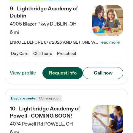
9
.
Lightbridge Academy of
Dublin
4905 Blazer Pkwy
DUBLIN
,
OH
6 mi
ENROLL BEFORE 8/7/2026 AND GET ONE WEEK FREE! Lightbridge Academy is the Solution for Working Families®, providing a safe, nurturing, educational environment for Infant, Toddler, and Preschool children. We welcome everyone in our community to be a part of our unique Circle of Care, where we transform the lives of children and their families by offering excellence in the childcare experience. We play a transformative role in the lives of families and we take this very seriously. Our…
read more
Day Care
Child care
Preschool
Request info
Call now
View profile
Daycare center
Coming soon
10
.
Lightbridge Academy of
Powell - COMING SOON!
4074 Powell Rd
POWELL
,
OH
6 mi