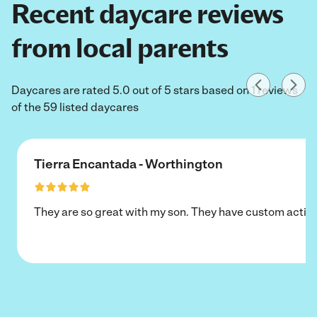
Recent daycare reviews
from local parents
Daycares are rated 5.0 out of 5 stars based on 1 reviews
of the 59 listed daycares
Tierra Encantada - Worthington
They are so great with my son. They have custom activi