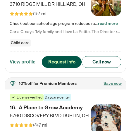
3710 RIDGE MILL DR
HILLIARD
,
OH
7 mi
(
1
)
Check out our school-age program reduced rates! We provide nurturing day care and creative learning in a safe, home-like environment. Our School Readiness Pathway was designed to empower you with educational options to create the most fitting path for your child and to address each child's specific developmental needs. We offer specialized curriculum in our infant care, toddler care, early preschool, preschool, Pre-K/Pre-Kindergarten, junior Kindergarten and private Kindergarten programs.…
read more
Carla C. says "My family and I love La Petite. The Director really cares about our children and making sure she is supporting the teachers in the classroom. She greets us every more and a small conversation in the afternoon. My daughters teachers are excited to see her and greet us with a smile and my daughhter gets a hug. It was a smooth transition and the teachers are really caring. They have made it an easy transtion to go back to work."
Child care
Request info
Call now
View profile
10% off
for Premium Members
Save now
License verified
Daycare center
16
.
A Place to Grow Academy
6760 DISCOVERY BLVD
DUBLIN
,
OH
7 mi
(
3
)