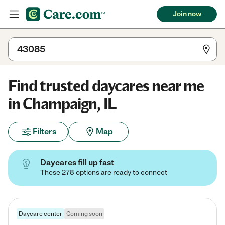
Join now
Find trusted daycares near me
in Champaign, IL
Filters
Map
Daycares fill up fast
These 278 options are ready to connect
Daycare center
Coming soon