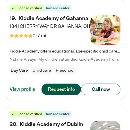
License verified
Daycare center
19
.
Kiddie Academy of Gahanna
1341 CHERRY WAY DR
GAHANNA
,
OH
7 mi
(
1
)
Kiddie Academy offers educational, age-specific child care programs. Our flexible, standard based curriculum is uniquely designed to help your child thrive in both school and life, while our safe and nurturing environment allows them to have fun while they learn. Learn more about what makes Kiddie Academy a leader in early childhood education.
Natalie V. says "My children attended Kiddie Academy from 12 weeks until graduating Pre-K. The whole care team was loving, passionate, and took amazing care of my girls. Highly recommend!"
Day Care
Child care
Preschool
Request info
Call now
View profile
License verified
Daycare center
20
.
Kiddie Academy of Dublin