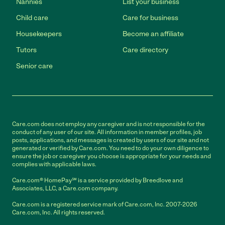
Nannies
List your business
Child care
Care for business
Housekeepers
Become an affiliate
Tutors
Care directory
Senior care
Care.com does not employ any caregiver and is not responsible for the
conduct of any user of our site. All information in member profiles, job
posts, applications, and messages is created by users of our site and not
generated or verified by Care.com. You need to do your own diligence to
ensure the job or caregiver you choose is appropriate for your needs and
complies with applicable laws.
Care.com® HomePay℠ is a service provided by Breedlove and
Associates, LLC, a Care.com company.
Care.com is a registered service mark of Care.com, Inc. 2007-2026
Care.com, Inc. All rights reserved.