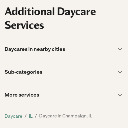
Additional Daycare
Services
Daycares in nearby cities
Sub-categories
More services
/
/
Daycare in Champaign, IL
Daycare
IL