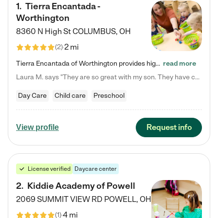
1
.
Tierra Encantada -
Worthington
8360 N High St
COLUMBUS
,
OH
2 mi
(
2
)
Tierra Encantada of Worthington provides high-quality childcare for infants, toddlers, and preschoolers and is conveniently located just off U.S. Route 23 (N High Street), at the intersection with Dillmont Drive. At Tierra, we care for the whole child, nurturing their cognitive development with our research-based curriculum while providing nourishing meals from around the world made from scratch daily. Our Spanish immersion environment allows children to learn Spanish naturally, the way they…
read more
Laura M. says "They are so great with my son. They have custom activities. The communication is incredible."
Day Care
Child care
Preschool
Request info
View profile
License verified
Daycare center
2
.
Kiddie Academy of Powell
2069 SUMMIT VIEW RD
POWELL
,
OH
4 mi
(
1
)