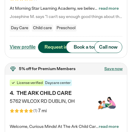
At Morning Star Learning Academy, we believe the early years are the most precious—a time for wonder, growth, and joyful discovery. As a premier Columbus, OH child daycare center, we've designed an intimate learning environment where small class sizes allow our passionate educators to nurture each child's unique spark. Our play-based curriculum blends hands-on exploration with foundational learning, incorporating: ✨ STEAM-inspired activities to ignite curiosity ✨ Literacy-rich…
read more
Josephine M. says "I can’t say enough good things about this center. My daughter was here until she started kindergarten, and they took wonderful care of her—from making sure she ate well to staying on top of every need. Now, my son is attending, and he absolutely loves it. In fact, he’s usually having so much fun that he doesn’t want to leave at the end of the day! Seeing how happy he is gives me total peace of mind that he is in the best hands."
Day Care
Child care
Preschool
Request info
Book a tour
Call now
View profile
5% off
for Premium Members
Save now
License verified
Daycare center
4
.
THE ARK CHILD CARE
5762 WILCOX RD
DUBLIN
,
OH
7 mi
(
1
)
Welcome, Curious Minds! At The Ark Child Care, we believe in learning through play every day. As a brand-new center, we're dedicated to providing a safe space where your child can learn, play, and grow. Let’s work together to build a strong foundation for your child’s bright future! For more information or to schedule a tour go to our website at arkchurchdublin.com/child-care/ We are excited to announce enrollment is open for our Summer Program for kids 5-12! Join us June 1st to August 14th…
read more