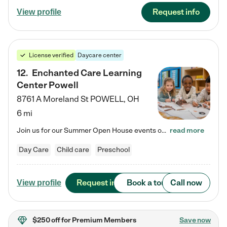
Request info
View profile
License verified
Daycare center
12
.
Enchanted Care Learning
Center Powell
8761 A Moreland St
POWELL
,
OH
6 mi
Join us for our Summer Open House events on July 29, 9-11 AM | July 30, 4:30-6 PM | and August 1, 10 AM-12 PM. Get a firsthand look at the fun, learning, and friendships filling our classrooms this summer, plus a sneak peek at the exciting school year ahead. Enchanted Care Learning Center Powell preschool provides exceptional early childhood education for children ages 6 weeks to Pre-K. We combine learning experiences and structured play in a fun, safe, and nurturing environment – offering…
read more
Day Care
Child care
Preschool
Request info
Book a tour
Call now
View profile
$250 off
for Premium Members
Save now