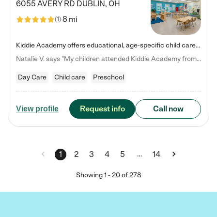
6055 AVERY RD
DUBLIN
,
OH
8 mi
(
1
)
Kiddie Academy offers educational, age-specific child care programs. Our flexible, standard based curriculum is uniquely designed to help your child thrive in both school and life, while our safe and nurturing environment allows them to have fun while they learn. Learn more about what makes Kiddie Academy a leader in early childhood education.
Natalie V. says "My children attended Kiddie Academy from 12 weeks until graduating Pre-K. The whole care team was loving, passionate, and took amazing care of my girls. Highly recommend!"
Day Care
Child care
Preschool
Request info
Call now
View profile
…
1
2
3
4
5
14
Showing
1
-
20
of
278