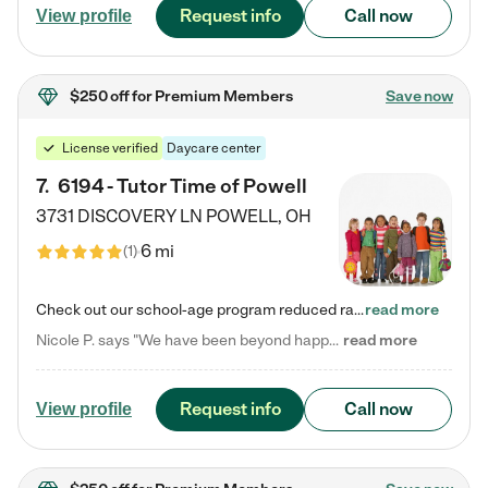
Request info
Call now
View profile
$250 off
for Premium Members
Save now
License verified
Daycare center
7
.
6194 - Tutor Time of Powell
3731 DISCOVERY LN
POWELL
,
OH
6 mi
(
1
)
Check out our school-age program reduced rates! Every child is different. Every child is one-of-a-kind. So at Tutor Time, every child's unique set of skills and interests are utilized to his or her advantage in the way that they learn, grow, build self-esteem, and develop their imagination. It's our job to bring out their best. Your child's day at Tutor Time is educational. It's social. And it's highly energetic. The secret ingredient is our LifeSmart curriculum, which creates fruitful,…
read more
Nicole P. says "We have been beyond happy with the care that our daughter receives at Tutor Time! In short, we cannot recommend Tutor Time highly enough. More specifics: Care for your child: Above all things, we wanted to make sure our daughter was as loved and care for as if she was with family. The staff at Tutor Time exceeds this expectation. Her teachers have all demonstrated genuine love and care for the person my daughter is, not just overall compassion for children (which is important…
read more
Request info
Call now
View profile