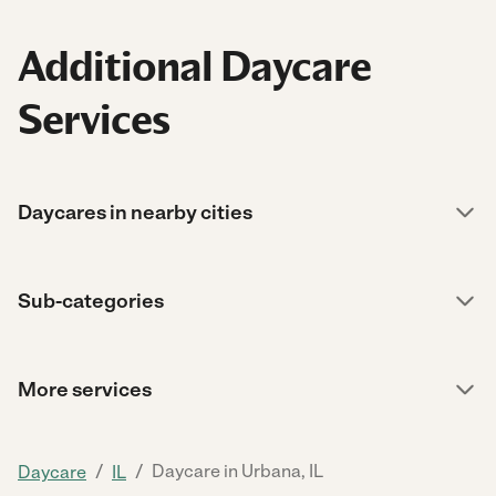
Additional Daycare
Services
Daycares in nearby cities
Sub-categories
More services
/
/
Daycare in Urbana, IL
Daycare
IL