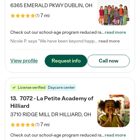
6365 EMERALD PKWY
DUBLIN
,
OH
7 mi
(
1
)
Check out our school-age program reduced rates! Every child is different. Every child is one-of-a-kind. So at Tutor Time, every child's unique set of skills and interests are utilized to his or her advantage in the way that they learn, grow, build self-esteem, and develop their imagination. It's our job to bring out their best. Your child's day at Tutor Time is educational. It's social. And it's highly energetic. The secret ingredient is our LifeSmart curriculum, which creates fruitful,…
read more
Nicole P. says "We have been beyond happy with the care that our daughter receives at Tutor Time! In short, we cannot recommend Tutor Time highly enough. More specifics: Care for your child: Above all things, we wanted to make sure our daughter was as loved and care for as if she was with family. The staff at Tutor Time exceeds this expectation. Her teachers have all demonstrated genuine love and care for the person my daughter is, not just overall compassion for children (which is important…
read more
Request info
Call now
View profile
License verified
Daycare center
13
.
7072 - La Petite Academy of
Hilliard
3710 RIDGE MILL DR
HILLIARD
,
OH
7 mi
(
1
)
Check out our school-age program reduced rates! We provide nurturing day care and creative learning in a safe, home-like environment. Our School Readiness Pathway was designed to empower you with educational options to create the most fitting path for your child and to address each child's specific developmental needs. We offer specialized curriculum in our infant care, toddler care, early preschool, preschool, Pre-K/Pre-Kindergarten, junior Kindergarten and private Kindergarten programs.…
read more