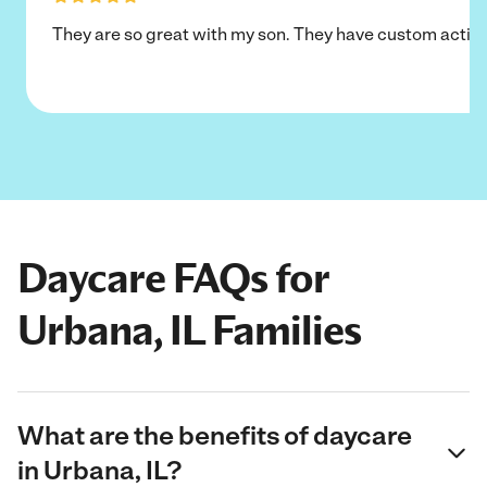
They are so great with my son. They have custom activi
Daycare FAQs for
Urbana, IL Families
What are the benefits of daycare
in Urbana, IL?