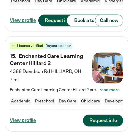
Preschool
Day Care
Child care
Academic
Kindergarten
Request info
Book a tour
Call now
View profile
License verified
Daycare center
15
.
Enchanted Care Learning
Center Hilliard 2
4388 Davidson Rd
HILLIARD
,
OH
7 mi
Enchanted Care Learning Center Hilliard 2 preschool provides exceptional early childhood education for children ages 3 years to Kindergarten. We combine learning experiences and structured play in a fun, safe, and nurturing environment – offering far more than just child care. Through our Links to Learning curriculum, children are prepared for kindergarten and beyond by developing essential academic, social, and emotional skills for success. Whether they're engaged in imaginative play with…
read more
Academic
Preschool
Day Care
Child care
Developmental
Request info
View profile