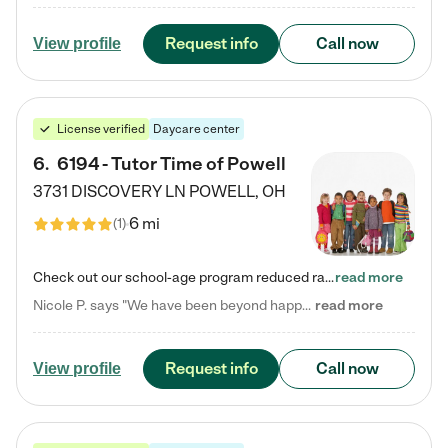
Request info
Call now
View profile
License verified
Daycare center
6
.
6194 - Tutor Time of Powell
3731 DISCOVERY LN
POWELL
,
OH
6 mi
(
1
)
Check out our school-age program reduced rates! Every child is different. Every child is one-of-a-kind. So at Tutor Time, every child's unique set of skills and interests are utilized to his or her advantage in the way that they learn, grow, build self-esteem, and develop their imagination. It's our job to bring out their best. Your child's day at Tutor Time is educational. It's social. And it's highly energetic. The secret ingredient is our LifeSmart curriculum, which creates fruitful,…
read more
Nicole P. says "We have been beyond happy with the care that our daughter receives at Tutor Time! In short, we cannot recommend Tutor Time highly enough. More specifics: Care for your child: Above all things, we wanted to make sure our daughter was as loved and care for as if she was with family. The staff at Tutor Time exceeds this expectation. Her teachers have all demonstrated genuine love and care for the person my daughter is, not just overall compassion for children (which is important…
read more
Request info
Call now
View profile