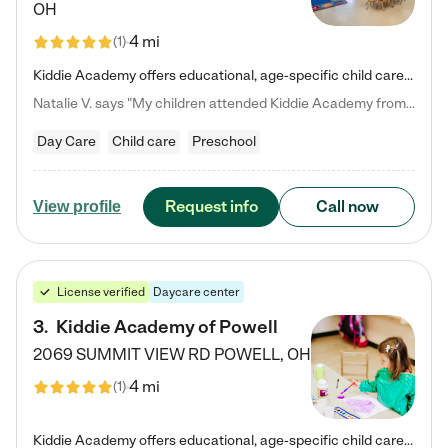
OH
4 mi
(
1
)
Kiddie Academy offers educational, age-specific child care programs. Our flexible, standard based curriculum is uniquely designed to help your child thrive in both school and life, while our safe and nurturing environment allows them to have fun while they learn. Learn more about what makes Kiddie Academy a leader in early childhood education.
Natalie V. says "My children attended Kiddie Academy from 12 weeks until graduating Pre-K. The whole care team was loving, passionate, and took amazing care of my girls. Highly recommend!"
Day Care
Child care
Preschool
Request info
Call now
View profile
License verified
Daycare center
3
.
Kiddie Academy of Powell
2069 SUMMIT VIEW RD
POWELL
,
OH
4 mi
(
1
)
Kiddie Academy offers educational, age-specific child care programs. Our flexible, standard based curriculum is uniquely designed to help your child thrive in both school and life, while our safe and nurturing environment allows them to have fun while they learn. Learn more about what makes Kiddie Academy a leader in early childhood education.