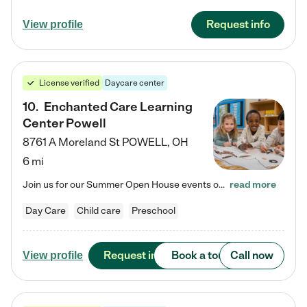
Request info
View profile
License verified
Daycare center
10
.
Enchanted Care Learning
Center Powell
8761 A Moreland St
POWELL
,
OH
6 mi
Join us for our Summer Open House events on July 29, 9-11 AM | July 30, 4:30-6 PM | and August 1, 10 AM-12 PM. Get a firsthand look at the fun, learning, and friendships filling our classrooms this summer, plus a sneak peek at the exciting school year ahead. Enchanted Care Learning Center Powell preschool provides exceptional early childhood education for children ages 6 weeks to Pre-K. We combine learning experiences and structured play in a fun, safe, and nurturing environment – offering…
read more
Day Care
Child care
Preschool
Request info
Book a tour
Call now
View profile