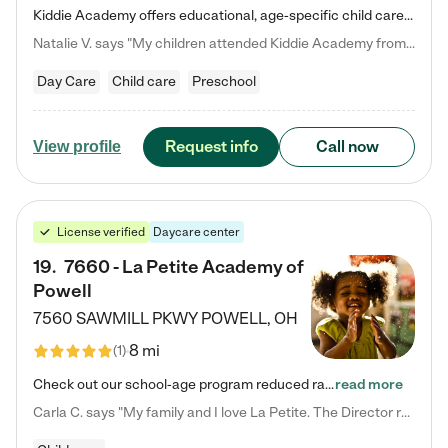
Kiddie Academy offers educational, age-specific child care programs. Our flexible, standard based curriculum is uniquely designed to help your child thrive in both school and life, while our safe and nurturing environment allows them to have fun while they learn. Learn more about what makes Kiddie Academy a leader in early childhood education.
Natalie V. says "My children attended Kiddie Academy from 12 weeks until graduating Pre-K. The whole care team was loving, passionate, and took amazing care of my girls. Highly recommend!"
Day Care
Child care
Preschool
Request info
Call now
View profile
License verified
Daycare center
19
.
7660 - La Petite Academy of
Powell
7560 SAWMILL PKWY
POWELL
,
OH
8 mi
(
1
)
Check out our school-age program reduced rates! We provide nurturing day care and creative learning in a safe, home-like environment. Our School Readiness Pathway was designed to empower you with educational options to create the most fitting path for your child and to address each child's specific developmental needs. We offer specialized curriculum in our infant care, toddler care, early preschool, preschool, Pre-K/Pre-Kindergarten, junior Kindergarten and private Kindergarten programs.…
read more
Carla C. says "My family and I love La Petite. The Director really cares about our children and making sure she is supporting the teachers in the classroom. She greets us every more and a small conversation in the afternoon. My daughters teachers are excited to see her and greet us with a smile and my daughhter gets a hug. It was a smooth transition and the teachers are really caring. They have made it an easy transtion to go back to work."