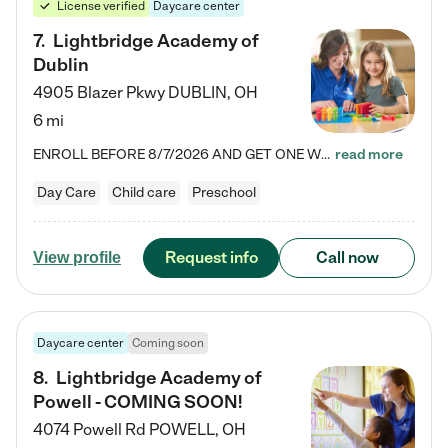
License verified
Daycare center
7
.
Lightbridge Academy of
Dublin
4905 Blazer Pkwy
DUBLIN
,
OH
6 mi
ENROLL BEFORE 8/7/2026 AND GET ONE WEEK FREE! Lightbridge Academy is the Solution for Working Families®, providing a safe, nurturing, educational environment for Infant, Toddler, and Preschool children. We welcome everyone in our community to be a part of our unique Circle of Care, where we transform the lives of children and their families by offering excellence in the childcare experience. We play a transformative role in the lives of families and we take this very seriously. Our…
read more
Day Care
Child care
Preschool
Request info
Call now
View profile
Daycare center
Coming soon
8
.
Lightbridge Academy of
Powell - COMING SOON!
4074 Powell Rd
POWELL
,
OH