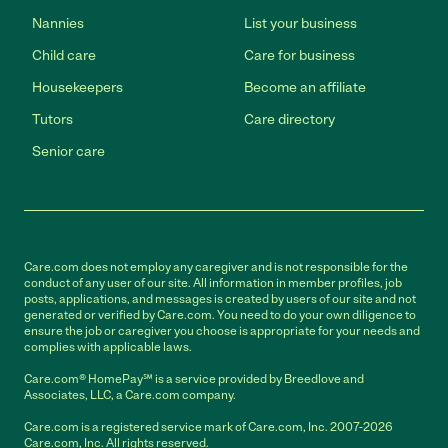
Nannies
List your business
Child care
Care for business
Housekeepers
Become an affiliate
Tutors
Care directory
Senior care
Care.com does not employ any caregiver and is not responsible for the
conduct of any user of our site. All information in member profiles, job
posts, applications, and messages is created by users of our site and not
generated or verified by Care.com. You need to do your own diligence to
ensure the job or caregiver you choose is appropriate for your needs and
complies with applicable laws.
Care.com® HomePay℠ is a service provided by Breedlove and
Associates, LLC, a Care.com company.
Care.com is a registered service mark of Care.com, Inc. 2007-2026
Care.com, Inc. All rights reserved.