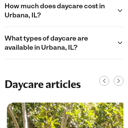
How much does daycare cost in
Urbana, IL?
What types of daycare are
available in Urbana, IL?
Daycare articles