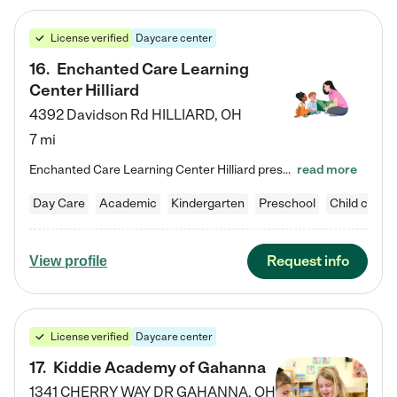
License verified
Daycare center
16
.
Enchanted Care Learning
Center Hilliard
4392 Davidson Rd
HILLIARD
,
OH
7 mi
Enchanted Care Learning Center Hilliard preschool provides exceptional early childhood education for children ages 3 years to Kindergarten. We combine learning experiences and structured play in a fun, safe, and nurturing environment – offering far more than just child care. Through our Links to Learning curriculum, children are prepared for kindergarten and beyond by developing essential academic, social, and emotional skills for success. Whether they're engaged in imaginative play with…
read more
Day Care
Academic
Kindergarten
Preschool
Child care
Request info
View profile
License verified
Daycare center
17
.
Kiddie Academy of Gahanna
1341 CHERRY WAY DR
GAHANNA
,
OH