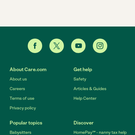
About Care.com
Get help
About us
Safety
Careers
Articles & Guides
Terms of use
Help Center
Privacy policy
Popular topics
Discover
Babysitters
HomePay℠ - nanny tax help