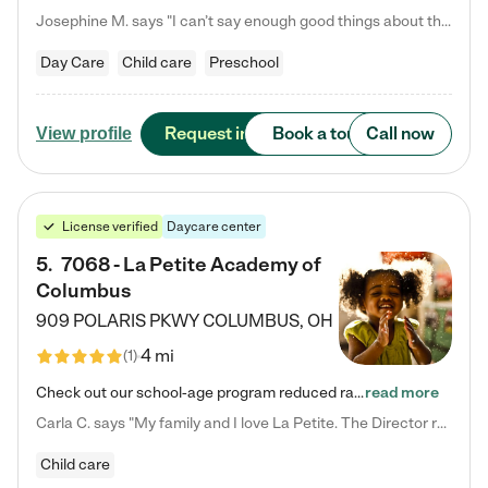
Josephine M. says "I can’t say enough good things about this center. My daughter was here until she started kindergarten, and they took wonderful care of her—from making sure she ate well to staying on top of every need. Now, my son is attending, and he absolutely loves it. In fact, he’s usually having so much fun that he doesn’t want to leave at the end of the day! Seeing how happy he is gives me total peace of mind that he is in the best hands."
Day Care
Child care
Preschool
Request info
Book a tour
Call now
View profile
License verified
Daycare center
5
.
7068 - La Petite Academy of
Columbus
909 POLARIS PKWY
COLUMBUS
,
OH
4 mi
(
1
)
Check out our school-age program reduced rates! We provide nurturing day care and creative learning in a safe, home-like environment. Our School Readiness Pathway was designed to empower you with educational options to create the most fitting path for your child and to address each child's specific developmental needs. We offer specialized curriculum in our infant care, toddler care, early preschool, preschool, Pre-K/Pre-Kindergarten, junior Kindergarten and private Kindergarten programs.…
read more
Carla C. says "My family and I love La Petite. The Director really cares about our children and making sure she is supporting the teachers in the classroom. She greets us every more and a small conversation in the afternoon. My daughters teachers are excited to see her and greet us with a smile and my daughhter gets a hug. It was a smooth transition and the teachers are really caring. They have made it an easy transtion to go back to work."
Child care