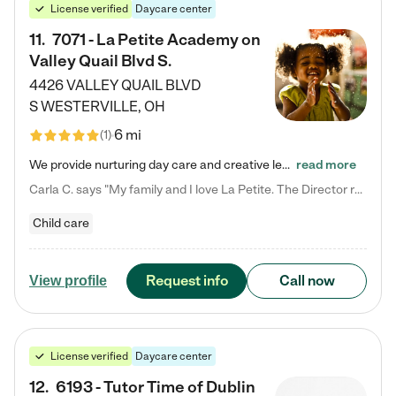
License verified
Daycare center
11
.
7071 - La Petite Academy on
Valley Quail Blvd S.
4426 VALLEY QUAIL BLVD
S
WESTERVILLE
,
OH
6 mi
(
1
)
We provide nurturing day care and creative learning in a safe, home-like environment. Our School Readiness Pathway was designed to empower you with educational options to create the most fitting path for your child and to address each child's specific developmental needs. We offer specialized curriculum in our infant care, toddler care, early preschool, preschool, Pre-K/Pre-Kindergarten, junior Kindergarten and private Kindergarten programs. Learn more about our educational daycare for infants…
read more
Carla C. says "My family and I love La Petite. The Director really cares about our children and making sure she is supporting the teachers in the classroom. She greets us every more and a small conversation in the afternoon. My daughters teachers are excited to see her and greet us with a smile and my daughhter gets a hug. It was a smooth transition and the teachers are really caring. They have made it an easy transtion to go back to work."
Child care
Request info
Call now
View profile
License verified
Daycare center
12
.
6193 - Tutor Time of Dublin