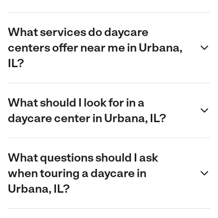
What services do daycare
centers offer near me in Urbana,
IL?
What should I look for in a
daycare center in Urbana, IL?
What questions should I ask
when touring a daycare in
Urbana, IL?