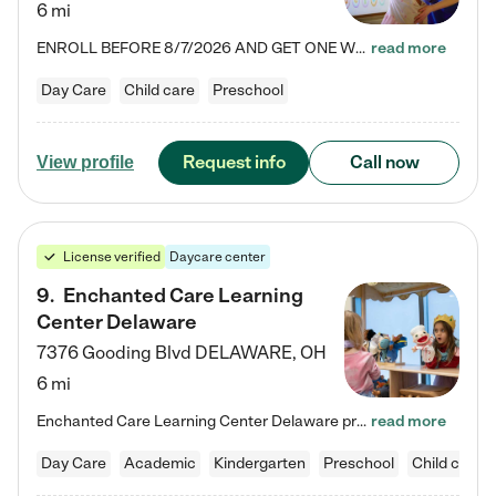
6 mi
ENROLL BEFORE 8/7/2026 AND GET ONE WEEK FREE! Lightbridge Academy is the Solution for Working Families®, providing a safe, nurturing, educational environment for Infant, Toddler, and Preschool children. We welcome everyone in our community to be a part of our unique Circle of Care, where we transform the lives of children and their families by offering excellence in the childcare experience. We play a transformative role in the lives of families and we take this very seriously. Our…
read more
Day Care
Child care
Preschool
Request info
Call now
View profile
License verified
Daycare center
9
.
Enchanted Care Learning
Center Delaware
7376 Gooding Blvd
DELAWARE
,
OH
6 mi
Enchanted Care Learning Center Delaware preschool provides exceptional early childhood education for children ages 6 weeks to Kindergarten. We combine learning experiences and structured play in a fun, safe, and nurturing environment – offering far more than just child care. Through our Links to Learning curriculum, children are prepared for kindergarten and beyond by developing essential academic, social, and emotional skills for success. Whether they're engaged in imaginative play with…
read more
Day Care
Academic
Kindergarten
Preschool
Child care