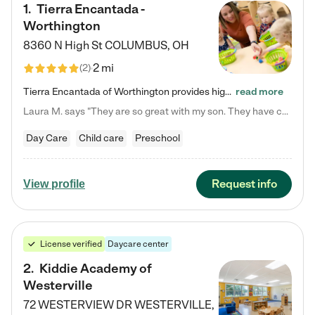
1
.
Tierra Encantada -
Worthington
8360 N High St
COLUMBUS
,
OH
2 mi
(
2
)
Tierra Encantada of Worthington provides high-quality childcare for infants, toddlers, and preschoolers and is conveniently located just off U.S. Route 23 (N High Street), at the intersection with Dillmont Drive. At Tierra, we care for the whole child, nurturing their cognitive development with our research-based curriculum while providing nourishing meals from around the world made from scratch daily. Our Spanish immersion environment allows children to learn Spanish naturally, the way they…
read more
Laura M. says "They are so great with my son. They have custom activities. The communication is incredible."
Day Care
Child care
Preschool
Request info
View profile
License verified
Daycare center
2
.
Kiddie Academy of
Westerville
72 WESTERVIEW DR
WESTERVILLE
,