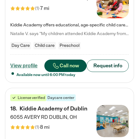
7 mi
(
1
)
Kiddie Academy offers educational, age-specific child care programs. Our flexible, standard based curriculum is uniquely designed to help your child thrive in both school and life, while our safe and nurturing environment allows them to have fun while they learn. Learn more about what makes Kiddie Academy a leader in early childhood education.
Natalie V. says "My children attended Kiddie Academy from 12 weeks until graduating Pre-K. The whole care team was loving, passionate, and took amazing care of my girls. Highly recommend!"
Day Care
Child care
Preschool
Call now
Request info
View profile
Available now until
6:00 PM
today
License verified
Daycare center
18
.
Kiddie Academy of Dublin
6055 AVERY RD
DUBLIN
,
OH
8 mi
(
1
)