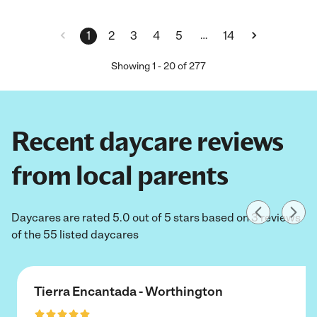
…
1
2
3
4
5
14
Showing
1
-
20
of
277
Recent daycare reviews
from local parents
Daycares are rated 5.0 out of 5 stars based on 3 reviews
of the 55 listed daycares
Tierra Encantada - Worthington