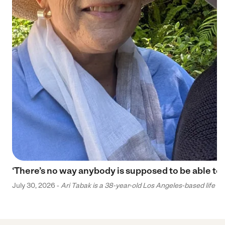
‘There’s no way anybody is supposed to be able to 
July 30, 2026 -
Ari Tabak is a 38-year-old Los Angeles-based life and