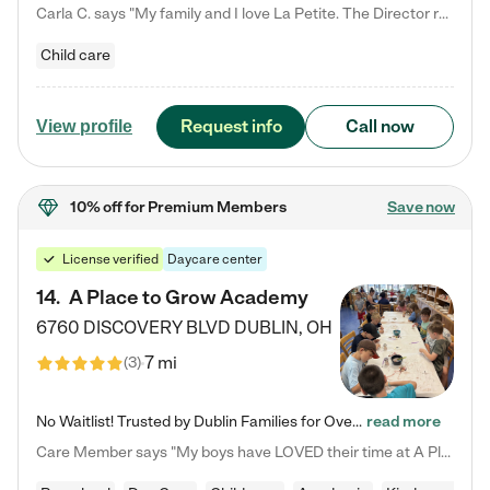
Carla C. says "My family and I love La Petite. The Director really cares about our children and making sure she is supporting the teachers in the classroom. She greets us every more and a small conversation in the afternoon. My daughters teachers are excited to see her and greet us with a smile and my daughhter gets a hug. It was a smooth transition and the teachers are really caring. They have made it an easy transtion to go back to work."
Child care
Request info
Call now
View profile
10% off
for Premium Members
Save now
License verified
Daycare center
14
.
A Place to Grow Academy
6760 DISCOVERY BLVD
DUBLIN
,
OH
7 mi
(
3
)
No Waitlist! Trusted by Dublin Families for Over 25 Years Finding the right daycare is one of the biggest decisions you'll make as a parent. You want more than a daycare—you want a place where your child is loved, supported, and treated like family. That's exactly what we've been providing to Dublin families for over 25 years. As a family-owned and operated childcare center, we offer something that large franchise daycare centers simply can't: a personal touch, long-term staff, and a…
read more
Care Member says "My boys have LOVED their time at A Place to Grow Academy over the past three years. They have especially enjoyed summer camp and look forward to the activities and field trips! As a mom, there is no better feeling than knowing your children are in a loving environment where they are genuinely cared for. I would highly recommend APTG to families looking for quality care at any age!"