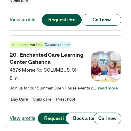
Child care
Request info
Call now
View profile
License verified
Daycare center
20
.
Enchanted Care Learning
Center Gahanna
4575 Morse Rd
COLUMBUS
,
OH
8 mi
Join us for our Summer Open House events on July 29, 9-11 AM | July 30, 4:30-6 PM | and August 1, 10 AM-12 PM. Get a firsthand look at the fun, learning, and friendships filling our classrooms this summer, plus a sneak peek at the exciting school year ahead. Enchanted Care Learning Center Gahanna preschool provides exceptional early childhood education for children ages 6 weeks to Pre-K. We combine learning experiences and structured play in a fun, safe, and nurturing environment –…
read more
Day Care
Child care
Preschool
Request info
Book a tour
Call now
View profile