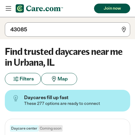
Join now
Find trusted daycares near me
in Urbana, IL
Filters
Map
Daycares fill up fast
These 277 options are ready to connect
Daycare center
Coming soon