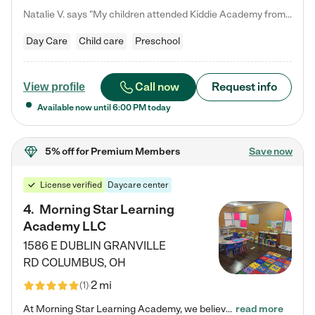
Natalie V. says "My children attended Kiddie Academy from 12 weeks until graduating Pre-K. The whole care team was loving, passionate, and took amazing care of my girls. Highly recommend!"
Day Care
Child care
Preschool
Call now
Request info
View profile
Available now until
6:00 PM
today
5% off
for Premium Members
Save now
License verified
Daycare center
4
.
Morning Star Learning
Academy LLC
1586 E DUBLIN GRANVILLE
RD
COLUMBUS
,
OH
2 mi
(
1
)
At Morning Star Learning Academy, we believe the early years are the most precious—a time for wonder, growth, and joyful discovery. As a premier Columbus, OH child daycare center, we've designed an intimate learning environment where small class sizes allow our passionate educators to nurture each child's unique spark. Our play-based curriculum blends hands-on exploration with foundational learning, incorporating: ✨ STEAM-inspired activities to ignite curiosity ✨ Literacy-rich…
read more