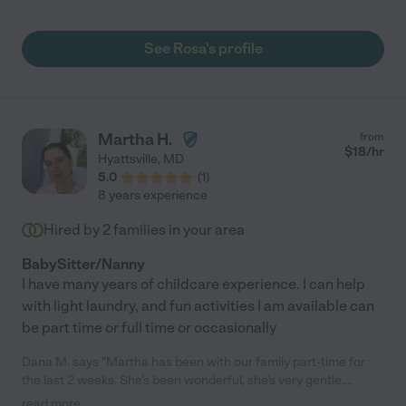
and honest, as well as good at her job(s). As indicated by the
fact that I've continued to employ her for almost 20 years, I'm
very pleased with her work!"
See Rosa's profile
Martha H.
from
$
18
/hr
Hyattsville
,
MD
5.0
(
1
)
8 years experience
Hired by
2
families in your area
BabySitter/Nanny
I have many years of childcare experience. I can help
with light laundry, and fun activities I am available can
be part time or full time or occasionally
Dana M. says "Martha has been with our family part-time for
the last 2 weeks. She's been wonderful, she's very gentle,
patient and caring with our 1 year old. She helps me around the
read more