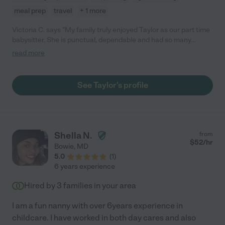
meal prep
travel
+ 1 more
Victoria C. says "My family truly enjoyed Taylor as our part time
babysitter. She is punctual, dependable and had so many
creative activities for our children."
read more
See Taylor's profile
Shella N.
from
$
52
/hr
Bowie
,
MD
5.0
(
1
)
6 years experience
Hired by
3
families in your area
I am a fun nanny with over 6years experience in
childcare. I have worked in both day cares and also