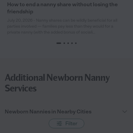
How to end a nanny share without losing the
friendship
July 20, 2026 - Nanny shares can be wildly beneficial for all
parties involved — families pay less than they would for a
private nanny (with the added bonus of sociali...
Additional Newborn Nanny
Services
Newborn Nannies in Nearby Cities
Filter