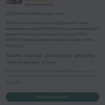
4 years experience
Hired by
4
families in your area
Hi! My name is Clara and I am 23 years old. I have
experience working with children in a various settings. I
supported a third grade class during the 2018 to
2019SY; I helped students inside and outside of the
...
read more
Meal prep
carpooling
grocery shopping
light cleaning
swimming supervision
+ 1 more
Raquelle C. says "Clara was such a delight! She was on time,
calm, highly communicative, and responsible. My 8 month old
daughter and her hit it off. Her references were excellent and
read more
will definitely hire her again the future."
See Clara's profile