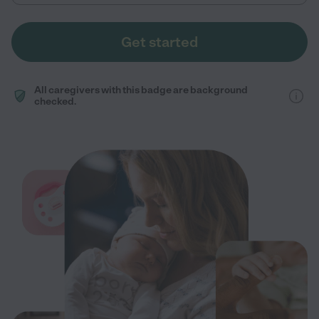
Get started
All caregivers with this badge are background
checked.