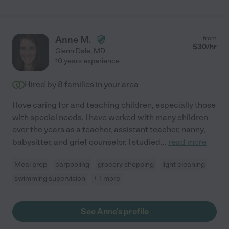
Anne M.
from
$
30
/hr
Glenn Dale
,
MD
10 years experience
Hired by
8
families in your area
I love caring for and teaching children, especially those
with special needs. I have worked with many children
over the years as a teacher, assistant teacher, nanny,
babysitter, and grief counselor. I studied
...
read more
Meal prep
carpooling
grocery shopping
light cleaning
swimming supervision
+ 1 more
See Anne's profile