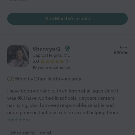
house, and is always asking me if there is anything I need.
Martha is hardworking, efficient and very kind. I would 100%
recommend her!"
See Martha's profile
Shaneya G.
from
$
20
/hr
Capitol Heights
,
MD
5.0
(
1
)
10 years experience
Hired by
2
families in your area
I have been working with children of all ages since I
was 16. I have worked in schools, daycare centers,
nannying jobs. I am very responsible, reliable and
caring person that loves children and helping them
...
read more
Light cleaning
travel