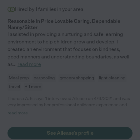
Hired by
1
families in your area
Reasonable In Price Lovable Caring, Dependable
Nanny/Sitter
I assisted in providing a nurturing and safe learning
environment to help children grow and develop. I
created an environment that focuses on kindness,
good manners and understanding boundaries, as well
as
...
read more
Meal prep
carpooling
grocery shopping
light cleaning
travel
+ 1 more
Theresa A. E. says "I interviewed Allease on 4/9/2021 and was
very impressed by her professional childcare experience and
her educational background. She is clearly a caregiver that
read more
loves children and also has the practical experience needed for
a variety of childcare situations. While our particular situation
didn't correlate, I would most certainly recommend Allease for
See Allease's profile
other families who are looking for a nanny or childcare provider."