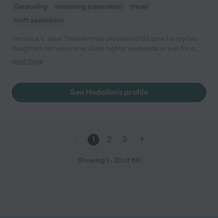
Carpooling
swimming supervision
travel
craft assistance
Veronica V. says "Hedellim has provided child care for my two
daughters for years now. Date nights, weekends or just for a
few hours. Hedellim has always been available. My oldest is 6
read more
years old and absolutely adores her. Hedellim has no problems
when caring for my little one alone with my 6 year old. She is
very creative and full of energy. I would definitely recommend
See Hedellim's profile
her to anyone and already have to friends and family. She is
great with kids of all ages."
1
2
3
Showing
1
-
20
of
60