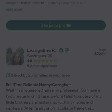
our go-to babysitter and has always exceeded our
expectations. Eva is reliable, punctual, and is great at
read more
communicating with us regarding our children. Not only is she
dependable but also incredibly engaging and attentive with our
kids. We completely trust Eva and feel comfortable leaving our
See Eva's profile
children in her care. She is kind, patient, and has a true passion
for working with children. "
Evangeline R.
from
$
20
/hr
Washington
,
DC
4.8
(
1
)
6 years experience
Hired by
25
families in your area
Full Time Reliable Nanny/Caregiver
Well I'm a registered nurse by profession. So I have a
knowledge in child care. Before I also take care of my
little brothers and sisters, so with my nieces and
nephews. After graduation in collage I have the
...