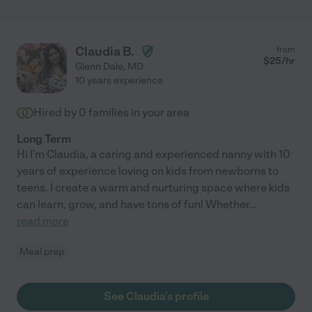
Claudia B.
from
$
25
/hr
Glenn Dale
,
MD
10 years experience
Hired by
0
families in your area
Long Term
Hi I'm Claudia, a caring and experienced nanny with 10
years of experience loving on kids from newborns to
teens. I create a warm and nurturing space where kids
can learn, grow, and have tons of fun! Whether
...
read more
Meal prep
See Claudia's profile