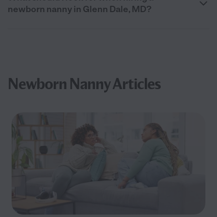
newborn nanny in Glenn Dale, MD?
Newborn Nanny Articles