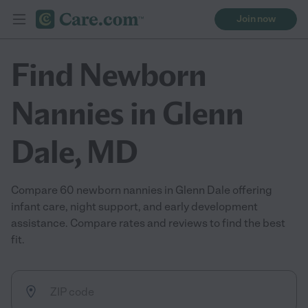
Join now
Find Newborn
Nannies in Glenn
Dale, MD
Compare 60 newborn nannies in Glenn Dale offering
infant care, night support, and early development
assistance. Compare rates and reviews to find the best
fit.