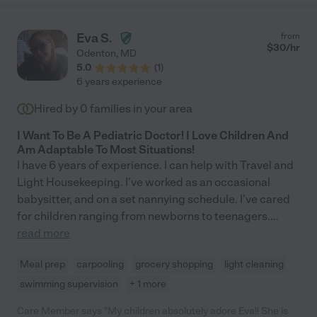
Eva S.
from
$
30
/hr
Odenton
,
MD
5.0
(
1
)
6 years experience
Hired by
0
families in your area
I Want To Be A Pediatric Doctor! I Love Children And
Am Adaptable To Most Situations!
I have 6 years of experience. I can help with Travel and
Light Housekeeping. I've worked as an occasional
babysitter, and on a set nannying schedule. I've cared
for children ranging from newborns to teenagers.
...
read more
Meal prep
carpooling
grocery shopping
light cleaning
swimming supervision
+ 1 more
Care Member says "My children absolutely adore Eva!! She is