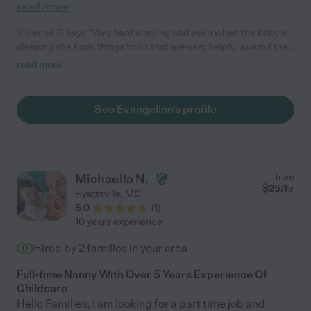
read more
Vivienne P. says "Very hard working and even when the baby is
sleeping she finds things to do that are very helpful around the
house. Punctual, responsive, and most importantly our baby
read more
loved her."
See Evangeline's profile
Michaella N.
from
$
25
/hr
Hyattsville
,
MD
5.0
(
1
)
10 years experience
Hired by
2
families in your area
Full-time Nanny With Over 5 Years Experience Of
Childcare
Hello Families, I am looking for a part time job and