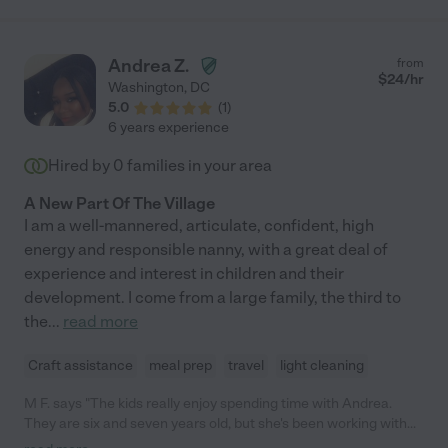
Andrea Z.
from
$
24
/hr
Washington
,
DC
5.0
(
1
)
6 years experience
Hired by
0
families in your area
A New Part Of The Village
I am a well-mannered, articulate, confident, high
energy and responsible nanny, with a great deal of
experience and interest in children and their
development. I come from a large family, the third to
the
...
read more
Craft assistance
meal prep
travel
light cleaning
M F. says "The kids really enjoy spending time with Andrea.
They are six and seven years old, but she's been working with
them for a couple of years. She tries hard to be creative with