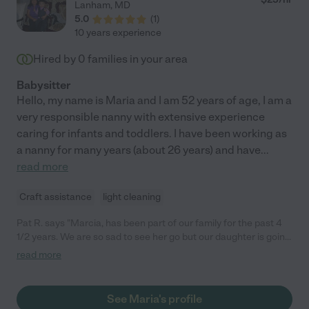
Lanham
,
MD
5.0
(
1
)
10 years experience
Hired by
0
families in your area
Babysitter
Hello, my name is Maria and I am 52 years of age, I am a
very responsible nanny with extensive experience
caring for infants and toddlers. I have been working as
a nanny for many years (about 26 years) and have
...
read more
Craft assistance
light cleaning
Pat R. says "Marcia, has been part of our family for the past 4
1/2 years. We are so sad to see her go but our daughter is going
to school. She is has always been loving, engaging and a
read more
wonderful caregiver to my children. She is always on time even
dealing with a long DC commute and always flexible when last
minute plans change. Most importantly she had cared for the
See Maria's profile
kids just like one of her own, loving them, teaching them and