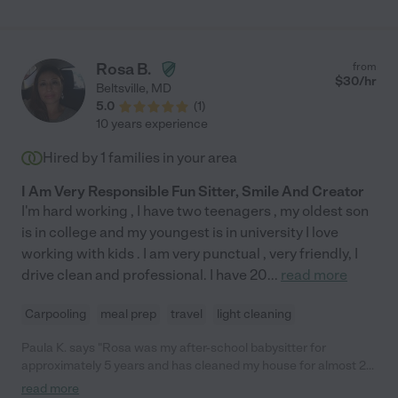
Rosa B.
from
$
30
/hr
Beltsville
,
MD
5.0
(
1
)
10 years experience
Hired by
1
families in your area
I Am Very Responsible Fun Sitter, Smile And Creator
I'm hard working , I have two teenagers , my oldest son
is in college and my youngest is in university I love
working with kids . I am very punctual , very friendly, I
drive clean and professional. I have 20
...
read more
Carpooling
meal prep
travel
light cleaning
Paula K. says "Rosa was my after-school babysitter for
approximately 5 years and has cleaned my house for almost 20
years. During all of that time, I've found her to be dependable
read more