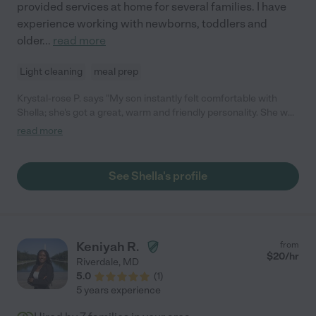
provided services at home for several families. I have
experience working with newborns, toddlers and
older
...
read more
Light cleaning
meal prep
Krystal-rose P. says "My son instantly felt comfortable with
Shella; she's got a great, warm and friendly personality. She was
extremely flexible with the last minute sitting request I made,
read more
and she followed instructions for feeding and nap times
perfectly!"
See Shella's profile
Keniyah R.
from
$
20
/hr
Riverdale
,
MD
5.0
(
1
)
5 years experience