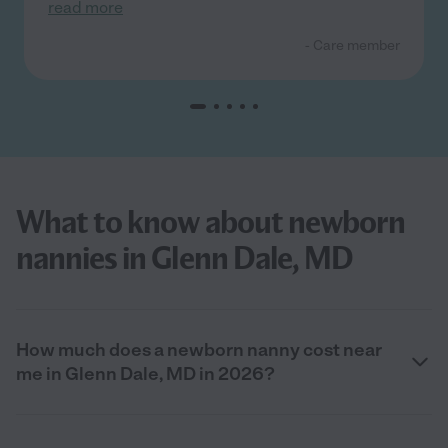
read more
- Care member
What to know about newborn
nannies in Glenn Dale, MD
How much does a newborn nanny cost near
me in Glenn Dale, MD in 2026?