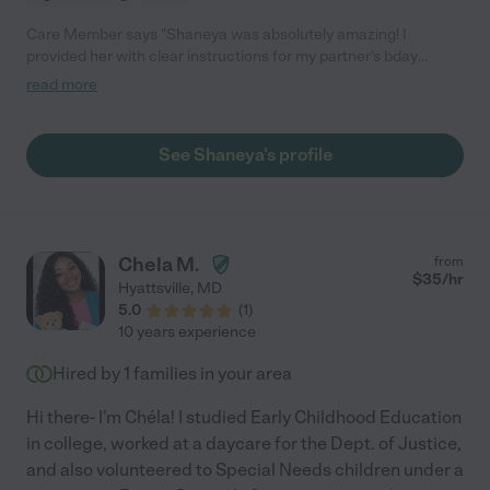
Care Member says "Shaneya was absolutely amazing! I
provided her with clear instructions for my partner's bday
celebration "gift hunt" around the city! She picked up the
read more
surprise materials ahead of time, arrived for his scheduled pick
up on time, dropped him off at the next scheduled location, and
kept in the contact during the entire process. She kept great
See Shaneya's profile
conversation with him between trips and didn't reveal the
surprises at any time during the day!! I recommend her services
and will be booking her again. "
Chela M.
from
$
35
/hr
Hyattsville
,
MD
5.0
(
1
)
10 years experience
Hired by
1
families in your area
Hi there- I'm Chéla! I studied Early Childhood Education
in college, worked at a daycare for the Dept. of Justice,
and also volunteered to Special Needs children under a