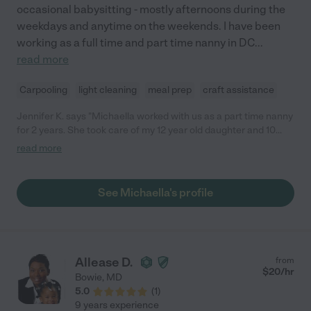
occasional babysitting - mostly afternoons during the
weekdays and anytime on the weekends. I have been
working as a full time and part time nanny in DC
...
read more
Carpooling
light cleaning
meal prep
craft assistance
Jennifer K. says "Michaella worked with us as a part time nanny
for 2 years. She took care of my 12 year old daughter and 10
year old son - Monday to Friday. She picked them up from
read more
school every day, prepared snacks, drove them to their after-
school activities and helped them with their homework as
needed. In summer, she took them to our community pool,
See Michaella's profile
movies, played outside with them or took them for a bike riding
to nearby parks or ice cream. And probably a lot more! My kids
had such a great time with Michaella. She was very punctual,
responsible, flexible and easy going to work with. Many thanks!"
Allease D.
from
$
20
/hr
Bowie
,
MD
5.0
(
1
)
9 years experience