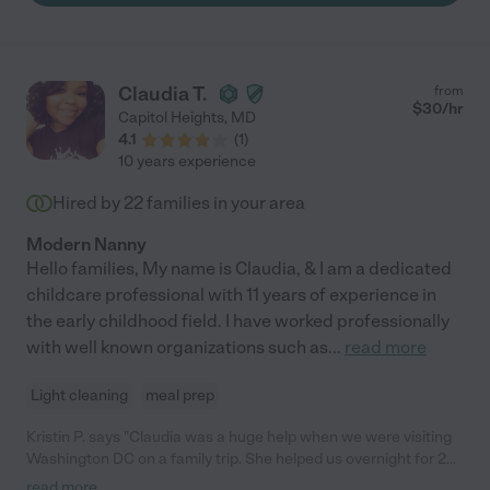
doing what's best for their growth. Maria will always be a part of
our family and her new family will be very fortunate."
Claudia T.
from
$
30
/hr
Capitol Heights
,
MD
4.1
(
1
)
10 years experience
Hired by
22
families in your area
Modern Nanny
Hello families, My name is Claudia, & I am a dedicated
childcare professional with 11 years of experience in
the early childhood field. I have worked professionally
with well known organizations such as
...
read more
Light cleaning
meal prep
Kristin P. says "Claudia was a huge help when we were visiting
Washington DC on a family trip. She helped us overnight for 2
nights with my 6 month old infant who was still getting up
read more