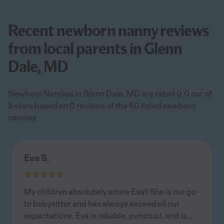
Recent newborn nanny reviews
from local parents in Glenn
Dale, MD
Newborn Nannies in Glenn Dale, MD are rated 0.0 out of
5 stars based on 0 reviews of the 60 listed newborn
nannies
Eva S.
My children absolutely adore Eva!! She is our go-
to babysitter and has always exceeded our
expectations. Eva is reliable, punctual, and is
...