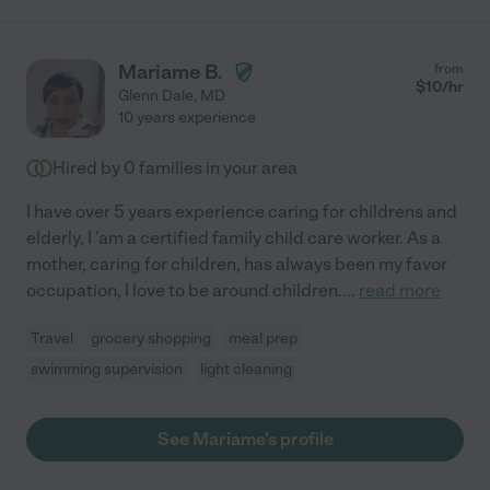
Mariame B.
from
$
10
/hr
Glenn Dale
,
MD
10 years experience
Hired by
0
families in your area
I have over 5 years experience caring for childrens and
elderly, I 'am a certified family child care worker. As a
mother, caring for children, has always been my favor
occupation, I love to be around children.
...
read more
Travel
grocery shopping
meal prep
swimming supervision
light cleaning
See Mariame's profile