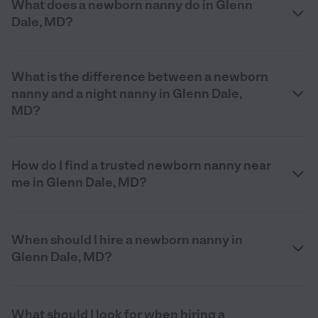
What does a newborn nanny do in Glenn
Dale, MD?
What is the difference between a newborn
nanny and a night nanny in Glenn Dale,
MD?
How do I find a trusted newborn nanny near
me in Glenn Dale, MD?
When should I hire a newborn nanny in
Glenn Dale, MD?
What should I look for when hiring a