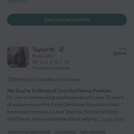
read more
them. My daughters ask for her by name whenever we're back
in the DC area. "
See Andrea's profile
Taylor W.
from
$
20
/hr
Bowie
,
MD
3.7
(
1
)
10 years experience
Hired by
3
families in your area
My Goal Is To Obtain A Live-Out Nanny Position.
Hi. I am a hardworking professional with over 10 years
of experience in the Early Childhood Education field. I
have experience as a Lead Teacher, Mother's helper,
and Nanny. I am passionate about helping
...
read more
Swimming supervision
carpooling
light cleaning