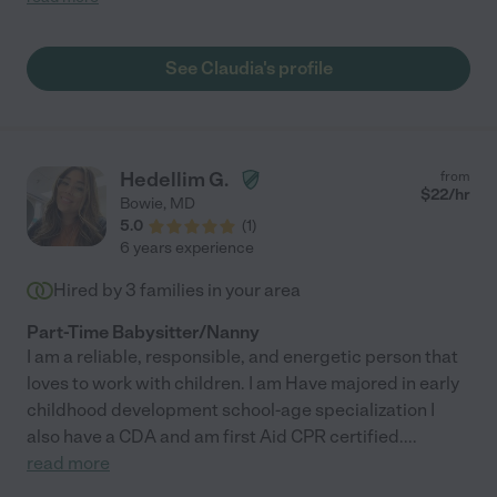
several times per night. It can be hard finding people for
temporary babysitting when you don't know the area but
Claudia was wonderful and I immediately felt comfortable with
See Claudia's profile
her. Would recommend "
Hedellim G.
from
$
22
/hr
Bowie
,
MD
5.0
(
1
)
6 years experience
Hired by
3
families in your area
Part-Time Babysitter/Nanny
I am a reliable, responsible, and energetic person that
loves to work with children. I am Have majored in early
childhood development school-age specialization I
also have a CDA and am first Aid CPR certified.
...
read more