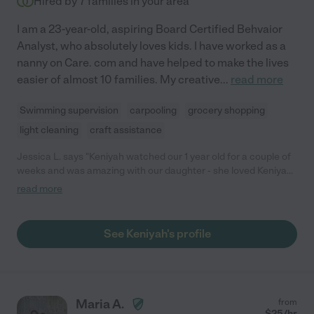
Hired by
7
families in your area
I am a 23-year-old, aspiring Board Certified Behvaior
Analyst, who absolutely loves kids. I have worked as a
nanny on Care. com and have helped to make the lives
easier of almost 10 families. My creative
...
read more
Swimming supervision
carpooling
grocery shopping
light cleaning
craft assistance
Jessica L. says "Keniyah watched our 1 year old for a couple of
weeks and was amazing with our daughter - she loved Keniyah.
Keniyah has a wonderful energy and we trusted her very
read more
quickly. I wish she was able to work for us longer, but Keniyah
was headed back to college. Thanks Keniyah!"
See Keniyah's profile
Maria A.
from
$
25
/hr