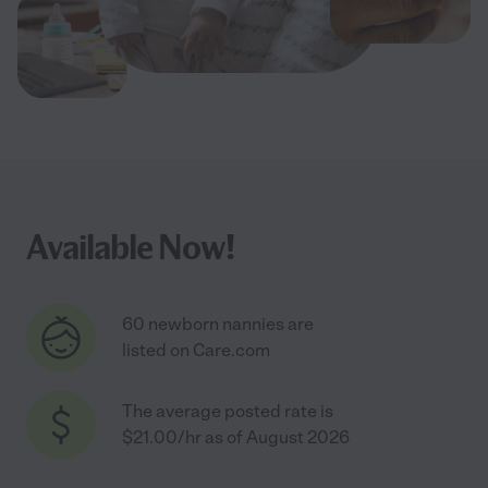
Available Now!
60 newborn nannies are
listed on Care.com
The average posted rate is
$21.00/hr as of August 2026