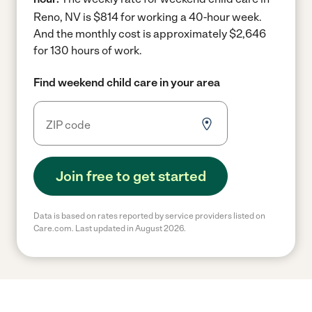
Reno, NV is $814 for working a 40-hour week.
And the monthly cost is approximately $2,646
for 130 hours of work.
Find weekend child care in your area
Join free to get started
Data is based on rates reported by service providers listed on
Care.com. Last updated in August 2026.