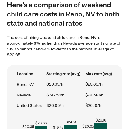
Here's a comparison of weekend
child care costs in Reno, NV to both
state and national rates
The cost of hiring weekend child care in Reno, NV is
approximately
3% higher
than Nevada average starting rate of
$19.75 per hour and
-1% lower
than the national average of
$20.65.
Location
Starting rate (avg)
Max rate (avg)
$20.35/hr
$23.88/hr
Reno, NV
Nevada
$19.75/hr
$24.51/hr
United States
$20.65/hr
$26.16/hr
$
26.16
$
24.51
$
23.88
$
20.65
$
20.35
$
19.75