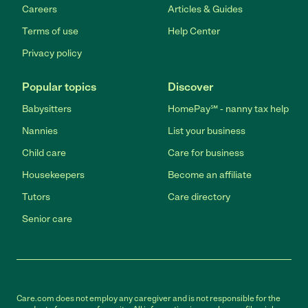
Careers
Articles & Guides
Terms of use
Help Center
Privacy policy
Popular topics
Discover
Babysitters
HomePay℠ - nanny tax help
Nannies
List your business
Child care
Care for business
Housekeepers
Become an affiliate
Tutors
Care directory
Senior care
Care.com does not employ any caregiver and is not responsible for the