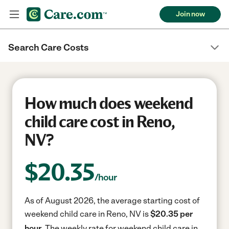
Join now
Search Care Costs
How much does weekend
child care cost in Reno,
NV?
$
20.35
/hour
As of August 2026, the average starting cost of
weekend child care in Reno, NV is
$20.35 per
hour.
The weekly rate for weekend child care in