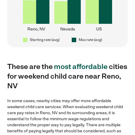
Reno, NV
Nevada
US
Starting rate (avg)
Max rate (avg)
These are the
most affordable
cities
for weekend child care near Reno,
NV
In some cases, nearby cities may offer more affordable
weekend child care services. When evaluating weekend child
care pay rates in Reno, NV and its surrounding areas, it is
essential to follow the minimum wage regulations and
understand the proper way to pay legally. There are multiple
benefits of paying legally that should be considered, such as