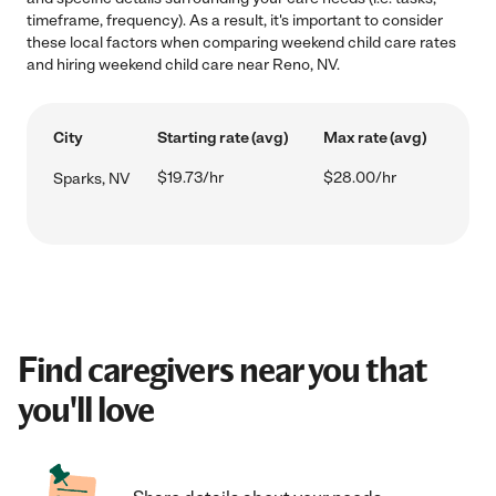
timeframe, frequency). As a result, it's important to consider
these local factors when comparing weekend child care rates
and hiring weekend child care near Reno, NV.
City
Starting rate (avg)
Max rate (avg)
$19.73/hr
$28.00/hr
Sparks, NV
Find caregivers near you that
you'll love