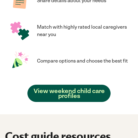
Share details about your needs
Match with highly rated local caregivers
near you
Compare options and choose the best fit
View weekend child care
profiles
Cost guide resources