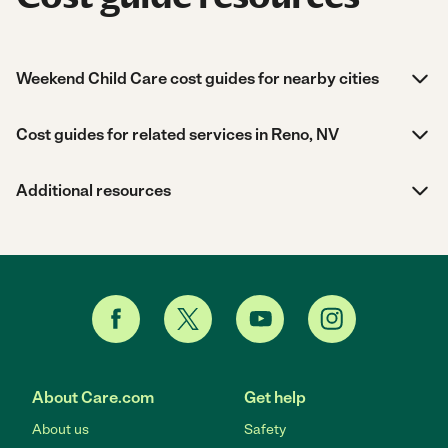
Weekend Child Care cost guides for nearby cities
Cost guides for related services in Reno, NV
Additional resources
About Care.com
Get help
About us
Safety