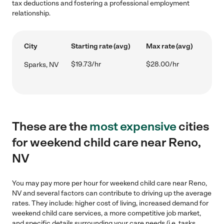
tax deductions and fostering a professional employment
relationship.
City
Starting rate (avg)
Max rate (avg)
$19.73/hr
$28.00/hr
Sparks, NV
These are the
most expensive
cities
for weekend child care near Reno,
NV
You may pay more per hour for weekend child care near Reno,
NV and several factors can contribute to driving up the average
rates. They include: higher cost of living, increased demand for
weekend child care services, a more competitive job market,
and specific details surrounding your care needs (i.e. tasks,