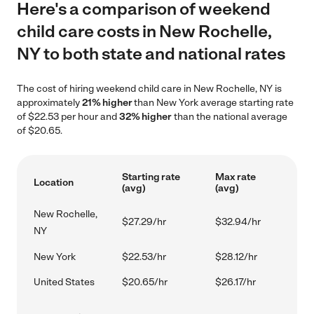
Here's a comparison of weekend
child care costs in New Rochelle,
NY to both state and national rates
The cost of hiring weekend child care in New Rochelle, NY is
approximately
21% higher
than New York average starting rate
of $22.53 per hour and
32% higher
than the national average
of $20.65.
Starting rate
Max rate
Location
(avg)
(avg)
New Rochelle,
$27.29/hr
$32.94/hr
NY
New York
$22.53/hr
$28.12/hr
United States
$20.65/hr
$26.17/hr