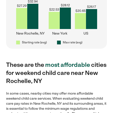
$
32.94
$
28.12
$
27.29
$
26.17
$
22.53
$
20.65
New Rochelle, NY
New York
US
Starting rate (avg)
Max rate (avg)
These are the
most affordable
cities
for weekend child care near New
Rochelle, NY
In some cases, nearby cities may offer more affordable
weekend child care services. When evaluating weekend child
care pay rates in New Rochelle, NY and its surrounding areas, it
is essential to follow the minimum wage regulations and