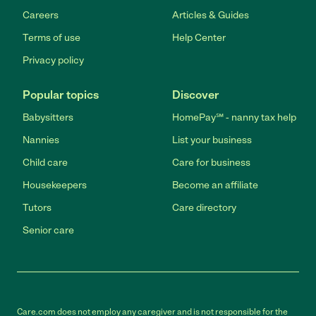
Careers
Articles & Guides
Terms of use
Help Center
Privacy policy
Popular topics
Discover
Babysitters
HomePay℠ - nanny tax help
Nannies
List your business
Child care
Care for business
Housekeepers
Become an affiliate
Tutors
Care directory
Senior care
Care.com does not employ any caregiver and is not responsible for the