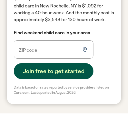
child care in New Rochelle, NY is $1,092 for
working a 40-hour week.
And the monthly cost is
approximately $3,548 for 130 hours of work.
Find weekend child care in your area
Join free to get started
Data is based on rates reported by service providers listed on
Care.com. Last updated in August 2026.