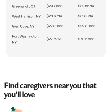
$29.71/hr
$32.86/hr
Greenwich, CT
$28.67/hr
$31.83/hr
West Harrison, NY
$27.80/hr
$29.80/hr
Glen Cove, NY
Port Washington,
$27.71/hr
$70.57/hr
NY
Find caregivers near you that
you'll love