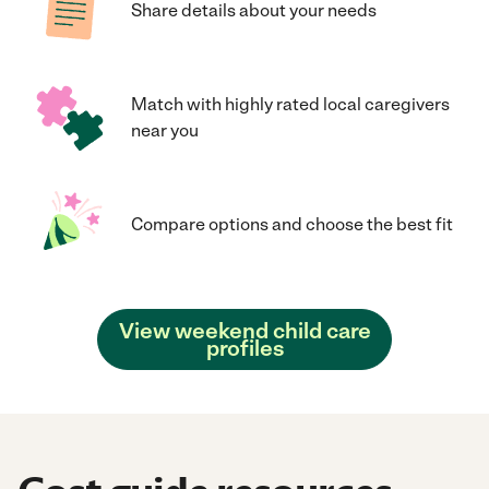
Share details about your needs
Match with highly rated local caregivers
near you
Compare options and choose the best fit
View weekend child care
profiles