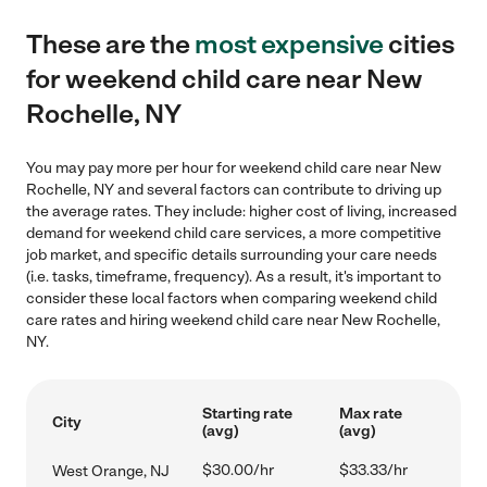
These are the
most expensive
cities
for weekend child care near New
Rochelle, NY
You may pay more per hour for weekend child care near New
Rochelle, NY and several factors can contribute to driving up
the average rates. They include: higher cost of living, increased
demand for weekend child care services, a more competitive
job market, and specific details surrounding your care needs
(i.e. tasks, timeframe, frequency). As a result, it's important to
consider these local factors when comparing weekend child
care rates and hiring weekend child care near New Rochelle,
NY.
Starting rate
Max rate
City
(avg)
(avg)
$30.00/hr
$33.33/hr
West Orange, NJ