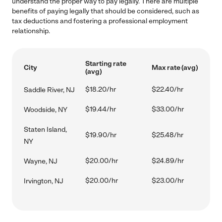
understand the proper way to pay legally. There are multiple
benefits of paying legally that should be considered, such as
tax deductions and fostering a professional employment
relationship.
Starting rate
City
Max rate (avg)
(avg)
$18.20/hr
$22.40/hr
Saddle River, NJ
$19.44/hr
$33.00/hr
Woodside, NY
Staten Island,
$19.90/hr
$25.48/hr
NY
$20.00/hr
$24.89/hr
Wayne, NJ
$20.00/hr
$23.00/hr
Irvington, NJ