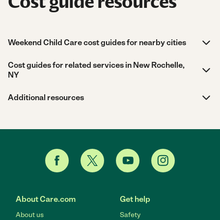
Cost guide resources
Weekend Child Care cost guides for nearby cities
Cost guides for related services in New Rochelle,
NY
Additional resources
About Care.com
Get help
About us
Safety