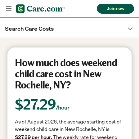
Join now
Search Care Costs
How much does weekend
child care cost in New
Rochelle, NY?
$
27.29
/hour
As of August 2026, the average starting cost of
weekend child care in New Rochelle, NY is
$27.29 per hour.
The weekly rate for weekend