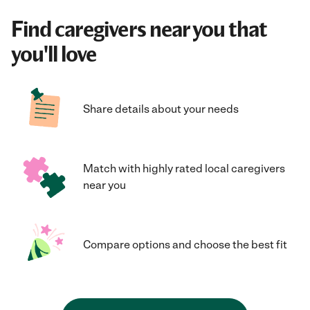
Find caregivers near you that
you'll love
Share details about your needs
Match with highly rated local caregivers
near you
Compare options and choose the best fit