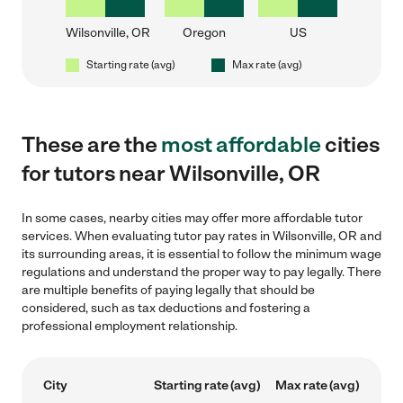
Wilsonville, OR
Oregon
US
Starting rate (avg)
Max rate (avg)
These are the
most affordable
cities
for tutors near Wilsonville, OR
In some cases, nearby cities may offer more affordable tutor
services. When evaluating tutor pay rates in Wilsonville, OR and
its surrounding areas, it is essential to follow the minimum wage
regulations and understand the proper way to pay legally. There
are multiple benefits of paying legally that should be
considered, such as tax deductions and fostering a
professional employment relationship.
City
Starting rate (avg)
Max rate (avg)