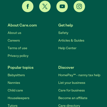
About Care.com
Get help
About us
Safety
Careers
Articles & Guides
Terms of use
Help Center
Privacy policy
Popular topics
Discover
Babysitters
HomePay℠ - nanny tax help
Nannies
List your business
Child care
Care for business
Housekeepers
Become an affiliate
Tutors
Care directory