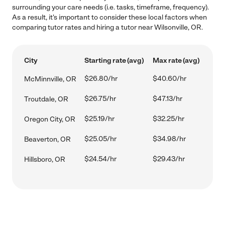
surrounding your care needs (i.e. tasks, timeframe, frequency).
As a result, it's important to consider these local factors when
comparing tutor rates and hiring a tutor near Wilsonville, OR.
City
Starting rate (avg)
Max rate (avg)
$26.80/hr
$40.60/hr
McMinnville, OR
$26.75/hr
$47.13/hr
Troutdale, OR
$25.19/hr
$32.25/hr
Oregon City, OR
$25.05/hr
$34.98/hr
Beaverton, OR
$24.54/hr
$29.43/hr
Hillsboro, OR