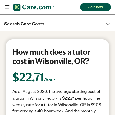
Join now
Search Care Costs
How much does a tutor
cost in Wilsonville, OR?
$
22.71
/hour
As of August 2026, the average starting cost of
a tutor in Wilsonville, OR is
$22.71 per hour.
The
weekly rate for a tutor in Wilsonville, OR is $908
for working a 40-hour week.
And the monthly