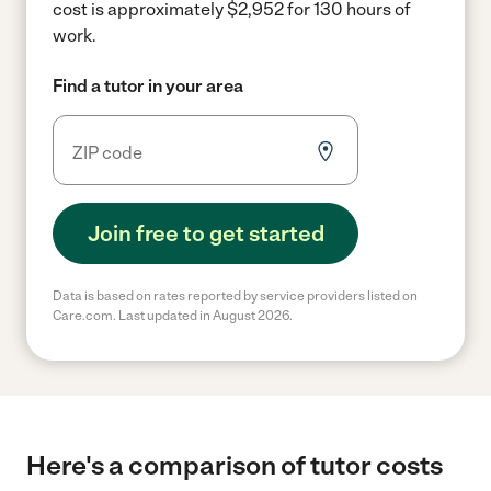
cost is approximately $2,952 for 130 hours of
work.
Find a tutor in your area
Join free to get started
Data is based on rates reported by service providers listed on
Care.com. Last updated in August 2026.
Here's a comparison of tutor costs