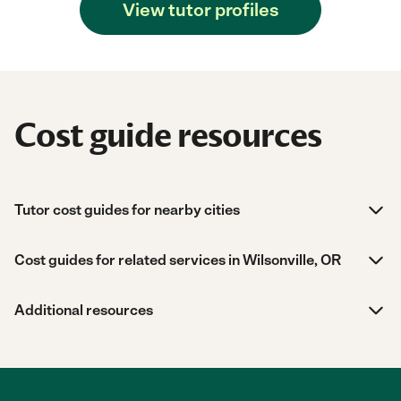
View tutor profiles
Cost guide resources
Tutor cost guides for nearby cities
Cost guides for related services in Wilsonville, OR
Additional resources