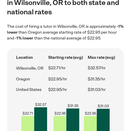
in Wilsonville, OR to both state and
national rates
The cost of hiring a tutor in Wilsonville, OR is approximately
-1%
lower
than Oregon average starting rate of $22.95 per hour
and
-1% lower
than the national average of $22.95.
Location
Starting rate (avg)
Max rate (avg)
$22.71/hr
$32.57/hr
Wilsonville, OR
Oregon
$22.95/hr
$31.35/hr
United States
$22.95/hr
$31.03/hr
$
32.57
$
31.35
$
31.03
$
22.71
$
22.95
$
22.95