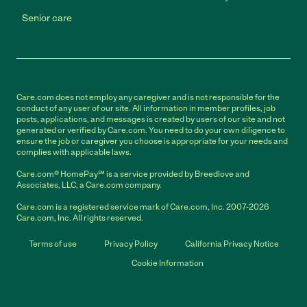
Senior care
Care.com does not employ any caregiver and is not responsible for the
conduct of any user of our site. All information in member profiles, job
posts, applications, and messages is created by users of our site and not
generated or verified by Care.com. You need to do your own diligence to
ensure the job or caregiver you choose is appropriate for your needs and
complies with applicable laws.
Care.com® HomePay℠ is a service provided by Breedlove and
Associates, LLC, a Care.com company.
Care.com is a registered service mark of Care.com, Inc. 2007-2026
Care.com, Inc. All rights reserved.
Terms of use
Privacy Policy
California Privacy Notice
Cookie Information