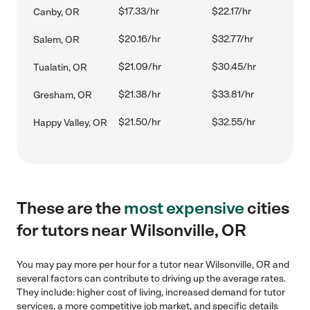
$17.33/hr
$22.17/hr
Canby, OR
$20.16/hr
$32.77/hr
Salem, OR
$21.09/hr
$30.45/hr
Tualatin, OR
$21.38/hr
$33.81/hr
Gresham, OR
$21.50/hr
$32.55/hr
Happy Valley, OR
These are the
most expensive
cities
for tutors near Wilsonville, OR
You may pay more per hour for a tutor near Wilsonville, OR and
several factors can contribute to driving up the average rates.
They include: higher cost of living, increased demand for tutor
services, a more competitive job market, and specific details