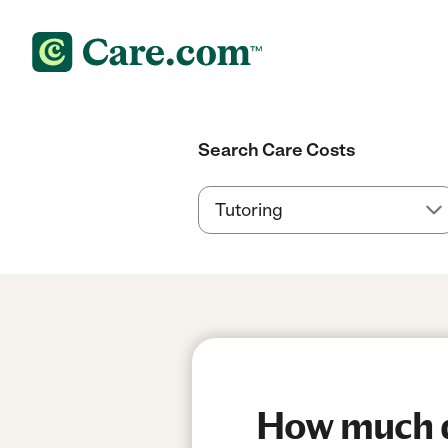
Search Care Costs
How much do