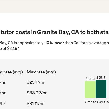
tutor costs in Granite Bay, CA to both sta
e Bay, CA is approximately
-10% lower
than California average s
e of $22.94.
g rate (avg)
Max rate (avg)
$
25.17
$
23.33
/hr
$25.17/hr
/hr
$33.92/hr
Granite Bay, CA
/hr
$31.11/hr