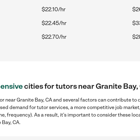
$22.10/hr
$2
$22.45/hr
$3
$22.70/hr
$2
ensive
cities for tutors near Granite Bay,
or near Granite Bay, CA and several factors can contribute to 
reased demand for tutor services, a more competitive job market
me, frequency). As a result, it's important to consider these l
e Bay, CA.