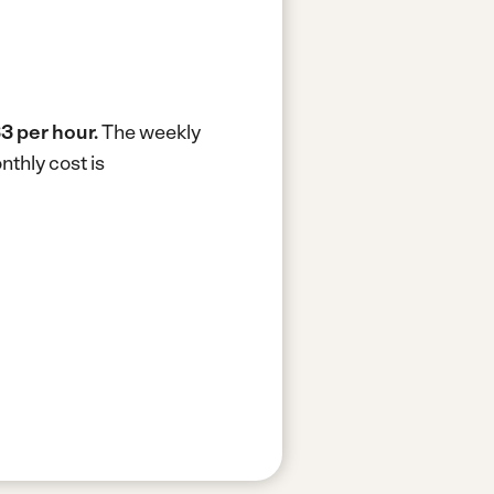
3 per hour.
The weekly
thly cost is