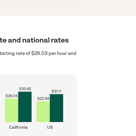
te and national rates
tarting rate of $26.03 per hour and
$
33.92
$
31.11
$
26.03
$
22.94
California
US