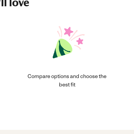
ll love
Compare options and choose the
best fit