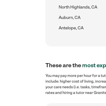
North Highlands, CA
Auburn, CA
Antelope, CA
These are the
most exp
You may pay more per hour for a tut
include: higher cost of living, inc
your care needs (i.e. tasks, timefra
rates and hiring a tutor near Granit