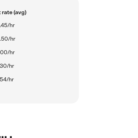
 rate (avg)
.45/hr
.50/hr
.00/hr
.30/hr
.54/hr