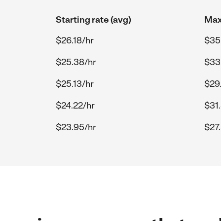
Starting rate (avg)
Max
$26.18/hr
$35
$25.38/hr
$33
$25.13/hr
$29
$24.22/hr
$31
$23.95/hr
$27