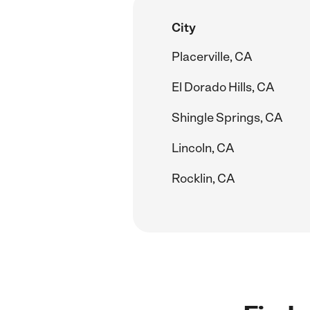
City
Placerville, CA
El Dorado Hills, CA
Shingle Springs, CA
Lincoln, CA
Rocklin, CA