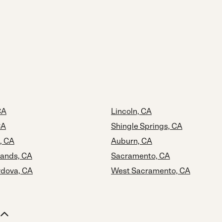
CA
Lincoln, CA
CA
Shingle Springs, CA
, CA
Auburn, CA
lands, CA
Sacramento, CA
dova, CA
West Sacramento, CA