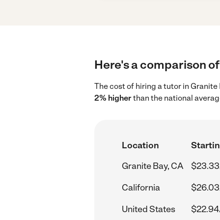
Here's a comparison of 
The cost of hiring a tutor in Granit
2% higher
than the national averag
Location
Startin
Granite Bay, CA
$23.33
California
$26.03
United States
$22.94