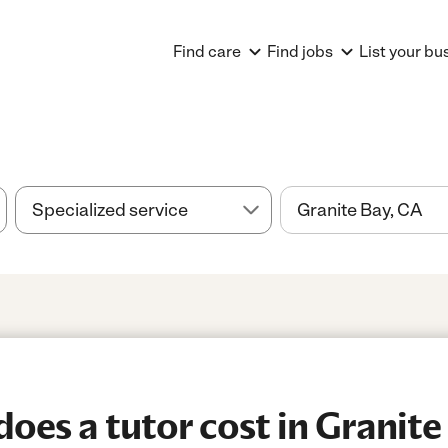
Find care
Find jobs
List your bu
es a tutor cost in Granite