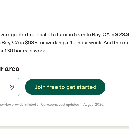
verage starting cost of a tutor in Granite Bay, CA is
$23.3
ite Bay, CA is $933 for working a 40-hour week.
And the mon
r 130 hours of work.
ur area
Join free to get started
service providers listed on Care.com. Last updated in August 2026.