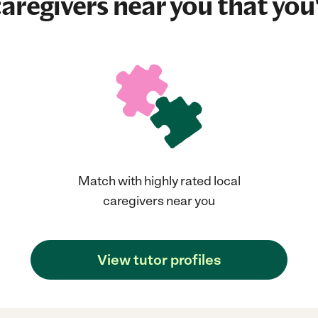
aregivers near you that you'
Match with highly rated local
caregivers near you
View tutor profiles