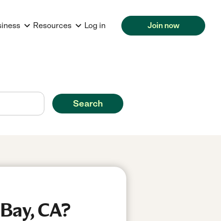
siness
Resources
Log in
Join now
Search
 Bay, CA?