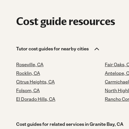
Cost guide resources
Tutor cost guides for nearby cities
Roseville, CA
Fair Oaks, 
Rocklin, CA
Antelope, 
Citrus Heights, CA
Carmichael
Folsom, CA
North High
El Dorado Hills, CA
Rancho Cor
Cost guides for related services in Granite Bay, CA