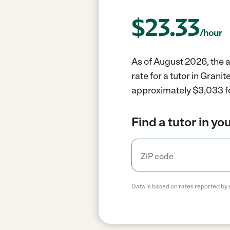
$
23.33
/hour
As of August 2026, the a
rate for a tutor in Gran
approximately $3,033 fo
Find a tutor in yo
Data is based on rates reported by 