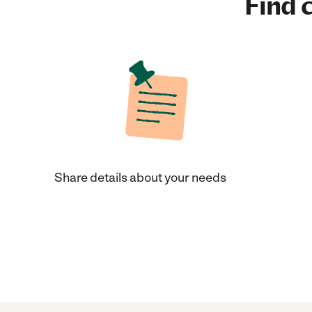
Find c
Share details about your needs