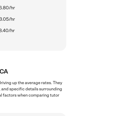
6.80/hr
3.05/hr
8.40/hr
 CA
driving up the average rates. They
, and specific details surrounding
ocal factors when comparing tutor