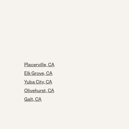
Placerville, CA
Elk Grove, CA
Yuba City, CA
Olivehurst, CA
Galt, CA