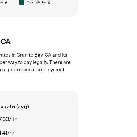
(avg)
Max rate (avg)
, CA
ates in Granite Bay, CA and its
er way to pay legally. There are
ing a professional employment
x rate (avg)
7.33/hr
.41/hr