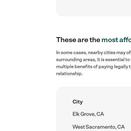
These are the
most aff
In some cases, nearby cities may of
surrounding areas, it is essential 
multiple benefits of paying legall
relationship.
City
Elk Grove, CA
West Sacramento, CA