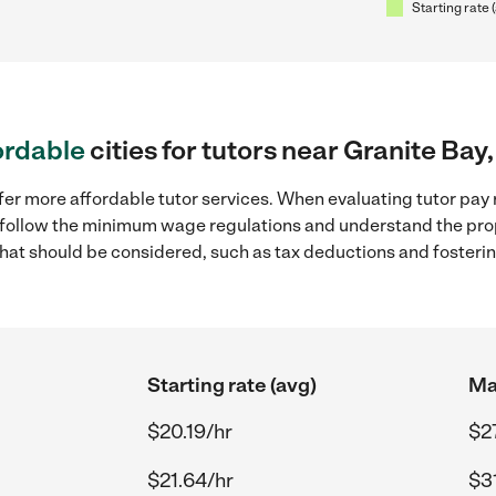
Starting rate 
ordable
cities for tutors near Granite Bay
fer more affordable tutor services. When evaluating tutor pay r
to follow the minimum wage regulations and understand the prop
y that should be considered, such as tax deductions and foster
Starting rate (avg)
Ma
$20.19/hr
$2
$21.64/hr
$31