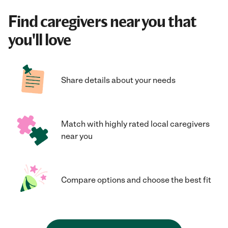
Find caregivers near you that
you'll love
Share details about your needs
Match with highly rated local caregivers
near you
Compare options and choose the best fit