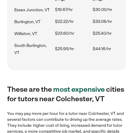
$19.67/hr
$30.00/hr
Essex Junction, VT
$22.22/hr
$33.06/hr
Burlington, VT
$23.60/hr
$25.40/hr
Williston, VT
South Burlington,
$25.95/hr
$44.16/hr
VT
These are the
most expensive
cities
for tutors near Colchester, VT
You may pay more per hour for a tutor near Colchester, VT and
several factors can contribute to driving up the average rates.
They include: higher cost of living, increased demand for tutor
services, a more competitive job market, and specific details