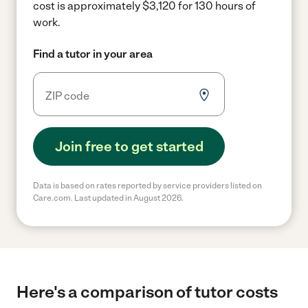
cost is approximately $3,120 for 130 hours of
work.
Find a tutor in your area
Join free to get started
Data is based on rates reported by service providers listed on
Care.com. Last updated in August 2026.
Here's a comparison of tutor costs