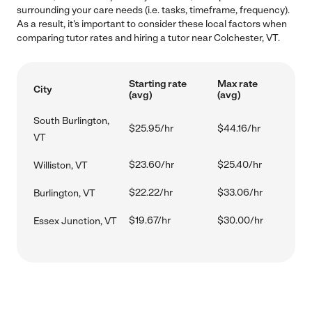
surrounding your care needs (i.e. tasks, timeframe, frequency).
As a result, it's important to consider these local factors when
comparing tutor rates and hiring a tutor near Colchester, VT.
Starting rate
Max rate
City
(avg)
(avg)
South Burlington,
$25.95/hr
$44.16/hr
VT
$23.60/hr
$25.40/hr
Williston, VT
$22.22/hr
$33.06/hr
Burlington, VT
$19.67/hr
$30.00/hr
Essex Junction, VT