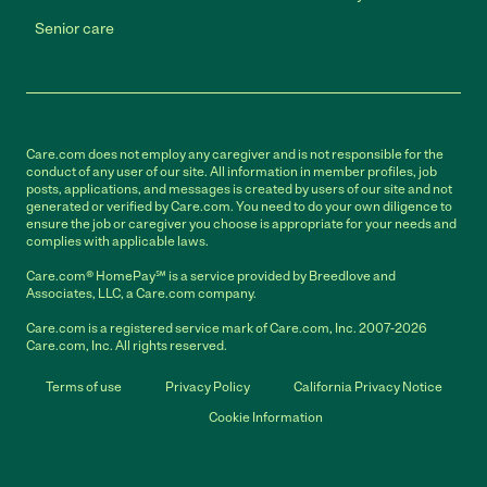
Senior care
Care.com does not employ any caregiver and is not responsible for the
conduct of any user of our site. All information in member profiles, job
posts, applications, and messages is created by users of our site and not
generated or verified by Care.com. You need to do your own diligence to
ensure the job or caregiver you choose is appropriate for your needs and
complies with applicable laws.
Care.com® HomePay℠ is a service provided by Breedlove and
Associates, LLC, a Care.com company.
Care.com is a registered service mark of Care.com, Inc. 2007-2026
Care.com, Inc. All rights reserved.
Terms of use
Privacy Policy
California Privacy Notice
Cookie Information