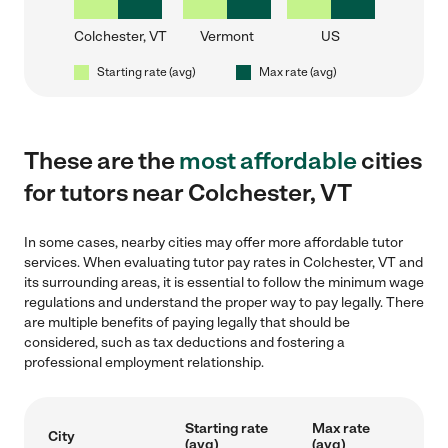
Colchester, VT
Vermont
US
Starting rate (avg)
Max rate (avg)
These are the
most affordable
cities
for tutors near Colchester, VT
In some cases, nearby cities may offer more affordable tutor
services. When evaluating tutor pay rates in Colchester, VT and
its surrounding areas, it is essential to follow the minimum wage
regulations and understand the proper way to pay legally. There
are multiple benefits of paying legally that should be
considered, such as tax deductions and fostering a
professional employment relationship.
Starting rate
Max rate
City
(avg)
(avg)