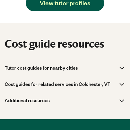
View tutor profiles
Cost guide resources
Tutor cost guides for nearby cities
Cost guides for related services in Colchester, VT
Additional resources