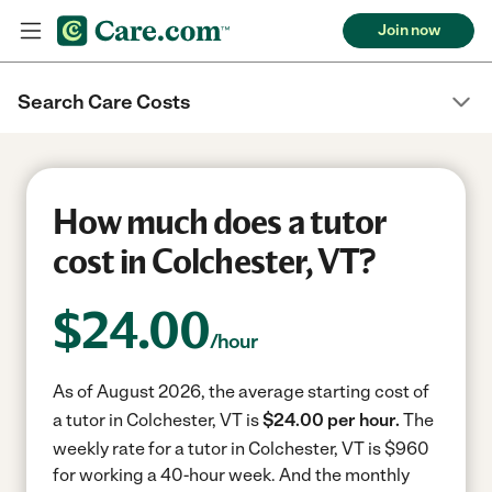
Join now
Search Care Costs
How much does a tutor
cost in Colchester, VT?
$
24.00
/hour
As of August 2026, the average starting cost of
a tutor in Colchester, VT is
$24.00 per hour.
The
weekly rate for a tutor in Colchester, VT is $960
for working a 40-hour week.
And the monthly