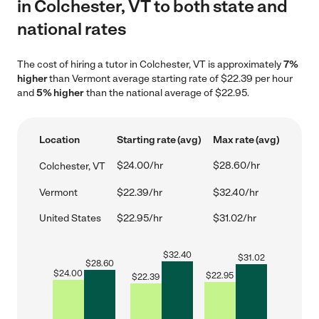
in Colchester, VT to both state and
national rates
The cost of hiring a tutor in Colchester, VT is approximately
7%
higher
than Vermont average starting rate of $22.39 per hour
and
5% higher
than the national average of $22.95.
Location
Starting rate (avg)
Max rate (avg)
$24.00/hr
$28.60/hr
Colchester, VT
Vermont
$22.39/hr
$32.40/hr
United States
$22.95/hr
$31.02/hr
$
32.40
$
31.02
$
28.60
$
24.00
$
22.95
$
22.39