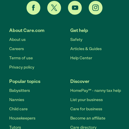
About Care.com
Get help
About us
Safety
Careers
Articles & Guides
Terms of use
Help Center
Privacy policy
Popular topics
Discover
Babysitters
HomePay℠ - nanny tax help
Nannies
List your business
Child care
Care for business
Housekeepers
Become an affiliate
Tutors
Care directory