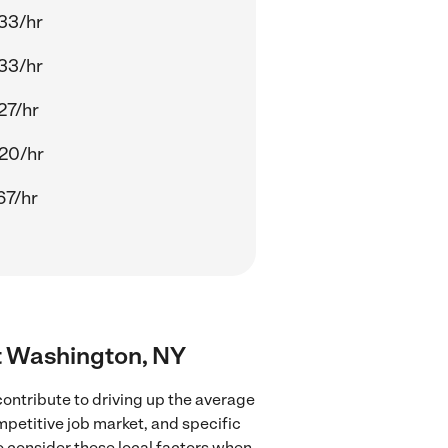
33/hr
33/hr
27/hr
20/hr
67/hr
rt Washington, NY
ontribute to driving up the average
mpetitive job market, and specific
to consider these local factors when