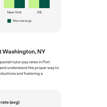
New York
US
Max rate (avg)
rt Washington, NY
anish tutor pay rates in Port
s and understand the proper way to
deductions and fostering a
rate (avg)