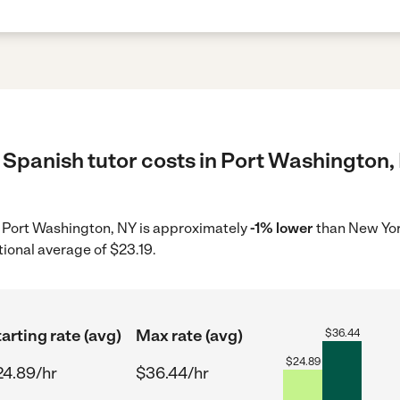
 Spanish tutor costs in Port Washington,
in Port Washington, NY is approximately
-1% lower
than New Yor
tional average of $23.19.
arting rate (avg)
Max rate (avg)
$
36.44
$
24.89
24.89/hr
$36.44/hr