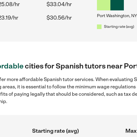
25.08/hr
$33.04/hr
Port Washington, NY
23.19/hr
$30.56/hr
Starting rate (avg)
ordable
cities for Spanish tutors near Po
fer more affordable Spanish tutor services. When evaluating Sp
 areas, it is essential to follow the minimum wage regulation
efits of paying legally that should be considered, such as tax 
hip.
Starting rate (avg)
Max 