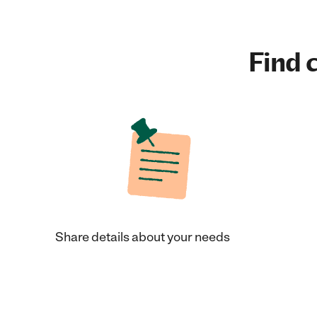
Find c
Share details about your needs