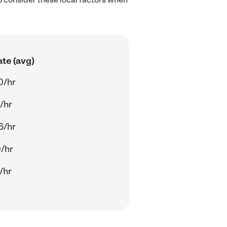
te (avg)
0/hr
/hr
6/hr
/hr
/hr