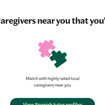
aregivers near you that you'
Match with highly rated local
caregivers near you
View Spanish tutor profiles