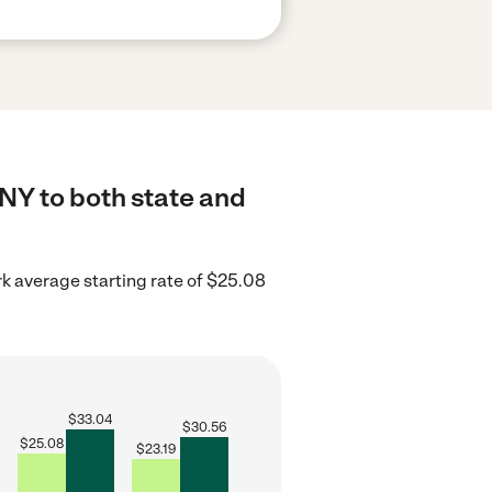
 NY to both state and
k average starting rate of $25.08
$
33.04
$
30.56
$
25.08
$
23.19