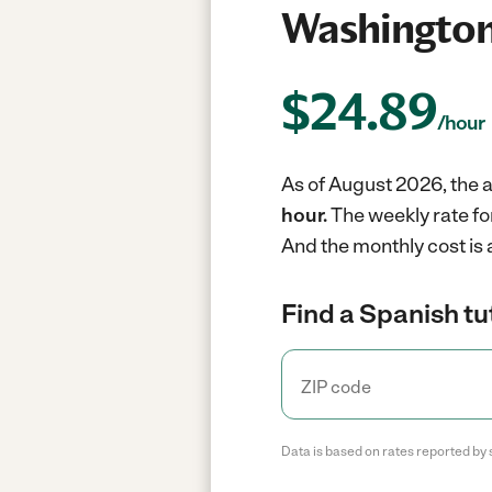
Washington
$
24.89
/hour
As of August 2026, the a
hour.
The weekly rate fo
And the monthly cost is
Find a Spanish tu
Data is based on rates reported by 