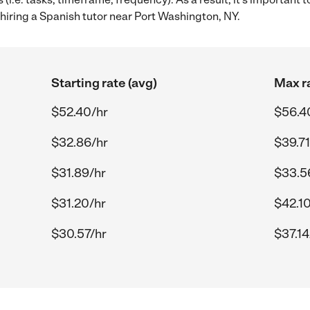
hiring a Spanish tutor near Port Washington, NY.
Starting rate (avg)
Max ra
$52.40/hr
$56.4
$32.86/hr
$39.71
$31.89/hr
$33.5
$31.20/hr
$42.10
$30.57/hr
$37.14