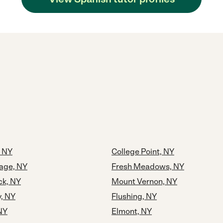
 NY
College Point, NY
lage, NY
Fresh Meadows, NY
k, NY
Mount Vernon, NY
y, NY
Flushing, NY
NY
Elmont, NY