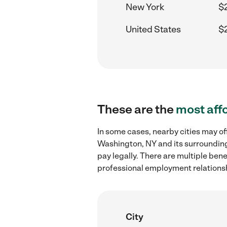
New York
$
United States
$
These are the
most aff
In some cases, nearby cities may of
Washington, NY and its surrounding
pay legally. There are multiple ben
professional employment relations
City