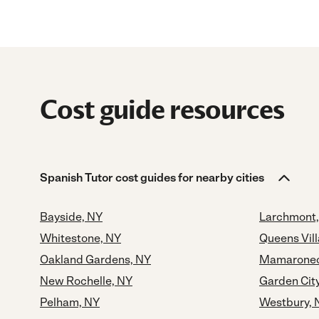
Cost guide resources
Spanish Tutor cost guides for nearby cities
Bayside, NY
Larchmont,
Whitestone, NY
Queens Vil
Oakland Gardens, NY
Mamaronec
New Rochelle, NY
Garden Cit
Pelham, NY
Westbury, 