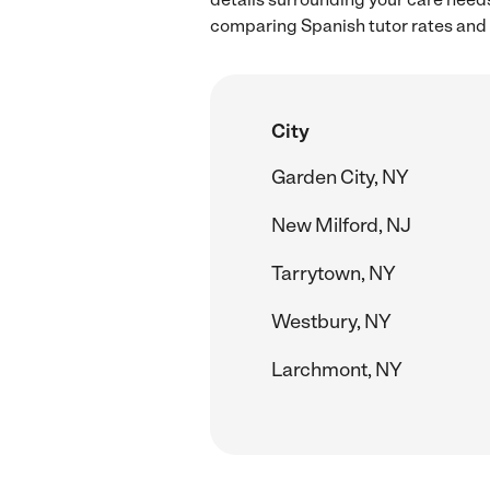
comparing Spanish tutor rates and 
City
Garden City, NY
New Milford, NJ
Tarrytown, NY
Westbury, NY
Larchmont, NY