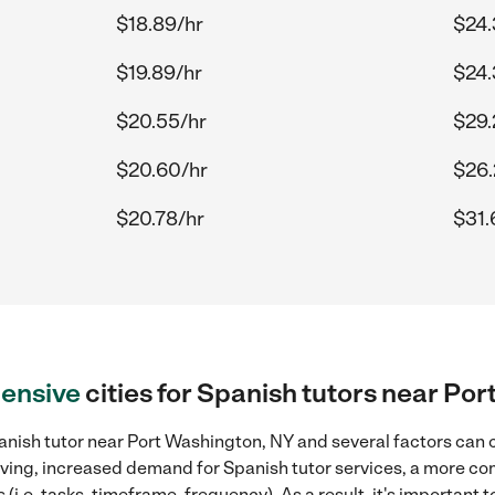
$18.89/hr
$24.
$19.89/hr
$24.
$20.55/hr
$29.
$20.60/hr
$26.
$20.78/hr
$31.
ensive
cities for Spanish tutors near Po
anish tutor near Port Washington, NY and several factors can c
 living, increased demand for Spanish tutor services, a more co
(i.e. tasks, timeframe, frequency). As a result, it's important 