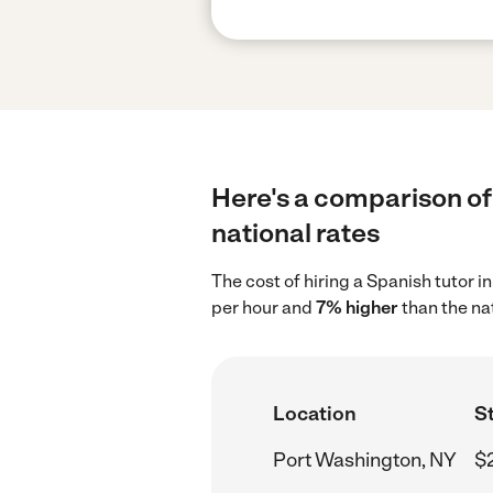
Here's a comparison of
national rates
The cost of hiring a Spanish tutor 
per hour and
7% higher
than the na
Location
St
Port Washington, NY
$