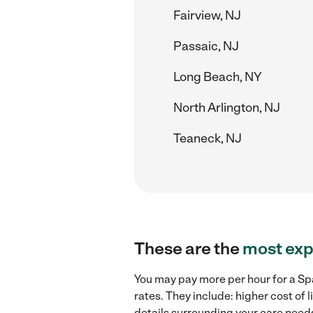
Fairview, NJ
Passaic, NJ
Long Beach, NY
North Arlington, NJ
Teaneck, NJ
These are the
most exp
You may pay more per hour for a Sp
rates. They include: higher cost of
details surrounding your care needs 