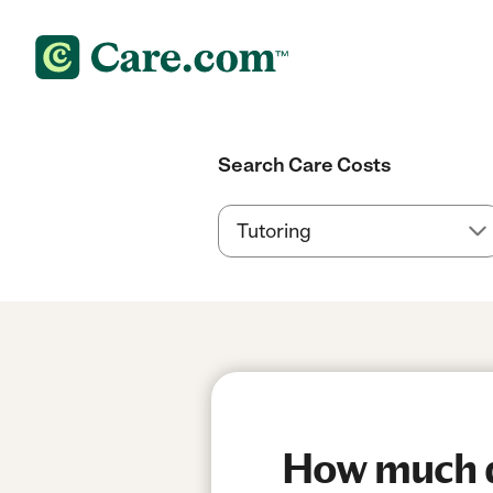
Search Care Costs
How much do