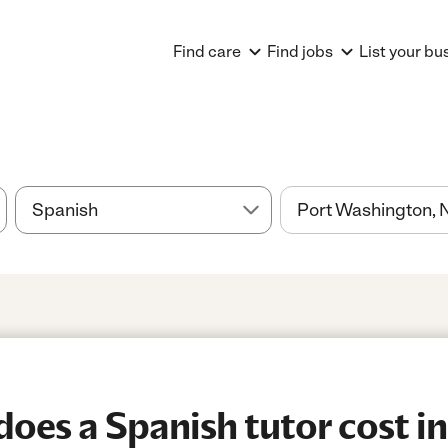
Find care
Find jobs
List your bu
es a Spanish tutor cost in