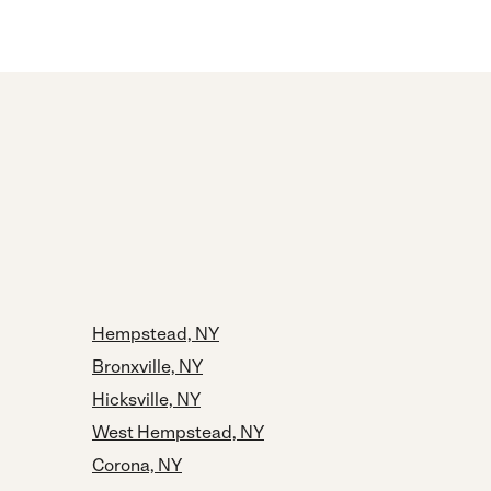
Hempstead, NY
Bronxville, NY
Hicksville, NY
West Hempstead, NY
Corona, NY