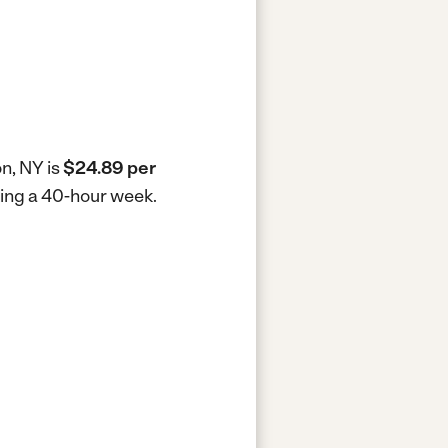
n, NY is
$24.89 per
king a 40-hour week.