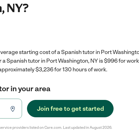
, NY?
verage starting cost of a Spanish tutor in Port Washingto
r a Spanish tutor in Port Washington, NY is $996 for wor
 approximately $3,236 for 130 hours of work.
tor in your area
Join free to get started
service providers listed on Care.com. Last updated in August 2026.