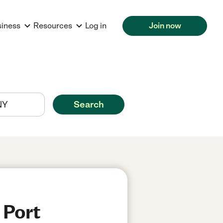
siness
Resources
Log in
Join now
Search
 Port