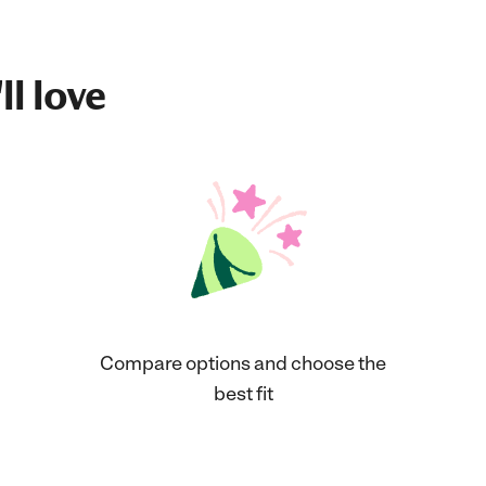
ll love
Compare options and choose the
best fit