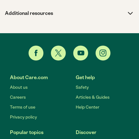
Additional resources
About Care.com
Get help
About us
Safety
Careers
Articles & Guides
Terms of use
Help Center
Privacy policy
Popular topics
Discover