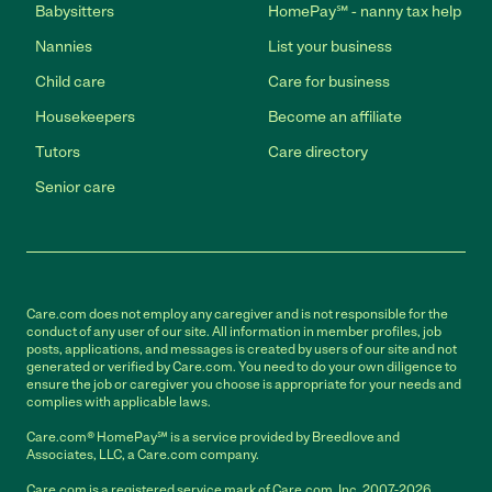
Babysitters
HomePay℠ - nanny tax help
Nannies
List your business
Child care
Care for business
Housekeepers
Become an affiliate
Tutors
Care directory
Senior care
Care.com does not employ any caregiver and is not responsible for the
conduct of any user of our site. All information in member profiles, job
posts, applications, and messages is created by users of our site and not
generated or verified by Care.com. You need to do your own diligence to
ensure the job or caregiver you choose is appropriate for your needs and
complies with applicable laws.
Care.com® HomePay℠ is a service provided by Breedlove and
Associates, LLC, a Care.com company.
Care.com is a registered service mark of Care.com, Inc. 2007-2026