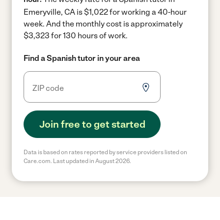
Emeryville, CA is $1,022 for working a 40-hour
week.
And the monthly cost is approximately
$3,323 for 130 hours of work.
Find a Spanish tutor in your area
Join free to get started
Data is based on rates reported by service providers listed on
Care.com. Last updated in August 2026.