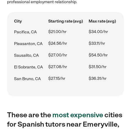
professional employment relationship.
City
Starting rate (avg)
Max rate (avg)
$21.00/hr
$34.00/hr
Pacifica, CA
$24.56/hr
$33.11/hr
Pleasanton, CA
$27.00/hr
$54.50/hr
Sausalito, CA
$27.08/hr
$31.50/hr
El Sobrante, CA
$27.15/hr
$36.31/hr
San Bruno, CA
These are the
most expensive
cities
for Spanish tutors near Emeryville,