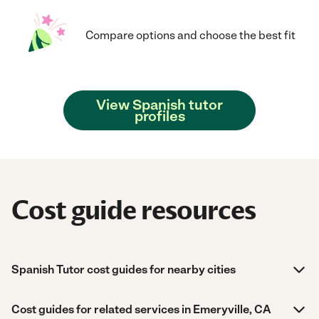
Compare options and choose the best fit
View Spanish tutor
profiles
Cost guide resources
Spanish Tutor cost guides for nearby cities
Cost guides for related services in Emeryville, CA