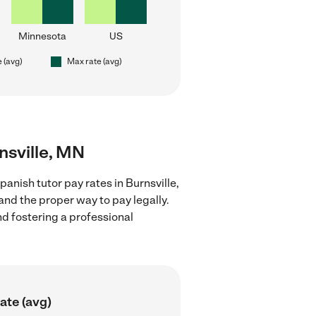
Minnesota
US
e (avg)
Max rate (avg)
nsville, MN
anish tutor pay rates in Burnsville,
and the proper way to pay legally.
nd fostering a professional
ate (avg)