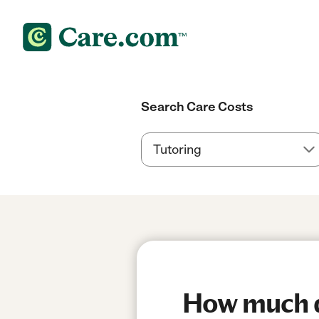
Search Care Costs
How much do