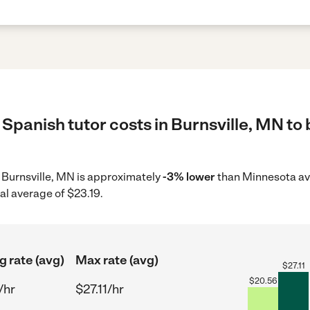
Spanish tutor costs in Burnsville, MN to 
in Burnsville, MN is approximately
-3% lower
than Minnesota ave
al average of $23.19.
g rate (avg)
Max rate (avg)
$
27.11
$
20.56
/hr
$27.11/hr