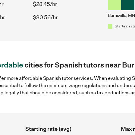
hr
$28.45/hr
Burnsville, MN
hr
$30.56/hr
Starting rat
ordable
cities for Spanish tutors near Bur
fer more affordable Spanish tutor services. When evaluating Sp
 essential to follow the minimum wage regulations and underst
ng legally that should be considered, such as tax deductions a
Starting rate (avg)
Max r