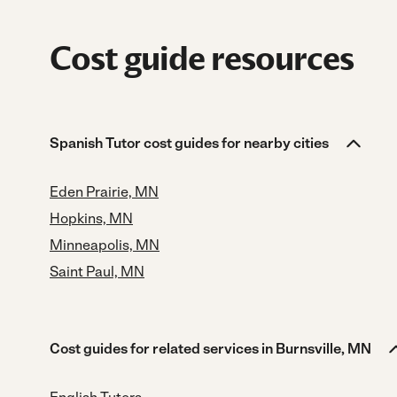
Cost guide resources
Spanish Tutor cost guides for nearby cities
Eden Prairie, MN
Hopkins, MN
Minneapolis, MN
Saint Paul, MN
Cost guides for related services in Burnsville, MN