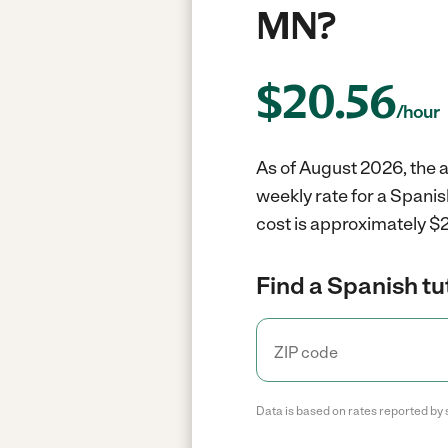
MN?
$
20.56
/hour
As of August 2026, the a
weekly rate for a Spanis
cost is approximately $2
Find a Spanish tu
Data is based on rates reported by 