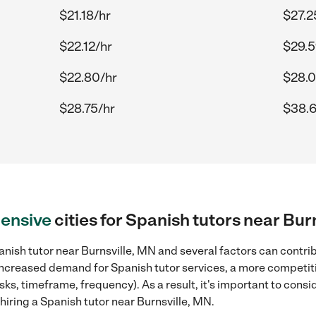
$21.18/hr
$27.2
$22.12/hr
$29.5
$22.80/hr
$28.0
$28.75/hr
$38.6
ensive
cities for Spanish tutors near Bur
nish tutor near Burnsville, MN and several factors can contrib
, increased demand for Spanish tutor services, a more competiti
sks, timeframe, frequency). As a result, it's important to cons
iring a Spanish tutor near Burnsville, MN.