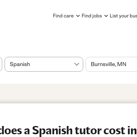
Find care
Find jobs
List your bu
es a Spanish tutor cost in 