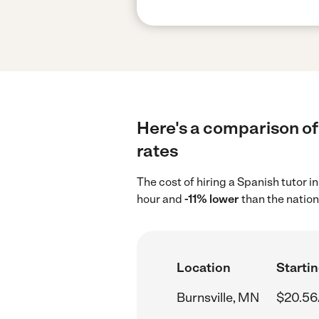
Here's a comparison of 
rates
The cost of hiring a Spanish tutor 
hour and
-11% lower
than the nation
Location
Startin
Burnsville, MN
$20.56