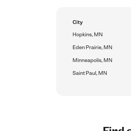
City
Hopkins, MN
Eden Prairie, MN
Minneapolis, MN
Saint Paul, MN