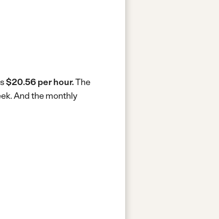
is
$20.56 per hour.
The
eek.
And the monthly