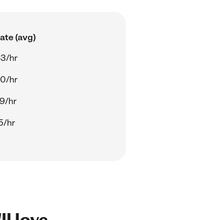
ate (avg)
3/hr
0/hr
9/hr
5/hr