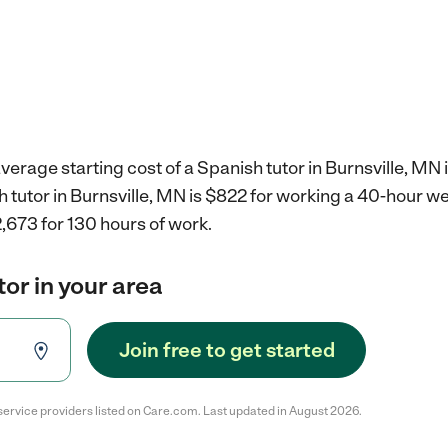
verage starting cost of a Spanish tutor in Burnsville, MN 
h tutor in Burnsville, MN is $822 for working a 40-hour w
,673 for 130 hours of work.
tor in your area
Join free to get started
service providers listed on Care.com. Last updated in August 2026.