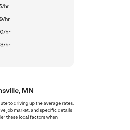
5/hr
9/hr
0/hr
3/hr
nsville, MN
ute to driving up the average rates.
ve job market, and specific details
ider these local factors when