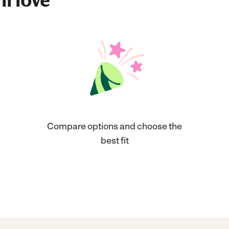
ll love
Compare options and choose the
best fit