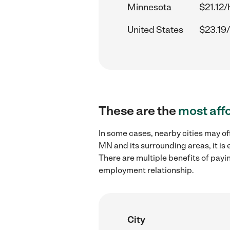
Minnesota
$21.12/
United States
$23.19/
These are the
most aff
In some cases, nearby cities may of
MN and its surrounding areas, it is
There are multiple benefits of payi
employment relationship.
City