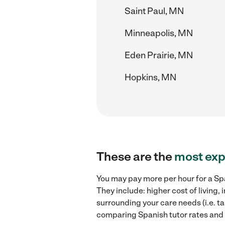
Saint Paul, MN
Minneapolis, MN
Eden Prairie, MN
Hopkins, MN
These are the
most exp
You may pay more per hour for a Spa
They include: higher cost of living
surrounding your care needs (i.e. ta
comparing Spanish tutor rates and h