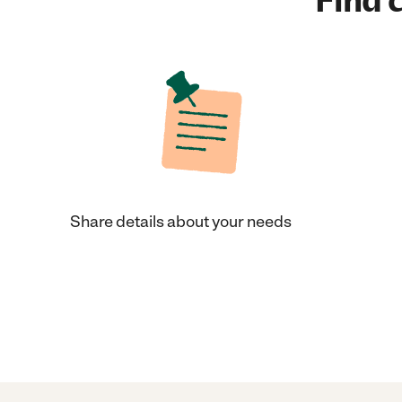
Find c
Share details about your needs