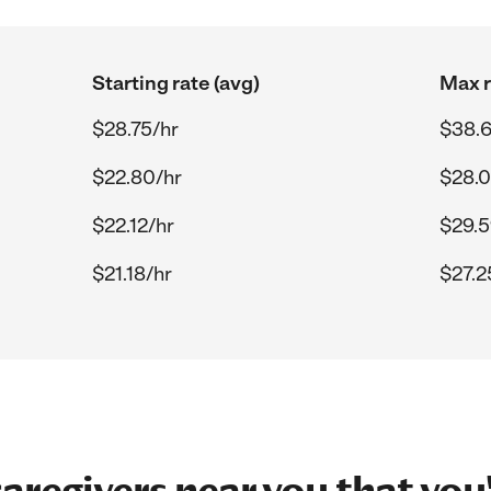
Starting rate (avg)
Max r
$28.75/hr
$38.6
$22.80/hr
$28.0
$22.12/hr
$29.5
$21.18/hr
$27.2