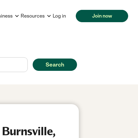
siness
Resources
Log in
Join now
Search
Burnsville,