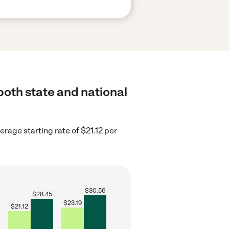
both state and national
rage starting rate of $21.12 per
$
30.56
$
28.45
$
23.19
$
21.12