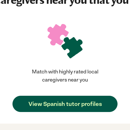
aregivers near you that you'
Match with highly rated local
caregivers near you
View Spanish tutor profiles