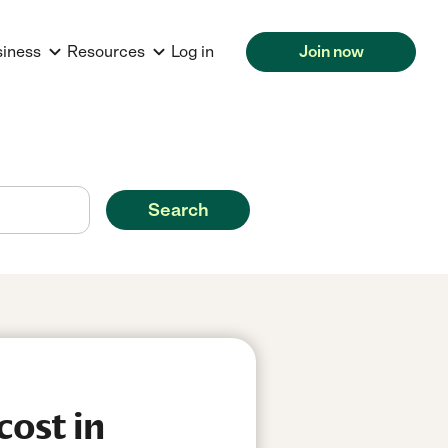
siness
Resources
Log in
Join now
Search
cost in