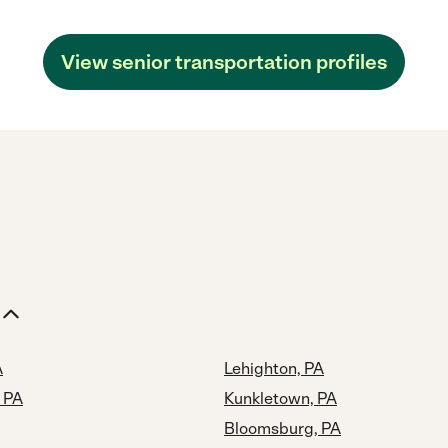
View senior transportation profiles
A
Lehighton, PA
 PA
Kunkletown, PA
Bloomsburg, PA