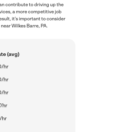
an contribute to driving up the
rvices, a more competitive job
sult, it's important to consider
 near Wilkes Barre, PA.
te (avg)
0/hr
0/hr
0/hr
/hr
/hr