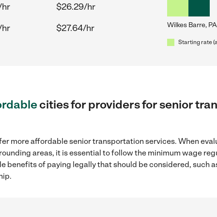
/hr
$26.29/hr
Wilkes Barre, PA
/hr
$27.64/hr
Starting rate (
ordable
cities for providers for senior tr
fer more affordable senior transportation services. When eval
urrounding areas, it is essential to follow the minimum wage r
ple benefits of paying legally that should be considered, such 
hip.