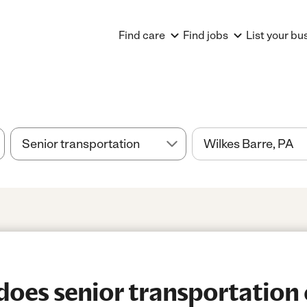
Find care
Find jobs
List your bu
es senior transportation 