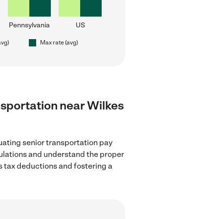
Pennsylvania
US
avg)
Max rate (avg)
ansportation near Wilkes
uating senior transportation pay
egulations and understand the proper
as tax deductions and fostering a