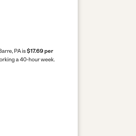
Barre, PA is
$17.69 per
 working a 40-hour week.