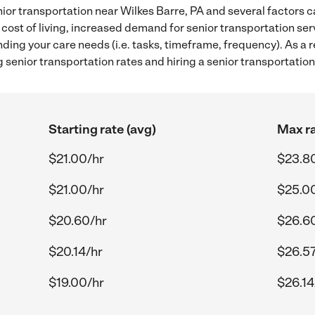
ior transportation near Wilkes Barre, PA and several factors c
 cost of living, increased demand for senior transportation se
ding your care needs (i.e. tasks, timeframe, frequency). As a re
senior transportation rates and hiring a senior transportation
Starting rate (avg)
Max ra
$21.00/hr
$23.8
$21.00/hr
$25.0
$20.60/hr
$26.6
$20.14/hr
$26.57
$19.00/hr
$26.14