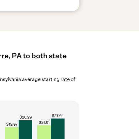
re, PA to both state
nsylvania average starting rate of
$
27.64
$
26.29
$
21.61
$
19.97