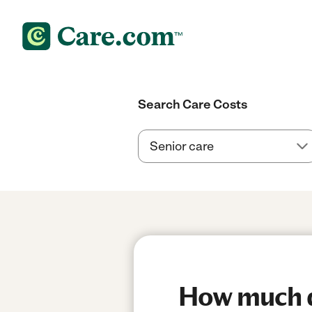
Search Care Costs
How much do