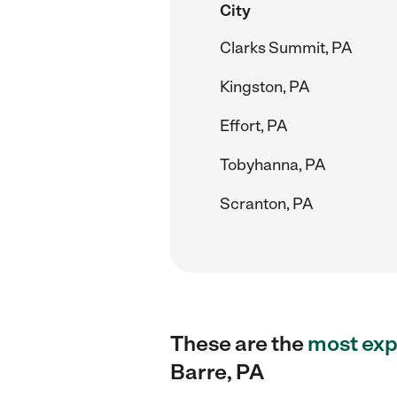
City
Clarks Summit, PA
Kingston, PA
Effort, PA
Tobyhanna, PA
Scranton, PA
These are the
most exp
Barre, PA