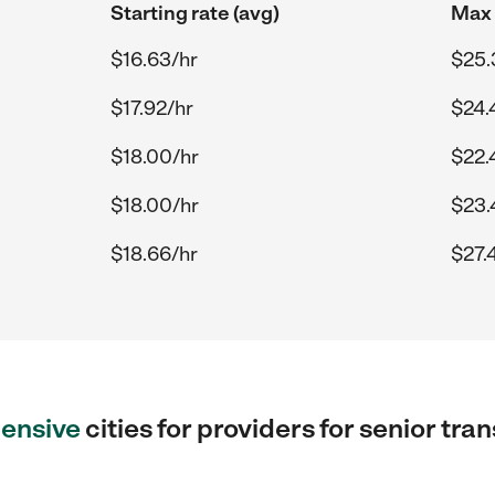
Starting rate (avg)
Max 
$16.63/hr
$25.
$17.92/hr
$24.
$18.00/hr
$22.
$18.00/hr
$23.
$18.66/hr
$27.
ensive
cities for providers for senior tr