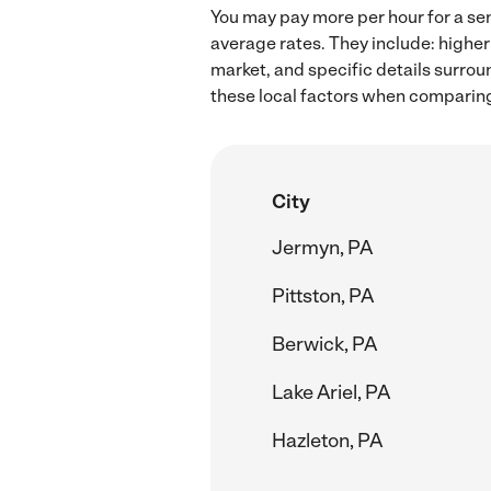
You may pay more per hour for a sen
average rates. They include: higher
market, and specific details surroun
these local factors when comparing 
City
Jermyn, PA
Pittston, PA
Berwick, PA
Lake Ariel, PA
Hazleton, PA