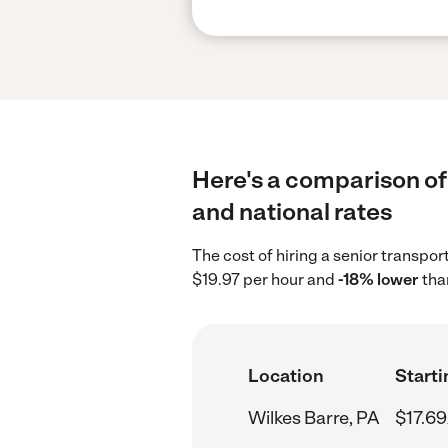
Here's a comparison of 
and national rates
The cost of hiring a senior transpor
$19.97 per hour and
-18% lower
than
Location
Starti
Wilkes Barre, PA
$17.69