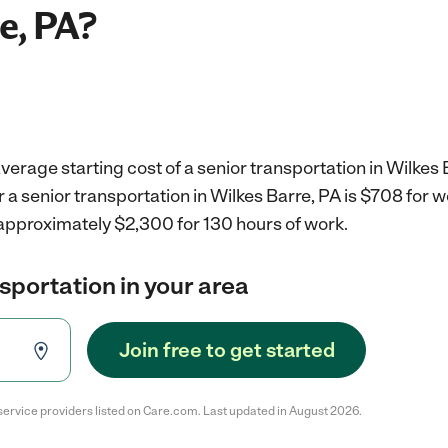
e, PA?
verage starting cost of a senior transportation in Wilkes 
r a senior transportation in Wilkes Barre, PA is $708 for
 approximately $2,300 for 130 hours of work.
nsportation in your area
Join free to get started
service providers listed on Care.com. Last updated in August 2026.