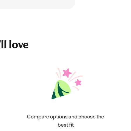
ll love
Compare options and choose the
best fit