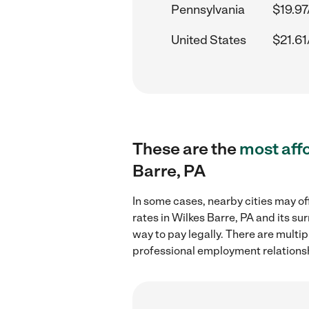
Pennsylvania
$19.97
United States
$21.61
These are the
most aff
Barre, PA
In some cases, nearby cities may of
rates in Wilkes Barre, PA and its s
way to pay legally. There are multi
professional employment relations