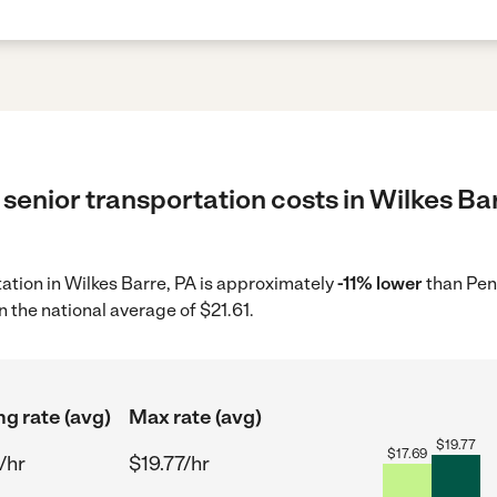
senior transportation costs in Wilkes Bar
tation in Wilkes Barre, PA is approximately
-11% lower
than Pen
 the national average of $21.61.
ng rate (avg)
Max rate (avg)
$
19.77
$
17.69
/hr
$19.77/hr