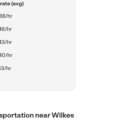
rate (avg)
38/hr
46/hr
43/hr
40/hr
43/hr
ansportation near Wilkes