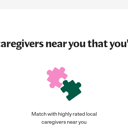
aregivers near you that you'
Match with highly rated local
caregivers near you