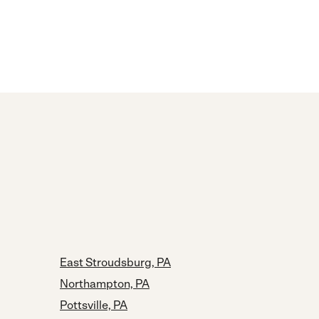
East Stroudsburg, PA
Northampton, PA
Pottsville, PA