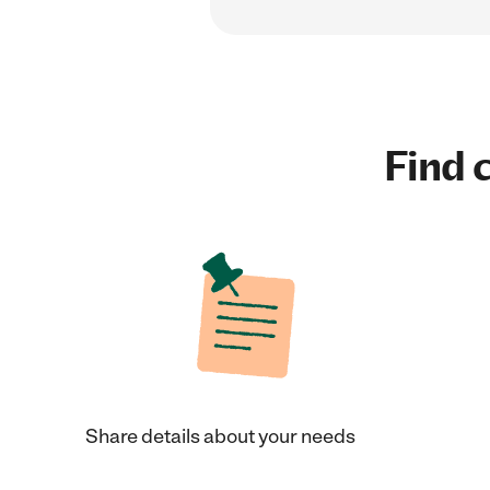
Find c
Share details about your needs