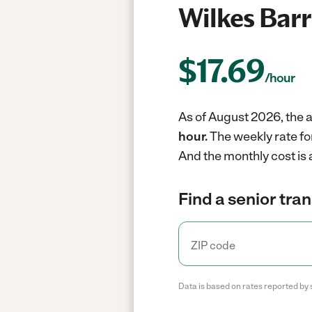
Wilkes Barr
$
17.69
/hour
As of August 2026, the a
hour.
The weekly rate fo
And the monthly cost is
Find a senior tra
Data is based on rates reported by 