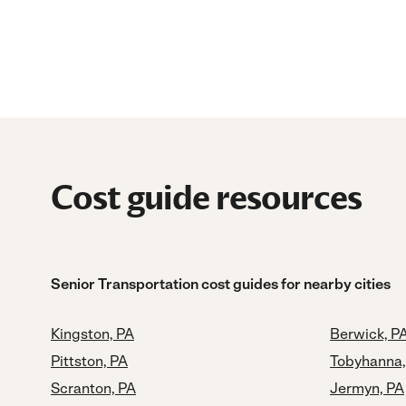
Cost guide resources
Senior Transportation cost guides for nearby cities
Kingston, PA
Berwick, P
Pittston, PA
Tobyhanna,
Scranton, PA
Jermyn, PA