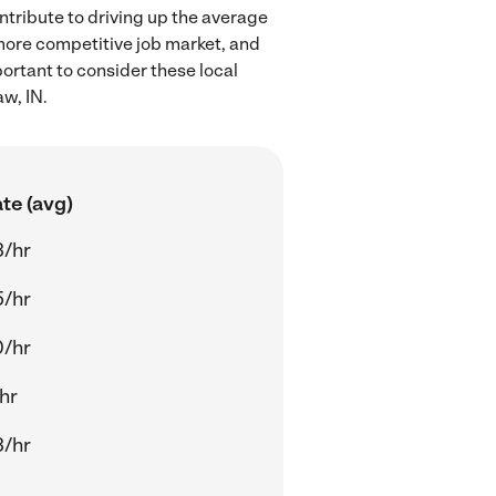
ntribute to driving up the average
 more competitive job market, and
portant to consider these local
w, IN.
te (avg)
3/hr
5/hr
0/hr
/hr
3/hr