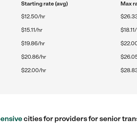
Starting rate (avg)
Max ra
$12.50/hr
$26.3
$15.11/hr
$18.11
$19.86/hr
$22.0
$20.86/hr
$26.0
$22.00/hr
$28.8
ensive
cities for providers for senior tra