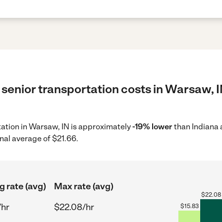
senior transportation costs in Warsaw, I
rtation in Warsaw, IN is approximately
-19% lower
than Indiana 
nal average of $21.66.
g rate (avg)
Max rate (avg)
$
22.08
/hr
$22.08/hr
$
15.83