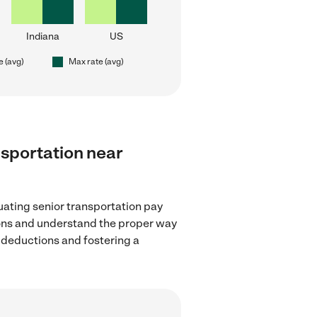
Indiana
US
e (avg)
Max rate (avg)
ansportation near
uating senior transportation pay
tions and understand the proper way
x deductions and fostering a