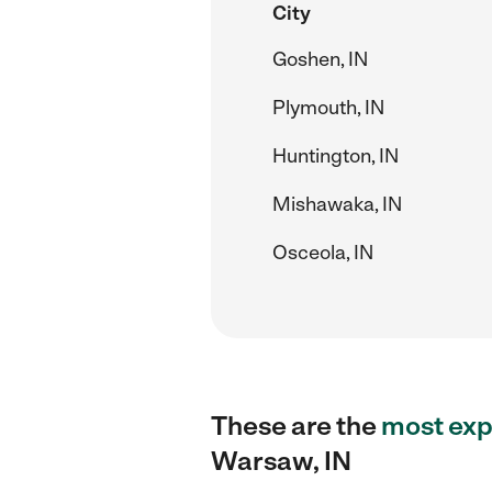
City
Goshen, IN
Plymouth, IN
Huntington, IN
Mishawaka, IN
Osceola, IN
These are the
most exp
Warsaw, IN