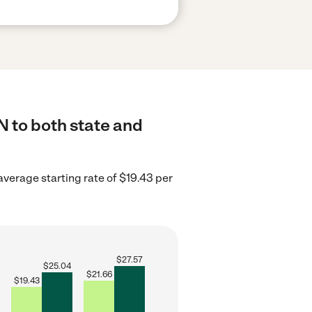
N to both state and
average starting rate of $19.43 per
$
27.57
$
25.04
$
21.66
$
19.43