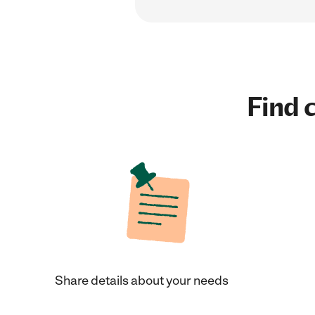
Find c
Share details about your needs