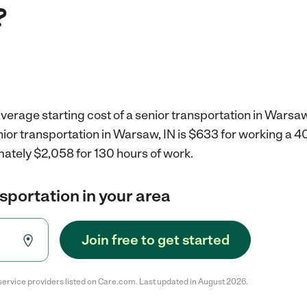
?
verage starting cost of a senior transportation in Warsaw
nior transportation in Warsaw, IN is $633 for working a 
mately $2,058 for 130 hours of work.
nsportation in your area
Join free to get started
service providers listed on Care.com. Last updated in August 2026.