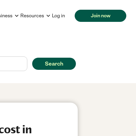
siness
Resources
Log in
Join now
Search
cost in