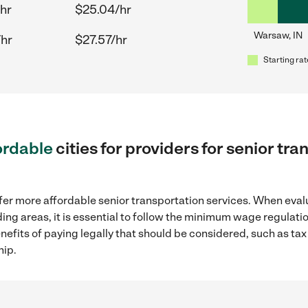
hr
$25.04/hr
Warsaw, IN
/hr
$27.57/hr
Starting rat
ordable
cities for providers for senior tr
fer more affordable senior transportation services. When eval
ding areas, it is essential to follow the minimum wage regula
enefits of paying legally that should be considered, such as ta
hip.