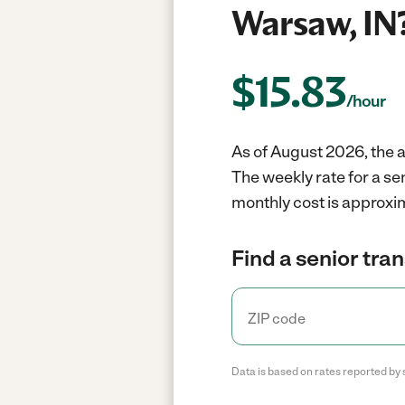
Warsaw, IN
$
15.83
/hour
As of August 2026, the a
The weekly rate for a se
monthly cost is approxi
Find a senior tra
Data is based on rates reported by 