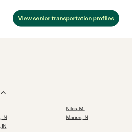
View senior transportation profiles
Niles, MI
, IN
Marion, IN
 IN