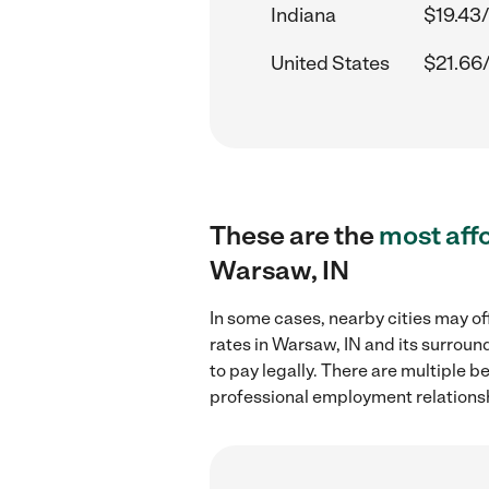
Indiana
$19.43/
United States
$21.66
These are the
most aff
Warsaw, IN
In some cases, nearby cities may of
rates in Warsaw, IN and its surroun
to pay legally. There are multiple b
professional employment relations