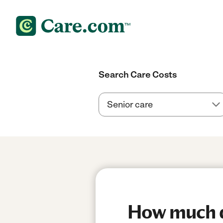
Search Care Costs
How much do