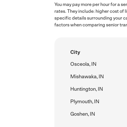
You may pay more per hour for a sen
rates. They include: higher cost of
specific details surrounding your ca
factors when comparing senior tran
City
Osceola, IN
Mishawaka, IN
Huntington, IN
Plymouth, IN
Goshen, IN