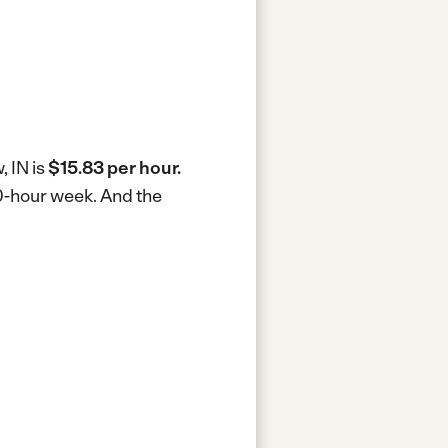
, IN is
$15.83 per hour.
40-hour week.
And the