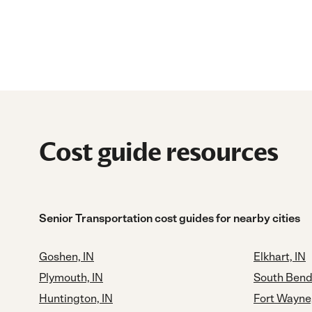
Cost guide resources
Senior Transportation cost guides for nearby cities
Goshen, IN
Elkhart, IN
Plymouth, IN
South Bend
Huntington, IN
Fort Wayne,