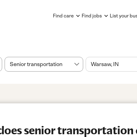
Find care
Find jobs
List your bu
es senior transportation 