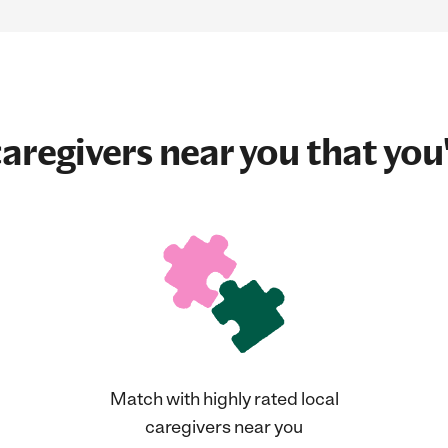
aregivers near you that you'
Match with highly rated local
caregivers near you