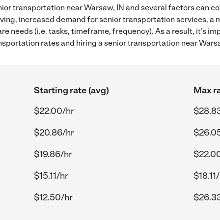
ior transportation near Warsaw, IN and several factors can co
 living, increased demand for senior transportation services, a
re needs (i.e. tasks, timeframe, frequency). As a result, it's im
sportation rates and hiring a senior transportation near Warsa
Starting rate (avg)
Max ra
$22.00/hr
$28.8
$20.86/hr
$26.0
$19.86/hr
$22.0
$15.11/hr
$18.11
$12.50/hr
$26.3