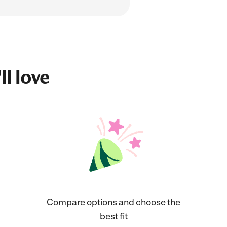
ll love
Compare options and choose the
best fit