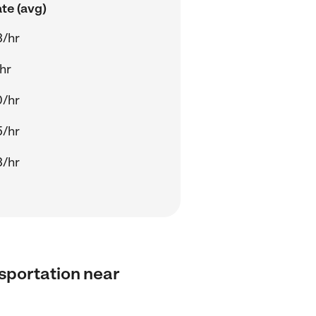
te (avg)
3/hr
/hr
0/hr
5/hr
3/hr
nsportation near