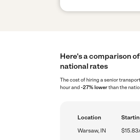
Here's a comparison of 
national rates
The cost of hiring a senior transpo
hour and
-27% lower
than the natio
Location
Startin
Warsaw, IN
$15.83