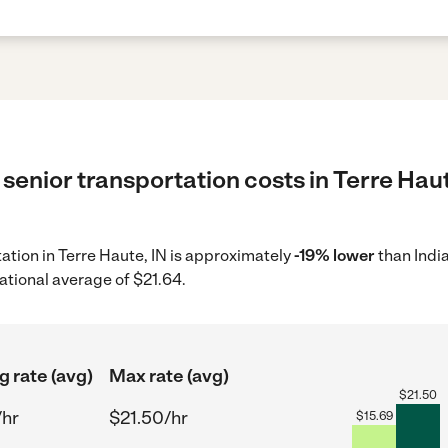
senior transportation costs in Terre Haut
tation in Terre Haute, IN is approximately
-19% lower
than Indi
ational average of $21.64.
g rate (avg)
Max rate (avg)
$
21.50
/hr
$21.50/hr
$
15.69