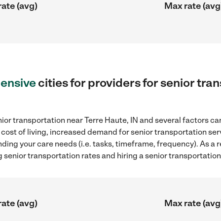
rate (avg)
Max rate (avg
ensive
cities for providers for senior tra
ior transportation near Terre Haute, IN and several factors can
 cost of living, increased demand for senior transportation se
ding your care needs (i.e. tasks, timeframe, frequency). As a re
senior transportation rates and hiring a senior transportation
rate (avg)
Max rate (avg