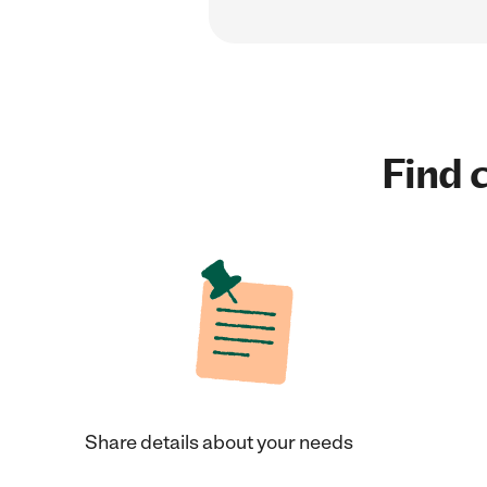
Find c
Share details about your needs