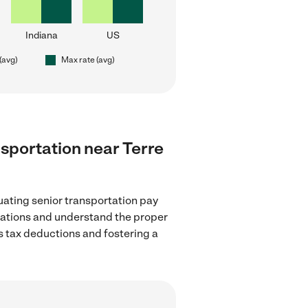
Indiana
US
(avg)
Max rate (avg)
ansportation near Terre
uating senior transportation pay
ulations and understand the proper
as tax deductions and fostering a