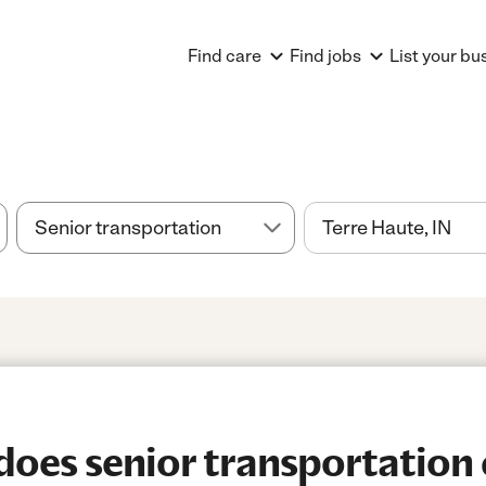
Find care
Find jobs
List your bu
es senior transportation 