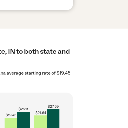
e, IN to both state and
ana average starting rate of $19.45
$
27.59
$
25.11
$
21.64
$
19.45