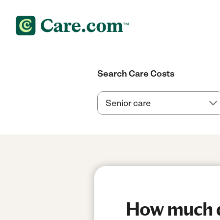
Search Care Costs
How much do