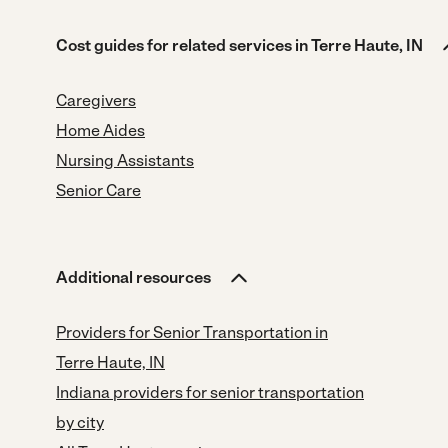
Cost guides for related services in Terre Haute, IN
Caregivers
Home Aides
Nursing Assistants
Senior Care
Additional resources
Providers for Senior Transportation in
Terre Haute, IN
Indiana providers for senior transportation
by city