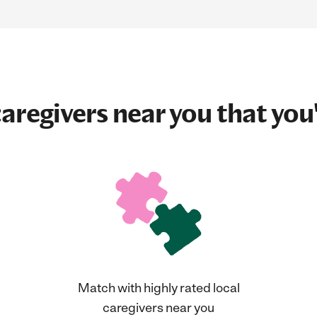
aregivers near you that you'
Match with highly rated local
caregivers near you