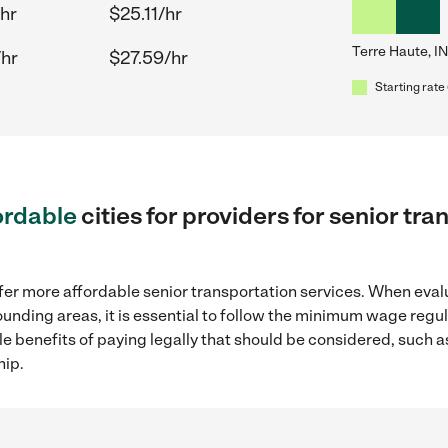
hr
$25.11/hr
Terre Haute, IN
/hr
$27.59/hr
Starting rate 
ordable
cities for providers for senior tr
fer more affordable senior transportation services. When eval
rrounding areas, it is essential to follow the minimum wage reg
ple benefits of paying legally that should be considered, such 
hip.