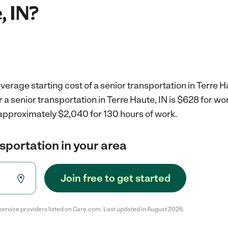
, IN?
verage starting cost of a senior transportation in Terre Ha
r a senior transportation in Terre Haute, IN is $628 for w
 approximately $2,040 for 130 hours of work.
nsportation in your area
Join free to get started
service providers listed on Care.com. Last updated in August 2026.