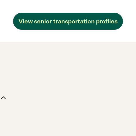
View senior transportation profiles