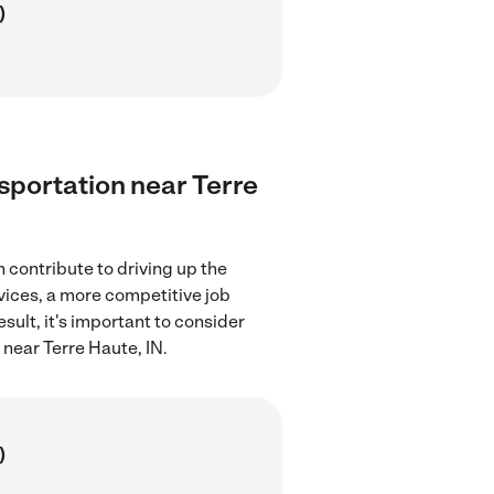
)
nsportation near Terre
 contribute to driving up the
rvices, a more competitive job
sult, it's important to consider
 near Terre Haute, IN.
)