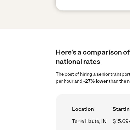
Here's a comparison of 
national rates
The cost of hiring a senior transpor
per hour and
-27% lower
than the n
Location
Startin
Terre Haute, IN
$15.69