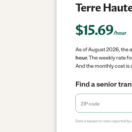
Terre Haute
$
15.69
/hour
As of August 2026, the a
hour.
The weekly rate fo
And the monthly cost is
Find a senior tra
Data is based on rates reported by 