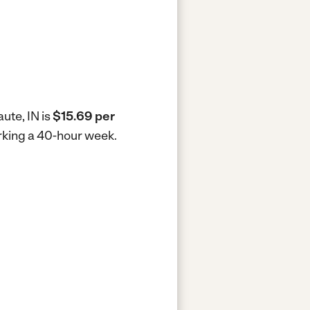
ute, IN is
$15.69 per
orking a 40-hour week.