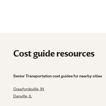
Cost guide resources
Senior Transportation cost guides for nearby cities
Crawfordsville, IN
Danville, IL