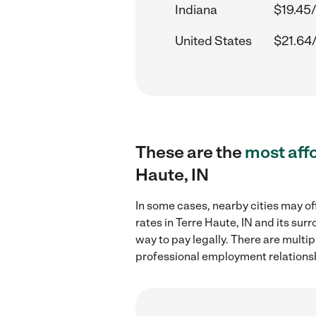
Indiana
$19.45/
United States
$21.64
These are the
most aff
Haute, IN
In some cases, nearby cities may of
rates in Terre Haute, IN and its su
way to pay legally. There are multi
professional employment relations