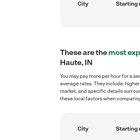
City
Starting 
These are the
most exp
Haute, IN
You may pay more per hour for a sen
average rates. They include: higher
market, and specific details surroun
these local factors when comparing 
City
Starting 