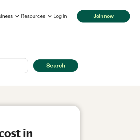
siness
Resources
Log in
Join now
Search
cost in