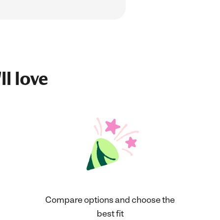
ll love
Compare options and choose the
best fit