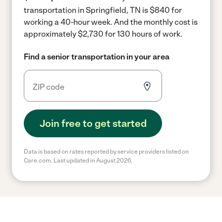
transportation in Springfield, TN is $840 for
working a 40-hour week.
And the monthly cost is
approximately $2,730 for 130 hours of work.
Find a senior transportation in your area
Join free to get started
Data is based on rates reported by service providers listed on
Care.com. Last updated in August 2026.