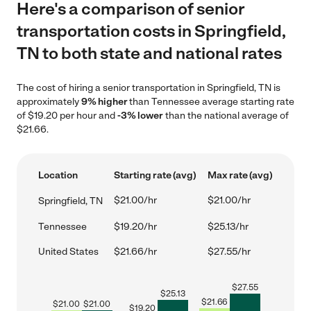
Here's a comparison of senior
transportation costs in Springfield,
TN to both state and national rates
The cost of hiring a senior transportation in Springfield, TN is
approximately
9% higher
than Tennessee average starting rate
of $19.20 per hour and
-3% lower
than the national average of
$21.66.
Location
Starting rate (avg)
Max rate (avg)
$21.00/hr
$21.00/hr
Springfield, TN
Tennessee
$19.20/hr
$25.13/hr
United States
$21.66/hr
$27.55/hr
$
27.55
$
25.13
$
21.66
$
21.00
$
21.00
$
19.20