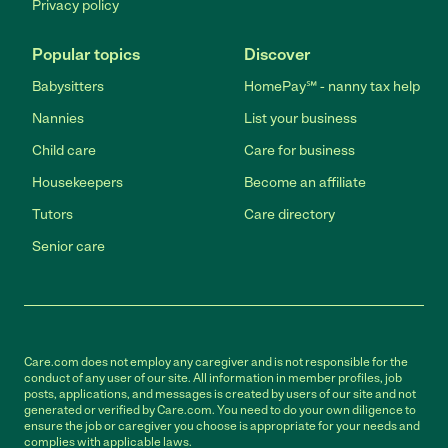
Privacy policy
Popular topics
Discover
Babysitters
HomePay℠ - nanny tax help
Nannies
List your business
Child care
Care for business
Housekeepers
Become an affiliate
Tutors
Care directory
Senior care
Care.com does not employ any caregiver and is not responsible for the
conduct of any user of our site. All information in member profiles, job
posts, applications, and messages is created by users of our site and not
generated or verified by Care.com. You need to do your own diligence to
ensure the job or caregiver you choose is appropriate for your needs and
complies with applicable laws.