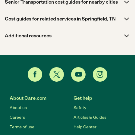
Senior Transportation cost guides for nearby cities
Cost guides for related services in Springfield, TN
Additional resources
About Care.com
Get help
About us
Safety
Careers
Articles & Guides
Terms of use
Help Center