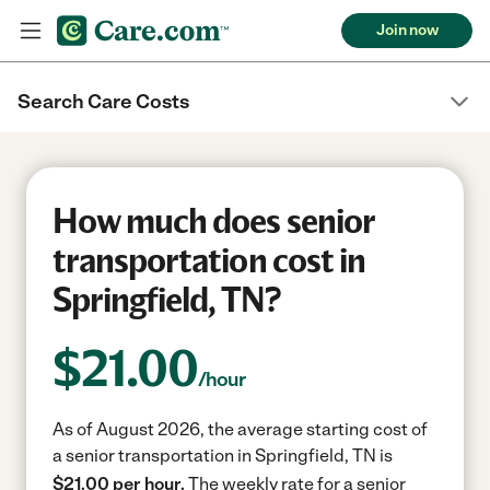
Join now
Search Care Costs
How much does senior
transportation cost in
Springfield, TN?
$
21.00
/hour
As of August 2026, the average starting cost of
a senior transportation in Springfield, TN is
$21.00 per hour.
The weekly rate for a senior