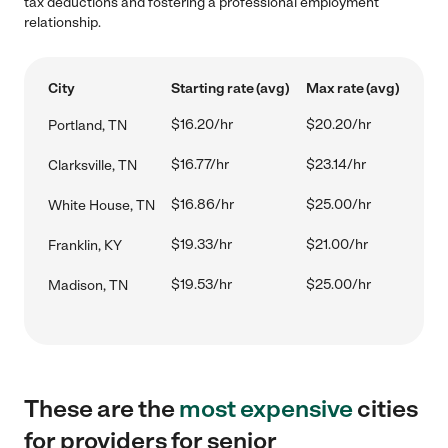
tax deductions and fostering a professional employment
relationship.
City
Starting rate (avg)
Max rate (avg)
$16.20/hr
$20.20/hr
Portland, TN
$16.77/hr
$23.14/hr
Clarksville, TN
$16.86/hr
$25.00/hr
White House, TN
$19.33/hr
$21.00/hr
Franklin, KY
$19.53/hr
$25.00/hr
Madison, TN
These are the
most expensive
cities
for providers for senior