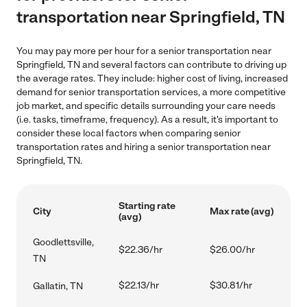
transportation near Springfield, TN
You may pay more per hour for a senior transportation near
Springfield, TN and several factors can contribute to driving up
the average rates. They include: higher cost of living, increased
demand for senior transportation services, a more competitive
job market, and specific details surrounding your care needs
(i.e. tasks, timeframe, frequency). As a result, it's important to
consider these local factors when comparing senior
transportation rates and hiring a senior transportation near
Springfield, TN.
Starting rate
City
Max rate (avg)
(avg)
Goodlettsville,
$22.36/hr
$26.00/hr
TN
$22.13/hr
$30.81/hr
Gallatin, TN