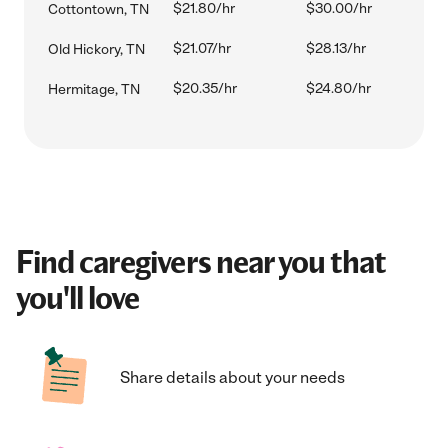
$21.80/hr
$30.00/hr
Cottontown, TN
$21.07/hr
$28.13/hr
Old Hickory, TN
$20.35/hr
$24.80/hr
Hermitage, TN
Find caregivers near you that
you'll love
Share details about your needs