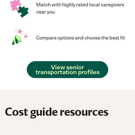
Match with highly rated local caregivers
near you
Compare options and choose the best fit
View senior
transportation profiles
Cost guide resources