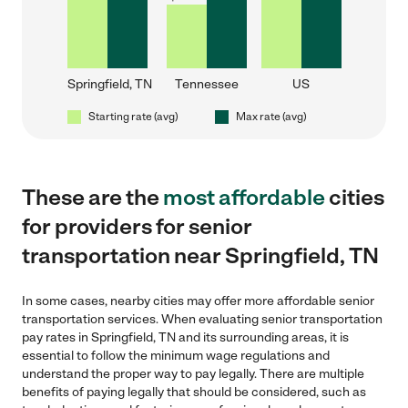
Springfield, TN
Tennessee
US
Starting rate (avg)
Max rate (avg)
These are the
most affordable
cities
for providers for senior
transportation near Springfield, TN
In some cases, nearby cities may offer more affordable senior
transportation services. When evaluating senior transportation
pay rates in Springfield, TN and its surrounding areas, it is
essential to follow the minimum wage regulations and
understand the proper way to pay legally. There are multiple
benefits of paying legally that should be considered, such as