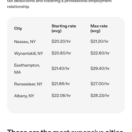
tax deductions and fostering a professional employment
relationship.
Starting rate
Max rate
City
(avg)
(avg)
$20.20/hr
$21.20/hr
Nassau, NY
$20.80/hr
$22.60/hr
Wynantskill, NY
Easthampton,
$21.40/hr
$29.40/hr
MA
$21.86/hr
$27.00/hr
Rensselaer, NY
$22.08/hr
$28.23/hr
Albany, NY