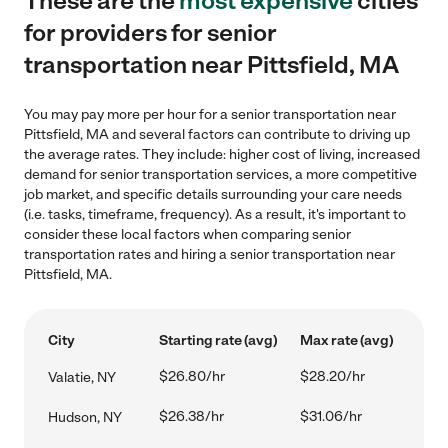
These are the
most expensive
cities
for providers for senior
transportation near Pittsfield, MA
You may pay more per hour for a senior transportation near
Pittsfield, MA and several factors can contribute to driving up
the average rates. They include: higher cost of living, increased
demand for senior transportation services, a more competitive
job market, and specific details surrounding your care needs
(i.e. tasks, timeframe, frequency). As a result, it's important to
consider these local factors when comparing senior
transportation rates and hiring a senior transportation near
Pittsfield, MA.
City
Starting rate (avg)
Max rate (avg)
$26.80/hr
$28.20/hr
Valatie, NY
$26.38/hr
$31.06/hr
Hudson, NY