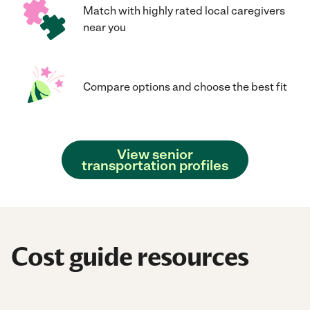
Match with highly rated local caregivers
near you
Compare options and choose the best fit
View senior
transportation profiles
Cost guide resources