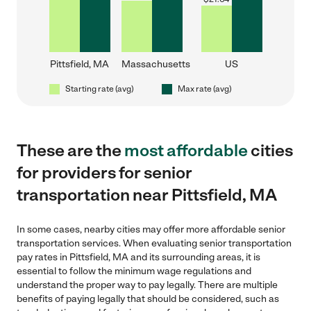
Pittsfield, MA
Massachusetts
US
Starting rate (avg)
Max rate (avg)
These are the
most affordable
cities
for providers for senior
transportation near Pittsfield, MA
In some cases, nearby cities may offer more affordable senior
transportation services. When evaluating senior transportation
pay rates in Pittsfield, MA and its surrounding areas, it is
essential to follow the minimum wage regulations and
understand the proper way to pay legally. There are multiple
benefits of paying legally that should be considered, such as