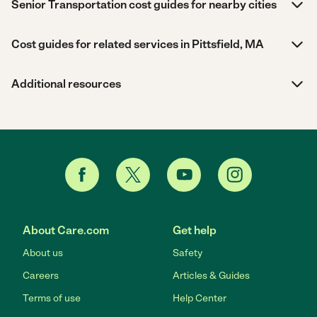
Senior Transportation cost guides for nearby cities
Cost guides for related services in Pittsfield, MA
Additional resources
About Care.com
Get help
About us
Safety
Careers
Articles & Guides
Terms of use
Help Center