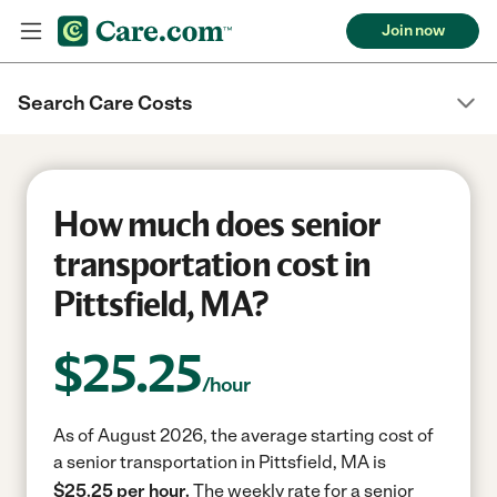
Join now
Search Care Costs
How much does senior
transportation cost in
Pittsfield, MA?
$
25.25
/hour
As of August 2026, the average starting cost of
a senior transportation in Pittsfield, MA is
$25.25 per hour.
The weekly rate for a senior