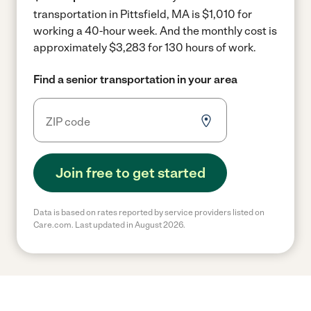
transportation in Pittsfield, MA is $1,010 for
working a 40-hour week.
And the monthly cost is
approximately $3,283 for 130 hours of work.
Find a senior transportation in your area
Join free to get started
Data is based on rates reported by service providers listed on
Care.com. Last updated in August 2026.