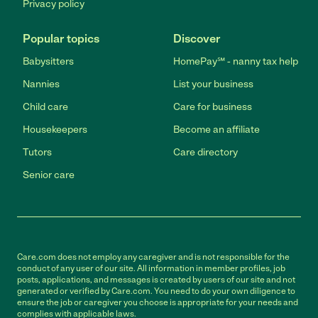
Privacy policy
Popular topics
Discover
Babysitters
HomePay℠ - nanny tax help
Nannies
List your business
Child care
Care for business
Housekeepers
Become an affiliate
Tutors
Care directory
Senior care
Care.com does not employ any caregiver and is not responsible for the
conduct of any user of our site. All information in member profiles, job
posts, applications, and messages is created by users of our site and not
generated or verified by Care.com. You need to do your own diligence to
ensure the job or caregiver you choose is appropriate for your needs and
complies with applicable laws.