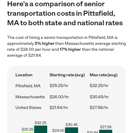
Here's a comparison of senior
transportation costs in Pittsfield,
MA to both state and national rates
The cost of hiring a senior transportation in Pittsfield, MA is
approximately
5% higher
than Massachusetts average starting
rate of $24.00 per hour and
17% higher
than the national
average of $21.64.
Location
Starting rate (avg)
Max rate (avg)
$25.25/hr
$32.25/hr
Pittsfield, MA
Massachusetts
$24.00/hr
$30.45/hr
United States
$21.64/hr
$27.59/hr
$
32.25
$
30.45
$
27.59
$
25.25
$
24.00
$
21.64