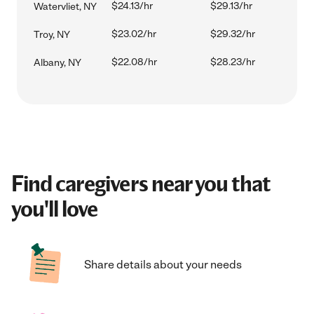
$24.13/hr
$29.13/hr
Watervliet, NY
$23.02/hr
$29.32/hr
Troy, NY
$22.08/hr
$28.23/hr
Albany, NY
Find caregivers near you that
you'll love
Share details about your needs