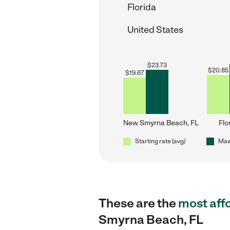
Florida
United States
$
23.73
$
20.85
$
19.67
New Smyrna Beach, FL
Flo
Starting rate (avg)
Max 
These are the
most aff
Smyrna Beach, FL