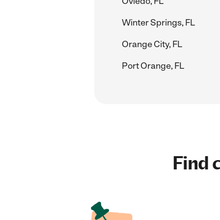
Oviedo, FL
Winter Springs, FL
Orange City, FL
Port Orange, FL
Find c