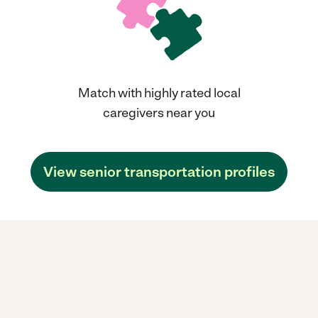
Match with highly rated local
caregivers near you
View senior transportation profiles