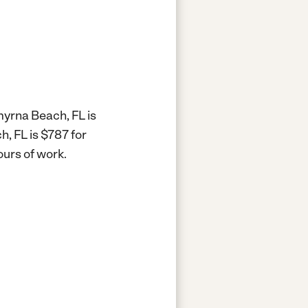
myrna Beach, FL is
, FL is $787 for
ours of work.