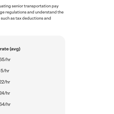
uating senior transportation pay
wage regulations and understand the
, such as tax deductions and
rate (avg)
65/hr
15/hr
22/hr
24/hr
64/hr