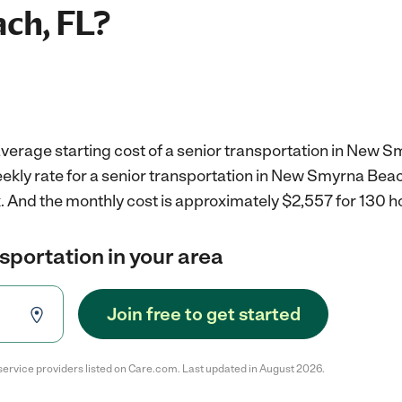
ch, FL?
verage starting cost of a senior transportation in New S
ekly rate for a senior transportation in New Smyrna Beach
.
And the monthly cost is approximately $2,557 for 130 h
nsportation in your area
Join free to get started
service providers listed on Care.com. Last updated in August 2026.