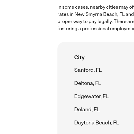
In some cases, nearby cities may of
rates in New Smyrna Beach, FL and 
proper way to pay legally. There ar
fostering a professional employmen
City
Sanford, FL
Deltona, FL
Edgewater, FL
Deland, FL
Daytona Beach, FL