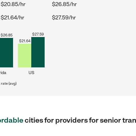
$20.85/hr
$26.85/hr
$21.64/hr
$27.59/hr
$
27.59
$
26.85
$
21.64
rida
US
rate (avg)
ordable
cities for providers for senior t