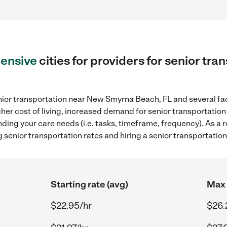
ensive
cities for providers for senior tr
nior transportation near New Smyrna Beach, FL and several fac
gher cost of living, increased demand for senior transportation
ding your care needs (i.e. tasks, timeframe, frequency). As a re
 senior transportation rates and hiring a senior transportati
Starting rate (avg)
Max 
$22.95/hr
$26.