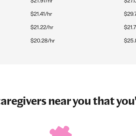
$21.97/hr
$27.
$21.41/hr
$29.
$21.22/hr
$21.
$20.28/hr
$25.
aregivers near you that you'