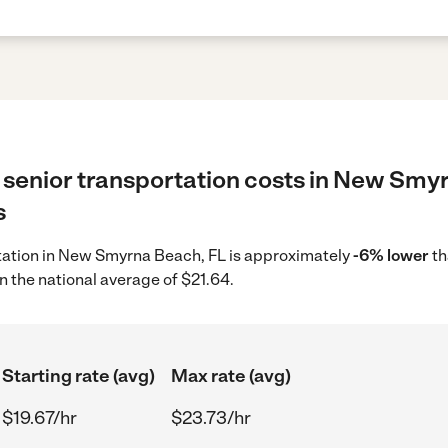
 senior transportation costs in New Smy
s
ortation in New Smyrna Beach, FL is approximately
-6% lower
th
n the national average of $21.64.
Starting rate (avg)
Max rate (avg)
$19.67/hr
$23.73/hr