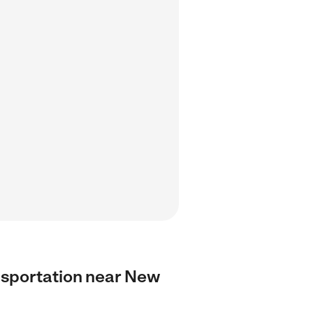
ransportation near New