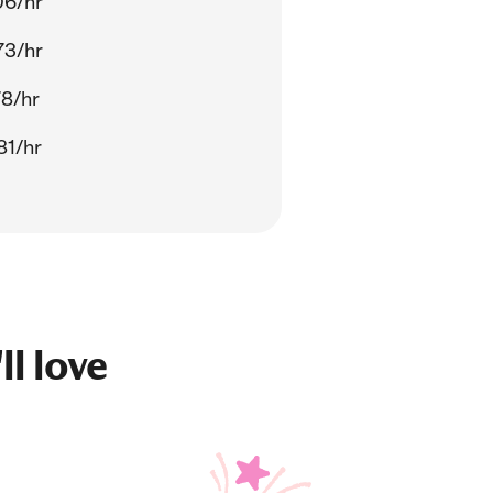
06/hr
73/hr
78/hr
81/hr
ll love