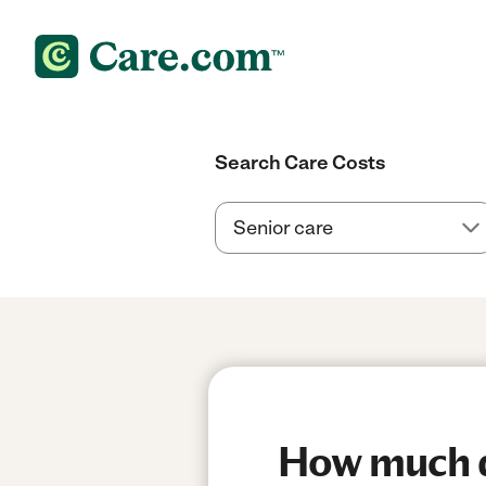
Search Care Costs
How much d