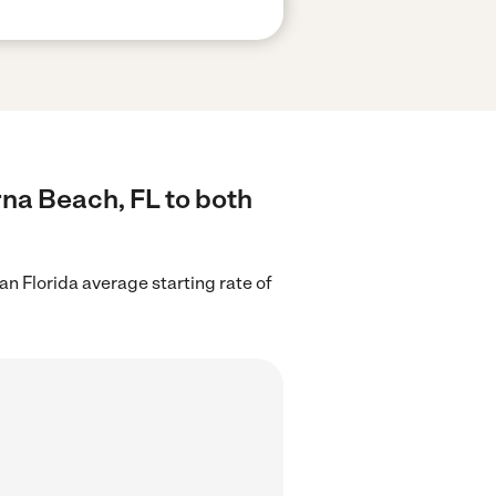
rna Beach, FL to both
an Florida average starting rate of