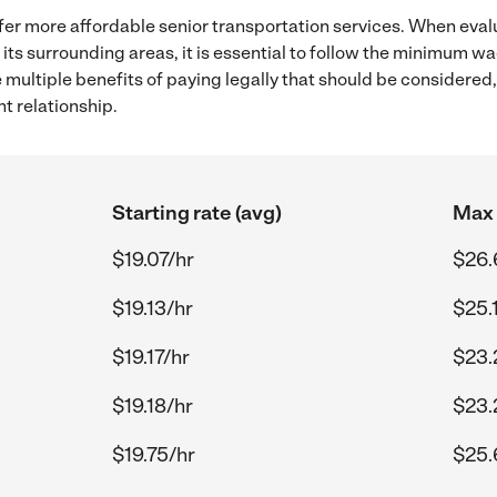
fer more affordable senior transportation services. When eval
its surrounding areas, it is essential to follow the minimum 
e multiple benefits of paying legally that should be considered
t relationship.
Starting rate (avg)
Max 
$19.07/hr
$26.
$19.13/hr
$25.
$19.17/hr
$23.
$19.18/hr
$23.
$19.75/hr
$25.