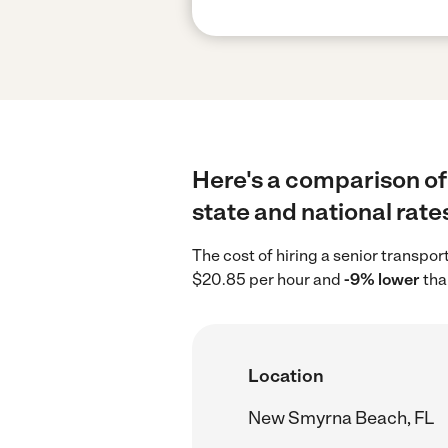
Here's a comparison of
state and national rate
The cost of hiring a senior transp
$20.85 per hour and
-9% lower
tha
Location
New Smyrna Beach, FL