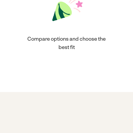
Compare options and choose the
best fit