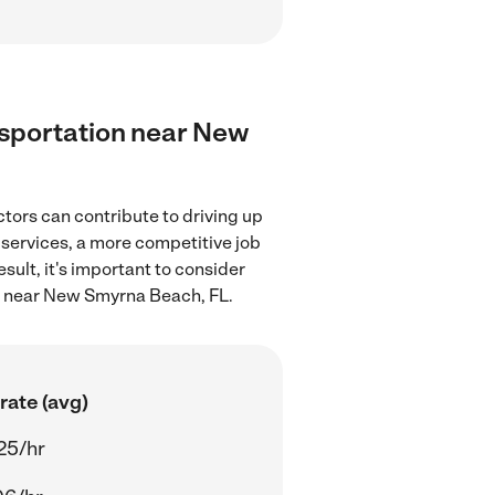
ansportation near New
tors can contribute to driving up
 services, a more competitive job
sult, it's important to consider
on near New Smyrna Beach, FL.
rate (avg)
25/hr