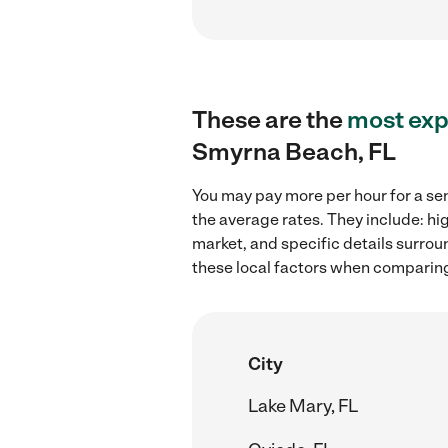
These are the
most exp
Smyrna Beach, FL
You may pay more per hour for a se
the average rates. They include: hi
market, and specific details surroun
these local factors when comparing
City
Lake Mary, FL