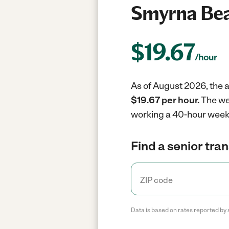
Smyrna Bea
$
19.67
/hour
As of August 2026, the a
$19.67 per hour.
The we
working a 40-hour week
Find a senior tra
Data is based on rates reported by 