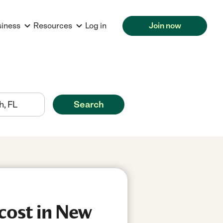
siness
Resources
Log in
Join now
Search
cost in New