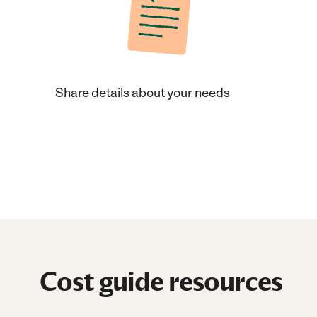
Share details about your needs
Cost guide resources