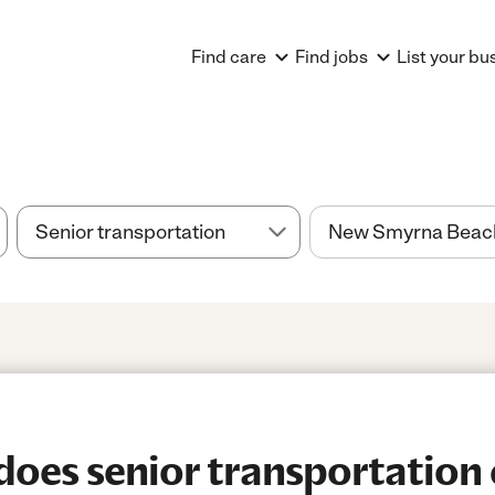
Find care
Find jobs
List your bu
oes senior transportation 