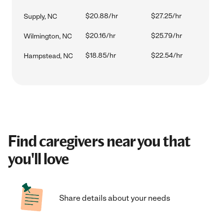
$20.88/hr
$27.25/hr
Supply, NC
$20.16/hr
$25.79/hr
Wilmington, NC
$18.85/hr
$22.54/hr
Hampstead, NC
Find caregivers near you that
you'll love
Share details about your needs