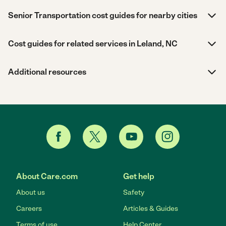
Senior Transportation cost guides for nearby cities
Cost guides for related services in Leland, NC
Additional resources
About Care.com
Get help
About us
Safety
Careers
Articles & Guides
Terms of use
Help Center