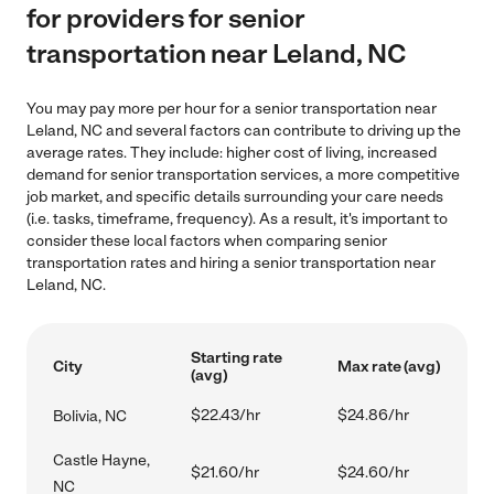
for providers for senior
transportation near Leland, NC
You may pay more per hour for a senior transportation near
Leland, NC and several factors can contribute to driving up the
average rates. They include: higher cost of living, increased
demand for senior transportation services, a more competitive
job market, and specific details surrounding your care needs
(i.e. tasks, timeframe, frequency). As a result, it's important to
consider these local factors when comparing senior
transportation rates and hiring a senior transportation near
Leland, NC.
Starting rate
City
Max rate (avg)
(avg)
$22.43/hr
$24.86/hr
Bolivia, NC
Castle Hayne,
$21.60/hr
$24.60/hr
NC