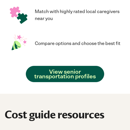
Match with highly rated local caregivers
near you
Compare options and choose the best fit
View senior
transportation profiles
Cost guide resources