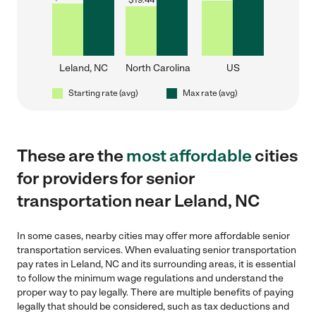
$
19.44
Leland, NC
North Carolina
US
Starting rate (avg)
Max rate (avg)
These are the
most affordable
cities
for providers for senior
transportation near Leland, NC
In some cases, nearby cities may offer more affordable senior
transportation services. When evaluating senior transportation
pay rates in Leland, NC and its surrounding areas, it is essential
to follow the minimum wage regulations and understand the
proper way to pay legally. There are multiple benefits of paying
legally that should be considered, such as tax deductions and