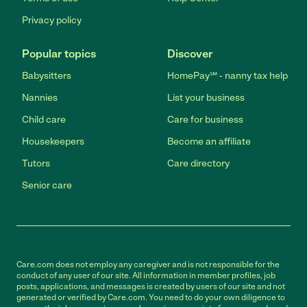
Privacy policy
Popular topics
Discover
Babysitters
HomePay℠ - nanny tax help
Nannies
List your business
Child care
Care for business
Housekeepers
Become an affiliate
Tutors
Care directory
Senior care
Care.com does not employ any caregiver and is not responsible for the
conduct of any user of our site. All information in member profiles, job
posts, applications, and messages is created by users of our site and not
generated or verified by Care.com. You need to do your own diligence to