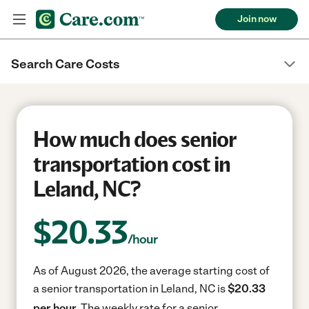
Join now
Search Care Costs
How much does senior
transportation cost in
Leland, NC?
$
20.33
/hour
As of August 2026, the average starting cost of
a senior transportation in Leland, NC is
$20.33
per hour.
The weekly rate for a senior