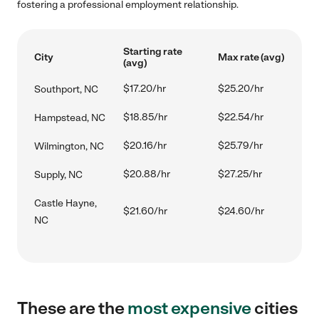
fostering a professional employment relationship.
Starting rate
City
Max rate (avg)
(avg)
$17.20/hr
$25.20/hr
Southport, NC
$18.85/hr
$22.54/hr
Hampstead, NC
$20.16/hr
$25.79/hr
Wilmington, NC
$20.88/hr
$27.25/hr
Supply, NC
Castle Hayne,
$21.60/hr
$24.60/hr
NC
These are the
most expensive
cities