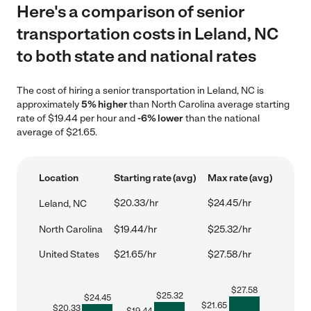
Here's a comparison of senior
transportation costs in Leland, NC
to both state and national rates
The cost of hiring a senior transportation in Leland, NC is
approximately
5% higher
than North Carolina average starting
rate of $19.44 per hour and
-6% lower
than the national
average of $21.65.
Location
Starting rate (avg)
Max rate (avg)
$20.33/hr
$24.45/hr
Leland, NC
North Carolina
$19.44/hr
$25.32/hr
United States
$21.65/hr
$27.58/hr
$
27.58
$
25.32
$
24.45
$
21.65
$
20.33