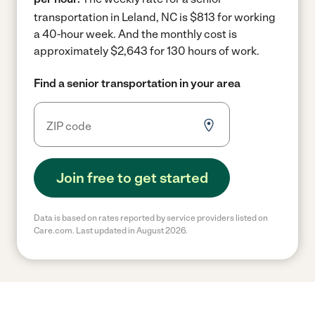
transportation in Leland, NC is $813 for working
a 40-hour week.
And the monthly cost is
approximately $2,643 for 130 hours of work.
Find a senior transportation in your area
Join free to get started
Data is based on rates reported by service providers listed on
Care.com. Last updated in August 2026.