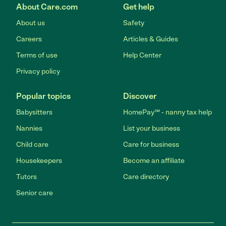
About Care.com
Get help
About us
Safety
Careers
Articles & Guides
Terms of use
Help Center
Privacy policy
Popular topics
Discover
Babysitters
HomePay℠ - nanny tax help
Nannies
List your business
Child care
Care for business
Housekeepers
Become an affiliate
Tutors
Care directory
Senior care