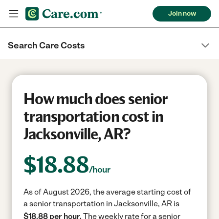
Join now
Search Care Costs
How much does senior
transportation cost in
Jacksonville, AR?
$
18.88
/hour
As of August 2026, the average starting cost of
a senior transportation in Jacksonville, AR is
$18.88 per hour.
The weekly rate for a senior