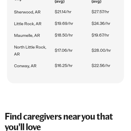
(avg)
(avg)
$21.14/hr
$27.57/hr
Sherwood, AR
$19.69/hr
$24.36/hr
Little Rock, AR
$18.50/hr
$19.67/hr
Maumelle, AR
North Little Rock,
$17.06/hr
$28.00/hr
AR
$16.25/hr
$22.56/hr
Conway, AR
Find caregivers near you that
you'll love