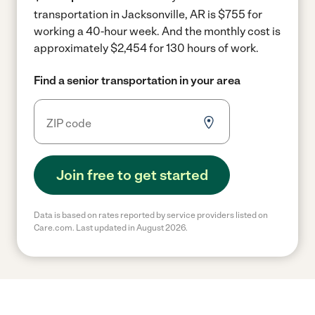
transportation in Jacksonville, AR is $755 for
working a 40-hour week.
And the monthly cost is
approximately $2,454 for 130 hours of work.
Find a senior transportation in your area
Join free to get started
Data is based on rates reported by service providers listed on
Care.com. Last updated in August 2026.