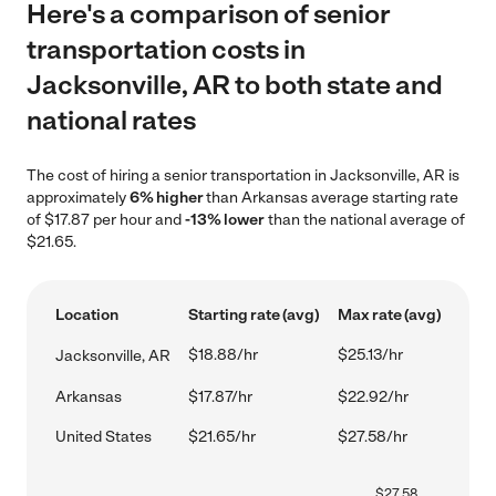
Here's a comparison of senior
transportation costs in
Jacksonville, AR to both state and
national rates
The cost of hiring a senior transportation in Jacksonville, AR is
approximately
6% higher
than Arkansas average starting rate
of $17.87 per hour and
-13% lower
than the national average of
$21.65.
Location
Starting rate (avg)
Max rate (avg)
$18.88/hr
$25.13/hr
Jacksonville, AR
Arkansas
$17.87/hr
$22.92/hr
United States
$21.65/hr
$27.58/hr
$
27.58