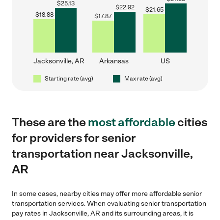
$
25.13
$
22.92
$
21.65
$
18.88
$
17.87
Jacksonville, AR
Arkansas
US
Starting rate (avg)
Max rate (avg)
These are the
most affordable
cities
for providers for senior
transportation near Jacksonville,
AR
In some cases, nearby cities may offer more affordable senior
transportation services. When evaluating senior transportation
pay rates in Jacksonville, AR and its surrounding areas, it is