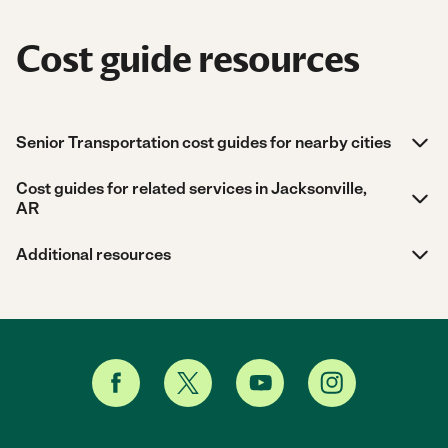
Cost guide resources
Senior Transportation cost guides for nearby cities
Cost guides for related services in Jacksonville,
AR
Additional resources