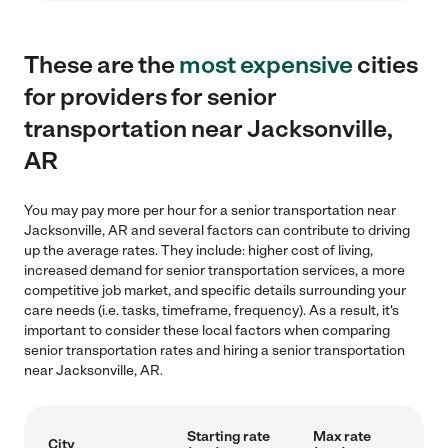
These are the
most expensive
cities
for providers for senior
transportation near Jacksonville,
AR
You may pay more per hour for a senior transportation near
Jacksonville, AR and several factors can contribute to driving
up the average rates. They include: higher cost of living,
increased demand for senior transportation services, a more
competitive job market, and specific details surrounding your
care needs (i.e. tasks, timeframe, frequency). As a result, it's
important to consider these local factors when comparing
senior transportation rates and hiring a senior transportation
near Jacksonville, AR.
Starting rate
Max rate
City