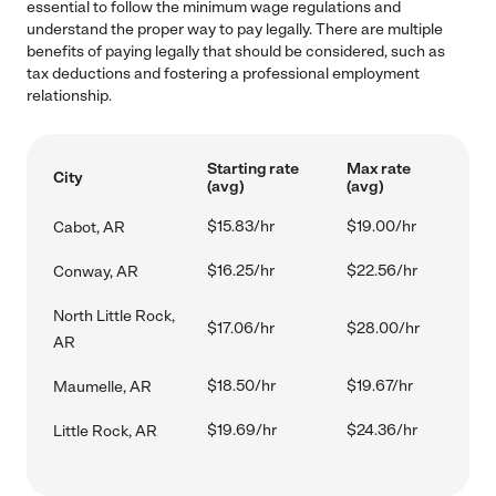
essential to follow the minimum wage regulations and
understand the proper way to pay legally. There are multiple
benefits of paying legally that should be considered, such as
tax deductions and fostering a professional employment
relationship.
Starting rate
Max rate
City
(avg)
(avg)
$15.83/hr
$19.00/hr
Cabot, AR
$16.25/hr
$22.56/hr
Conway, AR
North Little Rock,
$17.06/hr
$28.00/hr
AR
$18.50/hr
$19.67/hr
Maumelle, AR
$19.69/hr
$24.36/hr
Little Rock, AR