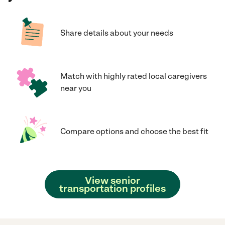
Share details about your needs
Match with highly rated local caregivers
near you
Compare options and choose the best fit
View senior
transportation profiles