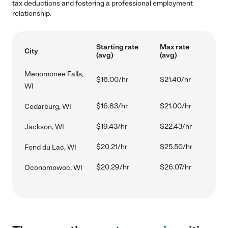
tax deductions and fostering a professional employment
relationship.
Starting rate
Max rate
City
(avg)
(avg)
Menomonee Falls,
$16.00/hr
$21.40/hr
WI
$16.83/hr
$21.00/hr
Cedarburg, WI
$19.43/hr
$22.43/hr
Jackson, WI
$20.21/hr
$25.50/hr
Fond du Lac, WI
$20.29/hr
$26.07/hr
Oconomowoc, WI