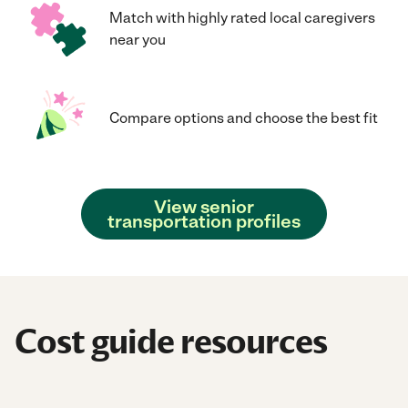
Match with highly rated local caregivers
near you
Compare options and choose the best fit
View senior
transportation profiles
Cost guide resources