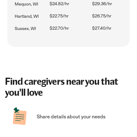
$24.82/hr
$29.36/hr
Mequon, WI
$22.75/hr
$26.75/hr
Hartland, WI
$22.70/hr
$27.40/hr
Sussex, WI
Find caregivers near you that
you'll love
Share details about your needs