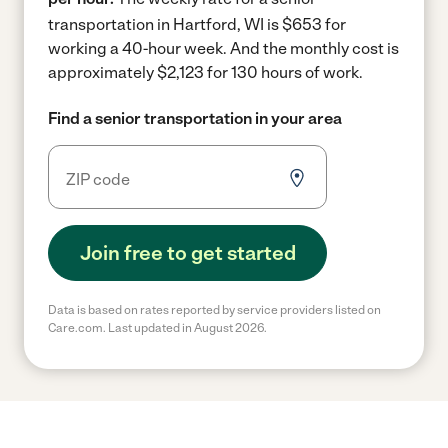
transportation in Hartford, WI is $653 for
working a 40-hour week.
And the monthly cost is
approximately $2,123 for 130 hours of work.
Find a senior transportation in your area
Join free to get started
Data is based on rates reported by service providers listed on
Care.com. Last updated in August 2026.