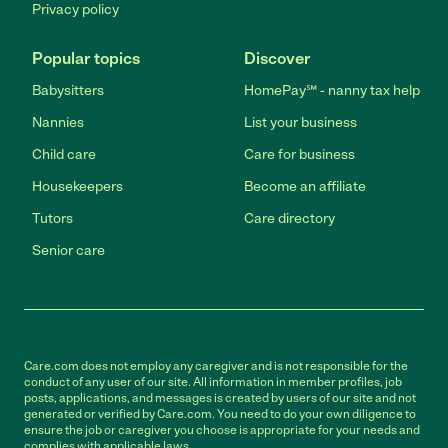
Privacy policy
Popular topics
Discover
Babysitters
HomePay℠ - nanny tax help
Nannies
List your business
Child care
Care for business
Housekeepers
Become an affiliate
Tutors
Care directory
Senior care
Care.com does not employ any caregiver and is not responsible for the
conduct of any user of our site. All information in member profiles, job
posts, applications, and messages is created by users of our site and not
generated or verified by Care.com. You need to do your own diligence to
ensure the job or caregiver you choose is appropriate for your needs and
complies with applicable laws.