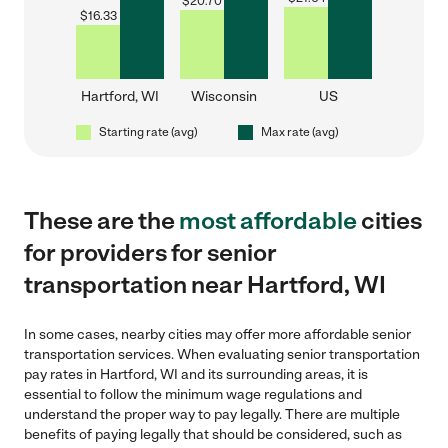
$
20.70
$
16.33
Hartford, WI
Wisconsin
US
Starting rate (avg)
Max rate (avg)
These are the
most affordable
cities
for providers for senior
transportation near Hartford, WI
In some cases, nearby cities may offer more affordable senior
transportation services. When evaluating senior transportation
pay rates in Hartford, WI and its surrounding areas, it is
essential to follow the minimum wage regulations and
understand the proper way to pay legally. There are multiple
benefits of paying legally that should be considered, such as