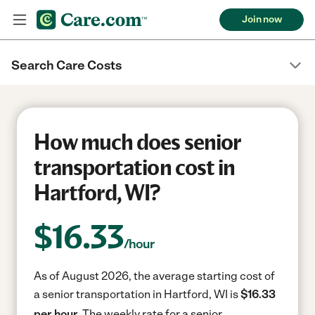
Join now
Search Care Costs
How much does senior
transportation cost in
Hartford, WI?
$
16.33
/hour
As of August 2026, the average starting cost of
a senior transportation in Hartford, WI is
$16.33
per hour.
The weekly rate for a senior