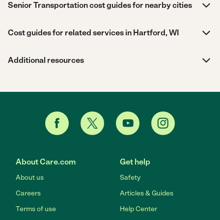
Senior Transportation cost guides for nearby cities
Cost guides for related services in Hartford, WI
Additional resources
About Care.com
Get help
About us
Safety
Careers
Articles & Guides
Terms of use
Help Center