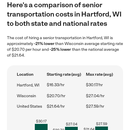
Here's a comparison of senior
transportation costs in Hartford, WI
to both state and national rates
The cost of hiring a senior transportation in Hartford, WI is
approximately
-21% lower
than Wisconsin average starting rate
of $20.70 per hour and
-25% lower
than the national average
of $21.64.
Location
Starting rate (avg)
Max rate (avg)
$16.33/hr
$30.17/hr
Hartford, WI
Wisconsin
$20.70/hr
$27.04/hr
United States
$21.64/hr
$27.59/hr
$
30.17
$
27.59
$
27.04
$
21.64