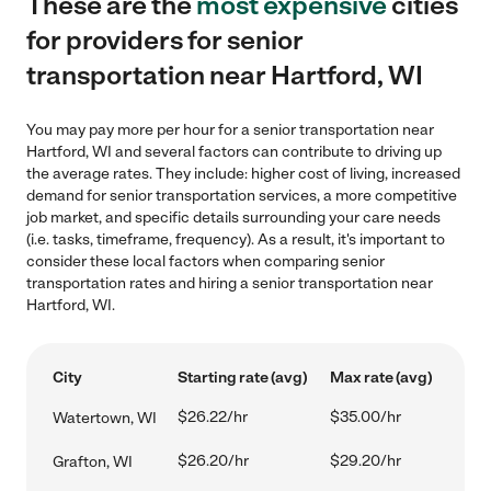
These are the
most expensive
cities
for providers for senior
transportation near Hartford, WI
You may pay more per hour for a senior transportation near
Hartford, WI and several factors can contribute to driving up
the average rates. They include: higher cost of living, increased
demand for senior transportation services, a more competitive
job market, and specific details surrounding your care needs
(i.e. tasks, timeframe, frequency). As a result, it's important to
consider these local factors when comparing senior
transportation rates and hiring a senior transportation near
Hartford, WI.
City
Starting rate (avg)
Max rate (avg)
$26.22/hr
$35.00/hr
Watertown, WI
$26.20/hr
$29.20/hr
Grafton, WI