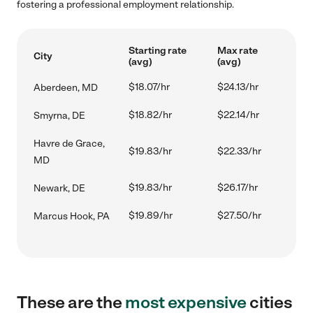
fostering a professional employment relationship.
Starting rate
Max rate
City
(avg)
(avg)
$18.07/hr
$24.13/hr
Aberdeen, MD
$18.82/hr
$22.14/hr
Smyrna, DE
Havre de Grace,
$19.83/hr
$22.33/hr
MD
$19.83/hr
$26.17/hr
Newark, DE
$19.89/hr
$27.50/hr
Marcus Hook, PA
These are the
most expensive
cities