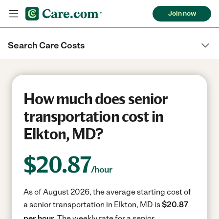
Join now
Search Care Costs
How much does senior
transportation cost in
Elkton, MD?
$
20.87
/hour
As of August 2026, the average starting cost of
a senior transportation in Elkton, MD is
$20.87
per hour.
The weekly rate for a senior