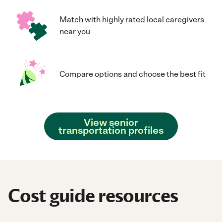
Match with highly rated local caregivers
near you
Compare options and choose the best fit
View senior
transportation profiles
Cost guide resources