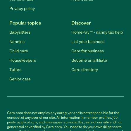
Privacy policy
Popular topics
Discover
Babysitters
HomePay℠ - nanny tax help
Nannies
List your business
Child care
Care for business
Housekeepers
Become an affiliate
Tutors
Care directory
Senior care
Care.com does not employ any caregiver and is not responsible for the
conduct of any user of our site. All information in member profiles, job
posts, applications, and messages is created by users of our site and not
generated or verified by Care.com. You need to do your own diligence to