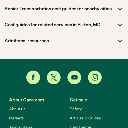
Senior Transportation cost guides for nearby cities
Cost guides for related services in Elkton, MD
Additional resources
About Care.com
Get help
About us
Safety
Careers
Articles & Guides
Terms of use
Help Center