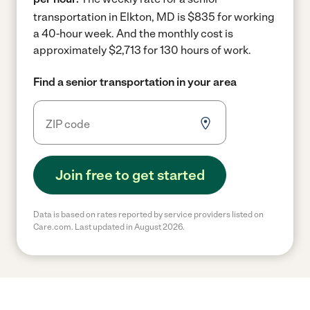
transportation in Elkton, MD is $835 for working
a 40-hour week.
And the monthly cost is
approximately $2,713 for 130 hours of work.
Find a senior transportation in your area
Join free to get started
Data is based on rates reported by service providers listed on
Care.com. Last updated in August 2026.