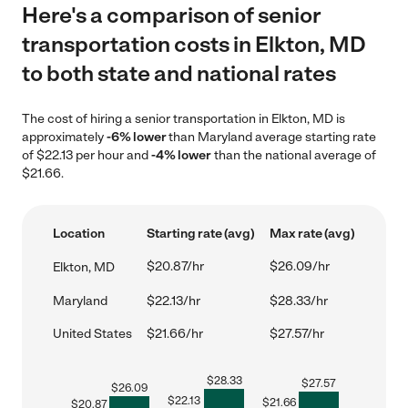
Here's a comparison of senior
transportation costs in Elkton, MD
to both state and national rates
The cost of hiring a senior transportation in Elkton, MD is
approximately
-6% lower
than Maryland average starting rate
of $22.13 per hour and
-4% lower
than the national average of
$21.66.
Location
Starting rate (avg)
Max rate (avg)
$20.87/hr
$26.09/hr
Elkton, MD
Maryland
$22.13/hr
$28.33/hr
United States
$21.66/hr
$27.57/hr
$
28.33
$
27.57
$
26.09
$
22.13
$
21.66
$
20.87