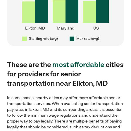
Elkton, MD
Maryland
US
Starting rate (avg)
Max rate (avg)
These are the
most affordable
cities
for providers for senior
transportation near Elkton, MD
In some cases, nearby cities may offer more affordable senior
transportation services. When evaluating senior transportation
pay rates in Elkton, MD and its surrounding areas, it is essential
to follow the minimum wage regulations and understand the
proper way to pay legally. There are multiple benefits of paying
legally that should be considered, such as tax deductions and