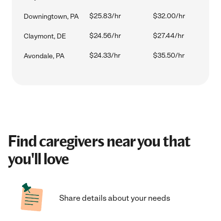
$25.83/hr
$32.00/hr
Downingtown, PA
$24.56/hr
$27.44/hr
Claymont, DE
$24.33/hr
$35.50/hr
Avondale, PA
Find caregivers near you that
you'll love
Share details about your needs