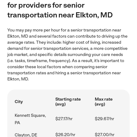
for providers for senior
transportation near Elkton, MD
You may pay more per hour for a senior transportation near
Elkton, MD and several factors can contribute to driving up the
average rates. They include: higher cost of living, increased
demand for senior transportation services, a more competitive
job market, and specific details surrounding your care needs
(i.e. tasks, timeframe, frequency). As a result, it's important to
consider these local factors when comparing senior
transportation rates and hiring a senior transportation near
Elkton, MD.
Starting rate
Max rate
City
(avg)
(avg)
Kennett Square,
$27.17/hr
$29.67/hr
PA
$26.20/hr
$27.00/hr
Clayton, DE