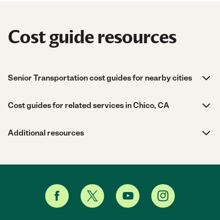
Cost guide resources
Senior Transportation cost guides for nearby cities
Cost guides for related services in Chico, CA
Additional resources