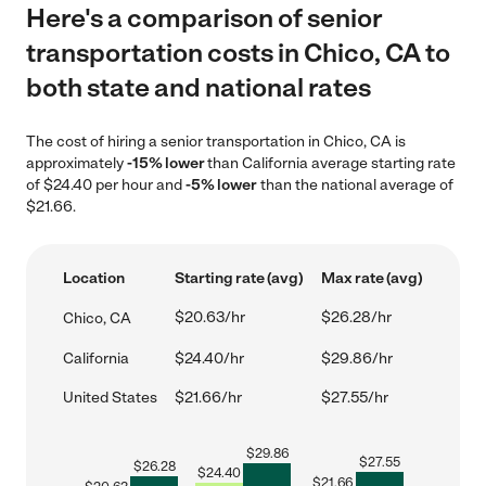
Here's a comparison of senior
transportation costs in Chico, CA to
both state and national rates
The cost of hiring a senior transportation in Chico, CA is
approximately
-15% lower
than California average starting rate
of $24.40 per hour and
-5% lower
than the national average of
$21.66.
Location
Starting rate (avg)
Max rate (avg)
$20.63/hr
$26.28/hr
Chico, CA
California
$24.40/hr
$29.86/hr
United States
$21.66/hr
$27.55/hr
$
29.86
$
27.55
$
26.28
$
24.40
$
21.66