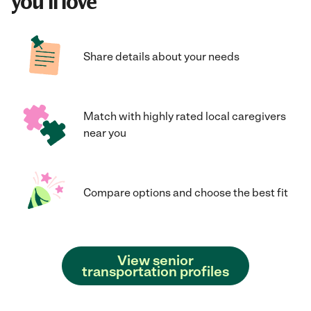
you'll love
Share details about your needs
Match with highly rated local caregivers
near you
Compare options and choose the best fit
View senior
transportation profiles