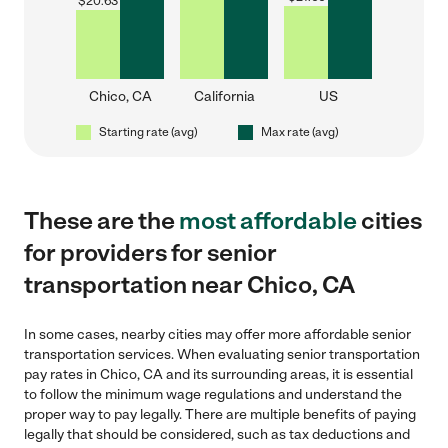
$
20.63
Chico, CA
California
US
Starting rate (avg)
Max rate (avg)
These are the
most affordable
cities
for providers for senior
transportation near Chico, CA
In some cases, nearby cities may offer more affordable senior
transportation services. When evaluating senior transportation
pay rates in Chico, CA and its surrounding areas, it is essential
to follow the minimum wage regulations and understand the
proper way to pay legally. There are multiple benefits of paying
legally that should be considered, such as tax deductions and