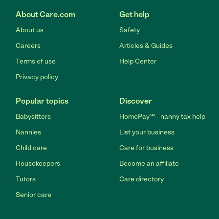
About Care.com
Get help
About us
Safety
Careers
Articles & Guides
Terms of use
Help Center
Privacy policy
Popular topics
Discover
Babysitters
HomePay℠ - nanny tax help
Nannies
List your business
Child care
Care for business
Housekeepers
Become an affiliate
Tutors
Care directory
Senior care