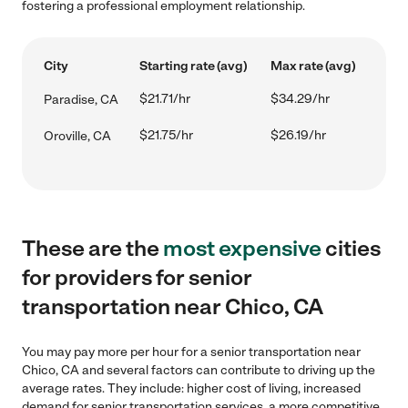
fostering a professional employment relationship.
City
Starting rate (avg)
Max rate (avg)
$21.71/hr
$34.29/hr
Paradise, CA
$21.75/hr
$26.19/hr
Oroville, CA
These are the
most expensive
cities
for providers for senior
transportation near Chico, CA
You may pay more per hour for a senior transportation near
Chico, CA and several factors can contribute to driving up the
average rates. They include: higher cost of living, increased
demand for senior transportation services, a more competitive