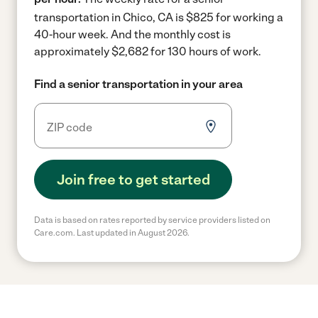
transportation in Chico, CA is $825 for working a
40-hour week.
And the monthly cost is
approximately $2,682 for 130 hours of work.
Find a senior transportation in your area
Join free to get started
Data is based on rates reported by service providers listed on
Care.com. Last updated in August 2026.