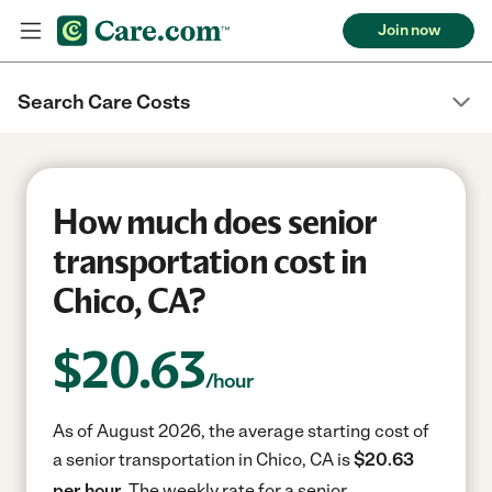
Join now
Search Care Costs
How much does senior
transportation cost in
Chico, CA?
$
20.63
/hour
As of August 2026, the average starting cost of
a senior transportation in Chico, CA is
$20.63
per hour.
The weekly rate for a senior