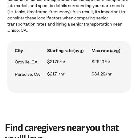
job market, and specific details surrounding your care needs
(i.e. tasks, timeframe, frequency). As a result, it's important to
consider these local factors when comparing senior
transportation rates and hiring a senior transportation near
Chico, CA.
City
Starting rate (avg)
Max rate (avg)
$21.75/hr
$26.19/hr
Oroville, CA
$21.71/hr
$34.29/hr
Paradise, CA
Find caregivers near you that